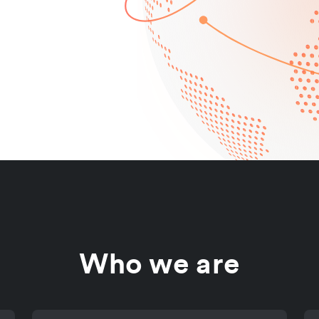
Who we are