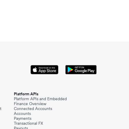
Platform APIs
Platform APIs and Embedded
Finance Overview
t
Connected Accounts
Accounts
Payments
Transactional FX
Payouts