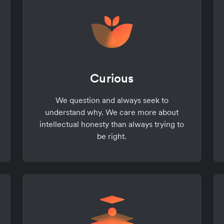
Curious
We question and always seek to
understand why. We care more about
intellectual honesty than always trying to
be right.