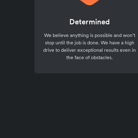
Determined
We believe anything is possible and won’t
stop until the job is done. We have a high
drive to deliver exceptional results even in
the face of obstacles.