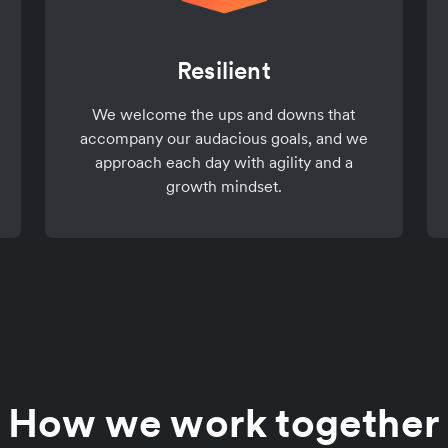
Resilient
We welcome the ups and downs that
accompany our audacious goals, and we
approach each day with agility and a
growth mindset.
How we work together