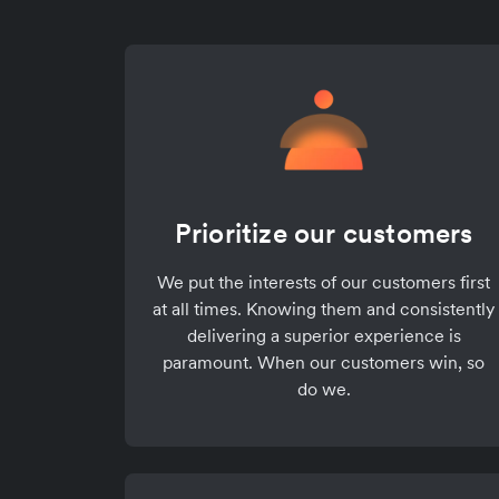
Prioritize our customers
We put the interests of our customers first
at all times. Knowing them and consistently
delivering a superior experience is
paramount. When our customers win, so
do we.