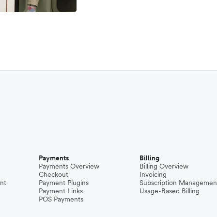
Payments
Billing
Payments Overview
Billing Overview
Checkout
Invoicing
nt
Payment Plugins
Subscription Managemen
Payment Links
Usage-Based Billing
POS Payments