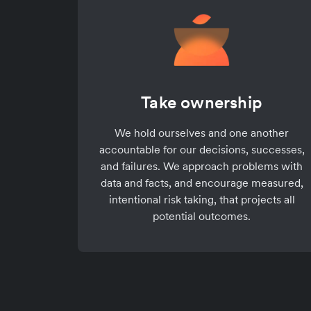
Take ownership
We hold ourselves and one another
accountable for our decisions, successes,
and failures. We approach problems with
data and facts, and encourage measured,
intentional risk taking, that projects all
potential outcomes.