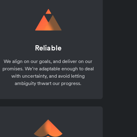
Reliable
We align on our goals, and deliver on our
promises. We’re adaptable enough to deal
with uncertainty, and avoid letting
ambiguity thwart our progress.