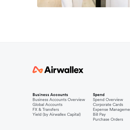
Business Accounts
Spend
Business Accounts Overview
Spend Overview
Global Accounts
Corporate Cards
FX & Transfers
Expense Manageme
Yield (by Airwallex Capital)
Bill Pay
Purchase Orders