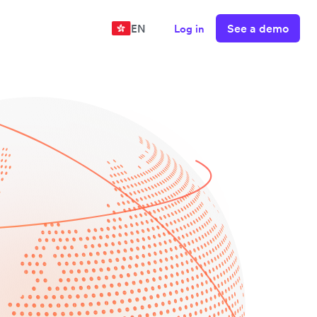
See a demo
EN
Log in