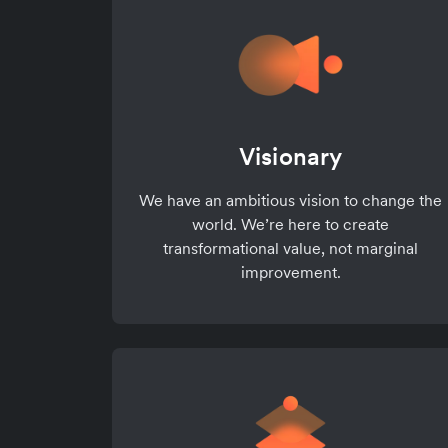
Visionary
We have an ambitious vision to change the
world. We’re here to create
transformational value, not marginal
improvement.