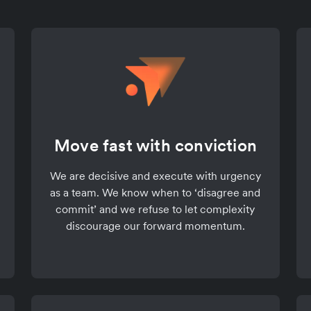
Move fast with conviction
We are decisive and execute with urgency
as a team. We know when to ‘disagree and
commit’ and we refuse to let complexity
discourage our forward momentum.