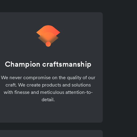
Champion craftsmanship
We never compromise on the quality of our
craft. We create products and solutions
with finesse and meticulous attention-to-
detail.