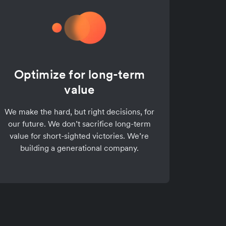
Optimize for long-term
value
We make the hard, but right decisions, for
our future. We don’t sacrifice long-term
value for short-sighted victories. We’re
building a generational company.