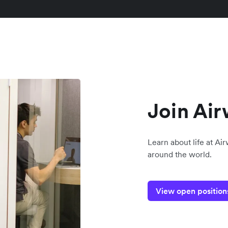
Join Air
Learn about life at Ai
around the world.
View open position