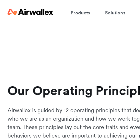
Products
Solutions
Our Operating Princip
Airwallex is guided by 12 operating principles that de
who we are as an organization and how we work tog
team. These principles lay out the core traits and ev
behaviors we believe are important to achieving our 