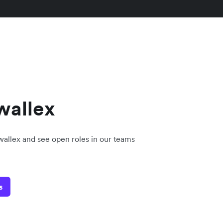
wallex
rwallex and see open roles in our teams
s