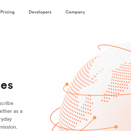
Pricing
Developers
Company
les
scribe
ether as a
eryday
mission.