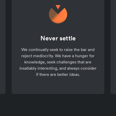
Never settle
We continually seek to raise the bar and
reject mediocrity. We have a hunger for
knowledge, seek challenges that are
insatiably interesting, and always consider
if there are better ideas.