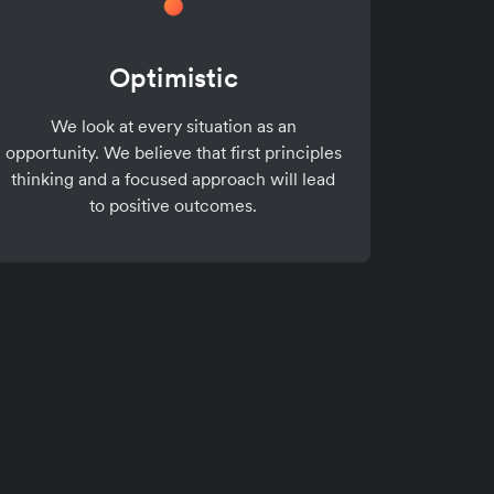
Optimistic
We look at every situation as an
opportunity. We believe that first principles
thinking and a focused approach will lead
to positive outcomes.