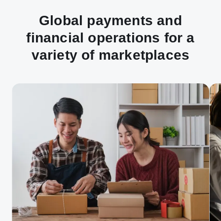
Global payments and
financial operations for a
variety of marketplaces