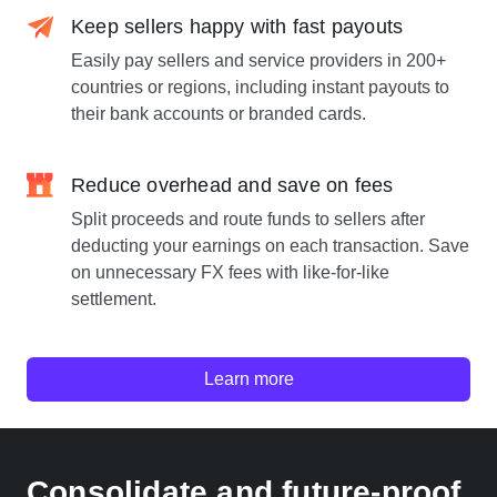
Keep sellers happy with fast payouts
Easily pay sellers and service providers in 200+
countries or regions, including instant payouts to
their bank accounts or branded cards.
Reduce overhead and save on fees
Split proceeds and route funds to sellers after
deducting your earnings on each transaction. Save
on unnecessary FX fees with like-for-like
settlement.
Learn more
Consolidate and future-proof