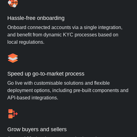
Hassle-free onboarding
Onboard connected accounts via a single integration,
and benefit from dynamic KYC processes based on
local regulations.
Speed up go-to-market process
Go live with customisable solutions and flexible
deployment options, including pre-built components and
API-based integrations.
Grow buyers and sellers