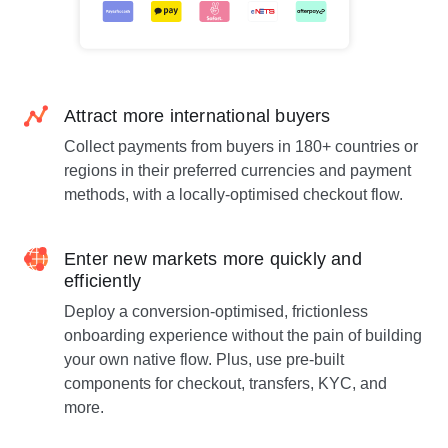
Attract more international buyers
Collect payments from buyers in 180+ countries or
regions in their preferred currencies and payment
methods, with a locally-optimised checkout flow.
Enter new markets more quickly and
efficiently
Deploy a conversion-optimised, frictionless
onboarding experience without the pain of building
your own native flow. Plus, use pre-built
components for checkout, transfers, KYC, and
more.