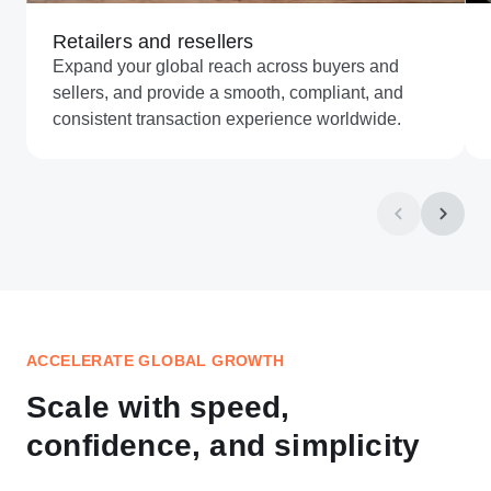
Retailers and resellers
Expand your global reach across buyers and
sellers, and provide a smooth, compliant, and
consistent transaction experience worldwide.
ACCELERATE GLOBAL GROWTH
Scale with speed,
confidence, and simplicity