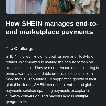
How SHEIN manages end-to-
end marketplace payments
The Challenge
SHEIN, the well known global fashion and lifestyle e-
retailer, is committed to making the beauty of fashion
accessible to all. They use on-demand manufacturing to
bring a variety of affordable products to customers in
more than 150 countries. To support the growth of their
global business, SHEIN needed an end-to-end global
payments solution spanning payments acceptance,
currency conversion, and payouts across multiple
geographies.