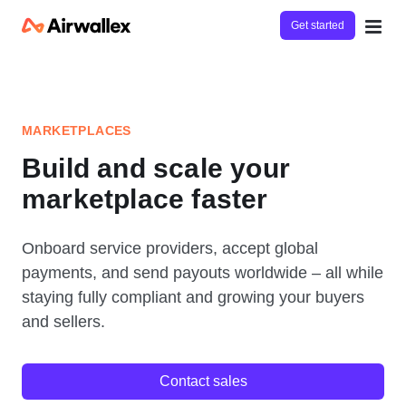
Get started
MARKETPLACES
Build and scale your
marketplace faster
Onboard service providers, accept global
payments, and send payouts worldwide – all while
staying fully compliant and growing your buyers
and sellers.
Contact sales