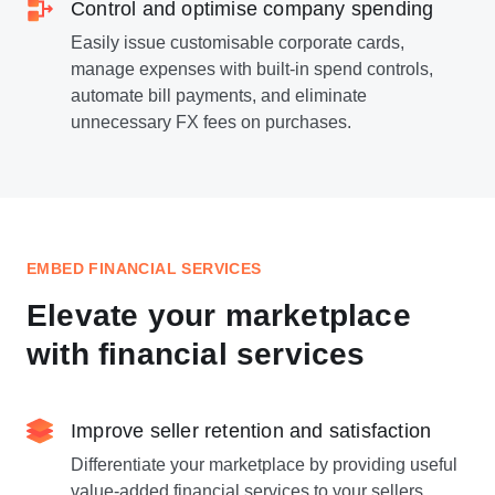
Control and optimise company spending
Easily issue customisable corporate cards,
manage expenses with built-in spend controls,
automate bill payments, and eliminate
unnecessary FX fees on purchases.
EMBED FINANCIAL SERVICES
Elevate your marketplace
with financial services
Improve seller retention and satisfaction
Differentiate your marketplace by providing useful
value-added financial services to your sellers,