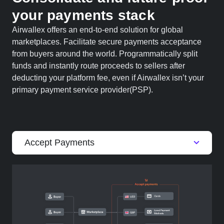
your payments stack
Airwallex offers an end-to-end solution for global
marketplaces. Facilitate secure payments acceptance
from buyers around the world. Programmatically split
funds and instantly route proceeds to sellers after
deducting your platform fee, even if Airwallex isn’t your
primary payment service provider(PSP).
Accept Payments