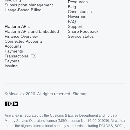
Invoicing
Resources
Subscription Management
Blog
Usage-Based Billing
Case studies
Newsroom
FAQ
Platform APIs
Support
Platform APIs and Embedded
Share Feedback
Finance Overview
Service status
Connected Accounts
Accounts
Payments
Transactional FX
Payouts
Issuing
© Airwallex 2026. All rights reserved.
Sitemap
Airwallex is regulated by the Customs & Excise Department and holds a
Money Service Operators license (MSO License No. 16-09-01929). Airwallex
meets the highest international security standards including PCI DSS, SOC1,