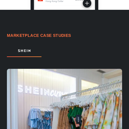
MARKETPLACE CASE STUDIES