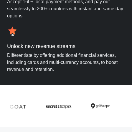
Accept 160+ local payment methods, and pay out
seamlessly to 200+ countries with instant and same day
options.
Unlock new revenue streams
Differentiate by offering additional financial services,
including cards and multi-currency accounts, to boost
revenue and retention.