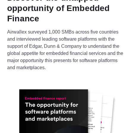
opportunity of Embedded
Finance
Airwallex surveyed 1,000 SMBs across five countries
and interviewed leading software platforms with the
support of Edgar, Dunn & Company to understand the
global appetite for embedded financial services and the
major opportunity this presents for software platforms
and marketplaces.