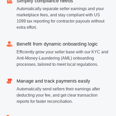
Simplify compliance needs
Automatically separate seller earnings and your
marketplace fees, and stay compliant with US
1099 tax reporting for contractor payouts without
extra effort.
Benefit from dynamic onboarding logic
Efficiently grow your seller base with our KYC and
Anti-Money-Laundering (AML) onboarding
processes, tailored to meet local regulations.
Manage and track payments easily
Automatically send sellers their earnings after
deducting your fee, and get clear transaction
reports for faster reconciliation.