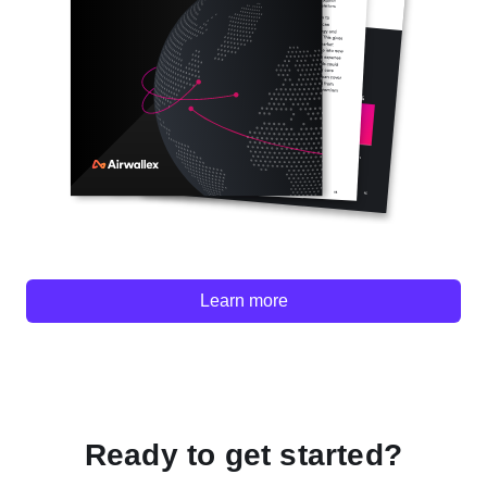
Learn more
Ready to get started?