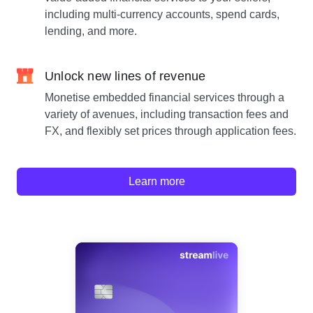
including multi-currency accounts, spend cards,
lending, and more.
Unlock new lines of revenue
Monetise embedded financial services through a
variety of avenues, including transaction fees and
FX, and flexibly set prices through application fees.
Learn more