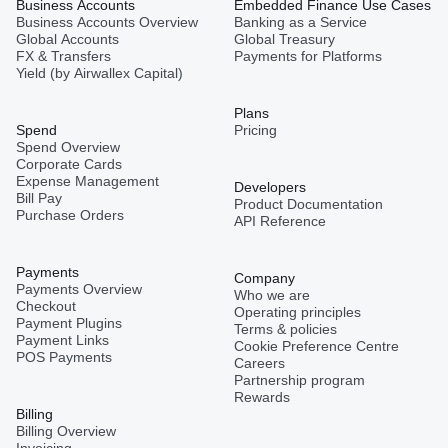
Business Accounts
Embedded Finance Use Cases
Business Accounts Overview
Banking as a Service
Global Accounts
Global Treasury
FX & Transfers
Payments for Platforms
Yield (by Airwallex Capital)
Plans
Spend
Pricing
Spend Overview
Corporate Cards
Expense Management
Developers
Bill Pay
Product Documentation
Purchase Orders
API Reference
Payments
Company
Payments Overview
Who we are
Checkout
Operating principles
Payment Plugins
Terms & policies
Payment Links
Cookie Preference Centre
POS Payments
Careers
Partnership program
Rewards
Billing
Billing Overview