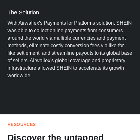
The Solution
With Airwallex's Payments for Platforms solution, SHEIN
was able to collect online payments from consumers
around the world via multiple currencies and payment
methods, eliminate costly conversion fees via like-for-
like settlement, and streamline payouts to its global base
of sellers. Airwallex's global coverage and proprietary
infrastructure allowed SHEIN to accelerate its growth
worldwide.
RESOURCES
Discover the untapped