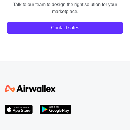
Talk to our team to design the right solution for your
marketplace.
Contact sales