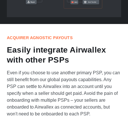
ACQUIRER AGNOSTIC PAYOUTS
Easily integrate Airwallex
with other PSPs
Even if you choose to use another primary PSP, you can
still benefit from our global payouts capabilities. Any
PSP can settle to Airwallex into an account until you
specify when a seller should get paid. Avoid the pain of
onboarding with multiple PSPs – your sellers are
onboarded to Airwallex as connected accounts, but
won't need to be onboarded to each PSP.