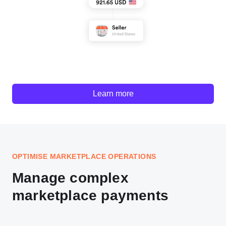
Learn more
OPTIMISE MARKETPLACE OPERATIONS
Manage complex
marketplace payments