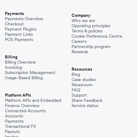
Payments
Company
Payments Overview
Who we are
Checkout
Operating principles
Payment Plugins
Terms & policies
Payment Links
Cookie Preference Centre
POS Payments
Careers
Partnership program
Rewards
Billing
Billing Overview
Invoicing
Resources
Subscription Management
Blog
Usage-Based Billing
Case studies
Newsroom
FAQ
Platform APIs
Support
Platform APIs and Embedded
Share Feedback
Finance Overview
Service status
Connected Accounts
Accounts
Payments
Transactional FX
Payouts
Issuing