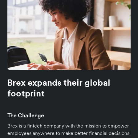
Brex expands their global
footprint
The Challenge
Brex is a fintech company with the mission to empower
employees anywhere to make better financial decisions.