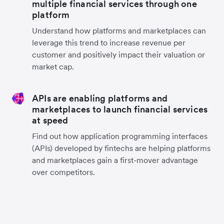
multiple financial services through one
platform
Understand how platforms and marketplaces can
leverage this trend to increase revenue per
customer and positively impact their valuation or
market cap.
APIs are enabling platforms and
marketplaces to launch financial services
at speed
Find out how application programming interfaces
(APIs) developed by fintechs are helping platforms
and marketplaces gain a first-mover advantage
over competitors.