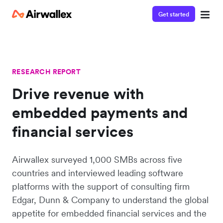
Get started
RESEARCH REPORT
Drive revenue with
embedded payments and
financial services
Airwallex surveyed 1,000 SMBs across five
countries and interviewed leading software
platforms with the support of consulting firm
Edgar, Dunn & Company to understand the global
appetite for embedded financial services and the