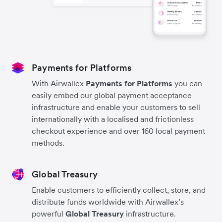
Payments for Platforms
With Airwallex
Payments for Platforms
you can
easily embed our global payment acceptance
infrastructure and enable your customers to sell
internationally with a localised and frictionless
checkout experience and over 160 local payment
methods.
Global Treasury
Enable customers to efficiently collect, store, and
distribute funds worldwide with Airwallex’s
powerful
Global Treasury
infrastructure.