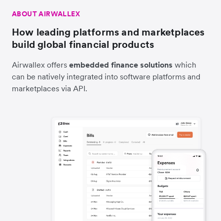
ABOUT AIRWALLEX
How leading platforms and marketplaces
build global financial products
Airwallex offers
embedded finance solutions
which
can be natively integrated into software platforms and
marketplaces via API.