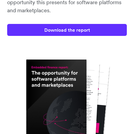
opportunity this presents for software platforms
and marketplaces.
Download the report