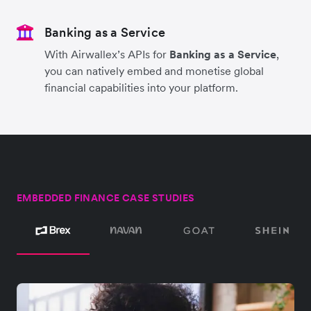
Banking as a Service
With Airwallex’s APIs for
Banking as a Service
,
you can natively embed and monetise global
financial capabilities into your platform.
EMBEDDED FINANCE CASE STUDIES