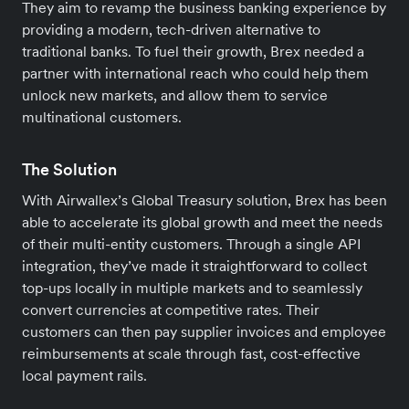
They aim to revamp the business banking experience by
providing a modern, tech-driven alternative to
traditional banks. To fuel their growth, Brex needed a
partner with international reach who could help them
unlock new markets, and allow them to service
multinational customers.
The Solution
With Airwallex’s Global Treasury solution, Brex has been
able to accelerate its global growth and meet the needs
of their multi-entity customers. Through a single API
integration, they’ve made it straightforward to collect
top-ups locally in multiple markets and to seamlessly
convert currencies at competitive rates. Their
customers can then pay supplier invoices and employee
reimbursements at scale through fast, cost-effective
local payment rails.