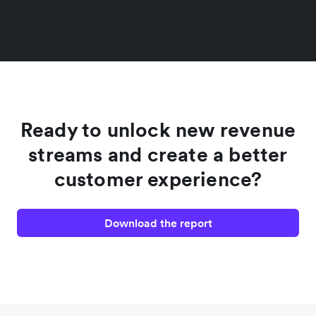
Ready to unlock new revenue
streams and create a better
customer experience?
Download the report