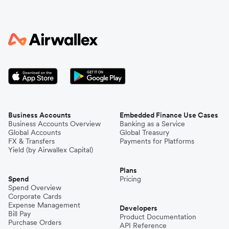
Business Accounts
Embedded Finance Use Cases
Business Accounts Overview
Banking as a Service
Global Accounts
Global Treasury
FX & Transfers
Payments for Platforms
Yield (by Airwallex Capital)
Plans
Spend
Pricing
Spend Overview
Corporate Cards
Expense Management
Developers
Bill Pay
Product Documentation
Purchase Orders
API Reference