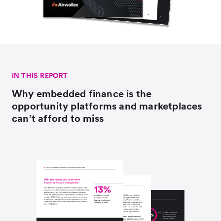
IN THIS REPORT
Why embedded finance is the
opportunity platforms and marketplaces
can’t afford to miss