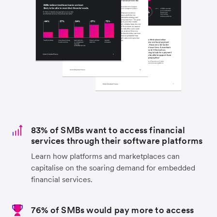
83% of SMBs want to access financial
services through their software platforms
Learn how platforms and marketplaces can
capitalise on the soaring demand for embedded
financial services.
76% of SMBs would pay more to access