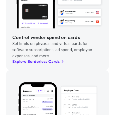
Control vendor spend on cards
Set limits on physical and virtual cards for
software subscriptions, ad spend, employee
expenses, and more.
Explore Borderless Cards