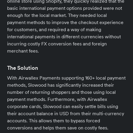
online store using Shopify, they quickly realized that the
basic international payment options provided were not
enough for the local market. They needed local
payment methods to improve the checkout experience
for customers, and required a way of making
international payments in different currencies without
incurring costly FX conversion fees and foreign
merchant fees.
The Solution
With Airwallex Payments supporting 160+ local payment
methods, Slowood has significantly increased their
number of returning shoppers and those using local
payment methods. Furthermore, with Airwallex
corporate cards, Slowood can easily settle bills using
their account balance in USD from their multi-currency
accounts. This allows them to bypass forced
conversions and helps them save on costly fees.