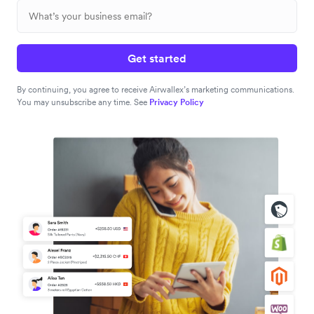
Get started
By continuing, you agree to receive Airwallex’s marketing communications.
You may unsubscribe any time. See
Privacy Policy