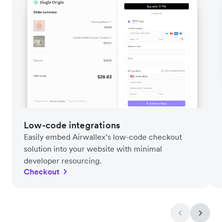
Low-code integrations
Easily embed Airwallex’s low-code checkout
solution into your website with minimal
developer resourcing.
Checkout