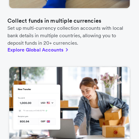
Collect funds in multiple currencies
Set up multi-currency collection accounts with local
bank details in multiple countries, allowing you to
deposit funds in 20+ currencies.
Explore Global Accounts