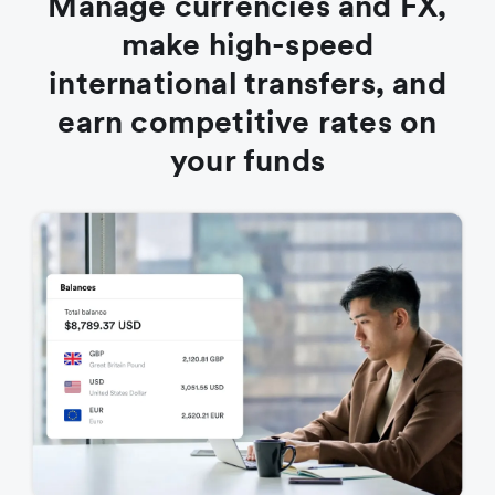
Manage currencies and FX,
make high-speed
international transfers, and
earn competitive rates on
your funds