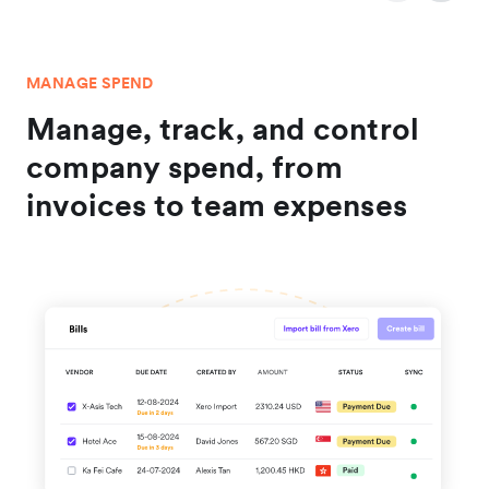
MANAGE SPEND
Manage, track, and control
company spend, from
invoices to team expenses