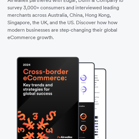
Airwallex partnered with Edgar, Dunn & Company to
survey 3,000+ consumers and interviewed leading
merchants across Australia, China, Hong Kong,
Singapore, the UK, and the US. Discover how how
modern businesses are step-changing their global
eCommerce growth.