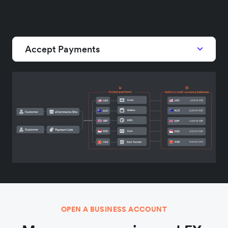
Accept Payments
OPEN A BUSINESS ACCOUNT