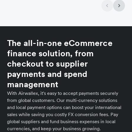
The all-in-one eCommerce
finance solution, from
checkout to supplier
payments and spend
management
With Airwallex, it's easy to accept payments securely
from global customers. Our multi-currency solutions
and local payment options can boost your international
sales while saving you costly FX conversion fees. Pay
global suppliers and fund business expenses in local
currencies, and keep your business growing.