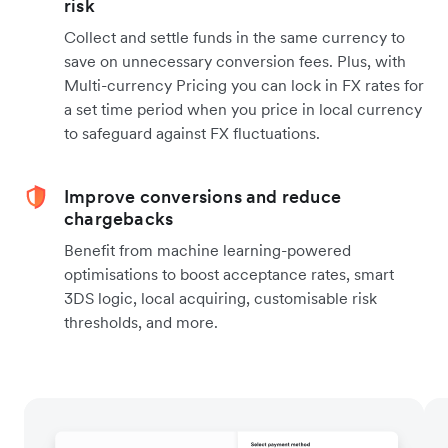
risk
Collect and settle funds in the same currency to
save on unnecessary conversion fees. Plus, with
Multi-currency Pricing you can lock in FX rates for
a set time period when you price in local currency
to safeguard against FX fluctuations.
Improve conversions and reduce
chargebacks
Benefit from machine learning-powered
optimisations to boost acceptance rates, smart
3DS logic, local acquiring, customisable risk
thresholds, and more.