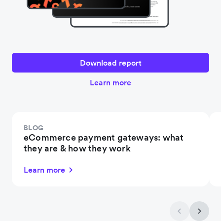
Download report
Learn more
BLOG
eCommerce payment gateways: what
they are & how they work
Learn more