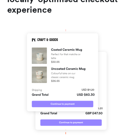
experience