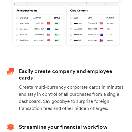
Easily create company and employee
cards
Create multi-currency corporate cards in minutes
and stay in control of all purchases from a single
dashboard. Say goodbye to surprise foreign
transaction fees and other hidden charges.
Streamline your financial workflow