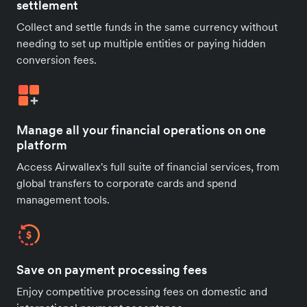
settlement
Collect and settle funds in the same currency without
needing to set up multiple entities or paying hidden
conversion fees.
Manage all your financial operations on one
platform
Access Airwallex's full suite of financial services, from
global transfers to corporate cards and spend
management tools.
Save on payment processing fees
Enjoy competitive processing fees on domestic and