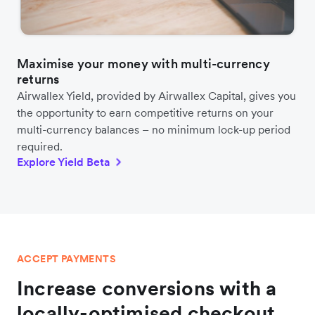
Maximise your money with multi-currency
returns
Airwallex Yield, provided by Airwallex Capital, gives you
the opportunity to earn competitive returns on your
multi-currency balances – no minimum lock-up period
required.
Explore Yield Beta
ACCEPT PAYMENTS
Increase conversions with a
locally-optimised checkout