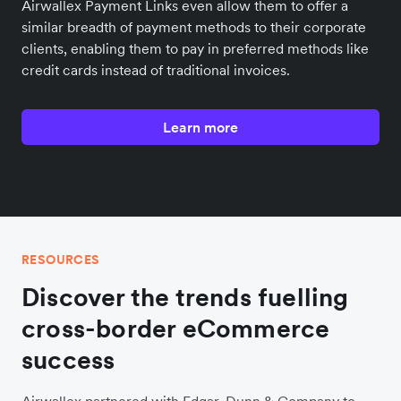
Airwallex Payment Links even allow them to offer a
similar breadth of payment methods to their corporate
clients, enabling them to pay in preferred methods like
credit cards instead of traditional invoices.
Learn more
RESOURCES
Discover the trends fuelling
cross-border eCommerce
success