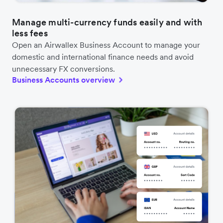
Manage multi-currency funds easily and with
less fees
Open an Airwallex Business Account to manage your
domestic and international finance needs and avoid
unnecessary FX conversions.
Business Accounts overview