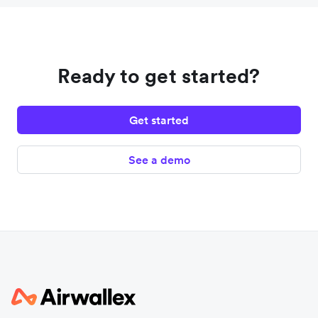
Ready to get started?
Get started
See a demo