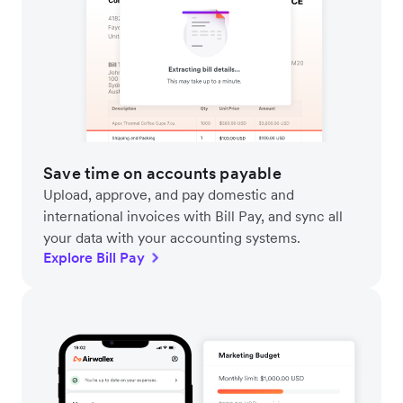
Save time on accounts payable
Upload, approve, and pay domestic and
international invoices with Bill Pay, and sync all
your data with your accounting systems.
Explore Bill Pay