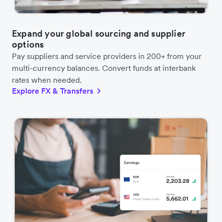
Expand your global sourcing and supplier
options
Pay suppliers and service providers in 200+ from your
multi-currency balances. Convert funds at interbank
rates when needed.
Explore FX & Transfers