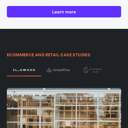
Learn more
ECOMMERCE AND RETAIL CASE STUDIES