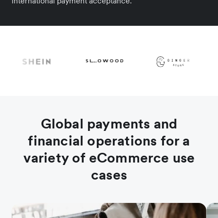
international payment acceptance.
Global payments and
financial operations for a
variety of eCommerce use
cases