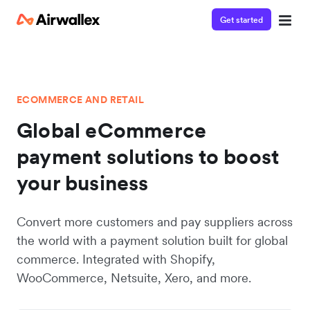
Get started
ECOMMERCE AND RETAIL
Global eCommerce
payment solutions to boost
your business
Convert more customers and pay suppliers across
the world with a payment solution built for global
commerce. Integrated with Shopify,
WooCommerce, Netsuite, Xero, and more.