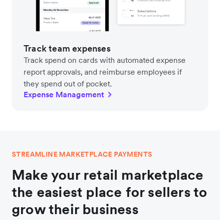
Track team expenses
Track spend on cards with automated expense
report approvals, and reimburse employees if
they spend out of pocket.
Expense Management
STREAMLINE MARKETPLACE PAYMENTS
Make your retail marketplace
the easiest place for sellers to
grow their business