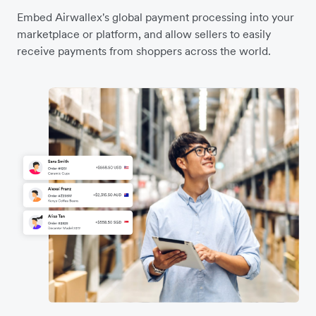
Embed Airwallex's global payment processing into your
marketplace or platform, and allow sellers to easily
receive payments from shoppers across the world.