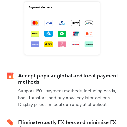
Accept popular global and local payment
methods
Support 160+ payment methods, including cards,
bank transfers, and buy now, pay later options.
Display prices in local currency at checkout.
Eliminate costly FX fees and minimise FX