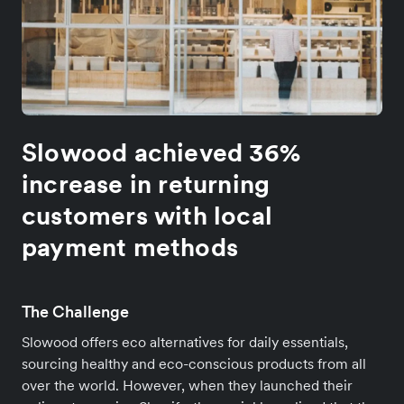
Slowood achieved 36%
increase in returning
customers with local
payment methods
The Challenge
Slowood offers eco alternatives for daily essentials,
sourcing healthy and eco-conscious products from all
over the world. However, when they launched their