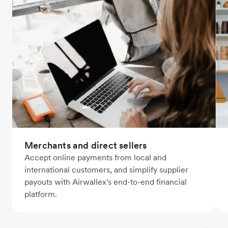
Merchants and direct sellers
Accept online payments from local and
international customers, and simplify supplier
payouts with Airwallex's end-to-end financial
platform.