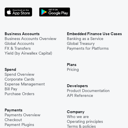
Business Accounts
Embedded Finance Use Cases
Business Accounts Overview
Banking as a Service
Global Accounts
Global Treasury
FX & Transfers
Payments for Platforms
Yield (by Airwallex Capital)
Plans
Spend
Pricing
Spend Overview
Corporate Cards
Expense Management
Developers
Bill Pay
Product Documentation
Purchase Orders
API Reference
Payments
Company
Payments Overview
Who we are
Checkout
Operating principles
Payment Plugins
Terms & policies