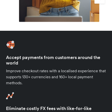
Accept payments from customers around the
world
Improve checkout rates with a localised experience that
supports 130+ currencies and 160+ local payment
methods.
Eliminate costly FX fees with like-for-like