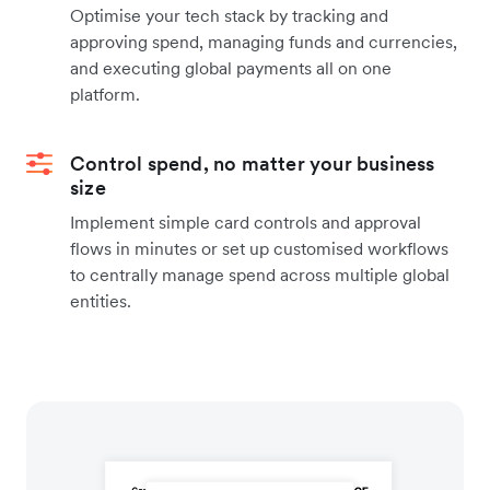
Optimise your tech stack by tracking and
approving spend, managing funds and currencies,
and executing global payments all on one
platform.
Control spend, no matter your business
size
Implement simple card controls and approval
flows in minutes or set up customised workflows
to centrally manage spend across multiple global
entities.