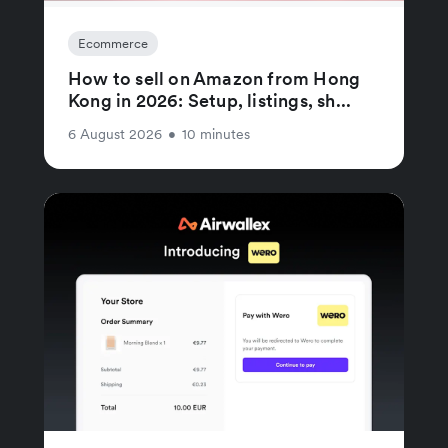
Ecommerce
How to sell on Amazon from Hong
Kong in 2026: Setup, listings, sh...
6 August 2026
•
10 minutes