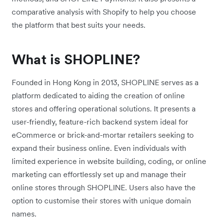
comparative analysis with Shopify to help you choose
the platform that best suits your needs.
What is SHOPLINE?
Founded in Hong Kong in 2013, SHOPLINE serves as a
platform dedicated to aiding the creation of online
stores and offering operational solutions. It presents a
user-friendly, feature-rich backend system ideal for
eCommerce or brick-and-mortar retailers seeking to
expand their business online. Even individuals with
limited experience in website building, coding, or online
marketing can effortlessly set up and manage their
online stores through SHOPLINE. Users also have the
option to customise their stores with unique domain
names.