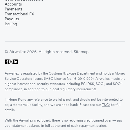
Accounts
Payments
Transactional FX
Payouts
Issuing
© Airwallex 2026. All rights reserved.
Sitemap
Airwallex is regulated by the Customs & Excise Department and holds a Money
Service Operators license (MSO License No. 16-09-01929). Airwallex meets the
highest international security standards including PCI DSS, SOC1, and SOC2
compliance, in addition to our local regulatory requirements.
In Hong Kong any reference to wallet is not, and should not be interpreted to
be, a stored value facility, and we are not a bank. Please see our
T&Cs
for full
details.
With the Airwallex credit card, there is no revolving credit carried over — pay
your statement balance in full at the end of each repayment period.