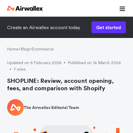
Create an Airwallex account today
Get started
Watch 3-minute demo
Enter your details below to watch the demo:
Home
Blog
Ecommerce
Updated on 6 February 2026
Published on 14 March 2024
•
7 mins
•
SHOPLINE: Review, account opening,
fees, and comparison with Shopify
The Airwallex Editorial Team