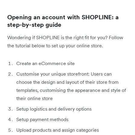
Opening an account with SHOPLINE: a
step-by-step guide
Wondering if SHOPLINE is the right fit for you? Follow
the tutorial below to set up your online store.
Create an eCommerce site
Customise your unique storefront: Users can
choose the design and layout of their store from
templates, customising the appearance and style of
their online store
Setup logistics and delivery options
Setup payment methods
Upload products and assign categories