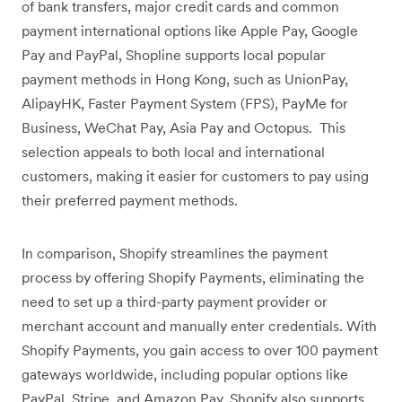
of bank transfers, major credit cards and common
payment international options like Apple Pay, Google
Pay and PayPal, Shopline supports local popular
payment methods in Hong Kong, such as UnionPay,
AlipayHK, Faster Payment System (FPS), PayMe for
Business, WeChat Pay, Asia Pay and Octopus. This
selection appeals to both local and international
customers, making it easier for customers to pay using
their preferred payment methods.
In comparison, Shopify streamlines the payment
process by offering Shopify Payments, eliminating the
need to set up a third-party payment provider or
merchant account and manually enter credentials. With
Shopify Payments, you gain access to over 100 payment
gateways worldwide, including popular options like
PayPal, Stripe, and Amazon Pay. Shopify also supports