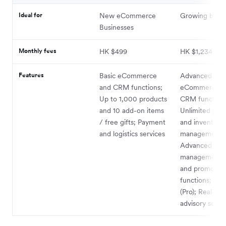
Ideal for
New eCommerce
Growing busin
Businesses
Monthly fees
HK $499
HK $1,234
Features
Basic eCommerce
Advanced
and CRM functions;
eCommerce a
Up to 1,000 products
CRM functions
and 10 add-on items
Unlimited pro
/ free gifts; Payment
and inventory
and logistics services
management;
Advanced sto
management 
and promotio
functions; Sho
(Pro); Real-tim
advisory servi