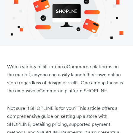
With a variety of all-in-one eCommerce platforms on
the market, anyone can easily launch their own online
store regardless of design or skills. One among these is
the extensive eCommerce platform SHOPLINE.
Not sure if SHOPLINE is for you? This article offers a
comprehensive guide on setting up a store with
SHOPLINE, detailing pricing, supported payment
methods, and SHOPLINE Payments. It also presents a