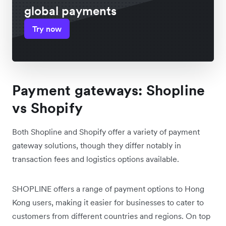
global payments
Try now
Payment gateways: Shopline
vs Shopify
Both Shopline and Shopify offer a variety of payment
gateway solutions, though they differ notably in
transaction fees and logistics options available.
SHOPLINE offers a range of payment options to Hong
Kong users, making it easier for businesses to cater to
customers from different countries and regions. On top