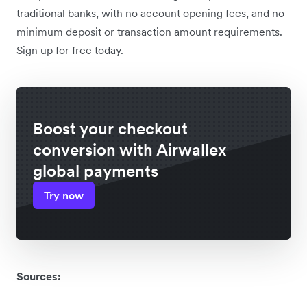
traditional banks, with no account opening fees, and no
minimum deposit or transaction amount requirements.
Sign up for free today.
Boost your checkout
conversion with Airwallex
global payments
Try now
Sources: