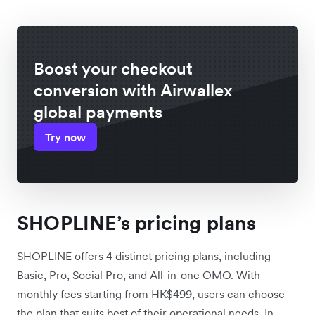
Boost your checkout
conversion with Airwallex
global payments
Try now
SHOPLINE’s pricing plans
SHOPLINE offers 4 distinct pricing plans, including
Basic, Pro, Social Pro, and All-in-one OMO. With
monthly fees starting from HK$499, users can choose
the plan that suits best of their operational needs. In