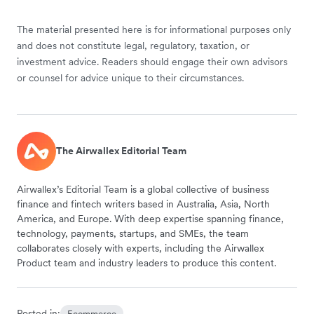
The material presented here is for informational purposes only
and does not constitute legal, regulatory, taxation, or
investment advice. Readers should engage their own advisors
or counsel for advice unique to their circumstances.
The Airwallex Editorial Team
Airwallex’s Editorial Team is a global collective of business
finance and fintech writers based in Australia, Asia, North
America, and Europe. With deep expertise spanning finance,
technology, payments, startups, and SMEs, the team
collaborates closely with experts, including the Airwallex
Product team and industry leaders to produce this content.
Posted in:
Ecommerce