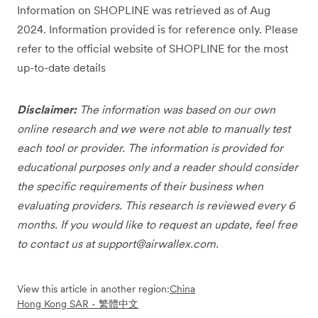
Information on SHOPLINE was retrieved as of Aug
2024. Information provided is for reference only. Please
refer to the official website of SHOPLINE for the most
up-to-date details
Disclaimer:
The information was based on our own
online research and we were not able to manually test
each tool or provider. The information is provided for
educational purposes only and a reader should consider
the specific requirements of their business when
evaluating providers. This research is reviewed every 6
months. If you would like to request an update, feel free
to contact us at
support@airwallex.com
.
View this article in another region:
China
Hong Kong SAR - 繁體中文