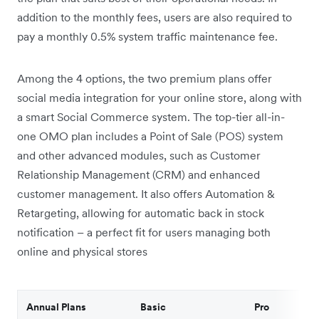
addition to the monthly fees, users are also required to
pay a monthly 0.5% system traffic maintenance fee.
Among the 4 options, the two premium plans offer
social media integration for your online store, along with
a smart Social Commerce system. The top-tier all-in-
one OMO plan includes a Point of Sale (POS) system
and other advanced modules, such as Customer
Relationship Management (CRM) and enhanced
customer management. It also offers Automation &
Retargeting, allowing for automatic back in stock
notification – a perfect fit for users managing both
online and physical stores
Annual Plans
Basic
Pro