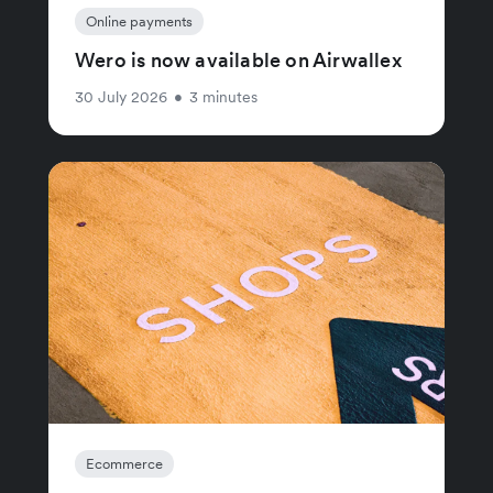
Online payments
Wero is now available on Airwallex
30 July 2026
•
3 minutes
Ecommerce