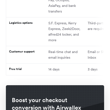
AsiaPay, and bank
transfers
Logistics options
S.F. Express, Kerry
Third-party pl
Express, Zeek2Door,
are required
alfred24 locker, and
more
Customer support
Real-time chat and
Email or Shopi
email inquiries
Inbox
Free trial
14 days
3 days
Boost your checkout
conversion with Airwallex