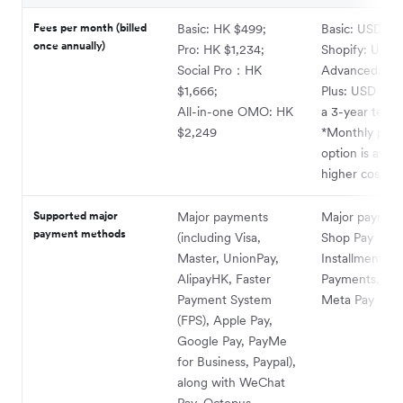
Fees per month (billed
Basic: HK $499;
Basic: USD 25
once annually)
Pro: HK $1,234;
Shopify: USD 
Social Pro：HK
Advanced: US
$1,666;
Plus: USD 2,3
All-in-one OMO: HK
a 3-year term)
$2,249
*Monthly pay
option is avail
higher cost
Supported major
Major payments
Major payment
payment methods
(including Visa,
Shop Pay
Master, UnionPay,
Installments, 
AlipayHK, Faster
Payments, AM
Payment System
Meta Pay
(FPS), Apple Pay,
Google Pay, PayMe
for Business, Paypal),
along with WeChat
Pay, Octopus,