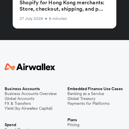
Shopify for Hong Kong merchants:
Store, checkout, shipping, and p...
27 July 2026
•
8 minutes
Business Accounts
Embedded Finance Use Cases
Business Accounts Overview
Banking as a Service
Global Accounts
Global Treasury
FX & Transfers
Payments for Platforms
Yield (by Airwallex Capital)
Plans
Spend
Pricing