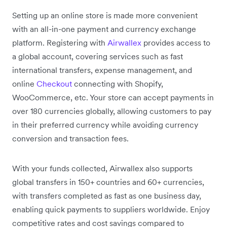
Setting up an online store is made more convenient
with an all-in-one payment and currency exchange
platform. Registering with
Airwallex
provides access to
a global account, covering services such as fast
international transfers, expense management, and
online
Checkout
connecting with Shopify,
WooCommerce, etc. Your store can accept payments in
over 180 currencies globally, allowing customers to pay
in their preferred currency while avoiding currency
conversion and transaction fees.
With your funds collected, Airwallex also supports
global transfers in 150+ countries and 60+ currencies,
with transfers completed as fast as one business day,
enabling quick payments to suppliers worldwide. Enjoy
competitive rates and cost savings compared to