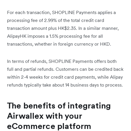
For each transaction, SHOPLINE Payments applies a
processing fee of 2.99% of the total credit card
transaction amount plus HK$2.35. In a similar manner,
AlipayHK imposes a 1.5% processing fee for all
transactions, whether in foreign currency or HKD.
In terms of refunds, SHOPLINE Payments offers both
full and partial refunds. Customers can be credited back
within 2-4 weeks for credit card payments, while Alipay
refunds typically take about 14 business days to process.
The benefits of integrating
Airwallex with your
eCommerce platform