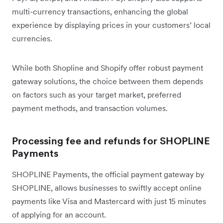
multi-currency transactions, enhancing the global
experience by displaying prices in your customers’ local
currencies.
While both Shopline and Shopify offer robust payment
gateway solutions, the choice between them depends
on factors such as your target market, preferred
payment methods, and transaction volumes.
Processing fee and refunds for SHOPLINE
Payments
SHOPLINE Payments, the official payment gateway by
SHOPLINE, allows businesses to swiftly accept online
payments like Visa and Mastercard with just 15 minutes
of applying for an account.