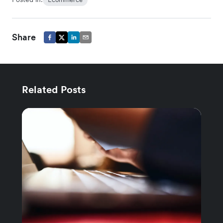
Share
Related Posts