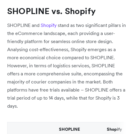
SHOPLINE vs. Shopify
SHOPLINE and
Shopify
stand as two significant pillars in
the eCommerce landscape, each providing a user-
friendly platform for seamless online store design.
Analysing cost-effectiveness, Shopify emerges as a
more economical choice compared to SHOPLINE.
However, in terms of logistics services, SHOPLINE
offers a more comprehensive suite, encompassing the
majority of courier companies in the market. Both
platforms have free trials available – SHOPLINE offers a
trial period of up to 14 days, while that for Shopify is 3
days.
SHOPLINE
Shopify