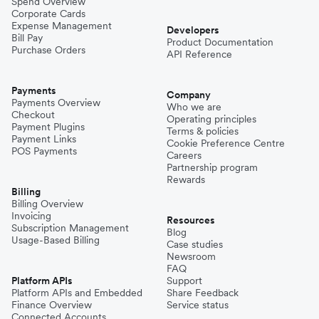
Spend Overview
Corporate Cards
Expense Management
Developers
Bill Pay
Product Documentation
Purchase Orders
API Reference
Payments
Company
Payments Overview
Who we are
Checkout
Operating principles
Payment Plugins
Terms & policies
Payment Links
Cookie Preference Centre
POS Payments
Careers
Partnership program
Rewards
Billing
Billing Overview
Invoicing
Resources
Subscription Management
Blog
Usage-Based Billing
Case studies
Newsroom
FAQ
Platform APIs
Support
Platform APIs and Embedded
Share Feedback
Finance Overview
Service status
Connected Accounts