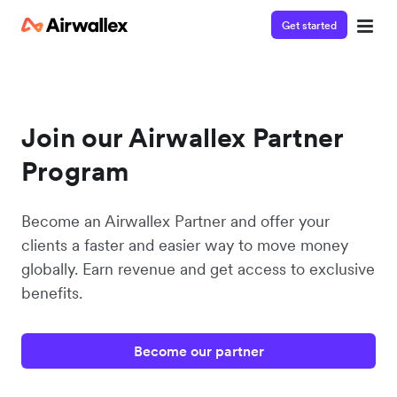
Get started
Join our Airwallex Partner
Program
Become an Airwallex Partner and offer your
clients a faster and easier way to move money
globally. Earn revenue and get access to exclusive
benefits.
Become our partner