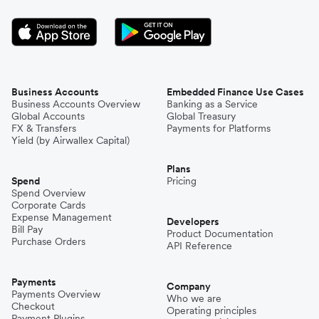
Business Accounts
Embedded Finance Use Cases
Business Accounts Overview
Banking as a Service
Global Accounts
Global Treasury
FX & Transfers
Payments for Platforms
Yield (by Airwallex Capital)
Plans
Spend
Pricing
Spend Overview
Corporate Cards
Expense Management
Developers
Bill Pay
Product Documentation
Purchase Orders
API Reference
Payments
Company
Payments Overview
Who we are
Checkout
Operating principles
Payment Plugins