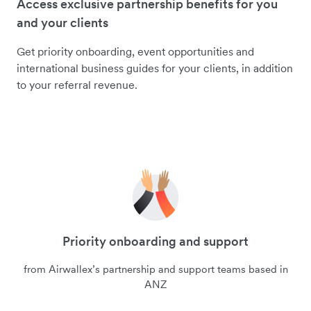
Access exclusive partnership benefits for you
and your clients
Get priority onboarding, event opportunities and
international business guides for your clients, in addition
to your referral revenue.
Priority onboarding and support
from Airwallex’s partnership and support teams based in
ANZ