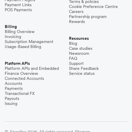
Terms & policies
Payment Links
Cookie Preference Centre
POS Payments
Careers
Partnership program
Rewards
Billing
Billing Overview
Invoicing
Resources
Subscription Management
Blog
Usage-Based Billing
Case studies
Newsroom
FAQ
Platform APIs
Support
Platform APIs and Embedded
Share Feedback
Finance Overview
Service status
Connected Accounts
Accounts
Payments
Transactional FX
Payouts
Issuing
© Airwallex 2026. All rights reserved.
Sitemap