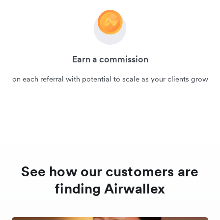
Earn a commission
on each referral with potential to scale as your clients grow
See how our customers are
finding Airwallex