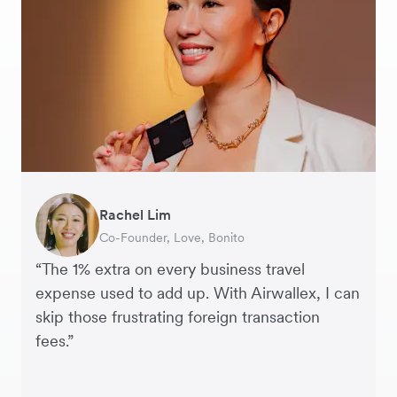
Rachel Lim
Henson Tsai
Phyllis
Jennifer Chong
Benjamin
Tomy Wu
Co-Founder, Love, Bonito
Founder, SleekFlow
Head of Digital Operations at Jakewell
CEO, Linjer
Founder of Grams(28)
Co-Founder, MyiCellar
“The 1% extra on every business travel
expense used to add up. With Airwallex, I can
skip those frustrating foreign transaction
fees.”