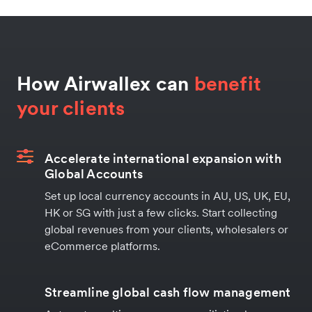
How Airwallex can
benefit
your clients
Accelerate international expansion with
Global Accounts
Set up local currency accounts in AU, US, UK, EU,
HK or SG with just a few clicks. Start collecting
global revenues from your clients, wholesalers or
eCommerce platforms.
Streamline global cash flow management