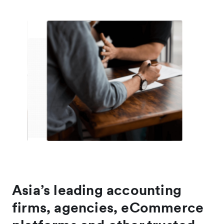
Asia’s leading accounting
firms, agencies, eCommerce