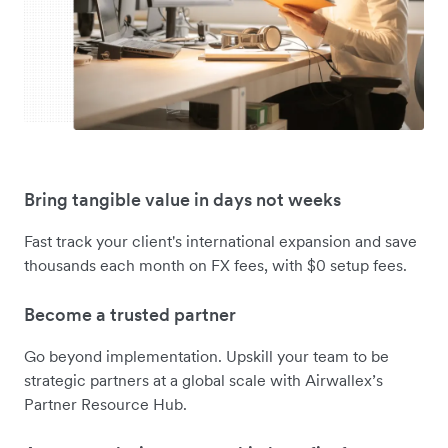
Bring tangible value in days not weeks
Fast track your client's international expansion and save
thousands each month on FX fees, with $0 setup fees.
Become a trusted partner
Go beyond implementation. Upskill your team to be
strategic partners at a global scale with Airwallex’s
Partner Resource Hub.