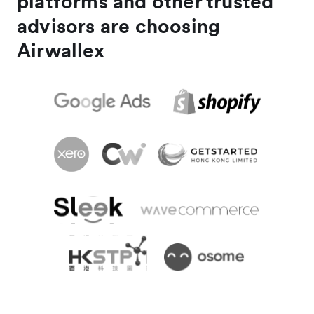
platforms and other trusted
advisors are choosing
Airwallex