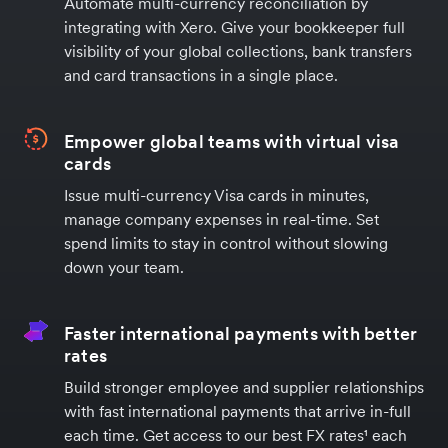
Automate multi-currency reconciliation by
integrating with Xero. Give your bookkeeper full
visibility of your global collections, bank transfers
and card transactions in a single place.
Empower global teams with virtual visa
cards
Issue multi-currency Visa cards in minutes,
manage company expenses in real-time. Set
spend limits to stay in control without slowing
down your team.
Faster international payments with better
rates
Build stronger employee and supplier relationships
with fast international payments that arrive in-full
each time. Get access to our best FX rates¹ each