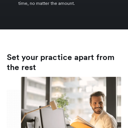
time, no matter the amount.
Set your practice apart from
the rest