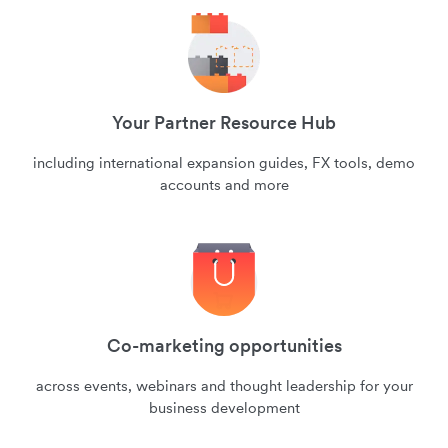
Your Partner Resource Hub
including international expansion guides, FX tools, demo
accounts and more
Co-marketing opportunities
across events, webinars and thought leadership for your
business development