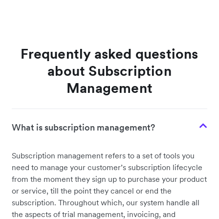
Frequently asked questions
about Subscription
Management
What is subscription management?
Subscription management refers to a set of tools you
need to manage your customer’s subscription lifecycle
from the moment they sign up to purchase your product
or service, till the point they cancel or end the
subscription. Throughout which, our system handle all
the aspects of trial management, invoicing, and