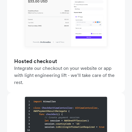
Hosted checkout
Integrate our checkout on your website or app
with light engineering lift - we’ll take care of the
rest.