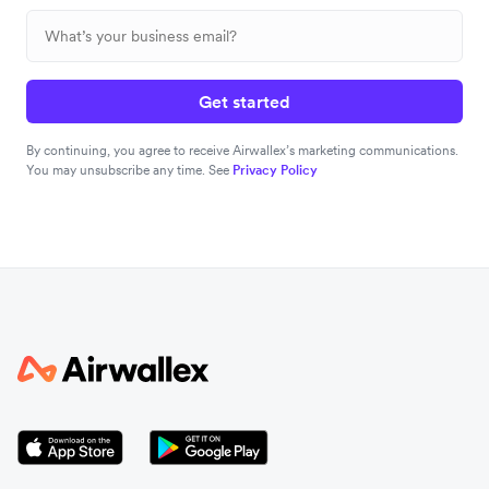
Get started
By continuing, you agree to receive Airwallex’s marketing communications.
You may unsubscribe any time. See
Privacy Policy