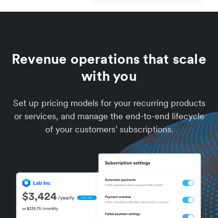
Revenue operations that scale
with you
Set up pricing models for your recurring products
or services, and manage the end-to-end lifecycle
of your customers’ subscriptions.