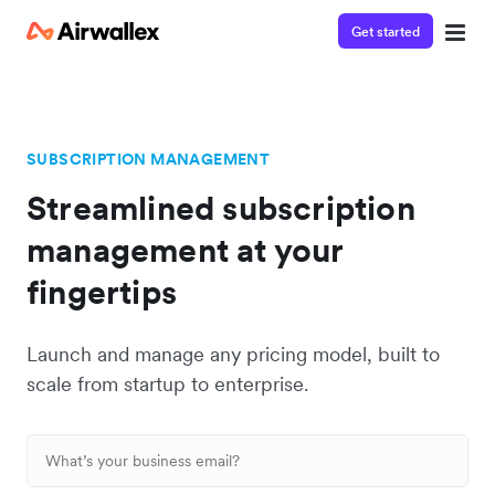
Get started
SUBSCRIPTION MANAGEMENT
Streamlined subscription
management at your
fingertips
Launch and manage any pricing model, built to
scale from startup to enterprise.