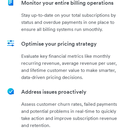
Monitor your entire billing operations
Stay up-to-date on your total subscriptions by
status and overdue payments in one place to
ensure all billing systems run smoothly.
Optimise your pricing strategy
Evaluate key financial metrics like monthly
recurring revenue, average revenue per user,
and lifetime customer value to make smarter,
data-driven pricing decisions.
Address issues proactively
Assess customer churn rates, failed payments
and potential problems in real-time to quickly
take action and improve subscription revenue
and retention.