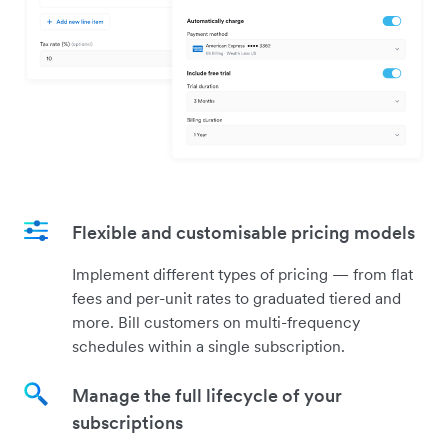
Flexible and customisable pricing models
Implement different types of pricing — from flat
fees and per-unit rates to graduated tiered and
more. Bill customers on multi-frequency
schedules within a single subscription.
Manage the full lifecycle of your
subscriptions