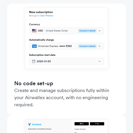
No code set-up
Create and manage subscriptions fully within
your Airwallex account, with no engineering
required.