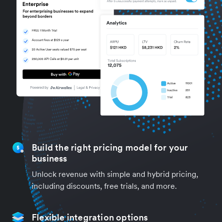
Build the right pricing model for your
business
Unlock revenue with simple and hybrid pricing,
including discounts, free trials, and more.
Flexible integration options