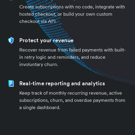
Create subscriptions with no code, integrate with
hosted checkout, or build your own custom
checkout via API.
Protect your revenue
Recover revenue from failed payments with built-
in retry logic and reminders, and reduce
involuntary churn.
Real-time reporting and analytics
Keep track of monthly recurring revenue, active
subscriptions, churn, and overdue payments from
a single dashboard.