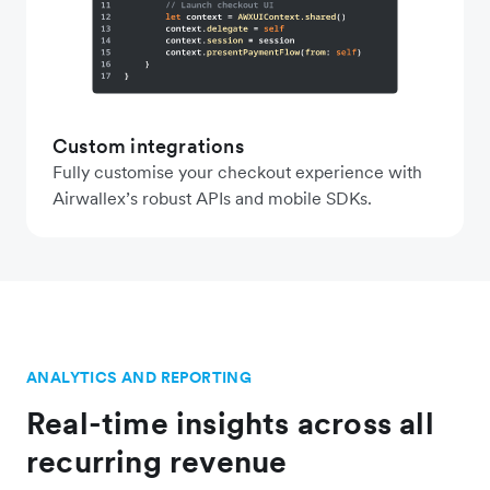
Custom integrations
Fully customise your checkout experience with
Airwallex’s robust APIs and mobile SDKs.
ANALYTICS AND REPORTING
Real-time insights across all
recurring revenue