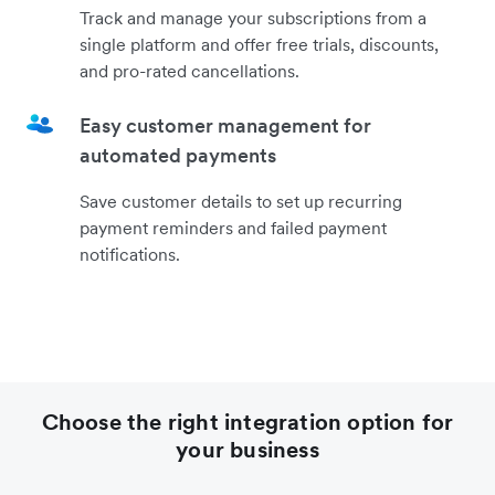
Track and manage your subscriptions from a
single platform and offer free trials, discounts,
and pro-rated cancellations.
Easy customer management for
automated payments
Save customer details to set up recurring
payment reminders and failed payment
notifications.
Choose the right integration option for
your business