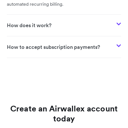
automated recurring billing.
How does it work?
How to accept subscription payments?
Create an Airwallex account
today