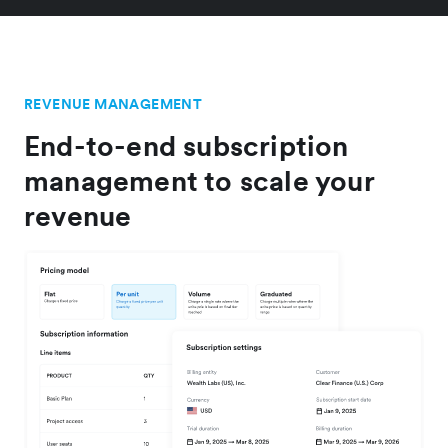
REVENUE MANAGEMENT
End-to-end subscription
management to scale your
revenue