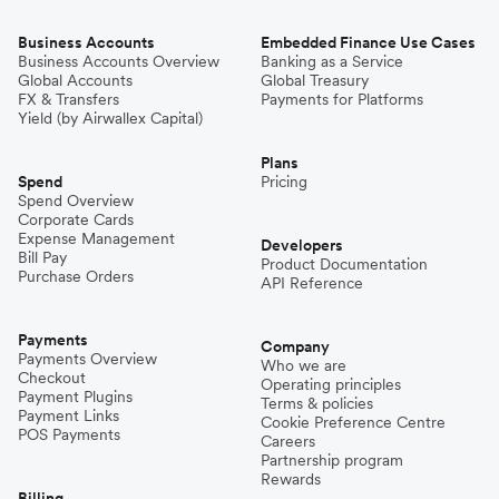
Business Accounts
Embedded Finance Use Cases
Business Accounts Overview
Banking as a Service
Global Accounts
Global Treasury
FX & Transfers
Payments for Platforms
Yield (by Airwallex Capital)
Plans
Spend
Pricing
Spend Overview
Corporate Cards
Expense Management
Developers
Bill Pay
Product Documentation
Purchase Orders
API Reference
Payments
Company
Payments Overview
Who we are
Checkout
Operating principles
Payment Plugins
Terms & policies
Payment Links
Cookie Preference Centre
POS Payments
Careers
Partnership program
Rewards
Billing