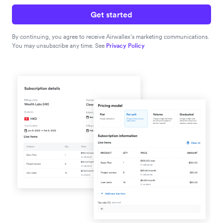
Get started
By continuing, you agree to receive Airwallex’s marketing communications.
You may unsubscribe any time. See
Privacy Policy