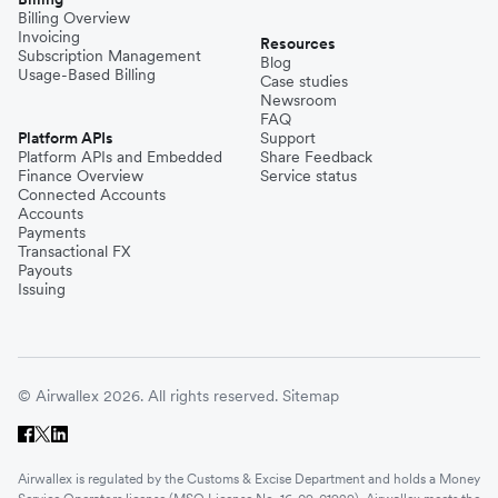
Billing Overview
Invoicing
Resources
Subscription Management
Blog
Usage-Based Billing
Case studies
Newsroom
FAQ
Platform APIs
Support
Platform APIs and Embedded
Share Feedback
Finance Overview
Service status
Connected Accounts
Accounts
Payments
Transactional FX
Payouts
Issuing
© Airwallex 2026. All rights reserved.
Sitemap
Airwallex is regulated by the Customs & Excise Department and holds a Money