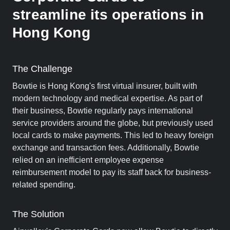
streamline its operations in
Hong Kong
The Challenge
Bowtie is Hong Kong's first virtual insurer, built with
modern technology and medical expertise. As part of
their business, Bowtie regularly pays international
service providers around the globe, but previously used
local cards to make payments. This led to heavy foreign
exchange and transaction fees. Additionally, Bowtie
relied on an inefficient employee expense
reimbursement model to pay its staff back for business-
related spending.
The Solution