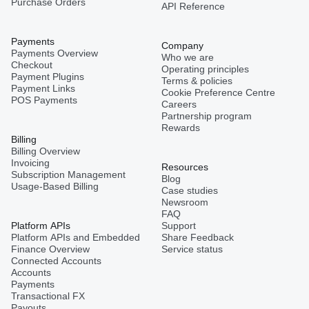
Purchase Orders
API Reference
Payments
Company
Payments Overview
Who we are
Checkout
Operating principles
Payment Plugins
Terms & policies
Payment Links
Cookie Preference Centre
POS Payments
Careers
Partnership program
Rewards
Billing
Billing Overview
Invoicing
Resources
Subscription Management
Blog
Usage-Based Billing
Case studies
Newsroom
FAQ
Platform APIs
Support
Platform APIs and Embedded
Share Feedback
Finance Overview
Service status
Connected Accounts
Accounts
Payments
Transactional FX
Payouts