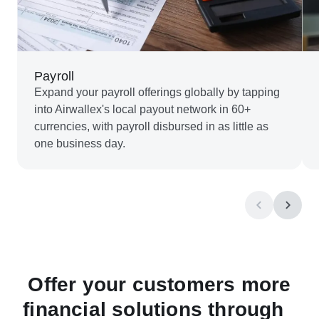
Payroll
Expand your payroll offerings globally by tapping
into Airwallex's local payout network in 60+
currencies, with payroll disbursed in as little as
one business day.
Offer your customers more
financial solutions through