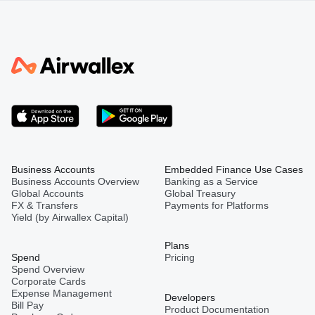
Business Accounts
Embedded Finance Use Cases
Business Accounts Overview
Banking as a Service
Global Accounts
Global Treasury
FX & Transfers
Payments for Platforms
Yield (by Airwallex Capital)
Plans
Spend
Pricing
Spend Overview
Corporate Cards
Expense Management
Developers
Bill Pay
Product Documentation