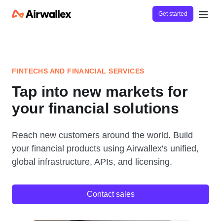
Get started
FINTECHS AND FINANCIAL SERVICES
Tap into new markets for
your financial solutions
Reach new customers around the world. Build
your financial products using Airwallex's unified,
global infrastructure, APIs, and licensing.
Contact sales