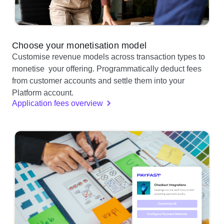
Choose your monetisation model
Customise revenue models across transaction types to
monetise your offering. Programmatically deduct fees
from customer accounts and settle them into your
Platform account.
Application fees overview