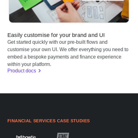
Easily customise for your brand and UI
Get started quickly with our pre-built flows and
customise your own UI. We offer everything you need to
embed a bespoke payments and finance experience
within your platform.
Product docs
FINANCIAL SERVICES CASE STUDIES