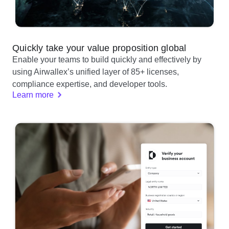
Quickly take your value proposition global
Enable your teams to build quickly and effectively by
using Airwallex’s unified layer of 85+ licenses,
compliance expertise, and developer tools.
Learn more