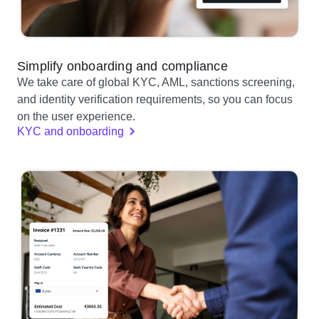
Simplify onboarding and compliance
We take care of global KYC, AML, sanctions screening,
and identity verification requirements, so you can focus
on the user experience.
KYC and onboarding