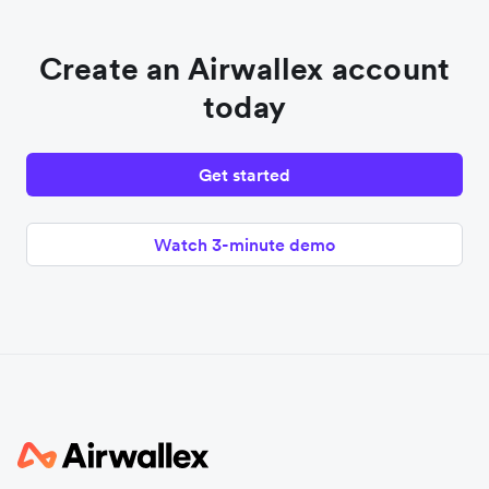
Create an Airwallex account
today
Get started
Watch 3-minute demo