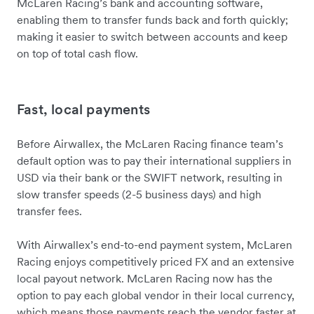
McLaren Racing’s bank and accounting software,
enabling them to transfer funds back and forth quickly;
making it easier to switch between accounts and keep
on top of total cash flow.
Fast, local payments
Before Airwallex, the McLaren Racing finance team’s
default option was to pay their international suppliers in
USD via their bank or the SWIFT network, resulting in
slow transfer speeds (2-5 business days) and high
transfer fees.
With Airwallex’s end-to-end payment system, McLaren
Racing enjoys competitively priced FX and an extensive
local payout network. McLaren Racing now has the
option to pay each global vendor in their local currency,
which means those payments reach the vendor faster at