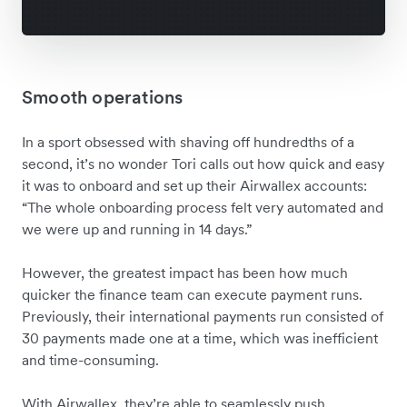
Smooth operations
In a sport obsessed with shaving off hundredths of a
second, it’s no wonder Tori calls out how quick and easy
it was to onboard and set up their Airwallex accounts:
“The whole onboarding process felt very automated and
we were up and running in 14 days.”
However, the greatest impact has been how much
quicker the finance team can execute payment runs.
Previously, their international payments run consisted of
30 payments made one at a time, which was inefficient
and time-consuming.
With Airwallex, they’re able to seamlessly push