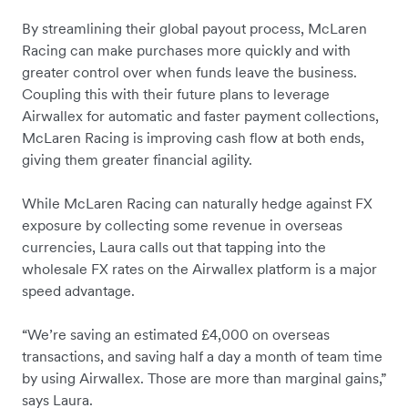
By streamlining their global payout process, McLaren
Racing can make purchases more quickly and with
greater control over when funds leave the business.
Coupling this with their future plans to leverage
Airwallex for automatic and faster payment collections,
McLaren Racing is improving cash flow at both ends,
giving them greater financial agility.
While McLaren Racing can naturally hedge against FX
exposure by collecting some revenue in overseas
currencies, Laura calls out that tapping into the
wholesale FX rates on the Airwallex platform is a major
speed advantage.
“We’re saving an estimated £4,000 on overseas
transactions, and saving half a day a month of team time
by using Airwallex. Those are more than marginal gains,”
says Laura.