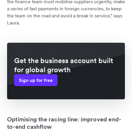
the finance team must mobilise suppliers urgently, make
a series of fast payments in foreign currencies, to keep
the team on the road and avoid a break in service,” says
Laura.
Get the business account built
for global growth
Sign up for free
Optimising the racing line: improved end-
to-end cashflow