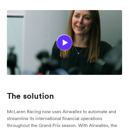
The solution
McLaren Racing now uses Airwallex to automate and
streamline its international financial operations
throughout the Grand Prix season. With Airwallex, the