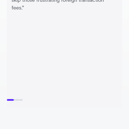
fees.”