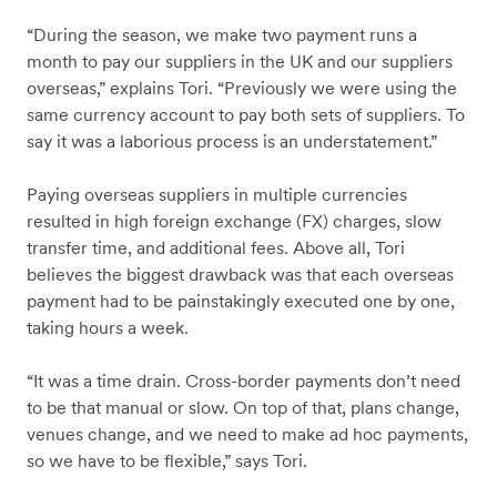
“During the season, we make two payment runs a
month to pay our suppliers in the UK and our suppliers
overseas,” explains Tori. “Previously we were using the
same currency account to pay both sets of suppliers. To
say it was a laborious process is an understatement.”
Paying overseas suppliers in multiple currencies
resulted in high foreign exchange (FX) charges, slow
transfer time, and additional fees. Above all, Tori
believes the biggest drawback was that each overseas
payment had to be painstakingly executed one by one,
taking hours a week.
“It was a time drain. Cross-border payments don’t need
to be that manual or slow. On top of that, plans change,
venues change, and we need to make ad hoc payments,
so we have to be flexible,” says Tori.