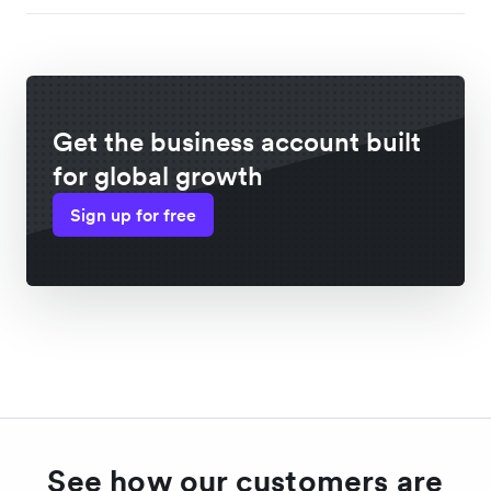
Get the business account built
for global growth
Sign up for free
See how our customers are