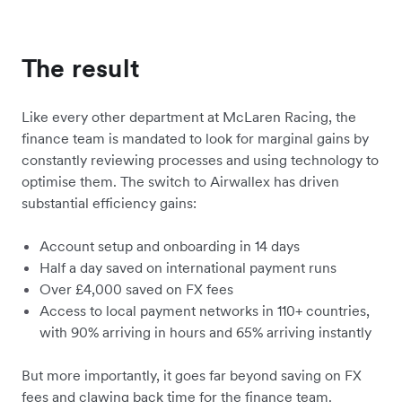
The result
Like every other department at McLaren Racing, the
finance team is mandated to look for marginal gains by
constantly reviewing processes and using technology to
optimise them. The switch to Airwallex has driven
substantial efficiency gains:
Account setup and onboarding in 14 days
Half a day saved on international payment runs
Over £4,000 saved on FX fees
Access to local payment networks in 110+ countries,
with 90% arriving in hours and 65% arriving instantly
But more importantly, it goes far beyond saving on FX
fees and clawing back time for the finance team.