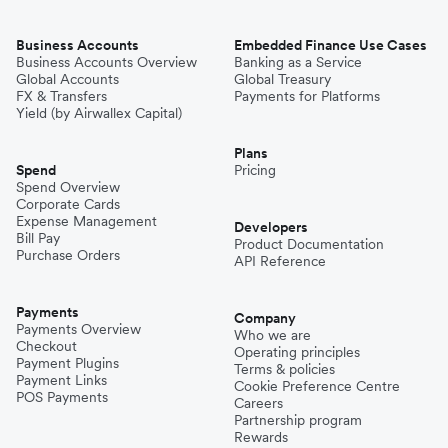
Business Accounts
Embedded Finance Use Cases
Business Accounts Overview
Banking as a Service
Global Accounts
Global Treasury
FX & Transfers
Payments for Platforms
Yield (by Airwallex Capital)
Plans
Spend
Pricing
Spend Overview
Corporate Cards
Expense Management
Developers
Bill Pay
Product Documentation
Purchase Orders
API Reference
Payments
Company
Payments Overview
Who we are
Checkout
Operating principles
Payment Plugins
Terms & policies
Payment Links
Cookie Preference Centre
POS Payments
Careers
Partnership program
Rewards