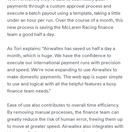
payments through a custom approval process and
execute a batch payout using a template, taking a little
under an hour per run. Over the course of a month, this
new process is saving the McLaren Racing finance
team a good half a day.
As Tori explains: “Airwallex has saved us half a day a
month, which is huge. We have the confidence to
execute our international payment runs with precision
and speed. We’re now expanding to use Airwallex to
make domestic payments. The web app is super simple
to use and logical with all the helpful features a busy
finance team needs."
Ease of use also contributes to overall time efficiency.
By removing manual processes, the finance team can
greatly reduce the risk of human error, freeing them up
to move at greater speed. Airwallex also integrates with