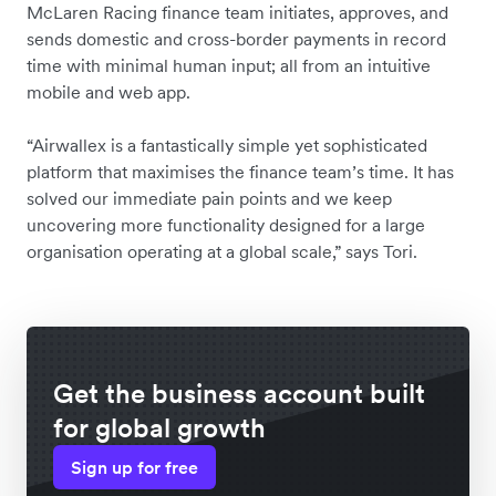
McLaren Racing finance team initiates, approves, and
sends domestic and cross-border payments in record
time with minimal human input; all from an intuitive
mobile and web app.
“Airwallex is a fantastically simple yet sophisticated
platform that maximises the finance team’s time. It has
solved our immediate pain points and we keep
uncovering more functionality designed for a large
organisation operating at a global scale,” says Tori.
Get the business account built
for global growth
Sign up for free