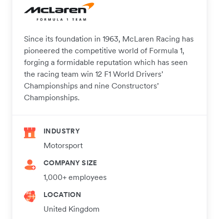
Since its foundation in 1963, McLaren Racing has
pioneered the competitive world of Formula 1,
forging a formidable reputation which has seen
the racing team win 12 F1 World Drivers’
Championships and nine Constructors’
Championships.
INDUSTRY
Motorsport
COMPANY SIZE
1,000+ employees
LOCATION
United Kingdom