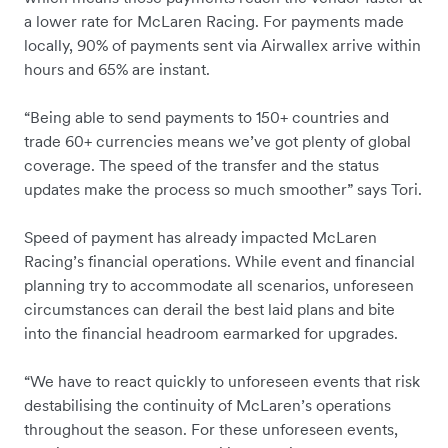
a lower rate for McLaren Racing. For payments made
locally, 90% of payments sent via Airwallex arrive within
hours and 65% are instant.
“Being able to send payments to 150+ countries and
trade 60+ currencies means we’ve got plenty of global
coverage. The speed of the transfer and the status
updates make the process so much smoother” says Tori.
Speed of payment has already impacted McLaren
Racing’s financial operations. While event and financial
planning try to accommodate all scenarios, unforeseen
circumstances can derail the best laid plans and bite
into the financial headroom earmarked for upgrades.
“We have to react quickly to unforeseen events that risk
destabilising the continuity of McLaren’s operations
throughout the season. For these unforeseen events,