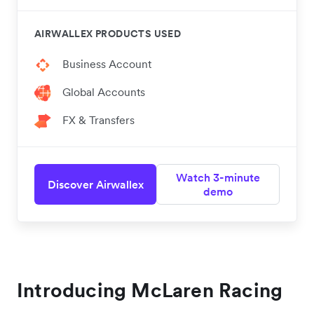
AIRWALLEX PRODUCTS USED
Business Account
Global Accounts
FX & Transfers
Watch 3-minute
Discover Airwallex
demo
Introducing McLaren Racing