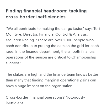
Finding financial headroom: tackling
cross-border inefficiencies
“We all contribute to making the car go faster,” says Tori
McIntyre, Director, Financial Control & Analysis,
McLaren Racing. “There are over 1,000 people who
each contribute to putting the cars on the grid for each
race. In the finance department, the smooth financial
operations of the season are critical to Championship
success.”
The stakes are high and the finance team knows better
than many that finding marginal operational gains can
have a huge impact on the organisation.
Cross-border financial operations? Notoriously
inefficient.