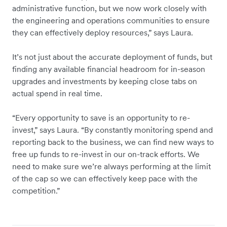
administrative function, but we now work closely with
the engineering and operations communities to ensure
they can effectively deploy resources,” says Laura.
It’s not just about the accurate deployment of funds, but
finding any available financial headroom for in-season
upgrades and investments by keeping close tabs on
actual spend in real time.
“Every opportunity to save is an opportunity to re-
invest,” says Laura. “By constantly monitoring spend and
reporting back to the business, we can find new ways to
free up funds to re-invest in our on-track efforts. We
need to make sure we’re always performing at the limit
of the cap so we can effectively keep pace with the
competition.”