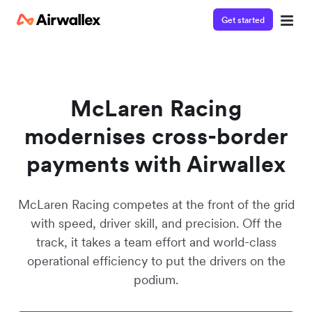
Get started
Watch 3-minute demo
Enter your details below to watch the demo:
McLaren Racing
modernises cross-border
payments with Airwallex
McLaren Racing competes at the front of the grid
with speed, driver skill, and precision. Off the
track, it takes a team effort and world-class
operational efficiency to put the drivers on the
podium.