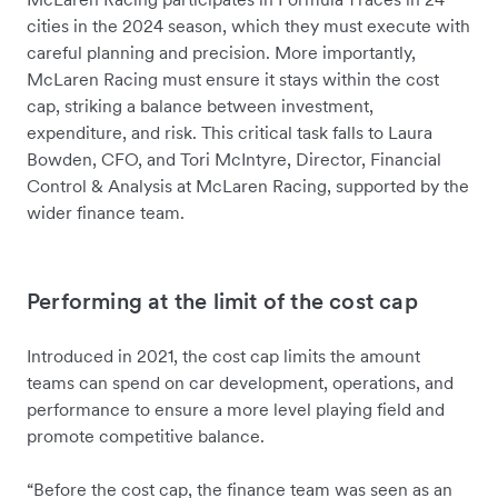
cities in the 2024 season, which they must execute with
careful planning and precision. More importantly,
McLaren Racing must ensure it stays within the cost
cap, striking a balance between investment,
expenditure, and risk. This critical task falls to Laura
Bowden, CFO, and Tori McIntyre, Director, Financial
Control & Analysis at McLaren Racing, supported by the
wider finance team.
Performing at the limit of the cost cap
Introduced in 2021, the cost cap limits the amount
teams can spend on car development, operations, and
performance to ensure a more level playing field and
promote competitive balance.
“Before the cost cap, the finance team was seen as an