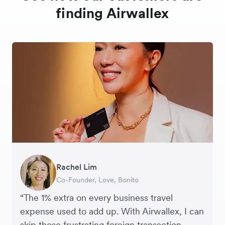
finding Airwallex
Rachel Lim
Henson Tsai
Phyllis
Jennifer Chong
Benjamin
Tomy Wu
Co-Founder, Love, Bonito
Founder, SleekFlow
Head of Digital Operations at Jakewell
CEO, Linjer
Founder of Grams(28)
Co-Founder, MyiCellar
“The 1% extra on every business travel
expense used to add up. With Airwallex, I can
skip those frustrating foreign transaction