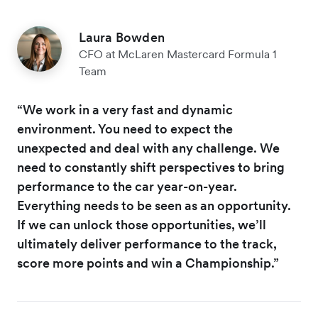
Laura Bowden
CFO at McLaren Mastercard Formula 1
Team
“We work in a very fast and dynamic
environment. You need to expect the
unexpected and deal with any challenge. We
need to constantly shift perspectives to bring
performance to the car year-on-year.
Everything needs to be seen as an opportunity.
If we can unlock those opportunities, we’ll
ultimately deliver performance to the track,
score more points and win a Championship.”