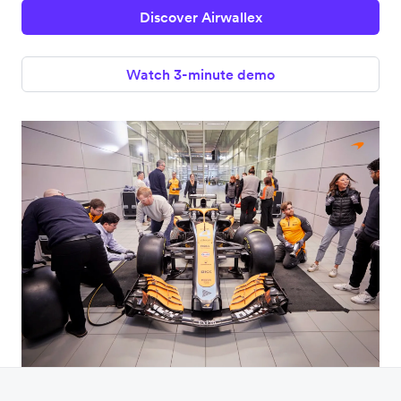
Discover Airwallex
Watch 3-minute demo