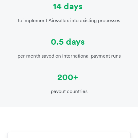
14 days
to implement Airwallex into existing processes
0.5 days
per month saved on international payment runs
200+
payout countries