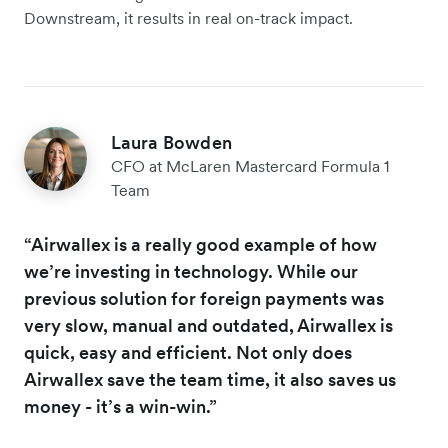
Downstream, it results in real on-track impact.
Laura Bowden
CFO at McLaren Mastercard Formula 1
Team
“Airwallex is a really good example of how
we’re investing in technology. While our
previous solution for foreign payments was
very slow, manual and outdated, Airwallex is
quick, easy and efficient. Not only does
Airwallex save the team time, it also saves us
money - it’s a win-win.”