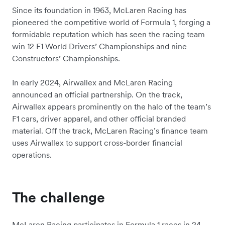
Since its foundation in 1963, McLaren Racing has
pioneered the competitive world of Formula 1, forging a
formidable reputation which has seen the racing team
win 12 F1 World Drivers’ Championships and nine
Constructors’ Championships.
In early 2024, Airwallex and McLaren Racing
announced an official partnership. On the track,
Airwallex appears prominently on the halo of the team’s
F1 cars, driver apparel, and other official branded
material. Off the track, McLaren Racing’s finance team
uses Airwallex to support cross-border financial
operations.
The challenge
McLaren Racing participates in Formula 1 races in 24