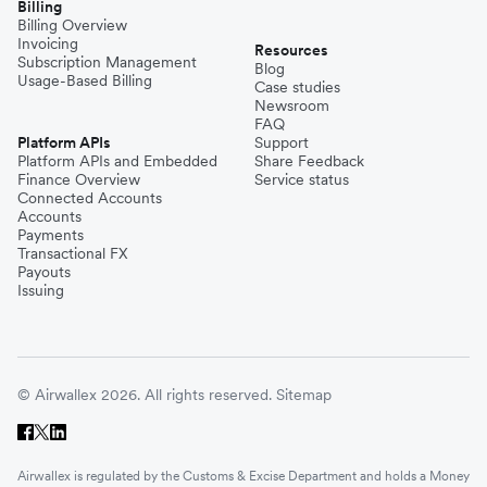
Billing
Billing Overview
Invoicing
Resources
Subscription Management
Blog
Usage-Based Billing
Case studies
Newsroom
FAQ
Platform APIs
Support
Platform APIs and Embedded
Share Feedback
Finance Overview
Service status
Connected Accounts
Accounts
Payments
Transactional FX
Payouts
Issuing
© Airwallex 2026. All rights reserved.
Sitemap
Airwallex is regulated by the Customs & Excise Department and holds a Money