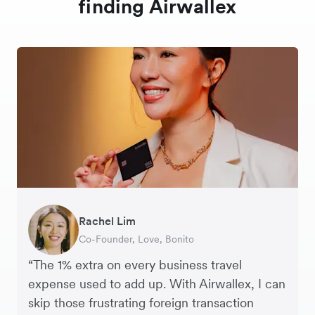
finding Airwallex
Rachel Lim
Henson Tsai
Phyllis
Jennifer Chong
Benjamin
Tomy Wu
Co-Founder, Love, Bonito
Founder, SleekFlow
Head of Digital Operations at Jakewell
CEO, Linjer
Founder of Grams(28)
Co-Founder, MyiCellar
“The 1% extra on every business travel
expense used to add up. With Airwallex, I can
skip those frustrating foreign transaction