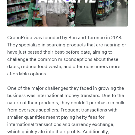
GreenPrice was founded by Ben and Terence in 2018.
They specialize in sourcing products that are nearing or
have just passed their best-before date, aiming to
challenge the common misconceptions about these
dates, reduce food waste, and offer consumers more
affordable options.
One of the major challenges they faced in growing the
business was international money transfers. Due to the
nature of their products, they couldn't purchase in bulk
from overseas suppliers. Frequent transactions with
smaller quantities meant paying hefty fees for
international transactions and currency exchange,
which quickly ate into their profits. Additionally,