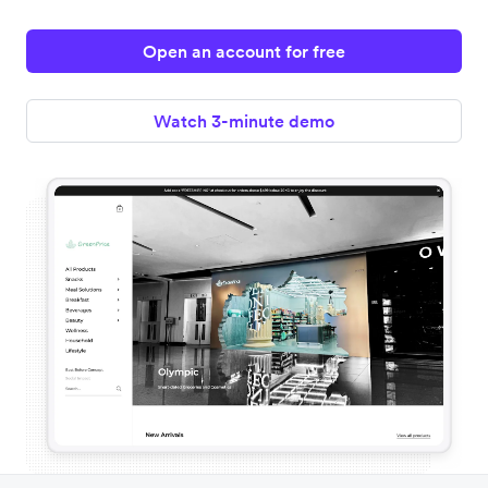
Open an account for free
Watch 3-minute demo