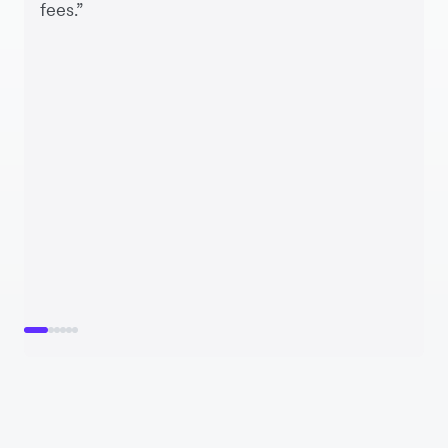
fees.”