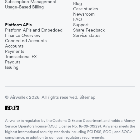
Subscription Management
Blog
Usage-Based Billing
Case studies
Newsroom
FAQ
Platform APIs
Support
Platform APIs and Embedded
Share Feedback
Finance Overview
Service status
Connected Accounts
Accounts
Payments
Transactional FX
Payouts
Issuing
© Airwallex 2026. All rights reserved.
Sitemap
Airwallex is regulated by the Customs & Excise Department and holds a Money
Service Operators license (MSO License No. 16-09-01929). Airwallex meets the
highest international security standards including PCI DSS, SOC1, and SOC2
compliance, in addition to our local regulatory requirements.