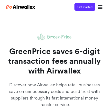
Get started
Watch 3-minute demo
Enter your details below to watch the demo:
GreenPrice saves 6-digit
transaction fees annually
with Airwallex
Discover how Airwallex helps retail businesses
save on unnecessary costs and build trust with
suppliers through its fast international money
transfer service.