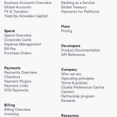
Business Accounts Overview
Banking as a Service
Global Accounts
Global Treasury
FX & Transfers
Payments for Platforms
Yield (by Airwallex Capital)
Plans
Spend
Pricing
Spend Overview
Corporate Cards
Expense Management
Developers
Bill Pay
Product Documentation
Purchase Orders
API Reference
Payments
Company
Payments Overview
Who we are
Checkout
Operating principles
Payment Plugins
Terms & policies
Payment Links
Cookie Preference Centre
POS Payments
Careers
Partnership program
Rewards
Billing
Billing Overview
Invoicing
Resources