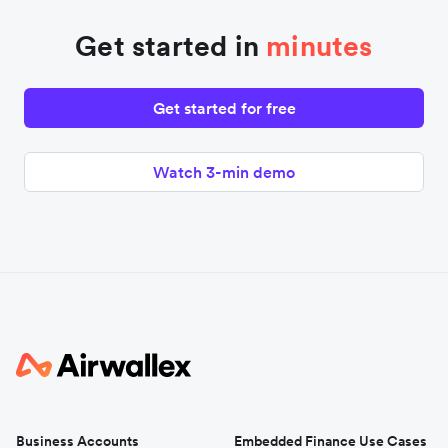
Get started in
minutes
Get started for free
Watch 3-min demo
Business Accounts
Embedded Finance Use Cases