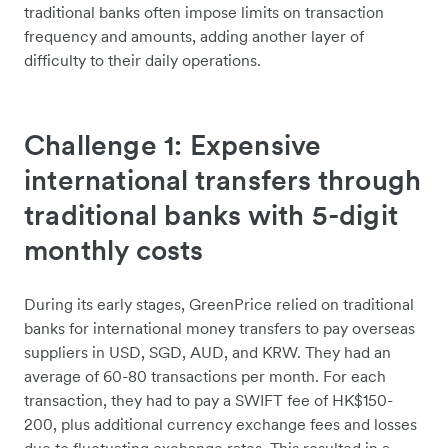
traditional banks often impose limits on transaction
frequency and amounts, adding another layer of
difficulty to their daily operations.
Challenge 1: Expensive
international transfers through
traditional banks with 5-digit
monthly costs
During its early stages, GreenPrice relied on traditional
banks for international money transfers to pay overseas
suppliers in USD, SGD, AUD, and KRW. They had an
average of 60-80 transactions per month. For each
transaction, they had to pay a SWIFT fee of HK$150-
200, plus additional currency exchange fees and losses