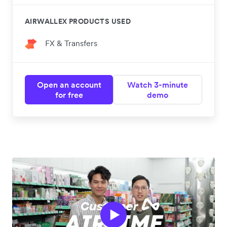
AIRWALLEX PRODUCTS USED
FX & Transfers
Open an account
Watch 3-minute
for free
demo