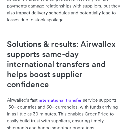
payments damage relationships with suppliers, but they
also impact delivery schedules and potentially lead to
losses due to stock spoilage.
Solutions & results: Airwallex
supports same-day
international transfers and
helps boost supplier
confidence
Airwallex's fast
service supports
international transfer
150+ countries and 60+ currencies, with funds arriving
in as little as 30 minutes. This enables GreenPrice to
easily build trust with suppliers, ensuring timely
shipments and hence smoother operations.