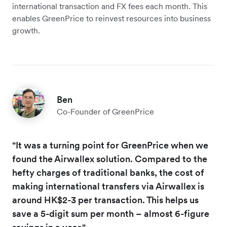
international transaction and FX fees each month. This
enables GreenPrice to reinvest resources into business
growth.
Ben
Co-Founder of GreenPrice
"It was a turning point for GreenPrice when we
found the Airwallex solution. Compared to the
hefty charges of traditional banks, the cost of
making international transfers via Airwallex is
around HK$2-3 per transaction. This helps us
save a 5-digit sum per month – almost 6-figure