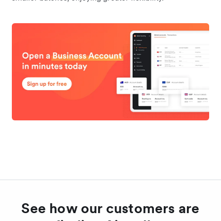
See how our customers are