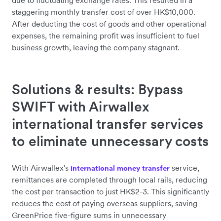
due to fluctuating exchange rates. This resulted in a
staggering monthly transfer cost of over HK$10,000.
After deducting the cost of goods and other operational
expenses, the remaining profit was insufficient to fuel
business growth, leaving the company stagnant.
Solutions & results: Bypass
SWIFT with Airwallex
international transfer services
to eliminate unnecessary costs
With Airwallex's
service,
international money transfer
remittances are completed through local rails, reducing
the cost per transaction to just HK$2-3. This significantly
reduces the cost of paying overseas suppliers, saving
GreenPrice five-figure sums in unnecessary