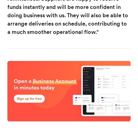
funds instantly and will be more confident in
doing business with us. They will also be able to
arrange deliveries on schedule, contributing to
a much smoother operational flow."