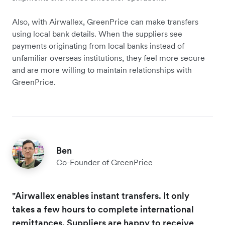
Also, with Airwallex, GreenPrice can make transfers
using local bank details. When the suppliers see
payments originating from local banks instead of
unfamiliar overseas institutions, they feel more secure
and are more willing to maintain relationships with
GreenPrice.
Ben
Co-Founder of GreenPrice
"Airwallex enables instant transfers. It only
takes a few hours to complete international
remittances. Suppliers are happy to receive