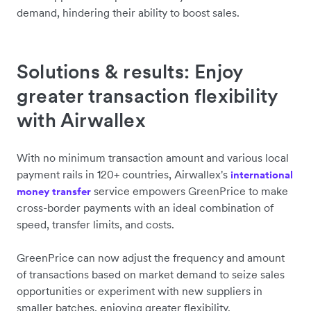
demand, hindering their ability to boost sales.
Solutions & results: Enjoy
greater transaction flexibility
with Airwallex
With no minimum transaction amount and various local
payment rails in 120+ countries, Airwallex's
international
service empowers GreenPrice to make
money transfer
cross-border payments with an ideal combination of
speed, transfer limits, and costs.
GreenPrice can now adjust the frequency and amount
of transactions based on market demand to seize sales
opportunities or experiment with new suppliers in
smaller batches, enjoying greater flexibility.