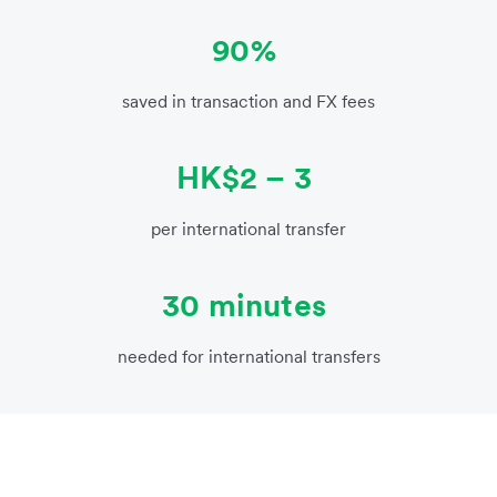
90%
saved in transaction and FX fees
HK$2 – 3
per international transfer
30 minutes
needed for international transfers