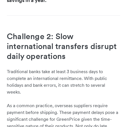
savings in a year."
Challenge 2: Slow
international transfers disrupt
daily operations
Traditional banks take at least 3 business days to
complete an international remittance. With public
holidays and bank errors, it can stretch to several
weeks.
As a common practice, overseas suppliers require
payment before shipping. These payment delays pose a
significant challenge for GreenPrice given the time-
sensitive nature of their products. Not only do late