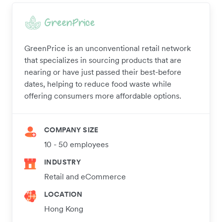
GreenPrice is an unconventional retail network
that specializes in sourcing products that are
nearing or have just passed their best-before
dates, helping to reduce food waste while
offering consumers more affordable options.
COMPANY SIZE
10 - 50 employees
INDUSTRY
Retail and eCommerce
LOCATION
Hong Kong