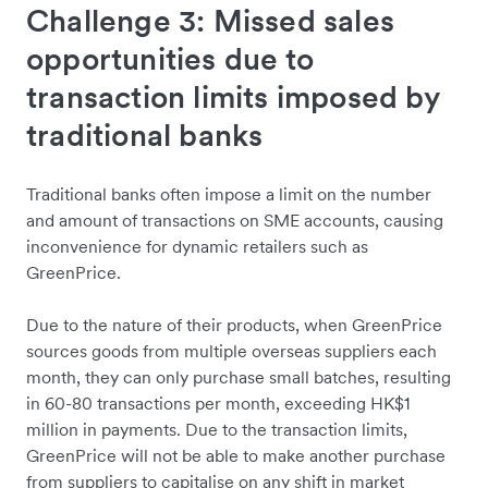
Challenge 3: Missed sales
opportunities due to
transaction limits imposed by
traditional banks
Traditional banks often impose a limit on the number
and amount of transactions on SME accounts, causing
inconvenience for dynamic retailers such as
GreenPrice.
Due to the nature of their products, when GreenPrice
sources goods from multiple overseas suppliers each
month, they can only purchase small batches, resulting
in 60-80 transactions per month, exceeding HK$1
million in payments. Due to the transaction limits,
GreenPrice will not be able to make another purchase
from suppliers to capitalise on any shift in market