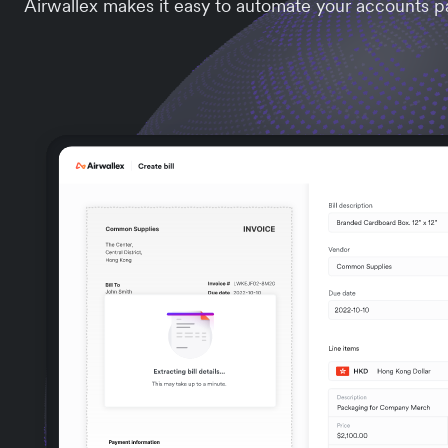
Airwallex makes it easy to automate your accounts p