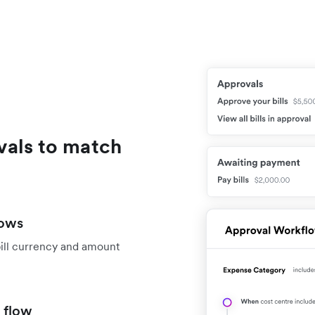
vals to match
lows
bill currency and amount
 flow