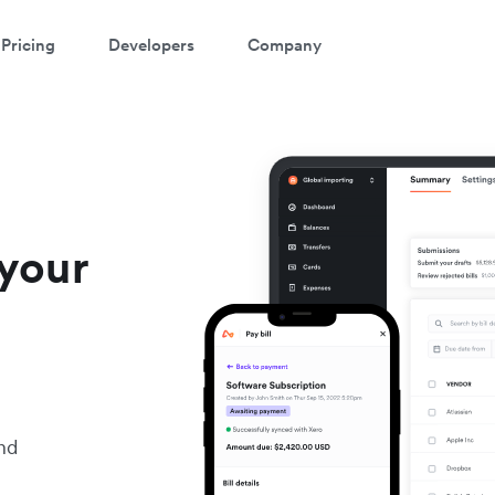
Pricing
Developers
Company
your
nd