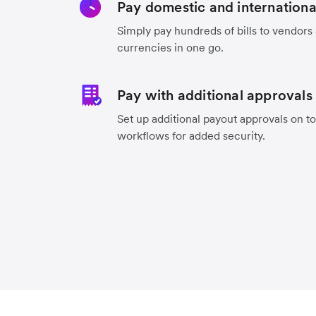
Pay domestic and international 
Simply pay hundreds of bills to vendors
currencies in one go.
Pay with additional approvals
Set up additional payout approvals on to
workflows for added security.