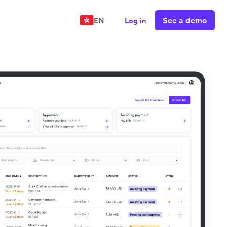
See a demo
EN
Log in