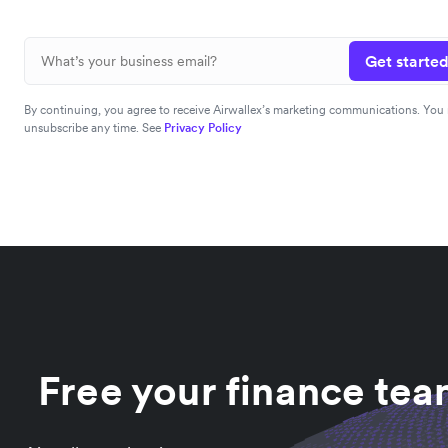
Get started
By continuing, you agree to receive Airwallex’s marketing communications. You
unsubscribe any time. See
Privacy Policy
Free your finance te