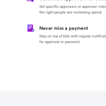
Set specific approvers or approver roles
the right people are reviewing spend.
Never miss a payment
Stay on top of bills with regular notifica
for approval or payment.