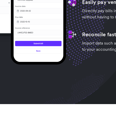
Easily pay ve
Directly pay bills 
without having to 
Reconcile fas
Import data such a
to your accountin