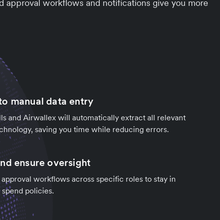
d approval workflows and notifications give you more
o manual data entry
ls and Airwallex will automatically extract all relevant
chnology, saving you time while reducing errors.
nd ensure oversight
 approval workflows across specific roles to stay in
 spend policies.