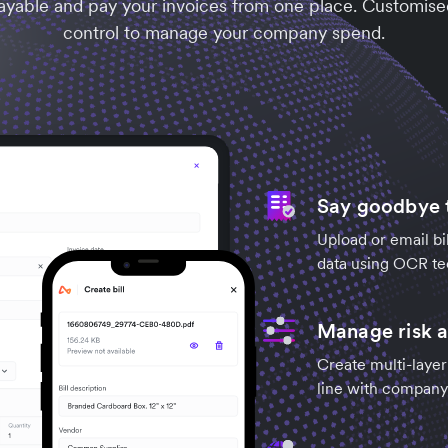
ayable and pay your invoices from one place. Customise
control to manage your company spend.
Say goodbye t
Upload or email bil
data using OCR te
Manage risk a
Create multi-layer
line with company