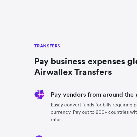
TRANSFERS
Pay business expenses gl
Airwallex Transfers
Pay vendors from around the 
Easily convert funds for bills requiring 
currency. Pay out to 200+ countries wit
rates.