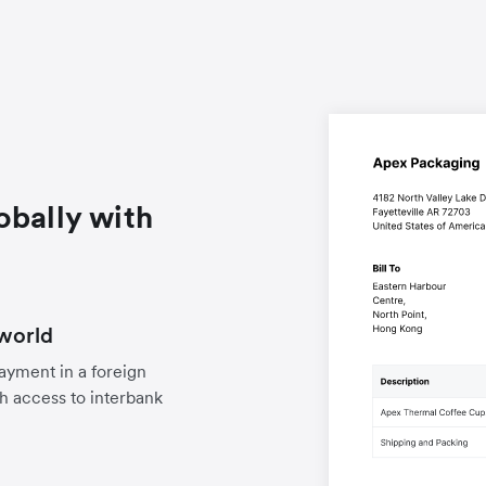
obally with
world
payment in a foreign
h access to interbank