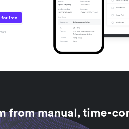
 for free
 may
am from manual, time-co