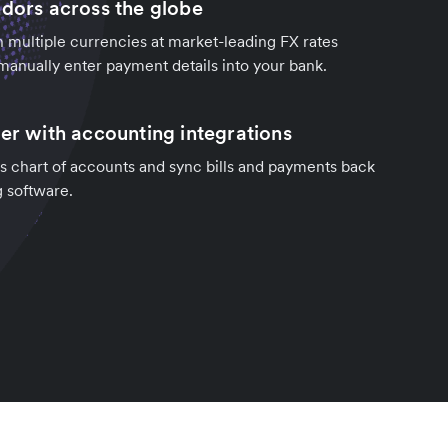
ndors across the globe
in multiple currencies at market-leading FX rates
manually enter payment details into your bank.
ter with accounting integrations
s chart of accounts and sync bills and payments back
g software.