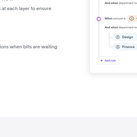
 at each layer to ensure
tions when bills are waiting