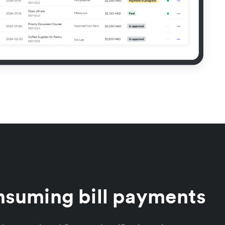
nsuming bill payments