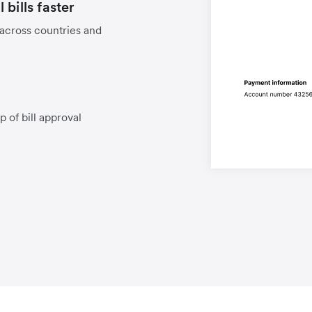
bills faster
 across countries and
p of bill approval