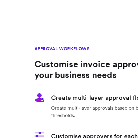
APPROVAL WORKFLOWS
Customise invoice appro
your business needs
Create multi-layer approval f
Create multi-layer approvals based on 
thresholds.
Customise approvers for each