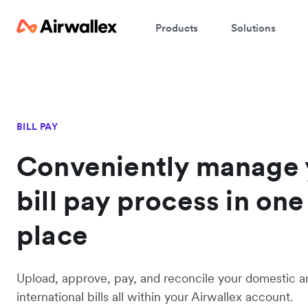
Products
Solutions
BILL PAY
Conveniently manage 
bill pay process in one
place
Upload, approve, pay, and reconcile your domestic a
international bills all within your Airwallex account.