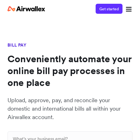
Get started
BILL PAY
Conveniently automate your
online bill pay processes in
one place
Upload, approve, pay, and reconcile your
domestic and international bills all within your
Airwallex account.