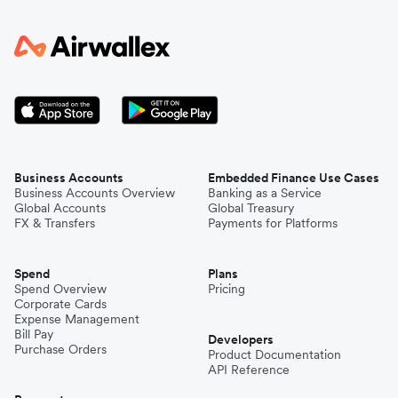
Business Accounts
Embedded Finance Use Cases
Business Accounts Overview
Banking as a Service
Global Accounts
Global Treasury
FX & Transfers
Payments for Platforms
Spend
Plans
Spend Overview
Pricing
Corporate Cards
Expense Management
Bill Pay
Developers
Purchase Orders
Product Documentation
API Reference