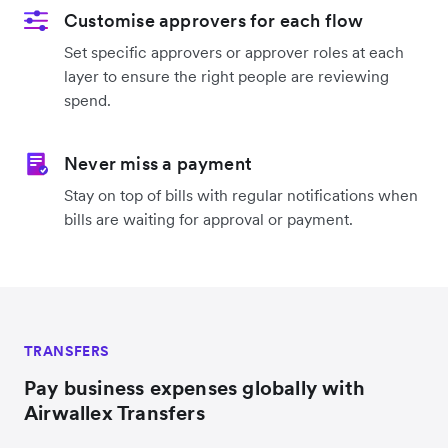
Customise approvers for each flow
Set specific approvers or approver roles at each
layer to ensure the right people are reviewing
spend.
Never miss a payment
Stay on top of bills with regular notifications when
bills are waiting for approval or payment.
TRANSFERS
Pay business expenses globally with
Airwallex Transfers