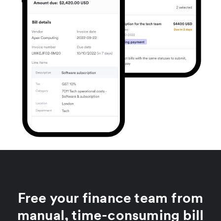
Free your finance team from
manual, time-consuming bill