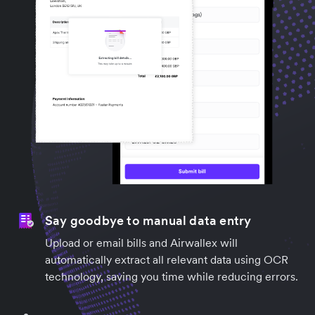
Say goodbye to manual data entry
Upload or email bills and Airwallex will
automatically extract all relevant data using OCR
technology, saving you time while reducing errors.