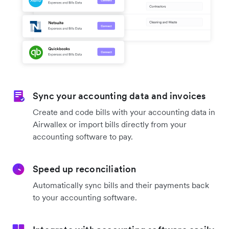
Sync your accounting data and invoices
Create and code bills with your accounting data in
Airwallex or import bills directly from your
accounting software to pay.
Speed up reconciliation
Automatically sync bills and their payments back
to your accounting software.