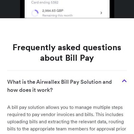
Frequently asked questions
about Bill Pay
What is the Airwallex Bill Pay Solution and
how does it work?
A bill pay solution allows you to manage multiple steps
required to pay vendor invoices and bills. This includes
uploading bills and extracting the relevant data, routing
bills to the appropriate team members for approval prior