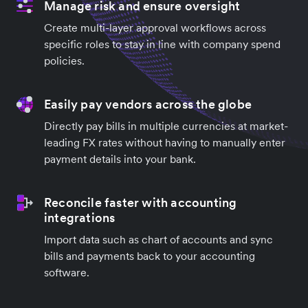
Manage risk and ensure oversight
Create multi-layer approval workflows across
specific roles to stay in line with company spend
policies.
Easily pay vendors across the globe
Directly pay bills in multiple currencies at market-
leading FX rates without having to manually enter
payment details into your bank.
Reconcile faster with accounting
integrations
Import data such as chart of accounts and sync
bills and payments back to your accounting
software.