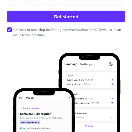
Get started
I consent to receiving marketing communications from Airwallex. I can
unsubscribe any time.