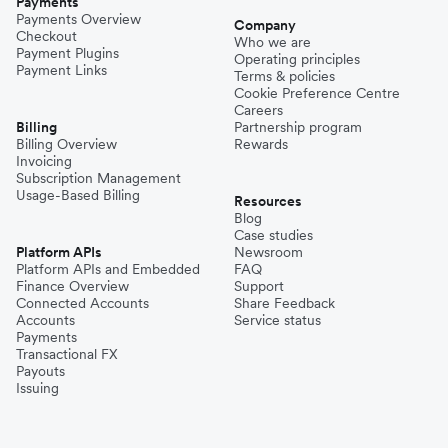
Payments
Payments Overview
Company
Checkout
Who we are
Payment Plugins
Operating principles
Payment Links
Terms & policies
Cookie Preference Centre
Careers
Billing
Partnership program
Billing Overview
Rewards
Invoicing
Subscription Management
Usage-Based Billing
Resources
Blog
Case studies
Platform APIs
Newsroom
Platform APIs and Embedded
FAQ
Finance Overview
Support
Connected Accounts
Share Feedback
Accounts
Service status
Payments
Transactional FX
Payouts
Issuing