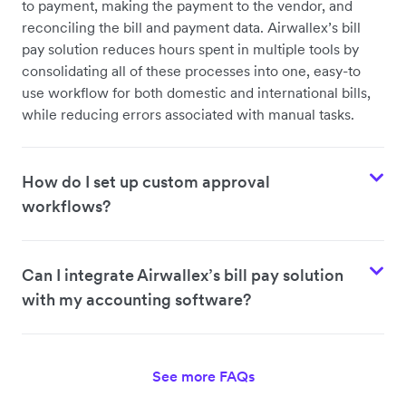
to payment, making the payment to the vendor, and
reconciling the bill and payment data. Airwallex’s bill
pay solution reduces hours spent in multiple tools by
consolidating all of these processes into one, easy-to
use workflow for both domestic and international bills,
while reducing errors associated with manual tasks.
How do I set up custom approval
workflows?
Can I integrate Airwallex’s bill pay solution
with my accounting software?
See more FAQs