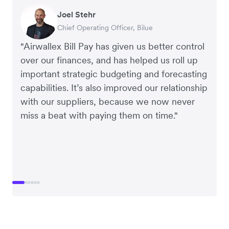
Warren Durling
Gavin Black
Joel Stehr
Richard Li
Tanya Karolia
Rupert
Chief Operating Officer, Dovetail – Digital
Interim CEO & Chief Financial Officer, PURE
Chief Operating Officer, Bilue
Co-founder & CEO, July
Payroll & Benefits, Linktree
Managing Director, Perspective Pictures
Agency
Group
"Airwallex Bill Pay has given us better control
over our finances, and has helped us roll up
important strategic budgeting and forecasting
capabilities. It’s also improved our relationship
with our suppliers, because we now never
miss a beat with paying them on time."