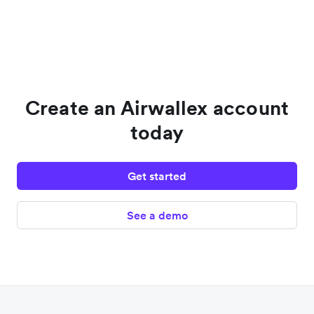
Create an Airwallex account
today
Get started
See a demo