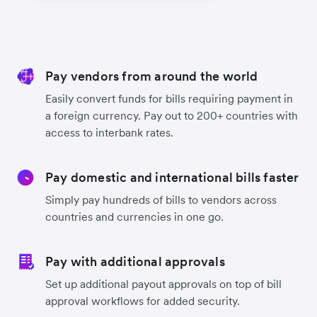
Pay vendors from around the world
Easily convert funds for bills requiring payment in
a foreign currency. Pay out to 200+ countries with
access to interbank rates.
Pay domestic and international bills faster
Simply pay hundreds of bills to vendors across
countries and currencies in one go.
Pay with additional approvals
Set up additional payout approvals on top of bill
approval workflows for added security.