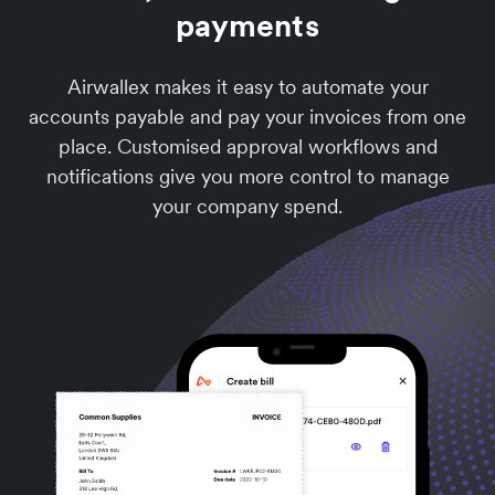
payments
Airwallex makes it easy to automate your
accounts payable and pay your invoices from one
place. Customised approval workflows and
notifications give you more control to manage
your company spend.