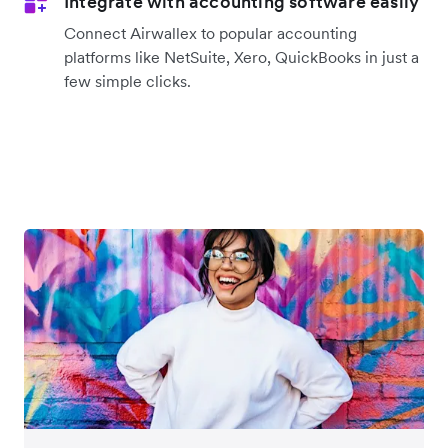
Integrate with accounting software easily
Connect Airwallex to popular accounting
platforms like NetSuite, Xero, QuickBooks in just a
few simple clicks.