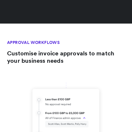
APPROVAL WORKFLOWS
Customise invoice approvals to match
your business needs