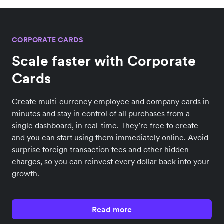
CORPORATE CARDS
Scale faster with Corporate
Cards
Create multi-currency employee and company cards in
minutes and stay in control of all purchases from a
single dashboard, in real-time. They’re free to create
and you can start using them immediately online. Avoid
surprise foreign transaction fees and other hidden
charges, so you can reinvest every dollar back into your
growth.
Read more