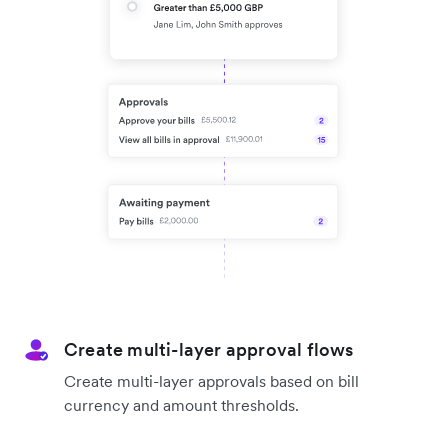
Create multi-layer approval flows
Create multi-layer approvals based on bill
currency and amount thresholds.