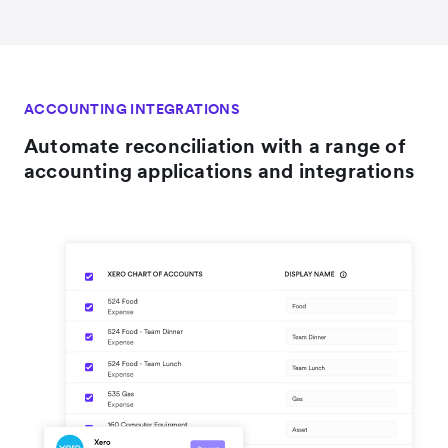
ACCOUNTING INTEGRATIONS
Automate reconciliation with a range of
accounting applications and integrations