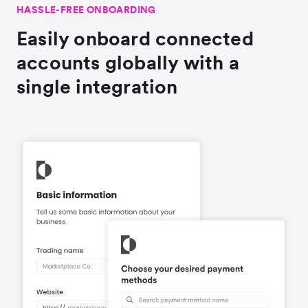
HASSLE-FREE ONBOARDING
Easily onboard connected
accounts globally with a
single integration