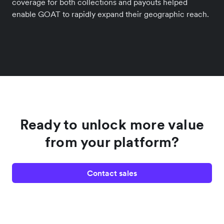
coverage for both collections and payouts helped
enable GOAT to rapidly expand their geographic reach.
Ready to unlock more value
from your platform?
Contact sales