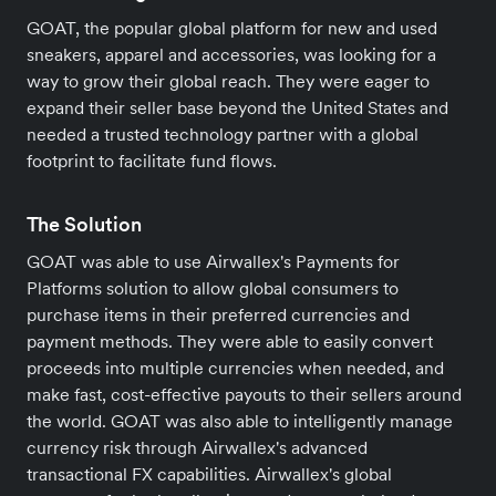
GOAT, the popular global platform for new and used
sneakers, apparel and accessories, was looking for a
way to grow their global reach. They were eager to
expand their seller base beyond the United States and
needed a trusted technology partner with a global
footprint to facilitate fund flows.
The Solution
GOAT was able to use Airwallex's Payments for
Platforms solution to allow global consumers to
purchase items in their preferred currencies and
payment methods. They were able to easily convert
proceeds into multiple currencies when needed, and
make fast, cost-effective payouts to their sellers around
the world. GOAT was also able to intelligently manage
currency risk through Airwallex's advanced
transactional FX capabilities. Airwallex's global