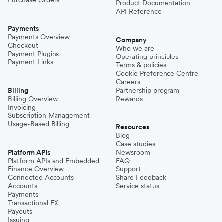
Purchase Orders
Product Documentation
API Reference
Payments
Payments Overview
Company
Checkout
Who we are
Payment Plugins
Operating principles
Payment Links
Terms & policies
Cookie Preference Centre
Careers
Billing
Partnership program
Billing Overview
Rewards
Invoicing
Subscription Management
Usage-Based Billing
Resources
Blog
Case studies
Platform APIs
Newsroom
Platform APIs and Embedded
FAQ
Finance Overview
Support
Connected Accounts
Share Feedback
Accounts
Service status
Payments
Transactional FX
Payouts
Issuing