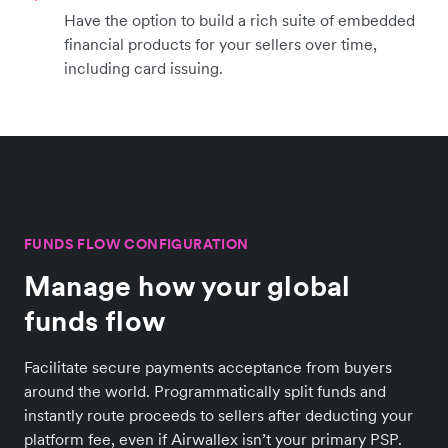
Have the option to build a rich suite of embedded
financial products for your sellers over time,
including card issuing.
FUNDS FLOW CONFIGURATION
Manage how your global
funds flow
Facilitate secure payments acceptance from buyers
around the world. Programmatically split funds and
instantly route proceeds to sellers after deducting your
platform fee, even if Airwallex isn’t your primary PSP.