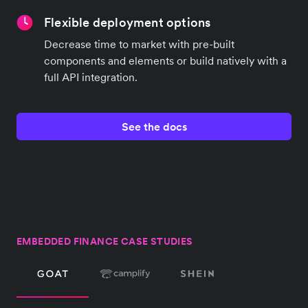
Flexible deployment options
Decrease time to market with pre-built
components and elements or build natively with a
full API integration.
See the docs
EMBEDDED FINANCE CASE STUDIES