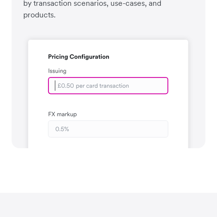
by transaction scenarios, use-cases, and
products.