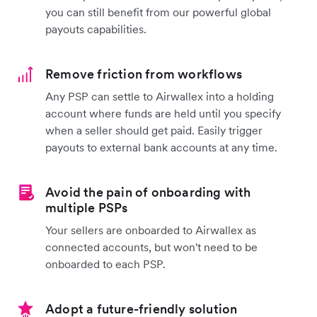
you can still benefit from our powerful global
payouts capabilities.
Remove friction from workflows
Any PSP can settle to Airwallex into a holding
account where funds are held until you specify
when a seller should get paid. Easily trigger
payouts to external bank accounts at any time.
Avoid the pain of onboarding with
multiple PSPs
Your sellers are onboarded to Airwallex as
connected accounts, but won't need to be
onboarded to each PSP.
Adopt a future-friendly solution