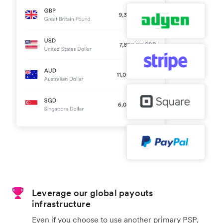
Leverage our global payouts
infrastructure
Even if you choose to use another primary PSP,