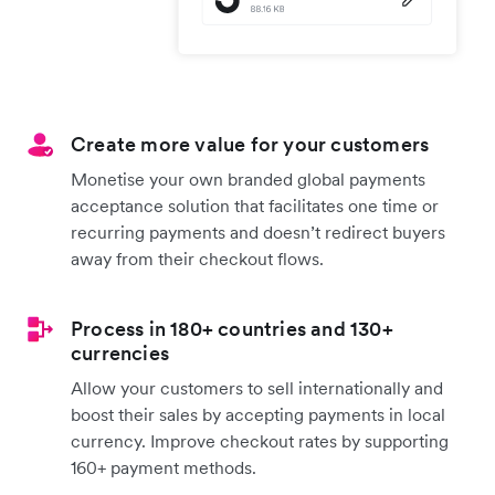
Create more value for your customers
Monetise your own branded global payments
acceptance solution that facilitates one time or
recurring payments and doesn’t redirect buyers
away from their checkout flows.
Process in 180+ countries and 130+
currencies
Allow your customers to sell internationally and
boost their sales by accepting payments in local
currency. Improve checkout rates by supporting
160+ payment methods.