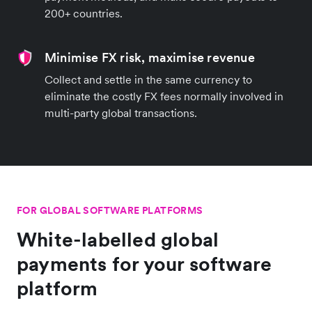
200+ countries.
Minimise FX risk, maximise revenue
Collect and settle in the same currency to
eliminate the costly FX fees normally involved in
multi-party global transactions.
FOR GLOBAL SOFTWARE PLATFORMS
White-labelled global
payments for your software
platform