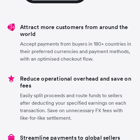
Attract more customers from around the
world
Accept payments from buyers in 180+ countries in
their preferred currencies and payment methods,
with an optimised checkout flow.
Reduce operational overhead and save on
fees
Easily split proceeds and route funds to sellers
after deducting your specified earnings on each
transaction. Save on unnecessary FX fees with
like-for-like settlement.
Streamline payments to global sellers