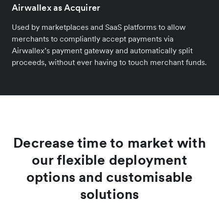
Airwallex as Acquirer
Used by marketplaces and SaaS platforms to allow
merchants to compliantly accept payments via
Airwallex’s payment gateway and automatically split
proceeds, without ever having to touch merchant funds.
Decrease time to market with
our flexible deployment
options and customisable
solutions