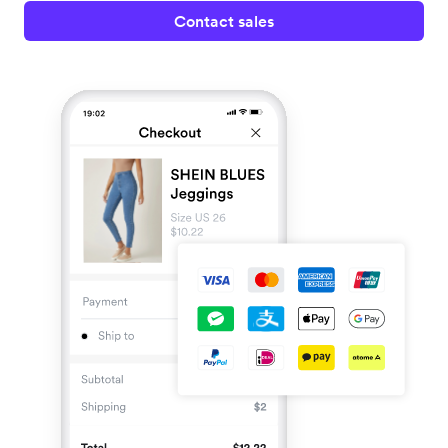
Contact sales