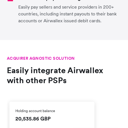
Easily pay sellers and service providers in 200+
countries, including instant payouts to their bank
accounts or Airwallex issued debit cards.
ACQUIRER AGNOSTIC SOLUTION
Easily integrate Airwallex
with other PSPs