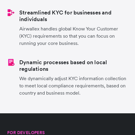
Streamlined KYC for businesses and
individuals
Airwallex handles global Know Your Customer
(KYC) requirements so that you can focus on
running your core business.
Dynamic processes based on local
regulations
We dynamically adjust KYC information collection
to meet local compliance requirements, based on
country and business model.
FOR DEVELOPERS