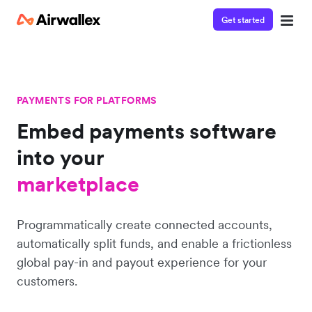
Get started
PAYMENTS FOR PLATFORMS
Embed payments software
platform
into
your
marketplace
platform
Programmatically create connected accounts,
automatically split funds, and enable a frictionless
global pay-in and payout experience for your
customers.