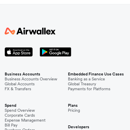
Business Accounts
Embedded Finance Use Cases
Business Accounts Overview
Banking as a Service
Global Accounts
Global Treasury
FX & Transfers
Payments for Platforms
Spend
Plans
Spend Overview
Pricing
Corporate Cards
Expense Management
Bill Pay
Developers