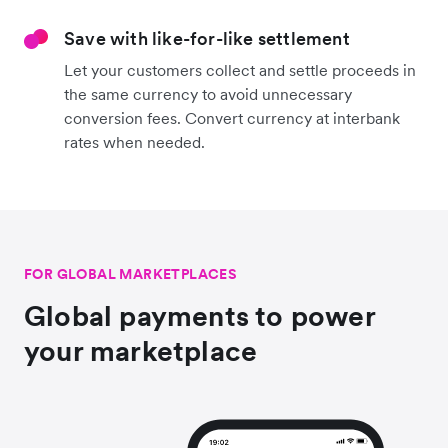
Save with like-for-like settlement
Let your customers collect and settle proceeds in
the same currency to avoid unnecessary
conversion fees. Convert currency at interbank
rates when needed.
FOR GLOBAL MARKETPLACES
Global payments to power
your marketplace