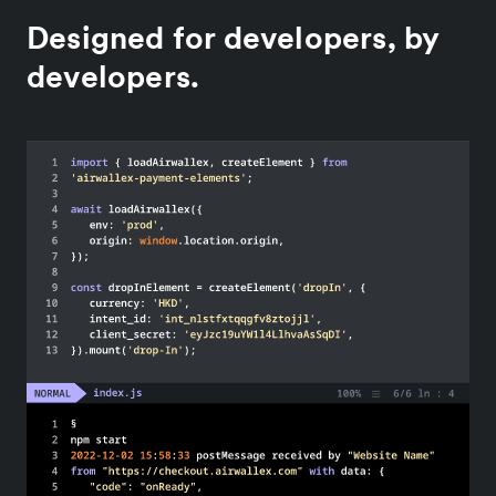
Designed for developers, by
developers.