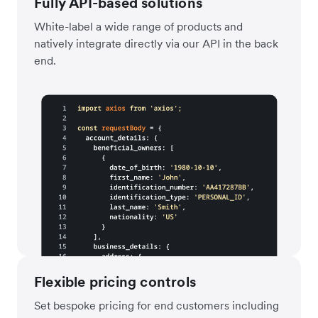
Fully API-based solutions
White-label a wide range of products and
natively integrate directly via our API in the back
end.
Flexible pricing controls
Set bespoke pricing for end customers including