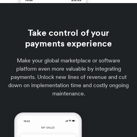
Take control of your
payments experience
Make your global marketplace or software
platform even more valuable by integrating
payments. Unlock new lines of revenue and cut
down on implementation time and costly ongoing
maintenance.