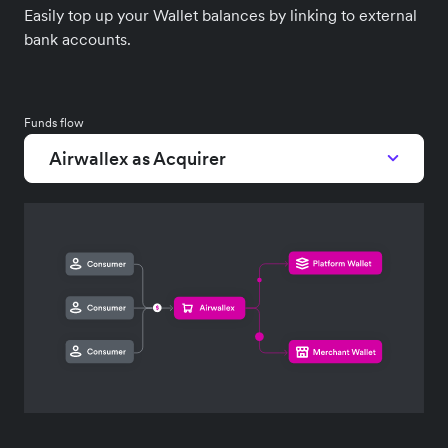
Easily top up your Wallet balances by linking to external
bank accounts.
Funds flow
Airwallex as Acquirer