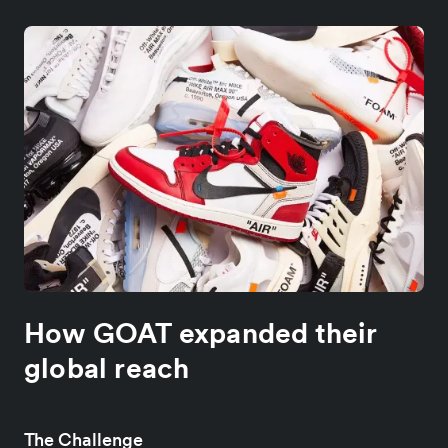
How GOAT expanded their
global reach
The Challenge