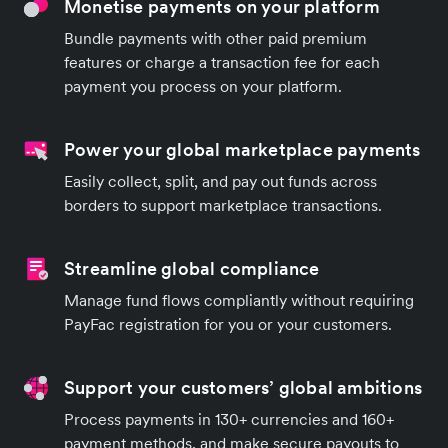
Monetise payments on your platform
Bundle payments with other paid premium
features or charge a transaction fee for each
payment you process on your platform.
Power your global marketplace payments
Easily collect, split, and pay out funds across
borders to support marketplace transactions.
Streamline global compliance
Manage fund flows compliantly without requiring
PayFac registration for you or your customers.
Support your customers’ global ambitions
Process payments in 130+ currencies and 160+
payment methods, and make secure payouts to