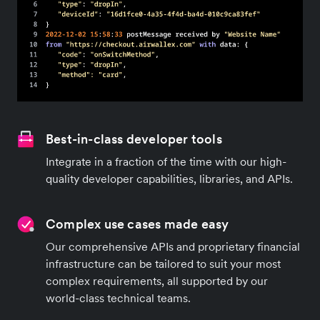
Best-in-class developer tools
Integrate in a fraction of the time with our high-
quality developer capabilities, libraries, and APIs.
Complex use cases made easy
Our comprehensive APIs and proprietary financial
infrastructure can be tailored to suit your most
complex requirements, all supported by our
world-class technical teams.