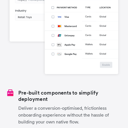
Pre-built components to simplify
deployment
Deliver a conversion-optimised, frictionless
onboarding experience without the hassle of
building your own native flow.