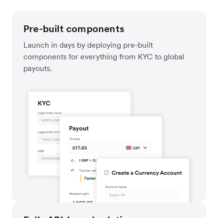
Pre-built components
Launch in days by deploying pre-built
components for everything from KYC to global
payouts.