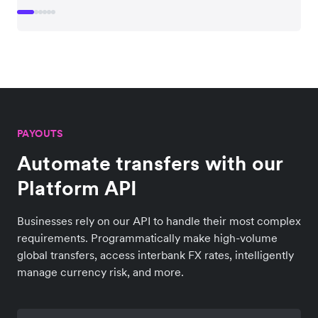
PAYOUTS
Automate transfers with our
Platform API
Businesses rely on our API to handle their most complex
requirements. Programmatically make high-volume
global transfers, access interbank FX rates, intelligently
manage currency risk, and more.