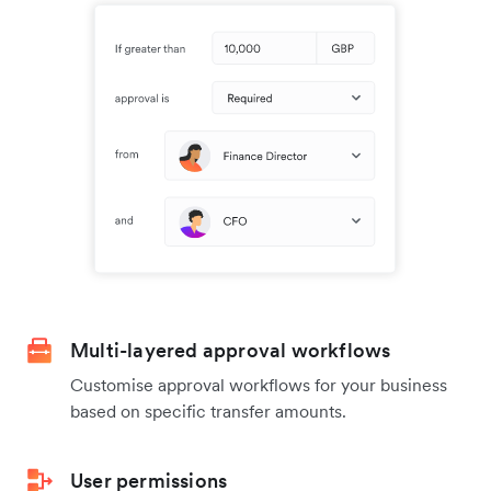
Multi-layered approval workflows
Customise approval workflows for your business
based on specific transfer amounts.
User permissions