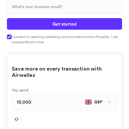
Get started
I consent to receiving marketing communications from Airwallex. I can
unsubscribe any time.
Save more on every transaction with
Airwallex
You send
GBP