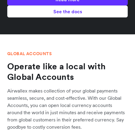
See the docs
GLOBAL ACCOUNTS
Operate like a local with
Global Accounts
Airwallex makes collection of your global payments
seamless, secure, and cost-effective. With our Global
Accounts, you can open local currency accounts
around the world in just minutes and receive payments
from global customers in their preferred currency. Say
goodbye to costly conversion fees.