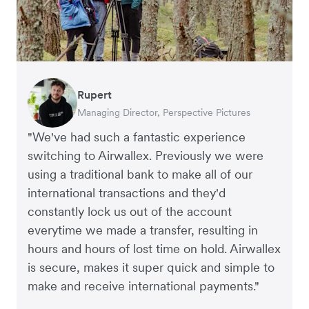
Rupert
Francois Schramek
Oliver Blackmore
Murray Kester
Arthur Leventhorpe
Gauri Nanda
Managing Director, Perspective Pictures
Co-Founder, Dropterra
Director, Elver E-Commerce Accountants
CEO, Cosmetics Now – eCommerce
COO and Co-Founder, Young Goat
CEO, Clocky
"We've had such a fantastic experience
switching to Airwallex. Previously we were
using a traditional bank to make all of our
international transactions and they'd
constantly lock us out of the account
everytime we made a transfer, resulting in
hours and hours of lost time on hold. Airwallex
is secure, makes it super quick and simple to
make and receive international payments."