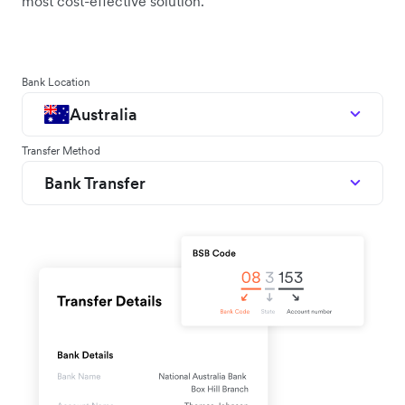
most cost-effective solution.
Bank Location
Australia
Transfer Method
Bank Transfer