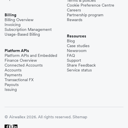
Terms & policies
Cookie Preference Centre
Careers
Billing
Partnership program
Billing Overview
Rewards
Invoicing
Subscription Management
Usage-Based Billing
Resources
Blog
Case studies
Platform APIs
Newsroom
Platform APIs and Embedded
FAQ
Finance Overview
Support
Connected Accounts
Share Feedback
Accounts
Service status
Payments
Transactional FX
Payouts
Issuing
© Airwallex 2026. All rights reserved.
Sitemap