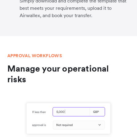
Simply download and complete the template that
best meets your requirements, upload it to
Airwallex, and book your transfer.
APPROVAL WORKFLOWS
Manage your operational
risks