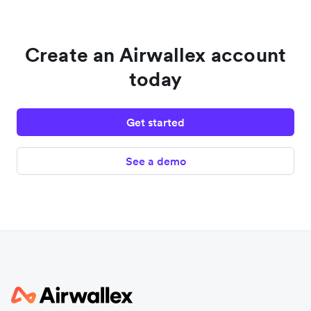
Create an Airwallex account
today
Get started
See a demo