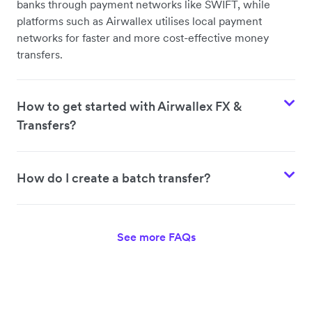
banks through payment networks like SWIFT, while
platforms such as Airwallex utilises local payment
networks for faster and more cost-effective money
transfers.
How to get started with Airwallex FX &
Transfers?
How do I create a batch transfer?
See more FAQs