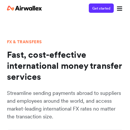
Get started
FX & TRANSFERS
Fast, cost-effective
international money transfer
services
Streamline sending payments abroad to suppliers
and employees around the world, and access
market-leading international FX rates no matter
the transaction size.