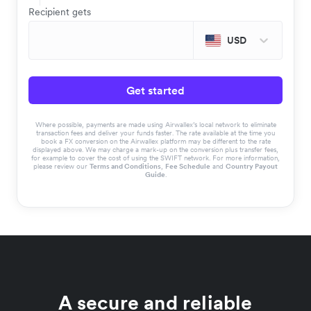
Recipient gets
USD
Get started
Where possible, payments are made using Airwallex’s local network to eliminate
transaction fees and deliver your funds faster. The rate available at the time you
book a FX conversion on the Airwallex platform may be different to the rate
displayed above. We may charge a mark-up on the conversion plus transfer fees,
for example to cover the cost of using the SWIFT network. For more information,
please review our
Terms and Conditions
,
Fee Schedule
and
Country Payout
Guide
.
A secure and reliable