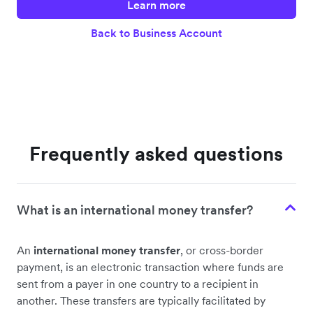
Learn more
Back to Business Account
Frequently asked questions
What is an international money transfer?
An
international money transfer
, or cross-border
payment, is an electronic transaction where funds are
sent from a payer in one country to a recipient in
another. These transfers are typically facilitated by