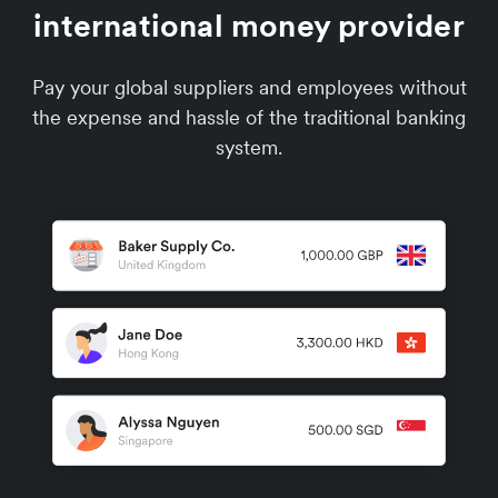
international money provider
Pay your global suppliers and employees without
the expense and hassle of the traditional banking
system.