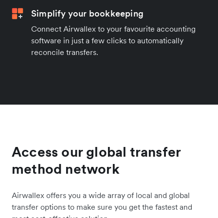
Simplify your bookkeeping
Connect Airwallex to your favourite accounting
software in just a few clicks to automatically
reconcile transfers.
Access our global transfer
method network
Airwallex offers you a wide array of local and global
transfer options to make sure you get the fastest and