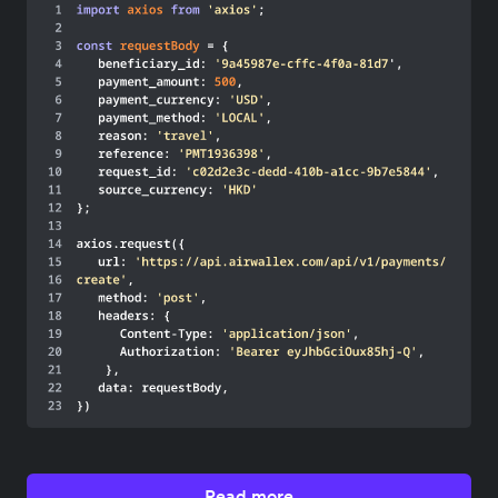
Read more