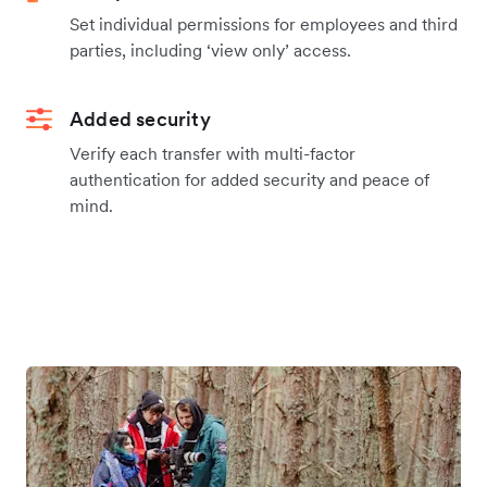
Set individual permissions for employees and third
parties, including ‘view only’ access.
Added security
Verify each transfer with multi-factor
authentication for added security and peace of
mind.