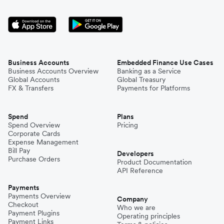
Business Accounts
Embedded Finance Use Cases
Business Accounts Overview
Banking as a Service
Global Accounts
Global Treasury
FX & Transfers
Payments for Platforms
Spend
Plans
Spend Overview
Pricing
Corporate Cards
Expense Management
Bill Pay
Developers
Purchase Orders
Product Documentation
API Reference
Payments
Payments Overview
Company
Checkout
Who we are
Payment Plugins
Operating principles
Payment Links