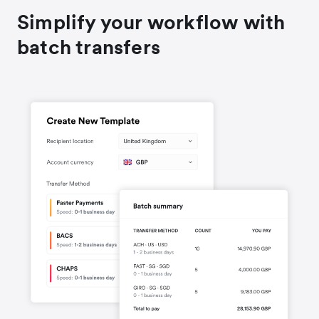
Simplify your workflow with
batch transfers