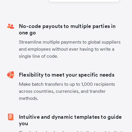
No-code payouts to multiple parties in
one go
Streamline multiple payments to global suppliers
and employees without ever having to write a
single line of code.
Flexibility to meet your specific needs
Make batch transfers to up to 1,000 recipients
across countries, currencies, and transfer
methods.
Intuitive and dynamic templates to guide
you