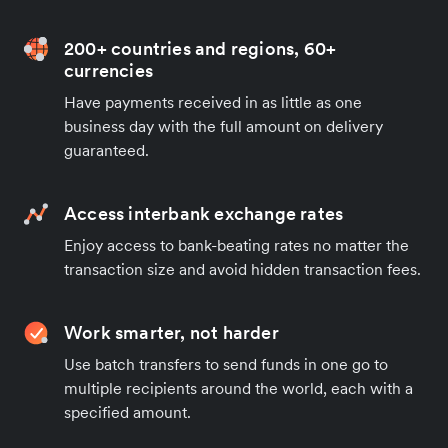
200+ countries and regions, 60+
currencies
Have payments received in as little as one
business day with the full amount on delivery
guaranteed.
Access interbank exchange rates
Enjoy access to bank-beating rates no matter the
transaction size and avoid hidden transaction fees.
Work smarter, not harder
Use batch transfers to send funds in one go to
multiple recipients around the world, each with a
specified amount.