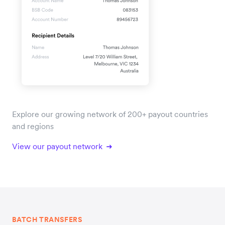
Explore our growing network of 200+ payout countries
and regions
View our payout network
BATCH TRANSFERS