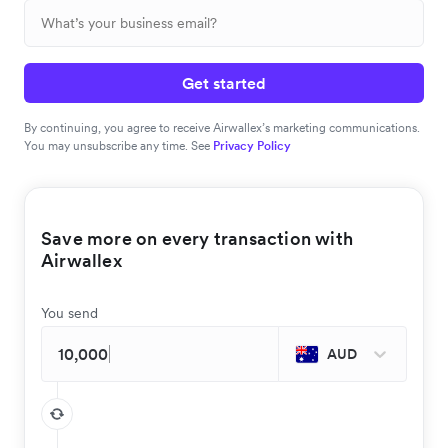
Get started
By continuing, you agree to receive Airwallex’s marketing communications.
You may unsubscribe any time. See
Privacy Policy
Save more on every transaction with
Airwallex
You send
AUD