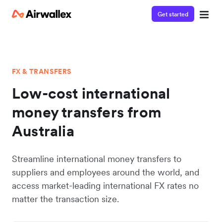
Get started
FX & TRANSFERS
Low-cost international
money transfers from
Australia
Streamline international money transfers to
suppliers and employees around the world, and
access market-leading international FX rates no
matter the transaction size.