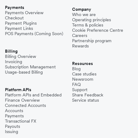
Payments
Company
Payments Overview
Who we are
Checkout
Operating principles
Payment Plugins
Terms & policies
Payment Links
Cookie Preference Centre
POS Payments (Coming Soon)
Careers
Partnership program
Rewards
Billing
Billing Overview
Invoicing
Resources
Subscription Management
Blog
Usage-based Billing
Case studies
Newsroom
FAQ
Platform APIs
Support
Platform APIs and Embedded
Share Feedback
Finance Overview
Service status
Connected Accounts
Accounts
Payments
Transactional FX
Payouts
Issuing