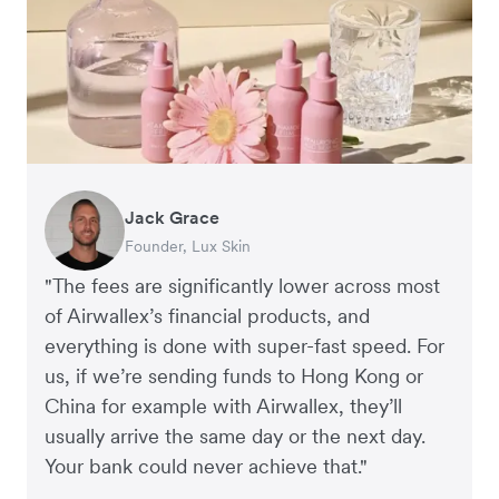
Jack Grace
Jake McKeon
Richard Li
Andrew Ford and Rosa-Clare Willis
Peter Park
Adam Ingles
Andy Worley
Hai Trang
Anna Ross
Founder, Lux Skin
Founder, Coconut Bowls
Co-founder & CEO, July
Co-founders, Crockd
Business Improvement Manager, Deliciou
Finance Manager, Qwilr
Co-Owner & Director, Sheet Society
Virtual CFO, Orbitkey
Founder and Managing Director, Kester Black
"The fees are significantly lower across most
of Airwallex’s financial products, and
everything is done with super-fast speed. For
us, if we’re sending funds to Hong Kong or
China for example with Airwallex, they’ll
usually arrive the same day or the next day.
Your bank could never achieve that."