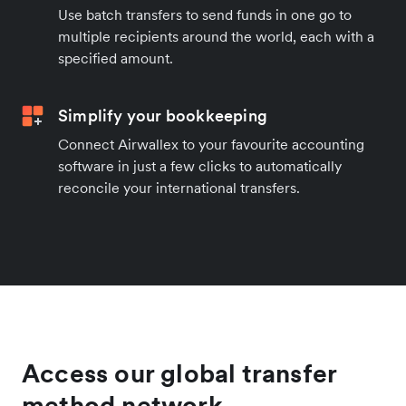
Use batch transfers to send funds in one go to
multiple recipients around the world, each with a
specified amount.
Simplify your bookkeeping
Connect Airwallex to your favourite accounting
software in just a few clicks to automatically
reconcile your international transfers.
Access our global transfer
method network