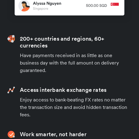
200+ countries and regions, 60+
currencies
Have payments received in as little as one
business day with the full amount on delivery
guaranteed.
Access interbank exchange rates
Enjoy access to bank-beating FX rates no matter
the transaction size and avoid hidden transaction
fees.
Work smarter, not harder