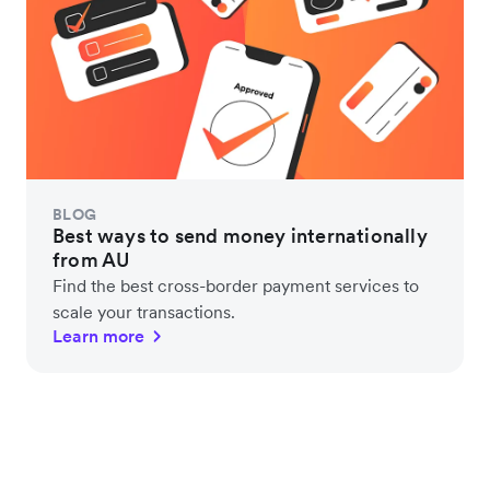
BLOG
Best ways to send money internationally
from AU
Find the best cross-border payment services to
scale your transactions.
Learn more