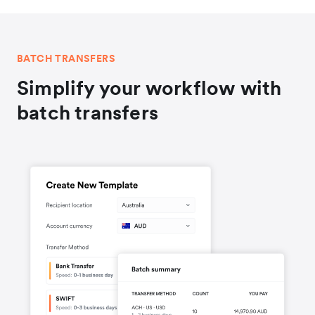
BATCH TRANSFERS
Simplify your workflow with
batch transfers