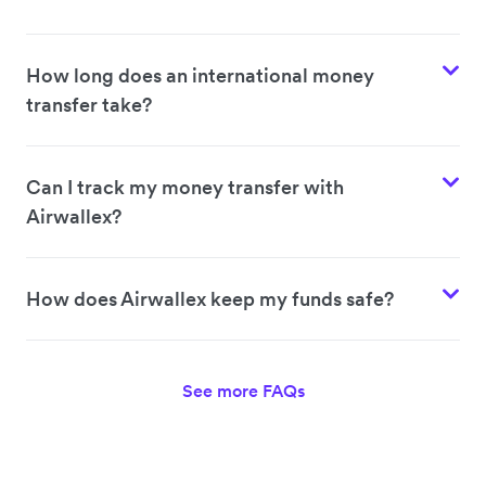
How long does an international money
transfer take?
Can I track my money transfer with
Airwallex?
How does Airwallex keep my funds safe?
See more FAQs