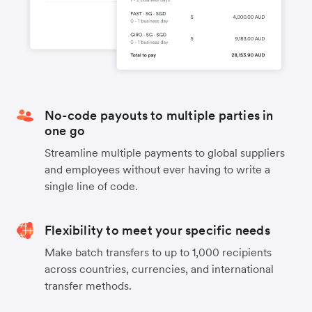
No-code payouts to multiple parties in
one go
Streamline multiple payments to global suppliers
and employees without ever having to write a
single line of code.
Flexibility to meet your specific needs
Make batch transfers to up to 1,000 recipients
across countries, currencies, and international
transfer methods.