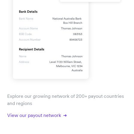
Explore our growing network of 200+ payout countries
and regions
View our payout network