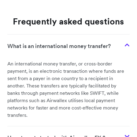
Frequently asked questions
What is an international money transfer?
An international money transfer, or cross-border
payment, is an electronic transaction where funds are
sent from a payer in one country to a recipient in
another. These transfers are typically facilitated by
banks through payment networks like SWIFT, while
platforms such as Airwallex utilises local payment
networks for faster and more cost-effective money
transfers.