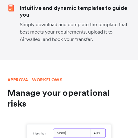
Intuitive and dynamic templates to guide
you
Simply download and complete the template that
best meets your requirements, upload it to
Airwallex, and book your transfer.
APPROVAL WORKFLOWS
Manage your operational
risks