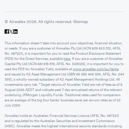
© Airwallex 2026. All rights reserved.
Sitemap
This information doesn’t take into account your objectives, financial situation,
or needs. If you are a customer of Airwallex Pty Ltd (ACN 609 653 312, AFSL
No. 487221), it is important for you to read the Product Disclosure Statement
(PDS) for the Direct Services, available
here
. If you are a customer of Airwallex
Capital Pty Ltd (ACN 661 618 819, AFSL No. 549026), it is important for you to
read the PDS for Airwallex Yield, available at
www.airwallex.com/au/terms
and issued by K2 Asset Management Ltd (ABN 95 085 445 094, AFSL No. 244
393), a wholly-owned subsidiary of K2 Asset Management Holdings Ltd. All
investments carry risk. *Target returns of Airwallex Yield are net of fees as of 9
August 2026 AEDT and indicate past 7-day annualised returns of the relevant
underlying JPMorgan Liquidity Funds. Traditional rates used for comparison
are an average of the big four banks' business saver per annum rates as of 22
July 2026.
Airwallex holds an Australian Financial Services Licence (AFSL No. 487221)
and is regulated by the Australian Securities and Investment Commission
(ASIC). Airwallex meets the highest international security standards including