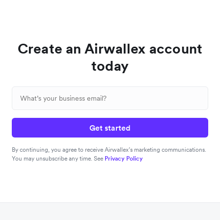
Create an Airwallex account
today
Get started
By continuing, you agree to receive Airwallex’s marketing communications.
You may unsubscribe any time. See
Privacy Policy