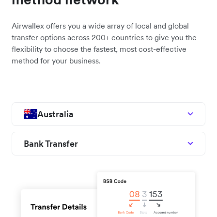
Airwallex offers you a wide array of local and global
transfer options across 200+ countries to give you the
flexibility to choose the fastest, most cost-effective
method for your business.
Australia
Bank Transfer