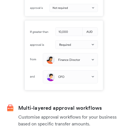
Multi-layered approval workflows
Customise approval workflows for your business
based on specific transfer amounts.