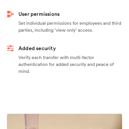
User permissions
Set individual permissions for employees and third
parties, including ‘view only’ access.
Added security
Verify each transfer with multi-factor
authentication for added security and peace of
mind.