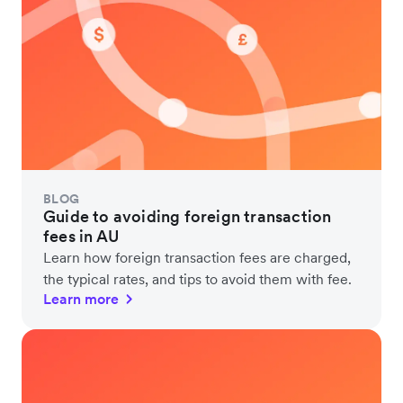
BLOG
Guide to avoiding foreign transaction
fees in AU
Learn how foreign transaction fees are charged,
the typical rates, and tips to avoid them with fee.
Learn more