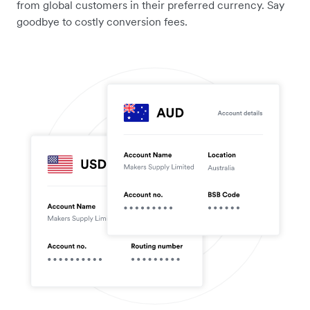
from global customers in their preferred currency. Say
goodbye to costly conversion fees.