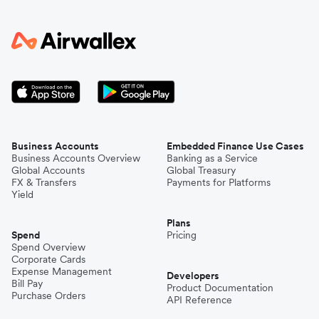
Business Accounts
Embedded Finance Use Cases
Business Accounts Overview
Banking as a Service
Global Accounts
Global Treasury
FX & Transfers
Payments for Platforms
Yield
Plans
Spend
Pricing
Spend Overview
Corporate Cards
Expense Management
Developers
Bill Pay
Product Documentation
Purchase Orders
API Reference