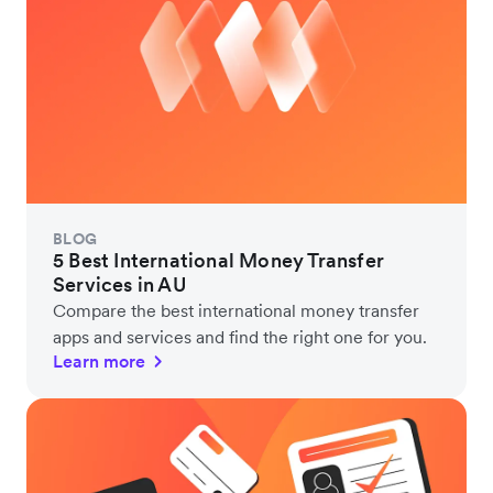
BLOG
5 Best International Money Transfer
Services in AU
Compare the best international money transfer
apps and services and find the right one for you.
Learn more