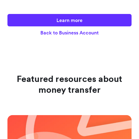
Learn more
Back to Business Account
Featured resources about
money transfer