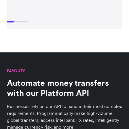
PAYOUTS
Automate money transfers
with our Platform API
Businesses rely on our API to handle their most complex
requirements. Programmatically make high-volume
global transfers, access interbank FX rates, intelligently
manage currency risk, and more.