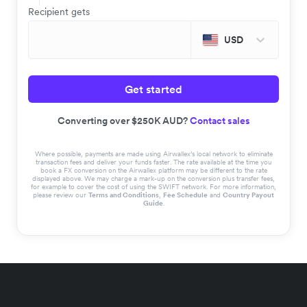
Recipient gets
USD
Get started
Converting over $250K AUD?
Contact sales
Where possible, payments are made using Airwallex’s local network to eliminate
transaction fees and deliver your funds faster. The rate available at the time you
book a FX conversion on the Airwallex platform may be different to the rate
displayed above. We may charge a mark-up on the conversion plus transfer fees,
for example to cover the cost of using the SWIFT network. For more information,
please review our
Terms and Conditions
,
Fee Schedule
and
Country Payout
Guide
.