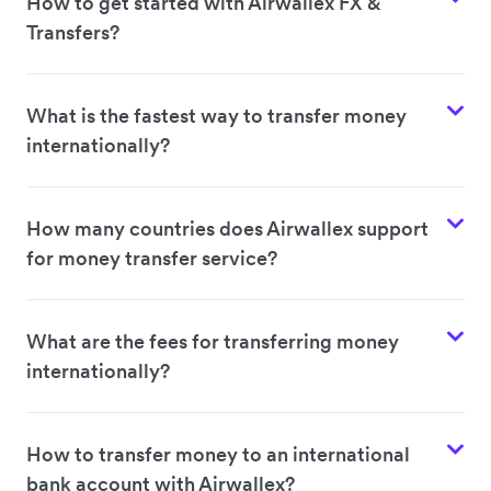
How to get started with Airwallex FX &
Transfers?
What is the fastest way to transfer money
internationally?
How many countries does Airwallex support
for money transfer service?
What are the fees for transferring money
internationally?
How to transfer money to an international
bank account with Airwallex?