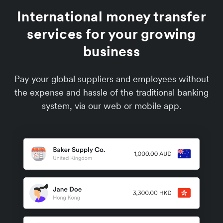
International money transfer
services for your growing
business
Pay your global suppliers and employees without
the expense and hassle of the traditional banking
system, via our web or mobile app.