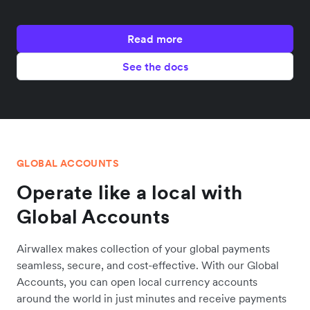
Read more
See the docs
GLOBAL ACCOUNTS
Operate like a local with
Global Accounts
Airwallex makes collection of your global payments
seamless, secure, and cost-effective. With our Global
Accounts, you can open local currency accounts
around the world in just minutes and receive payments