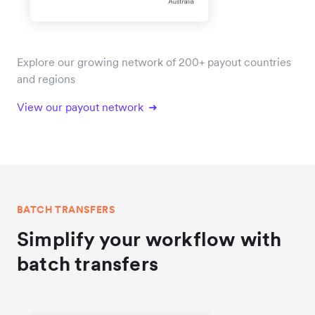
Explore our growing network of 200+ payout countries
and regions
View our payout network
BATCH TRANSFERS
Simplify your workflow with
batch transfers