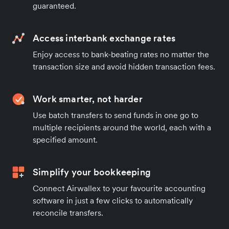
guaranteed.
Access interbank exchange rates
Enjoy access to bank-beating rates no matter the
transaction size and avoid hidden transaction fees.
Work smarter, not harder
Use batch transfers to send funds in one go to
multiple recipients around the world, each with a
specified amount.
Simplify your bookkeeping
Connect Airwallex to your favourite accounting
software in just a few clicks to automatically
reconcile transfers.