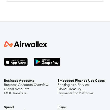
Business Accounts
Embedded Finance Use Cases
Business Accounts Overview
Banking as a Service
Global Accounts
Global Treasury
FX & Transfers
Payments for Platforms
Spend
Plans