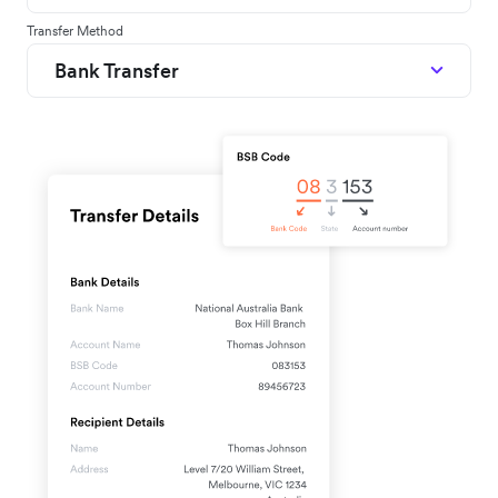
Transfer Method
Bank Transfer