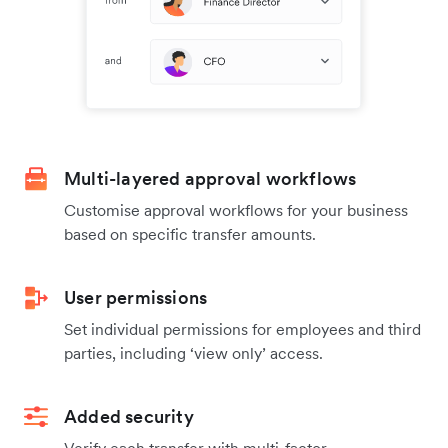
Multi-layered approval workflows
Customise approval workflows for your business
based on specific transfer amounts.
User permissions
Set individual permissions for employees and third
parties, including ‘view only’ access.
Added security
Verify each transfer with multi-factor