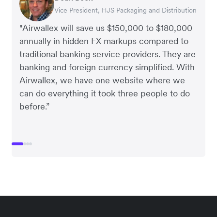
Vice President, HJS Packaging and Distribution
CEO, Taxila Stone
CEO, Cosmetics Now – eCommerce
CEO, Clocky
"Airwallex will save us $150,000 to $180,000
annually in hidden FX markups compared to
traditional banking service providers. They are
banking and foreign currency simplified. With
Airwallex, we have one website where we
can do everything it took three people to do
before.”