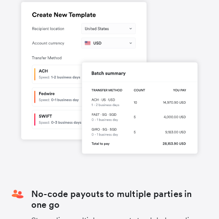
No-code payouts to multiple parties in
one go