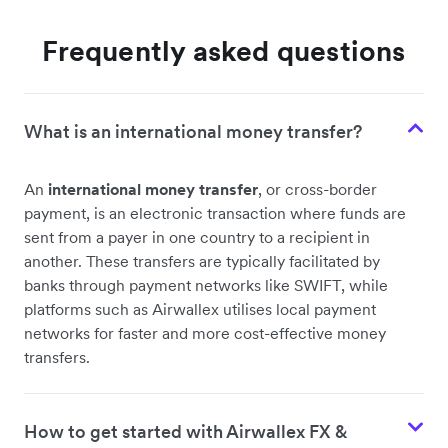
Frequently asked questions
What is an international money transfer?
An
international money transfer
, or cross-border
payment, is an electronic transaction where funds are
sent from a payer in one country to a recipient in
another. These transfers are typically facilitated by
banks through payment networks like SWIFT, while
platforms such as Airwallex utilises local payment
networks for faster and more cost-effective money
transfers.
How to get started with Airwallex FX &