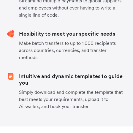
Streamline multiple payments to global suppliers
and employees without ever having to write a
single line of code.
Flexibility to meet your specific needs
Make batch transfers to up to 1,000 recipients
across countries, currencies, and transfer
methods.
Intuitive and dynamic templates to guide
you
Simply download and complete the template that
best meets your requirements, upload it to
Airwallex, and book your transfer.