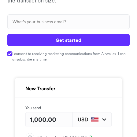
the transaction size.
Get started
I consent to receiving marketing communications from Airwallex. I can
unsubscribe any time.