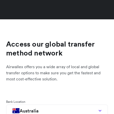
Access our global transfer
method network
Airwallex offers you a wide array of local and global
transfer options to make sure you get the fastest and
most cost-effective solution.
Bank Location
Australia