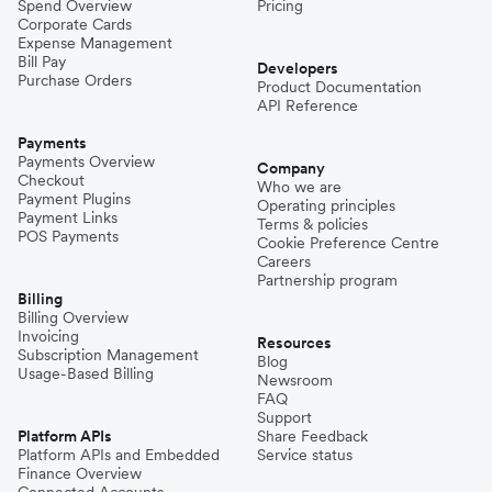
Spend Overview
Pricing
Corporate Cards
Expense Management
Bill Pay
Developers
Purchase Orders
Product Documentation
API Reference
Payments
Payments Overview
Company
Checkout
Who we are
Payment Plugins
Operating principles
Payment Links
Terms & policies
POS Payments
Cookie Preference Centre
Careers
Partnership program
Billing
Billing Overview
Invoicing
Resources
Subscription Management
Blog
Usage-Based Billing
Newsroom
FAQ
Support
Platform APIs
Share Feedback
Platform APIs and Embedded
Service status
Finance Overview