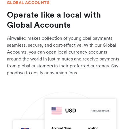
GLOBAL ACCOUNTS
Operate like a local with
Global Accounts
Airwallex makes collection of your global payments
seamless, secure, and cost-effective. With our Global
Accounts, you can open local currency accounts
around the world in just minutes and receive payments
from global customers in their preferred currency. Say
goodbye to costly conversion fees.