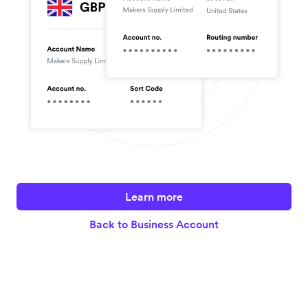
Learn more
Back to Business Account