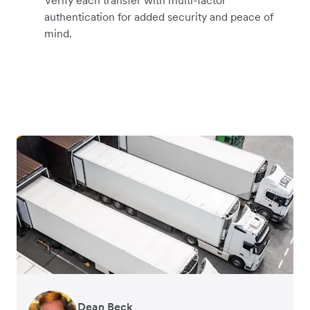
authentication for added security and peace of
mind.
Dean Beck
Hari Polavarapu
Murray Kester
Gauri Nanda