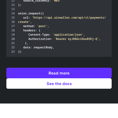
Read more
See the docs