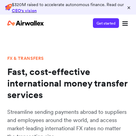
$320M raised to accelerate autonomous finance. Read our
×
CEO's vision
Get started
FX & TRANSFERS
Fast, cost-effective
international money transfer
services
Streamline sending payments abroad to suppliers
and employees around the world, and access
market-leading international FX rates no matter