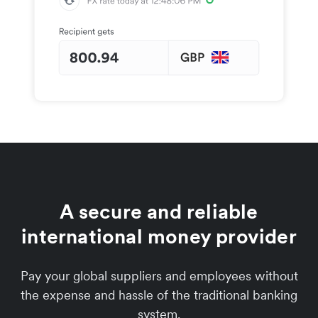
A secure and reliable
international money provider
Pay your global suppliers and employees without
the expense and hassle of the traditional banking
system.