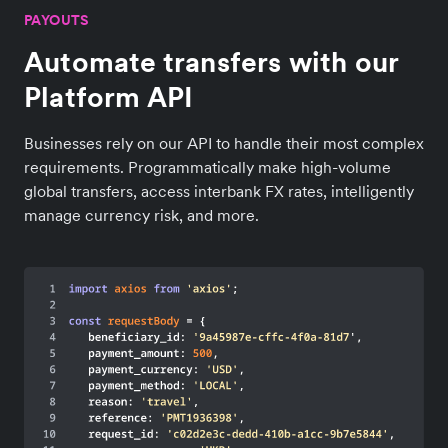
PAYOUTS
Automate transfers with our
Platform API
Businesses rely on our API to handle their most complex
requirements. Programmatically make high-volume
global transfers, access interbank FX rates, intelligently
manage currency risk, and more.