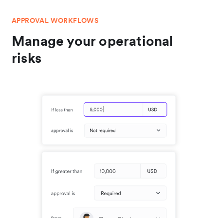
APPROVAL WORKFLOWS
Manage your operational
risks