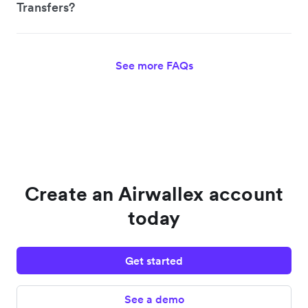
Transfers?
See more FAQs
Create an Airwallex account
today
Get started
See a demo