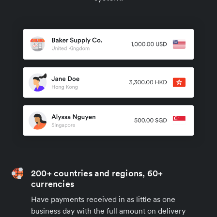
200+ countries and regions, 60+
currencies
Have payments received in as little as one
business day with the full amount on delivery