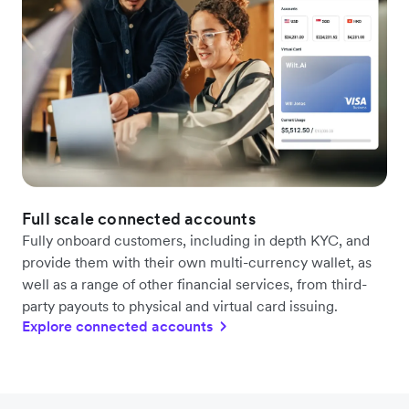
Full scale connected accounts
Fully onboard customers, including in depth KYC, and
provide them with their own multi-currency wallet, as
well as a range of other financial services, from third-
party payouts to physical and virtual card issuing.
Explore connected accounts