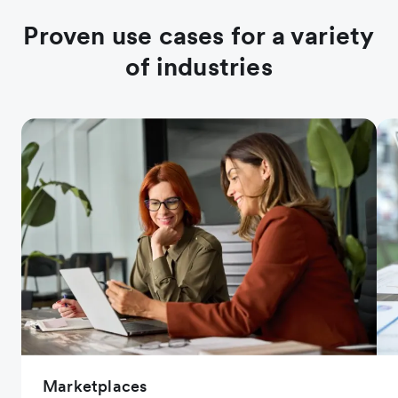
Proven use cases for a variety
of industries
Marketplaces