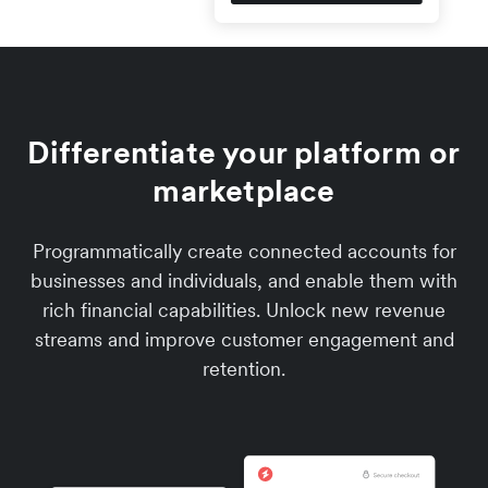
Differentiate your platform or
marketplace
Programmatically create connected accounts for
businesses and individuals, and enable them with
rich financial capabilities. Unlock new revenue
streams and improve customer engagement and
retention.