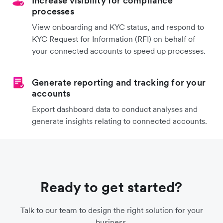
Increase visibility for compliance
processes
View onboarding and KYC status, and respond to
KYC Request for Information (RFI) on behalf of
your connected accounts to speed up processes.
Generate reporting and tracking for your
accounts
Export dashboard data to conduct analyses and
generate insights relating to connected accounts.
Ready to get started?
Talk to our team to design the right solution for your
business.