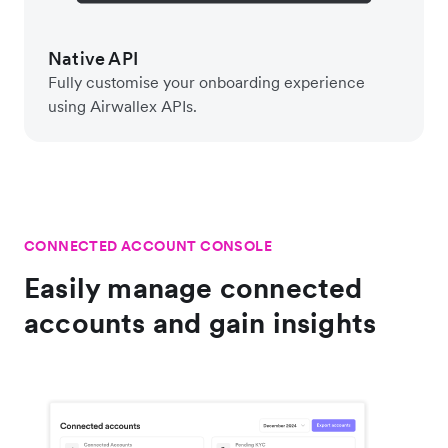
Native API
Fully customise your onboarding experience
using Airwallex APIs.
CONNECTED ACCOUNT CONSOLE
Easily manage connected
accounts and gain insights