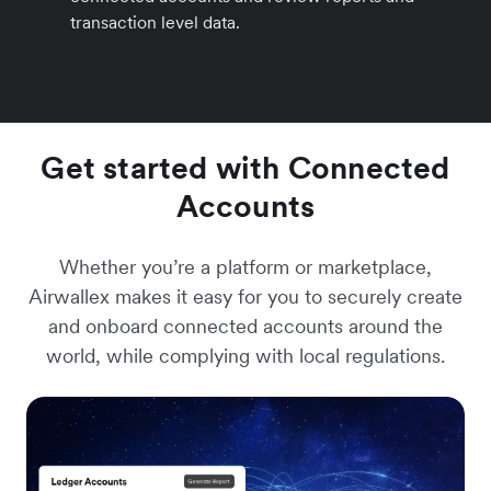
transaction level data.
Get started with Connected
Accounts
Whether you’re a platform or marketplace,
Airwallex makes it easy for you to securely create
and onboard connected accounts around the
world, while complying with local regulations.