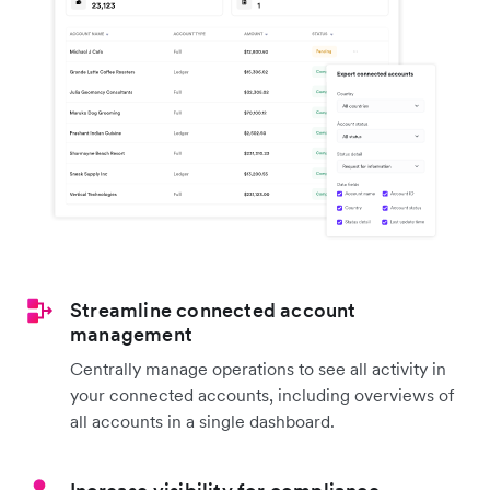
Streamline connected account
management
Centrally manage operations to see all activity in
your connected accounts, including overviews of
all accounts in a single dashboard.