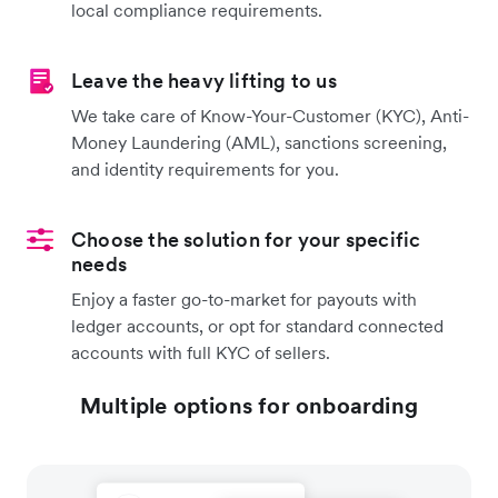
local compliance requirements.
Leave the heavy lifting to us
We take care of Know-Your-Customer (KYC), Anti-
Money Laundering (AML), sanctions screening,
and identity requirements for you.
Choose the solution for your specific
needs
Enjoy a faster go-to-market for payouts with
ledger accounts, or opt for standard connected
accounts with full KYC of sellers.
Multiple options for onboarding