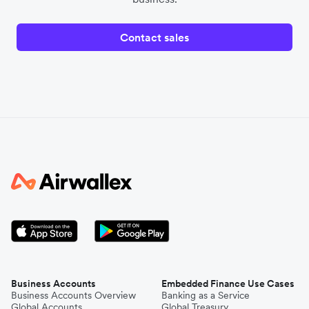
Contact sales
Business Accounts
Embedded Finance Use Cases
Business Accounts Overview
Banking as a Service
Global Accounts
Global Treasury