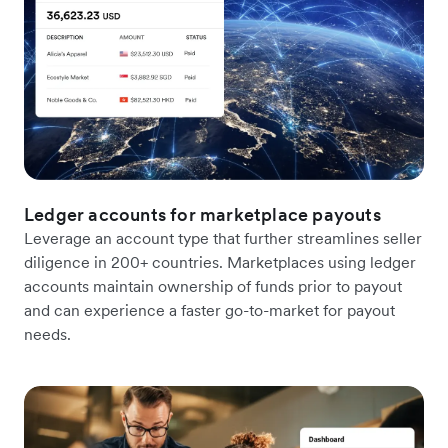
Ledger accounts for marketplace payouts
Leverage an account type that further streamlines seller
diligence in 200+ countries. Marketplaces using ledger
accounts maintain ownership of funds prior to payout
and can experience a faster go-to-market for payout
needs.