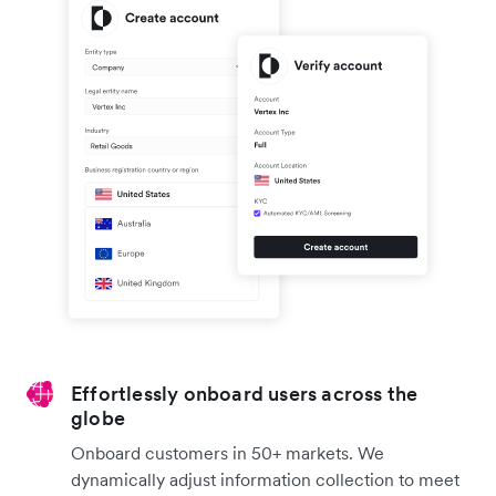
Effortlessly onboard users across the
globe
Onboard customers in 50+ markets. We
dynamically adjust information collection to meet