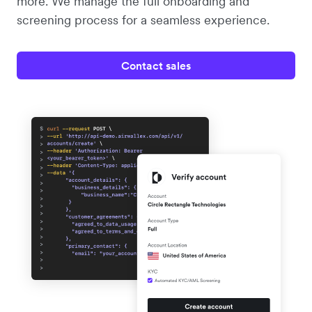
more. We manage the full onboarding and
screening process for a seamless experience.
Contact sales