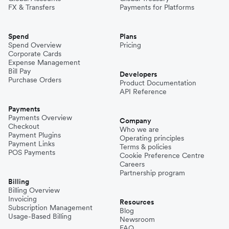
FX & Transfers
Payments for Platforms
Spend
Plans
Spend Overview
Pricing
Corporate Cards
Expense Management
Bill Pay
Developers
Purchase Orders
Product Documentation
API Reference
Payments
Payments Overview
Company
Checkout
Who we are
Payment Plugins
Operating principles
Payment Links
Terms & policies
POS Payments
Cookie Preference Centre
Careers
Partnership program
Billing
Billing Overview
Invoicing
Resources
Subscription Management
Blog
Usage-Based Billing
Newsroom
FAQ