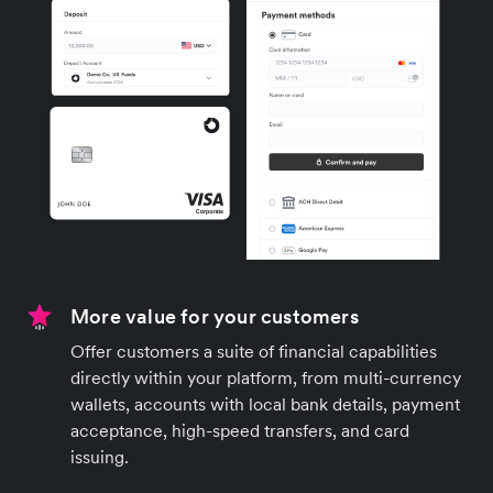
More value for your customers
Offer customers a suite of financial capabilities
directly within your platform, from multi-currency
wallets, accounts with local bank details, payment
acceptance, high-speed transfers, and card
issuing.