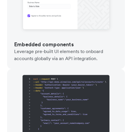
Embedded components
Leverage pre-built UI elements to onboard
accounts globally via an API integration.