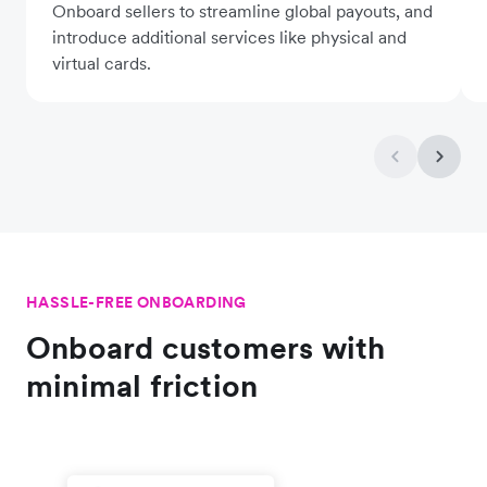
Onboard sellers to streamline global payouts, and
introduce additional services like physical and
virtual cards.
HASSLE-FREE ONBOARDING
Onboard customers with
minimal friction