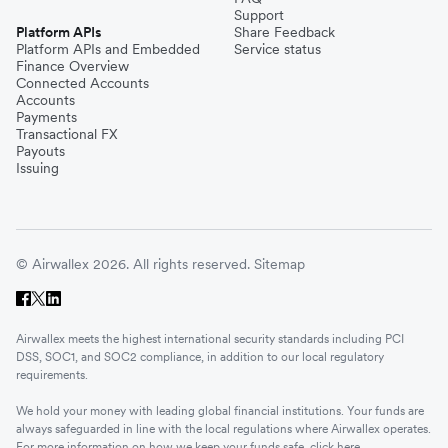
Support
Platform APIs
Share Feedback
Platform APIs and Embedded
Service status
Finance Overview
Connected Accounts
Accounts
Payments
Transactional FX
Payouts
Issuing
© Airwallex 2026. All rights reserved.
Sitemap
Airwallex meets the highest international security standards including PCI
DSS, SOC1, and SOC2 compliance, in addition to our local regulatory
requirements.
We hold your money with leading global financial institutions. Your funds are
always safeguarded in line with the local regulations where Airwallex operates.
For more information on how we keep your funds safe, click
here
.