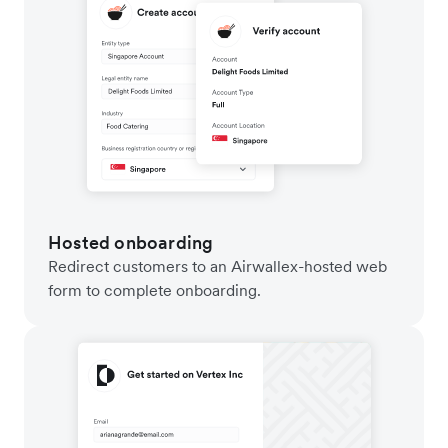
Hosted onboarding
Redirect customers to an Airwallex-hosted web
form to complete onboarding.