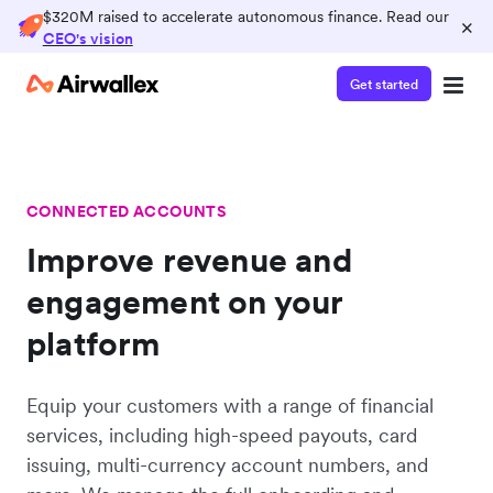
$320M raised to accelerate autonomous finance. Read our
×
CEO's vision
Get started
CONNECTED ACCOUNTS
Improve revenue and
engagement on your
platform
Equip your customers with a range of financial
services, including high-speed payouts, card
issuing, multi-currency account numbers, and