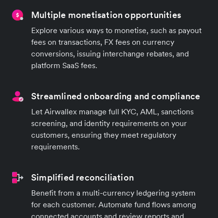
Multiple monetisation opportunities
Explore various ways to monetise, such as payout
fees on transactions, FX fees on currency
conversions, issuing interchange rebates, and
platform SaaS fees.
Streamlined onboarding and compliance
Let Airwallex manage full KYC, AML, sanctions
screening, and identity requirements on your
customers, ensuring they meet regulatory
requirements.
Simplified reconciliation
Benefit from a multi-currency ledgering system
for each customer. Automate fund flows among
connected accounts and review reports and