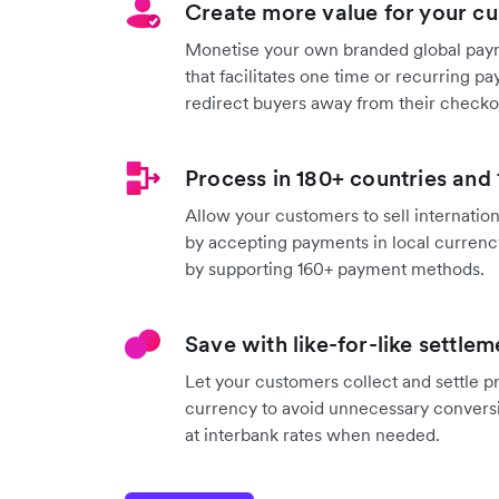
Create more value for your c
Monetise your own branded global pay
that facilitates one time or recurring p
redirect buyers away from their checko
Process in 180+ countries and
Allow your customers to sell internation
by accepting payments in local currenc
by supporting 160+ payment methods.
Save with like-for-like settlem
Let your customers collect and settle 
currency to avoid unnecessary convers
at interbank rates when needed.