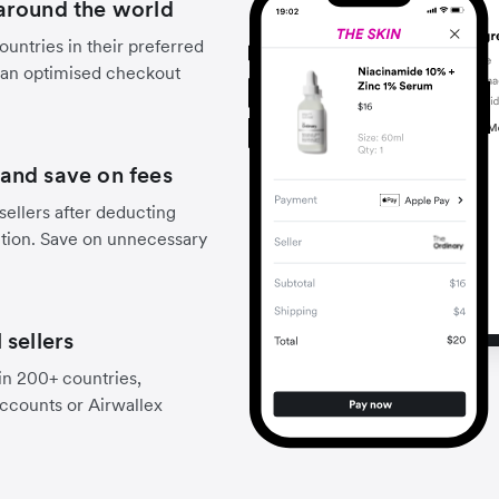
around the world
untries in their preferred
 an optimised checkout
and save on fees
sellers after deducting
ction. Save on unnecessary
 sellers
 in 200+ countries,
accounts or Airwallex