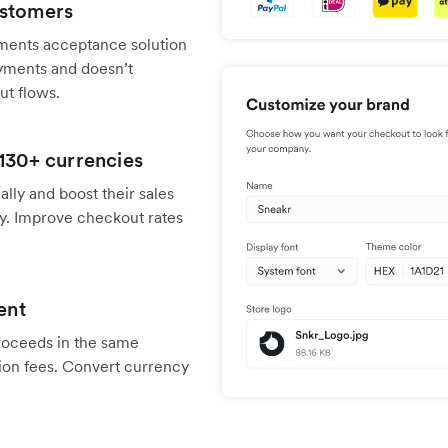
ustomers
ments acceptance solution
ayments and doesn’t
ut flows.
 130+ currencies
ally and boost their sales
y. Improve checkout rates
ent
proceeds in the same
ion fees. Convert currency