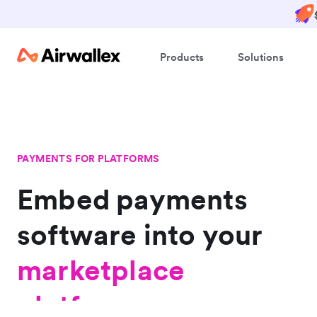
Products
Solutions
PAYMENTS FOR PLATFORMS
Embed payments
software into
platform
your
marketplace
platform