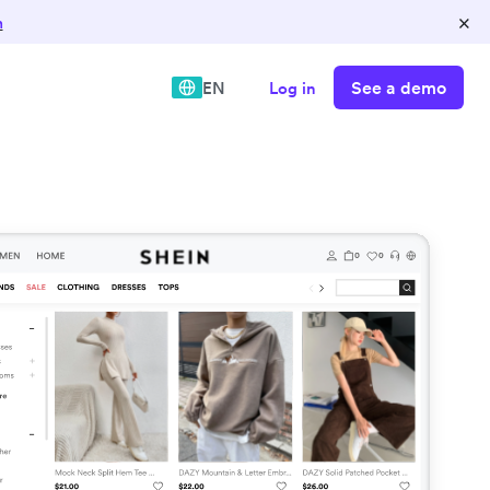
×
n
See a demo
EN
Log in