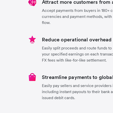
Attract more customers from 
Accept payments from buyers in 180+ co
currencies and payment methods, with
flow.
Reduce operational overhead 
Easily split proceeds and route funds to 
your specified earnings on each transa
FX fees with like-for-like settlement.
Streamline payments to global
Easily pay sellers and service providers
including instant payouts to their bank 
issued debit cards.