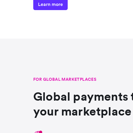
Learn more
FOR GLOBAL MARKETPLACES
Global payments 
your marketplace