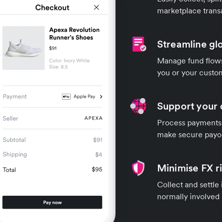
marketplace trans
Streamline gl
Manage fund flows 
you or your custo
Support your 
Process payments 
make secure payou
Minimise FX r
Collect and settle
normally involved 