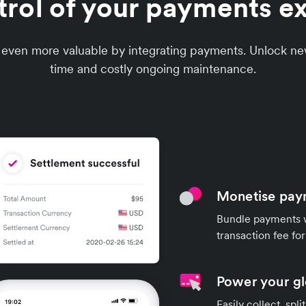
trol of your payments e
 even more valuable by integrating payments. Unlock n
time and costly ongoing maintenance.
Monetise pay
Bundle payments w
transaction fee fo
Power your g
Easily collect, spl