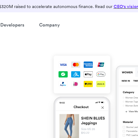
$320M raised to accelerate autonomous finance. Read our
CEO's visio
Developers
Company