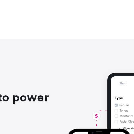
to power