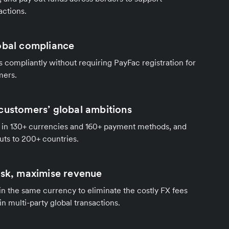
actions.
obal compliance
compliantly without requiring PayFac registration for
mers.
customers’ global ambitions
in 130+ currencies and 160+ payment methods, and
ts to 200+ countries.
isk, maximise revenue
 in the same currency to eliminate the costly FX fees
in multi-party global transactions.