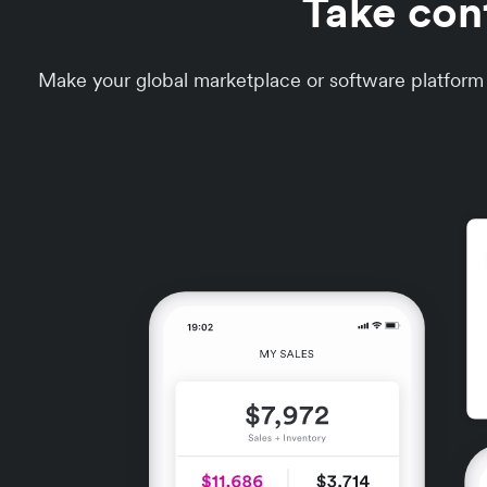
Take con
Make your global marketplace or software platform