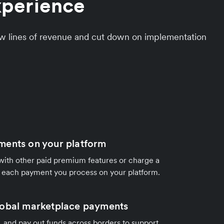
xperience
ew lines of revenue and cut down on implementation
ments on your platform
ith other paid premium features or charge a
r each payment you process on your platform.
lobal marketplace payments
it, and pay out funds across borders to support