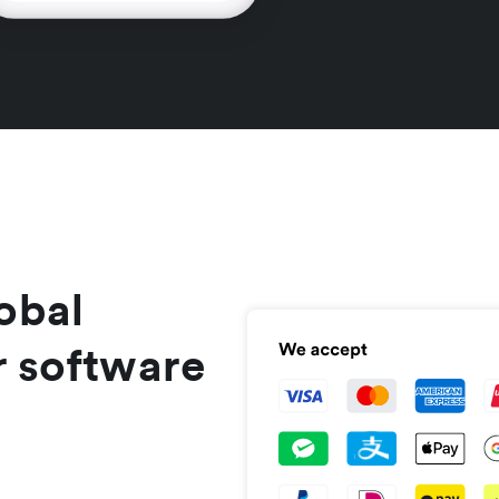
obal
r software