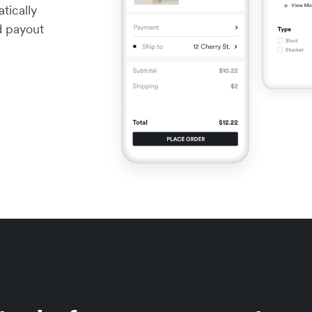
tically
nd payout