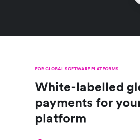
FOR GLOBAL SOFTWARE PLATFORMS
White-labelled gl
payments for you
platform