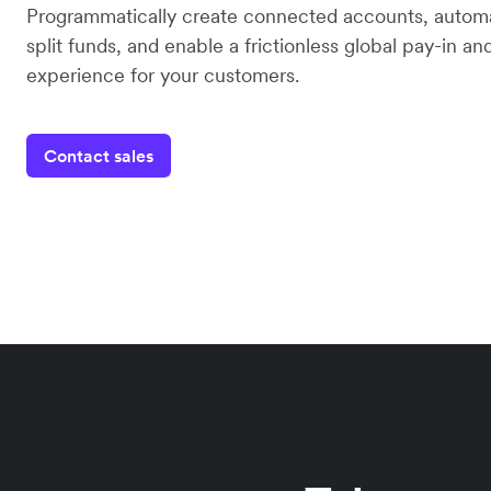
Programmatically create connected accounts, automa
split funds, and enable a frictionless global pay-in a
experience for your customers.
Contact sales