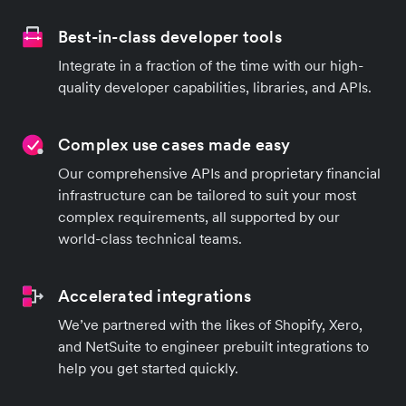
Best-in-class developer tools
Integrate in a fraction of the time with our high-
quality developer capabilities, libraries, and APIs.
Complex use cases made easy
Our comprehensive APIs and proprietary financial
infrastructure can be tailored to suit your most
complex requirements, all supported by our
world-class technical teams.
Accelerated integrations
We’ve partnered with the likes of Shopify, Xero,
and NetSuite to engineer prebuilt integrations to
help you get started quickly.