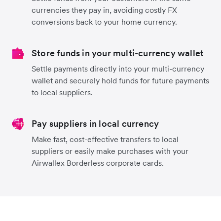
currencies they pay in, avoiding costly FX
conversions back to your home currency.
Store funds in your multi-currency wallet
Settle payments directly into your multi-currency
wallet and securely hold funds for future payments
to local suppliers.
Pay suppliers in local currency
Make fast, cost-effective transfers to local
suppliers or easily make purchases with your
Airwallex Borderless corporate cards.