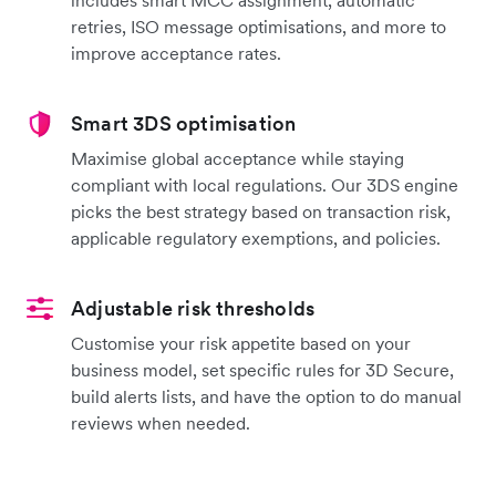
retries, ISO message optimisations, and more to
improve acceptance rates.
Smart 3DS optimisation
Maximise global acceptance while staying
compliant with local regulations. Our 3DS engine
picks the best strategy based on transaction risk,
applicable regulatory exemptions, and policies.
Adjustable risk thresholds
Customise your risk appetite based on your
business model, set specific rules for 3D Secure,
build alerts lists, and have the option to do manual
reviews when needed.