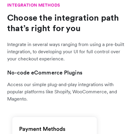
INTEGRATION METHODS
Choose the integration path
that’s right for you
Integrate in several ways ranging from using a pre-built
integration, to developing your UI for full control over
your checkout experience.
No-code eCommerce Plugins
Access our simple plug-and-play integrations with
popular platforms like Shopify, WooCommerce, and
Magento.