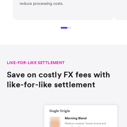
reduce processing costs.
LIKE-FOR-LIKE SETTLEMENT
Save on costly FX fees with
like-for-like settlement