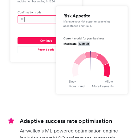
Adaptive success rate optimisation
Airwallex’s ML-powered optimisation engine
includes smart MCC assignment, automatic