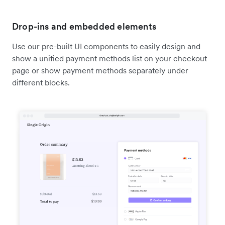
Drop-ins and embedded elements
Use our pre-built UI components to easily design and
show a unified payment methods list on your checkout
page or show payment methods separately under
different blocks.