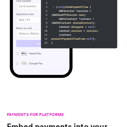
PAYMENTS FOR PLATFORMS
Embed payments into your