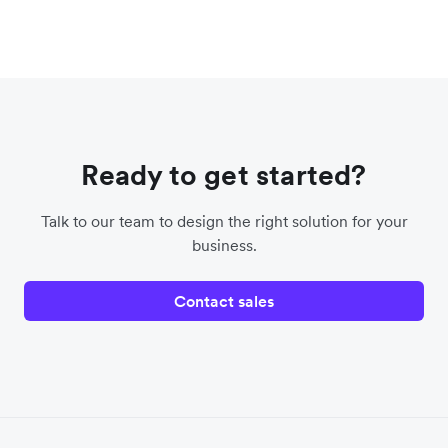
Ready to get started?
Talk to our team to design the right solution for your
business.
Contact sales