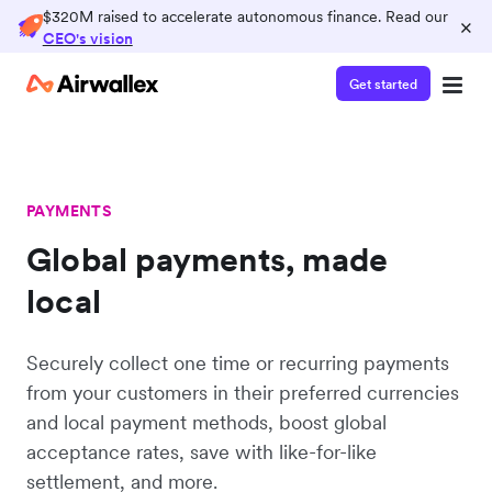
$320M raised to accelerate autonomous finance. Read our
×
CEO's vision
Get started
PAYMENTS
Global payments, made
local
Securely collect one time or recurring payments
from your customers in their preferred currencies
and local payment methods, boost global
acceptance rates, save with like-for-like
settlement, and more.