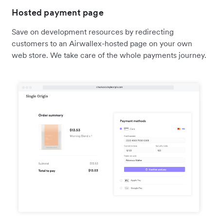
Hosted payment page
Save on development resources by redirecting
customers to an Airwallex-hosted page on your own
web store. We take care of the whole payments journey.