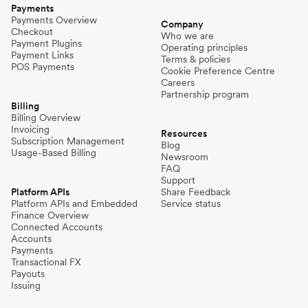
Payments
Payments Overview
Company
Checkout
Who we are
Payment Plugins
Operating principles
Payment Links
Terms & policies
POS Payments
Cookie Preference Centre
Careers
Partnership program
Billing
Billing Overview
Invoicing
Resources
Subscription Management
Blog
Usage-Based Billing
Newsroom
FAQ
Support
Platform APIs
Share Feedback
Platform APIs and Embedded
Service status
Finance Overview
Connected Accounts
Accounts
Payments
Transactional FX
Payouts
Issuing