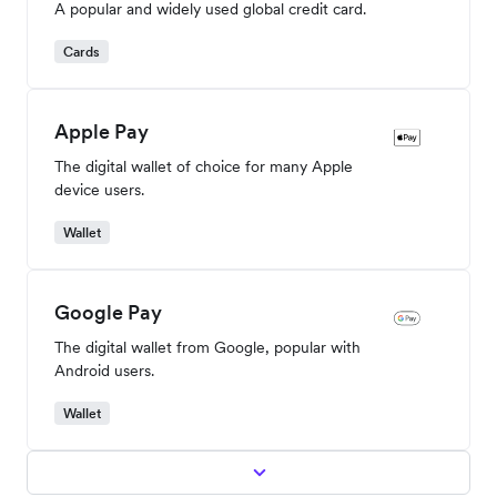
A popular and widely used global credit card.
Cards
Apple Pay
The digital wallet of choice for many Apple
device users.
Wallet
Google Pay
The digital wallet from Google, popular with
Android users.
Wallet