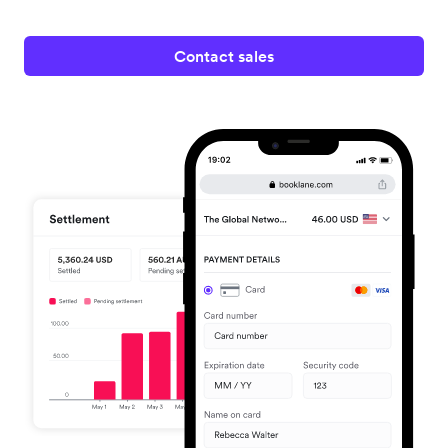
Contact sales