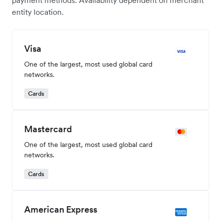
payment methods. Availability dependent on merchant
entity location.
Visa
One of the largest, most used global card
networks.
Cards
Mastercard
One of the largest, most used global card
networks.
Cards
American Express