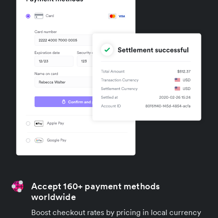
Accept 160+ payment methods
worldwide
Boost checkout rates by pricing in local currency