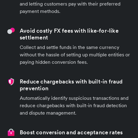
and letting customers pay with their preferred
payment methods.
Avoid costly FX fees with like-for-like
settlement
Collect and settle funds in the same currency
without the hassle of setting up multiple entities or
paying hidden conversion fees.
Reduce chargebacks with built-in fraud
prevention
Automatically identify suspicious transactions and
reduce chargebacks with built-in fraud detection
and dispute management.
Boost conversion and acceptance rates