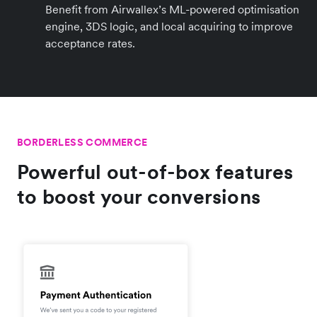
Benefit from Airwallex’s ML-powered optimisation
engine, 3DS logic, and local acquiring to improve
acceptance rates.
BORDERLESS COMMERCE
Powerful out-of-box features
to boost your conversions