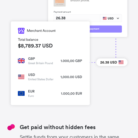
Get paid without hidden fees
Settle funds from your customers in the same