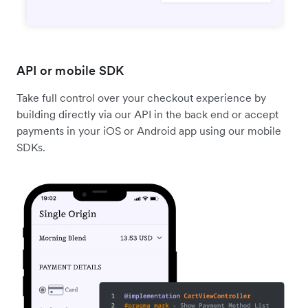
API or mobile SDK
Take full control over your checkout experience by
building directly via our API in the back end or accept
payments in your iOS or Android app using our mobile
SDKs.