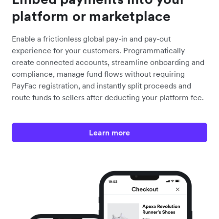
platform or marketplace
Enable a frictionless global pay-in and pay-out
experience for your customers. Programmatically
create connected accounts, streamline onboarding and
compliance, manage fund flows without requiring
PayFac registration, and instantly split proceeds and
route funds to sellers after deducting your platform fee.
Learn more