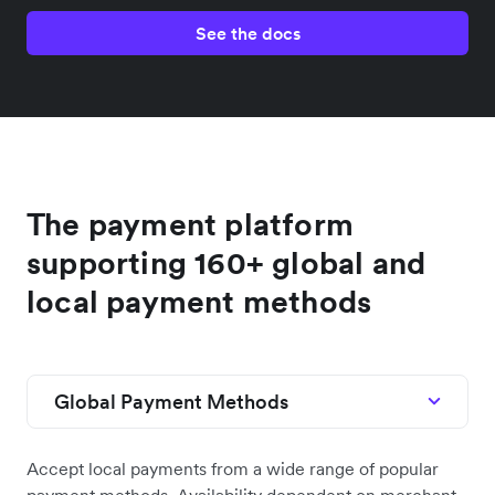
See the docs
The payment platform
supporting 160+ global and
local payment methods
Global Payment Methods
Accept local payments from a wide range of popular