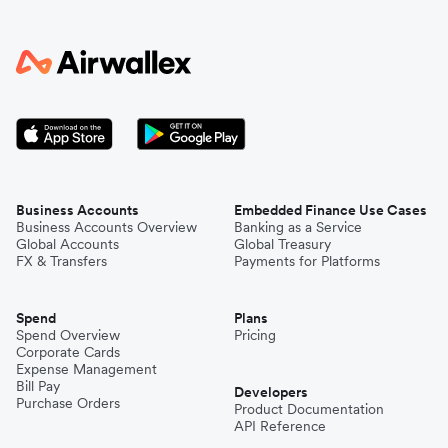
Business Accounts
Embedded Finance Use Cases
Business Accounts Overview
Banking as a Service
Global Accounts
Global Treasury
FX & Transfers
Payments for Platforms
Spend
Plans
Spend Overview
Pricing
Corporate Cards
Expense Management
Bill Pay
Developers
Purchase Orders
Product Documentation
API Reference