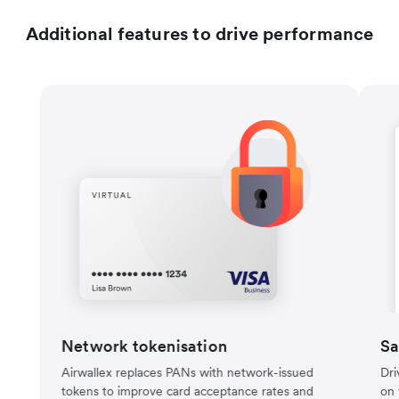
Additional features to drive performance
Network tokenisation
Sa
Airwallex replaces PANs with network-issued
Dri
tokens to improve card acceptance rates and
on 