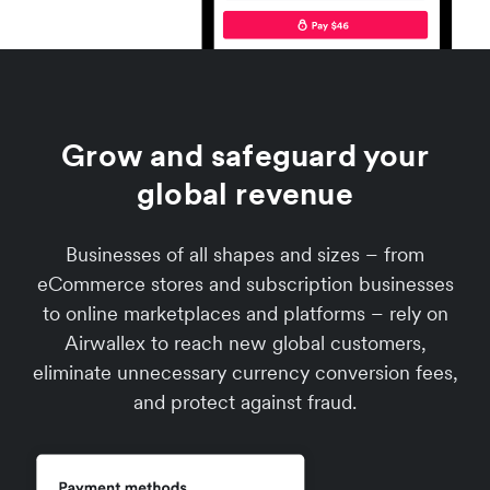
Grow and safeguard your
global revenue
Businesses of all shapes and sizes – from
eCommerce stores and subscription businesses
to online marketplaces and platforms – rely on
Airwallex to reach new global customers,
eliminate unnecessary currency conversion fees,
and protect against fraud.