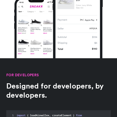
FOR DEVELOPERS
Designed for developers, by
developers.