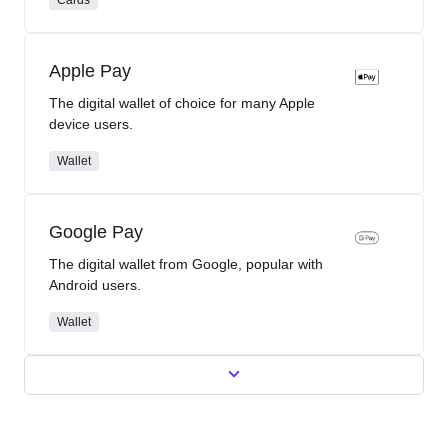
Apple Pay
The digital wallet of choice for many Apple
device users.
Wallet
Google Pay
The digital wallet from Google, popular with
Android users.
Wallet