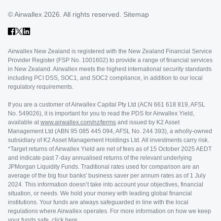
© Airwallex 2026. All rights reserved.
Sitemap
Airwallex New Zealand is registered with the New Zealand Financial Service
Provider Register (FSP No. 1001602) to provide a range of financial services
in New Zealand. Airwallex meets the highest international security standards
including PCI DSS, SOC1, and SOC2 compliance, in addition to our local
regulatory requirements.
If you are a customer of Airwallex Capital Pty Ltd (ACN 661 618 819, AFSL
No. 549026), it is important for you to read the PDS for Airwallex Yield,
available at
www.airwallex.com/nz/terms
and issued by K2 Asset
Management Ltd (ABN 95 085 445 094, AFSL No. 244 393), a wholly-owned
subsidiary of K2 Asset Management Holdings Ltd. All investments carry risk.
*Target returns of Airwallex Yield are net of fees as of 15 October 2025 AEDT
and indicate past 7-day annualised returns of the relevant underlying
JPMorgan Liquidity Funds. Traditional rates used for comparison are an
average of the big four banks' business saver per annum rates as of 1 July
2024. This information doesn’t take into account your objectives, financial
situation, or needs. We hold your money with leading global financial
institutions. Your funds are always safeguarded in line with the local
regulations where Airwallex operates. For more information on how we keep
your funds safe,
click here
.