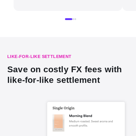
LIKE-FOR-LIKE SETTLEMENT
Save on costly FX fees with
like-for-like settlement