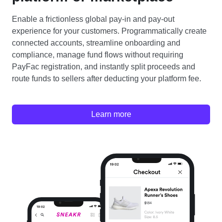
Enable a frictionless global pay-in and pay-out
experience for your customers. Programmatically create
connected accounts, streamline onboarding and
compliance, manage fund flows without requiring
PayFac registration, and instantly split proceeds and
route funds to sellers after deducting your platform fee.
Learn more