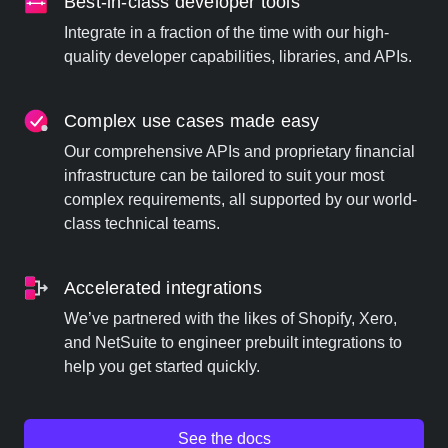
Best-in-class developer tools
Integrate in a fraction of the time with our high-
quality developer capabilities, libraries, and APIs.
Complex use cases made easy
Our comprehensive APIs and proprietary financial
infrastructure can be tailored to suit your most
complex requirements, all supported by our world-
class technical teams.
Accelerated integrations
We’ve partnered with the likes of Shopify, Xero,
and NetSuite to engineer prebuilt integrations to
help you get started quickly.
See the docs