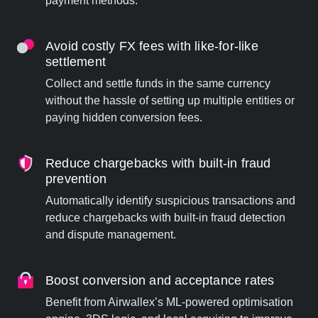
payment methods.
Avoid costly FX fees with like-for-like
settlement
Collect and settle funds in the same currency
without the hassle of setting up multiple entities or
paying hidden conversion fees.
Reduce chargebacks with built-in fraud
prevention
Automatically identify suspicious transactions and
reduce chargebacks with built-in fraud detection
and dispute management.
Boost conversion and acceptance rates
Benefit from Airwallex’s ML-powered optimisation