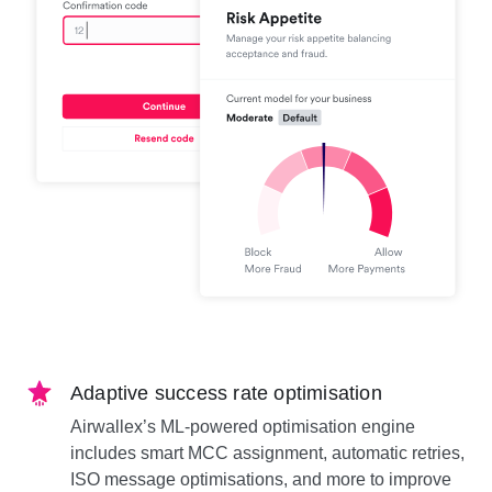
Adaptive success rate optimisation
Airwallex’s ML-powered optimisation engine
includes smart MCC assignment, automatic retries,
ISO message optimisations, and more to improve