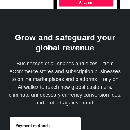
Grow and safeguard your
global revenue
Businesses of all shapes and sizes – from
eCommerce stores and subscription businesses
to online marketplaces and platforms – rely on
Airwallex to reach new global customers,
eliminate unnecessary currency conversion fees,
and protect against fraud.