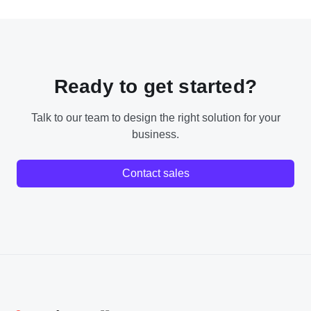
Ready to get started?
Talk to our team to design the right solution for your
business.
Contact sales