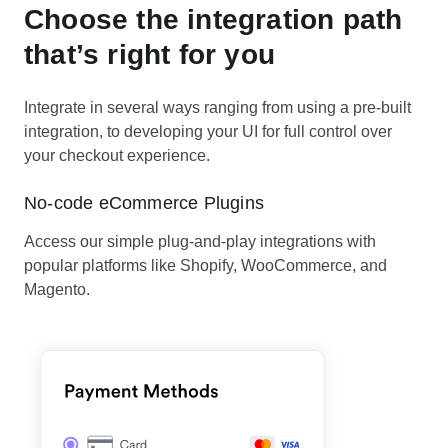
Choose the integration path
that’s right for you
Integrate in several ways ranging from using a pre-built
integration, to developing your UI for full control over
your checkout experience.
No-code eCommerce Plugins
Access our simple plug-and-play integrations with
popular platforms like Shopify, WooCommerce, and
Magento.