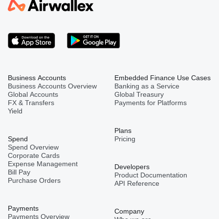
Business Accounts
Embedded Finance Use Cases
Business Accounts Overview
Banking as a Service
Global Accounts
Global Treasury
FX & Transfers
Payments for Platforms
Yield
Plans
Spend
Pricing
Spend Overview
Corporate Cards
Expense Management
Developers
Bill Pay
Product Documentation
Purchase Orders
API Reference
Payments
Company
Payments Overview