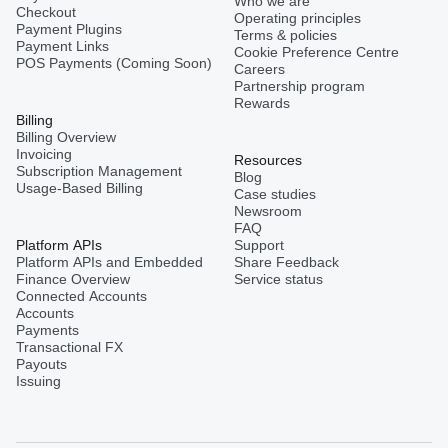
Who we are
Checkout
Operating principles
Payment Plugins
Terms & policies
Payment Links
Cookie Preference Centre
POS Payments (Coming Soon)
Careers
Partnership program
Rewards
Billing
Billing Overview
Invoicing
Resources
Subscription Management
Blog
Usage-Based Billing
Case studies
Newsroom
FAQ
Platform APIs
Support
Platform APIs and Embedded
Share Feedback
Finance Overview
Service status
Connected Accounts
Accounts
Payments
Transactional FX
Payouts
Issuing