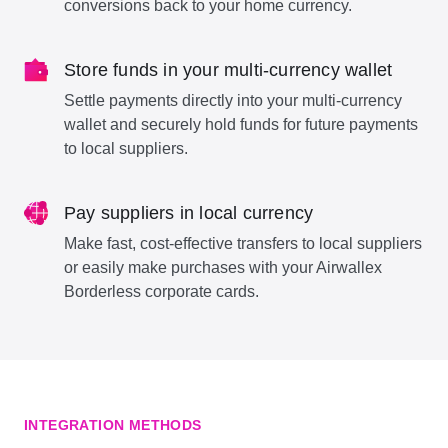
conversions back to your home currency.
Store funds in your multi-currency wallet
Settle payments directly into your multi-currency
wallet and securely hold funds for future payments
to local suppliers.
Pay suppliers in local currency
Make fast, cost-effective transfers to local suppliers
or easily make purchases with your Airwallex
Borderless corporate cards.
INTEGRATION METHODS