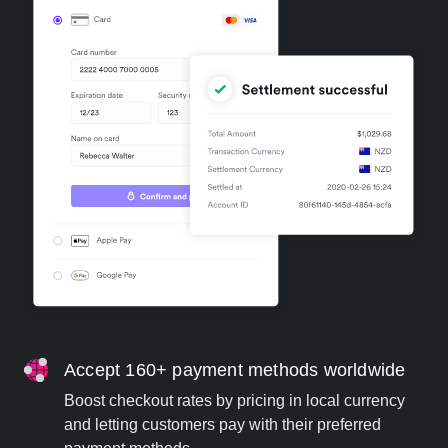
Accept 160+ payment methods worldwide
Boost checkout rates by pricing in local currency
and letting customers pay with their preferred