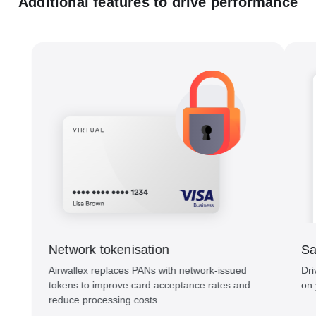
Additional features to drive performance
Network tokenisation
Sa
Airwallex replaces PANs with network-issued
Dri
tokens to improve card acceptance rates and
on 
reduce processing costs.