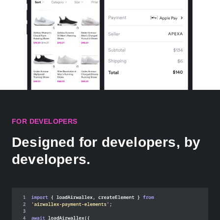
FOR DEVELOPERS
Designed for developers, by
developers.