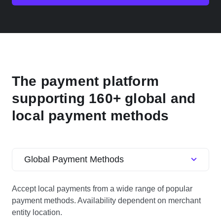
The payment platform
supporting 160+ global and
local payment methods
Global Payment Methods
Accept local payments from a wide range of popular
payment methods. Availability dependent on merchant
entity location.