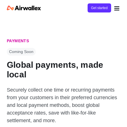
Get started
PAYMENTS
Coming Soon
Global payments, made
local
Securely collect one time or recurring payments
from your customers in their preferred currencies
and local payment methods, boost global
acceptance rates, save with like-for-like
settlement, and more.