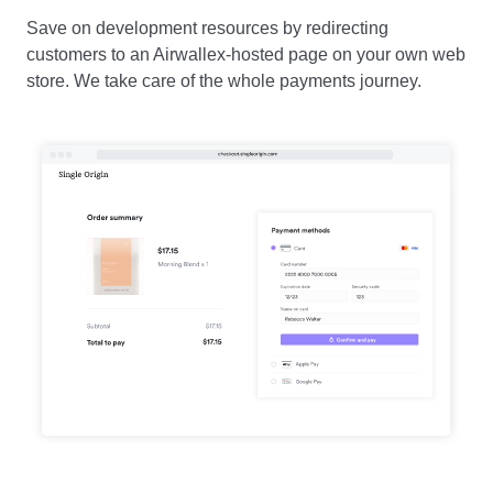
Save on development resources by redirecting
customers to an Airwallex-hosted page on your own web
store. We take care of the whole payments journey.