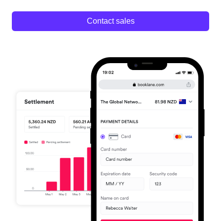
Contact sales