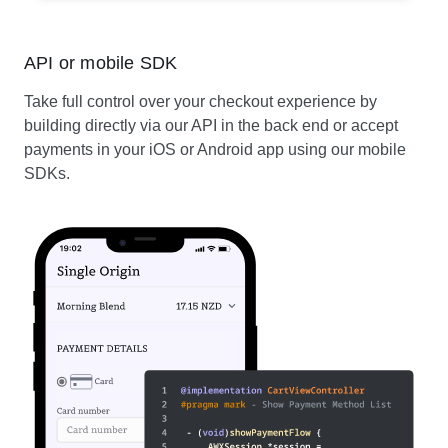
API or mobile SDK
Take full control over your checkout experience by
building directly via our API in the back end or accept
payments in your iOS or Android app using our mobile
SDKs.