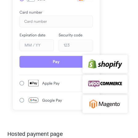
Hosted payment page