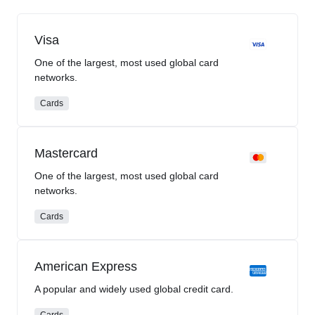
Visa
One of the largest, most used global card
networks.
Cards
Mastercard
One of the largest, most used global card
networks.
Cards
American Express
A popular and widely used global credit card.
Cards