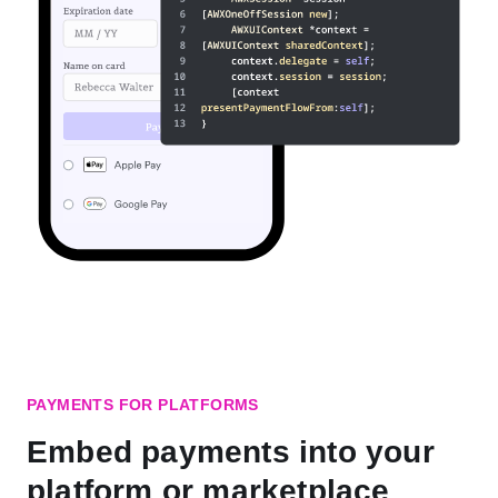
PAYMENTS FOR PLATFORMS
Embed payments into your
platform or marketplace