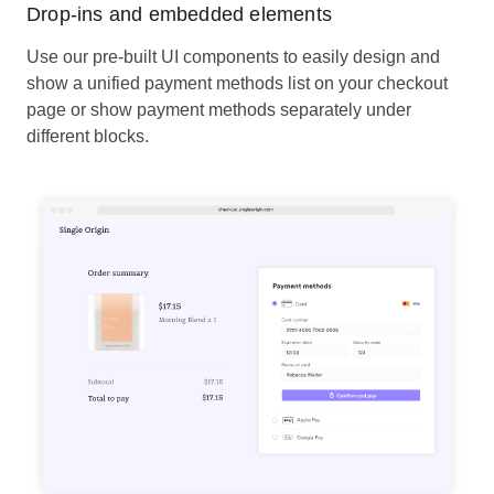
Drop-ins and embedded elements
Use our pre-built UI components to easily design and
show a unified payment methods list on your checkout
page or show payment methods separately under
different blocks.