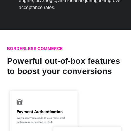
engine, 3DS logic, and local acquiring to improve
acceptance rates.
BORDERLESS COMMERCE
Powerful out-of-box features
to boost your conversions