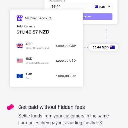
Get paid without hidden fees
Settle funds from your customers in the same
currencies they pay in, avoiding costly FX