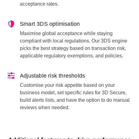
acceptance rates.
Smart 3DS optimisation
Maximise global acceptance while staying
compliant with local regulations. Our 3DS engine
picks the best strategy based on transaction risk,
applicable regulatory exemptions, and policies.
Adjustable risk thresholds
Customise your risk appetite based on your
business model, set specific rules for 3D Secure,
build alerts lists, and have the option to do manual
reviews when needed.