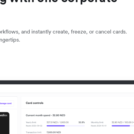
flows, and instantly create, freeze, or cancel cards.
ngertips.