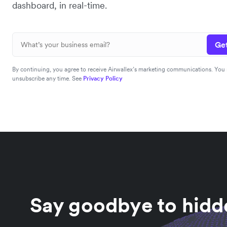
dashboard, in real-time.
Get
By continuing, you agree to receive Airwallex’s marketing communications. You
unsubscribe any time. See
Privacy Policy
Say goodbye to hidde