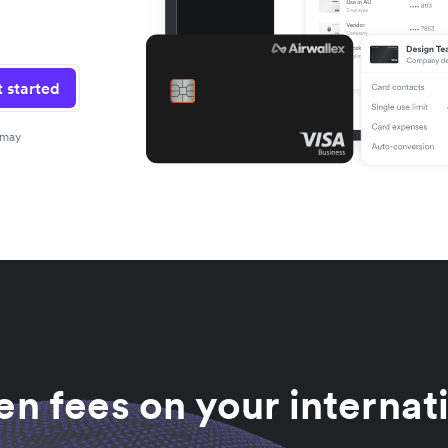
 started
 may
n fees on your internat