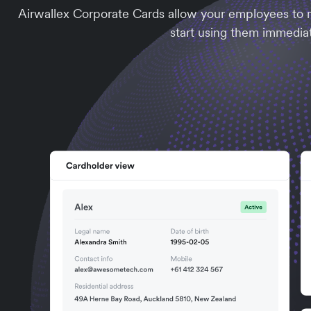
Airwallex Corporate Cards allow your employees to m
start using them immediat