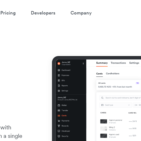
Pricing
Developers
Company
 with
m a single