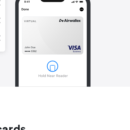
cards