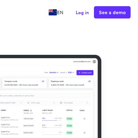
See a demo
EN
Log in