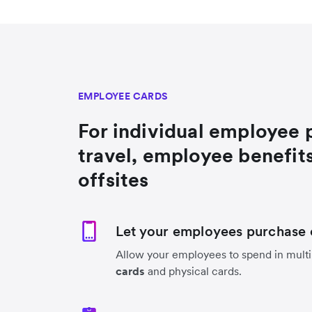
EMPLOYEE CARDS
For individual employee 
travel, employee benefit
offsites
Let your employees purchase 
Allow your employees to spend in multi
cards
and physical cards.