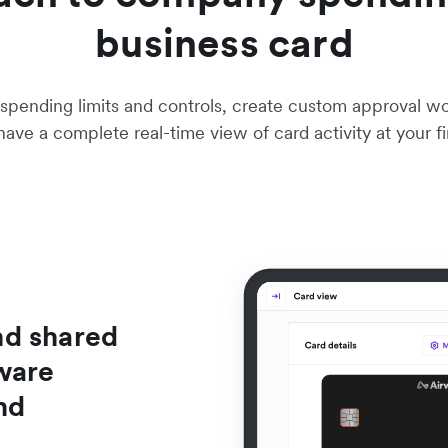
business card
pending limits and controls, create custom approval work
ave a complete real-time view of card activity at your fi
nd shared
ware
nd