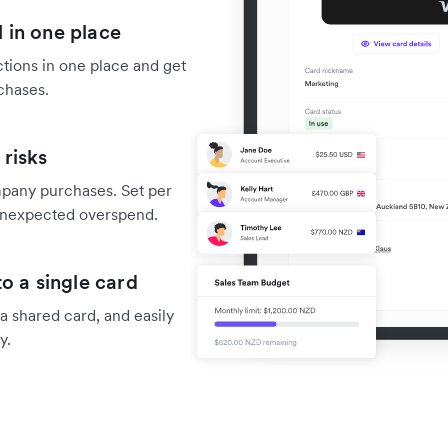
 in one place
tions in one place and get
chases.
risks
mpany purchases. Set per
f unexpected overspend.
o a single card
 shared card, and easily
y.