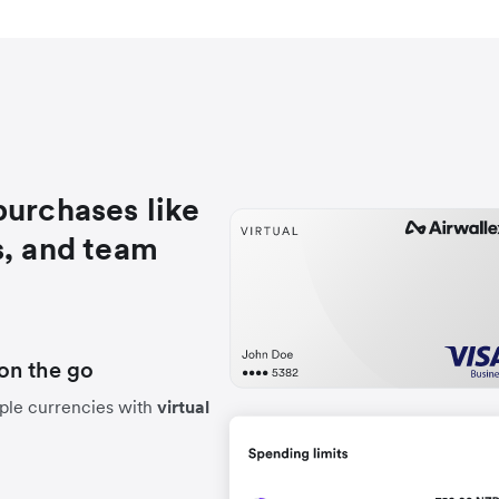
purchases like
s, and team
on the go
ple currencies with
virtual