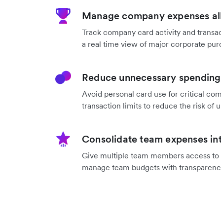
Manage company expenses all
Track company card activity and transac
a real time view of major corporate pur
Reduce unnecessary spending 
Avoid personal card use for critical co
transaction limits to reduce the risk o
Consolidate team expenses int
Give multiple team members access to a
manage team budgets with transparenc