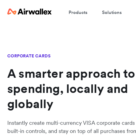
Products
Solutions
CORPORATE CARDS
A smarter approach to
spending, locally and
globally
Instantly create multi-currency VISA corporate cards
built-in controls, and stay on top of all purchases fro