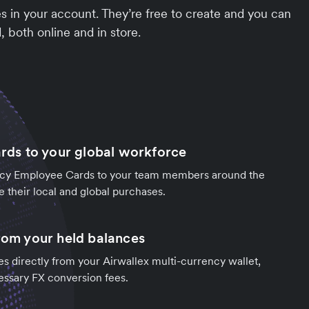
 in your account. They’re free to create and you can
 both online and in store.
ards to your global workforce
ncy Employee Cards to your team members around the
e their local and global purchases.
from your held balances
s directly from your Airwallex multi-currency wallet,
essary FX conversion fees.