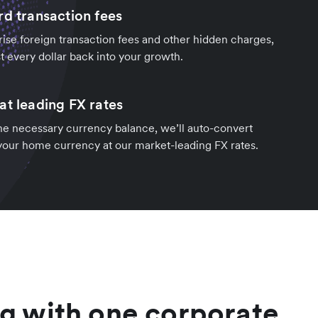
rd transaction fees
rise foreign transaction fees and other hidden charges,
t every dollar back into your growth.
at leading FX rates
the necessary currency balance, we’ll auto-convert
 your home currency at our market-leading FX rates.
g with one corporate