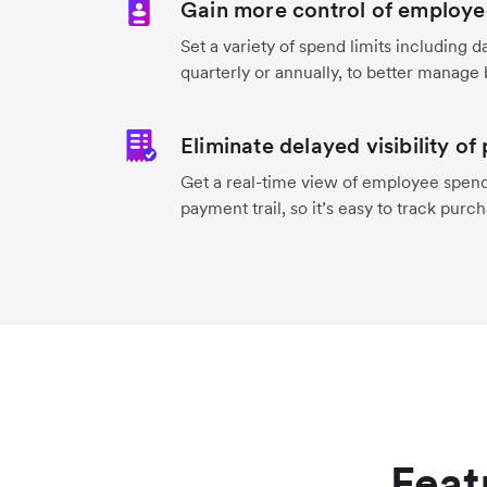
Gain more control of employe
Set a variety of spend limits including d
quarterly or annually, to better manage
Eliminate delayed visibility of
Get a real-time view of employee spend
payment trail, so it’s easy to track purc
Feat