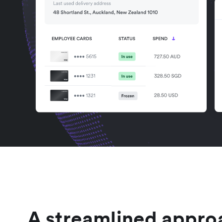
A streamlined appro