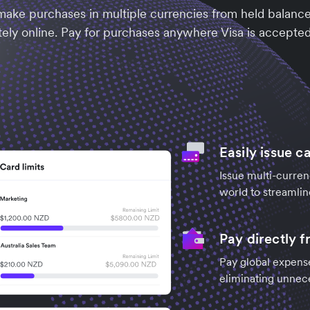
ake purchases in multiple currencies from held balances
ely online. Pay for purchases anywhere Visa is accepted,
Easily issue c
Issue multi-curre
world to streamlin
Pay directly 
Pay global expense
eliminating unnec