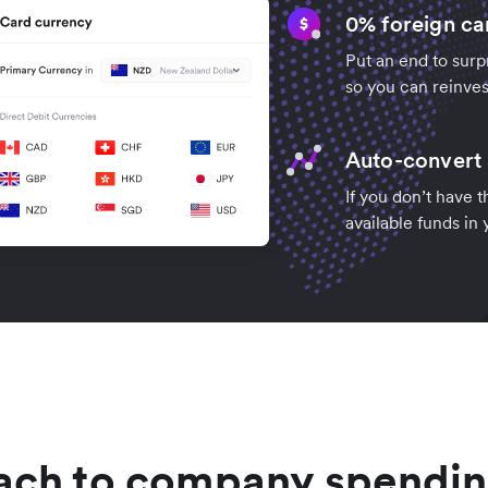
0% foreign ca
Put an end to surp
so you can reinves
Auto-convert 
If you don’t have 
available funds in
ach to company spendin