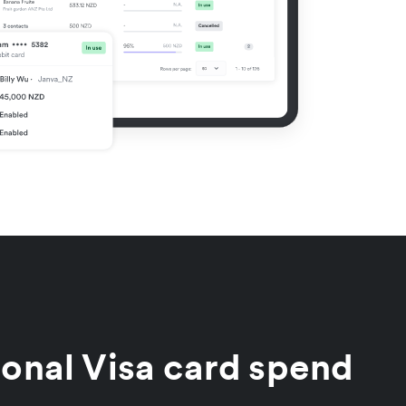
ional Visa card spend