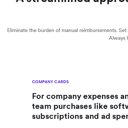
Eliminate the burden of manual reimbursements. Set s
Always h
COMPANY CARDS
For company expenses a
team purchases like soft
subscriptions and ad spe