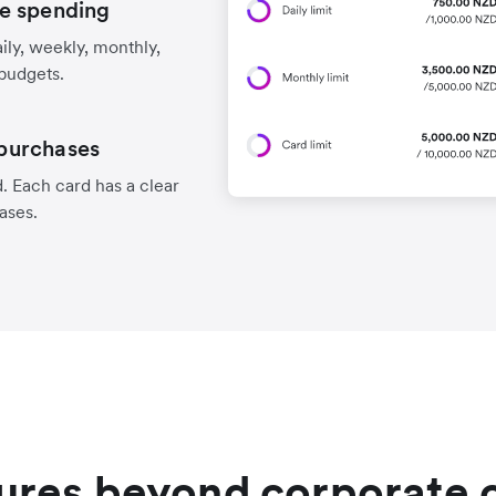
e spending
aily, weekly, monthly,
 budgets.
 purchases
. Each card has a clear
hases.
ures beyond corporate 