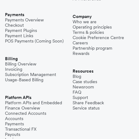
Payments
Company
Payments Overview
Who we are
Checkout
Operating principles
Payment Plugins
Terms & policies
Payment Links
Cookie Preference Centre
POS Payments (Coming Soon)
Careers
Partnership program
Rewards
Billing
Billing Overview
Invoicing
Resources
Subscription Management
Blog
Usage-Based Billing
Case studies
Newsroom
FAQ
Platform APIs
Support
Platform APIs and Embedded
Share Feedback
Finance Overview
Service status
Connected Accounts
Accounts
Payments
Transactional FX
Payouts