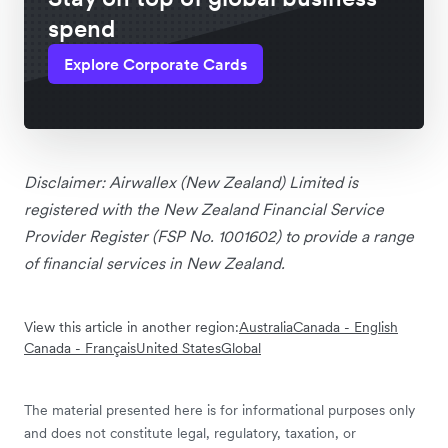
spend
Explore Corporate Cards
Disclaimer: Airwallex (New Zealand) Limited is
registered with the New Zealand Financial Service
Provider Register (FSP No. 1001602) to provide a range
of financial services in New Zealand.
View this article in another region:
Australia
Canada - English
Canada - Français
United States
Global
The material presented here is for informational purposes only
and does not constitute legal, regulatory, taxation, or