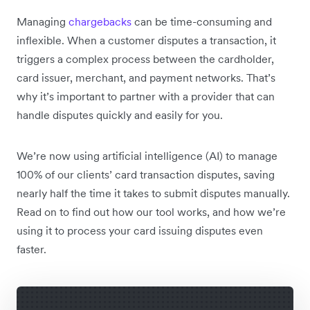
Managing
chargebacks
can be time-consuming and
inflexible. When a customer disputes a transaction, it
triggers a complex process between the cardholder,
card issuer, merchant, and payment networks. That’s
why it’s important to partner with a provider that can
handle disputes quickly and easily for you.
We’re now using artificial intelligence (AI) to manage
100% of our clients’ card transaction disputes, saving
nearly half the time it takes to submit disputes manually.
Read on to find out how our tool works, and how we’re
using it to process your card issuing disputes even
faster.