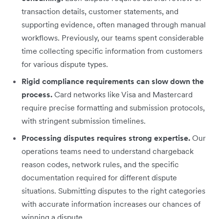
transaction details, customer statements, and
supporting evidence, often managed through manual
workflows. Previously, our teams spent considerable
time collecting specific information from customers
for various dispute types.
Rigid compliance requirements can slow down the
process.
Card networks like Visa and Mastercard
require precise formatting and submission protocols,
with stringent submission timelines.
Processing disputes requires strong expertise.
Our
operations teams need to understand chargeback
reason codes, network rules, and the specific
documentation required for different dispute
situations. Submitting disputes to the right categories
with accurate information increases our chances of
winning a dispute.