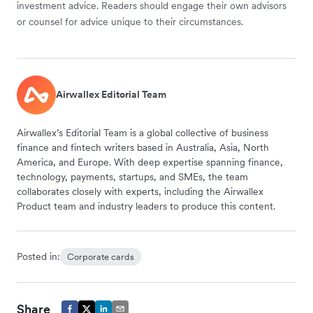
investment advice. Readers should engage their own advisors
or counsel for advice unique to their circumstances.
Airwallex Editorial Team
Airwallex’s Editorial Team is a global collective of business
finance and fintech writers based in Australia, Asia, North
America, and Europe. With deep expertise spanning finance,
technology, payments, startups, and SMEs, the team
collaborates closely with experts, including the Airwallex
Product team and industry leaders to produce this content.
Posted in:
Corporate cards
Share