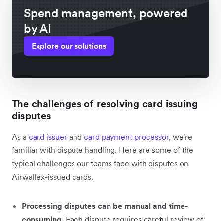
Spend management, powered
by AI
Explore our solutions
The challenges of resolving card issuing
disputes
As a
card issuer
and
card payment processor
, we're
familiar with dispute handling. Here are some of the
typical challenges our teams face with disputes on
Airwallex-issued cards.
Processing disputes can be manual and time-
consuming.
Each dispute requires careful review of