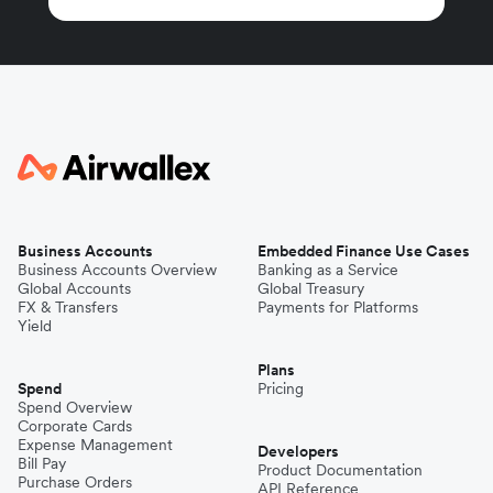
Business Accounts
Embedded Finance Use Cases
Business Accounts Overview
Banking as a Service
Global Accounts
Global Treasury
FX & Transfers
Payments for Platforms
Yield
Plans
Spend
Pricing
Spend Overview
Corporate Cards
Expense Management
Developers
Bill Pay
Product Documentation
Purchase Orders
API Reference