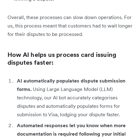
Overall, these processes can slow down operations. For
us, this process meant that customers had to wait longer
for their disputes to be processed.
How AI helps us process card issuing
disputes faster:
AI automatically populates dispute submission
forms.
Using Large Language Model (LLM)
technology, our AI bot accurately categorises
disputes and automatically populates forms for
submission to Visa, lodging your dispute faster.
Automated responses let you know when more
documentation is required following your initial