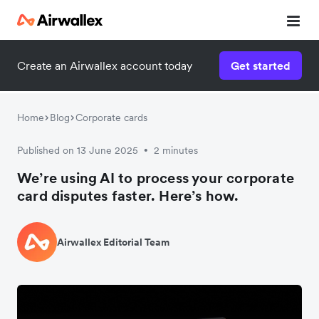
Create an Airwallex account today
Get started
Home
Blog
Corporate cards
Published on 13 June 2025
2 minutes
•
We’re using AI to process your corporate
card disputes faster. Here’s how.
Airwallex Editorial Team