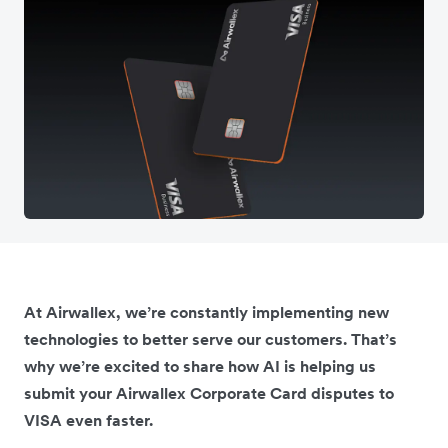
At Airwallex, we’re constantly implementing new
technologies to better serve our customers. That’s
why we’re excited to share how AI is helping us
submit your Airwallex Corporate Card disputes to
VISA even faster.