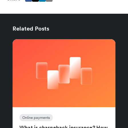
Related Posts
Online payments
What is chargeback insurance? How