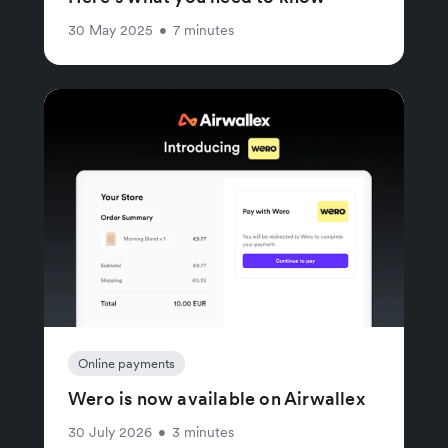
30 May 2025
•
7 minutes
Online payments
Wero is now available on Airwallex
30 July 2026
•
3 minutes