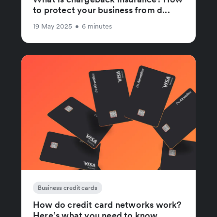
to protect your business from d...
19 May 2025
•
6 minutes
Business credit cards
How do credit card networks work?
Here’s what you need to know