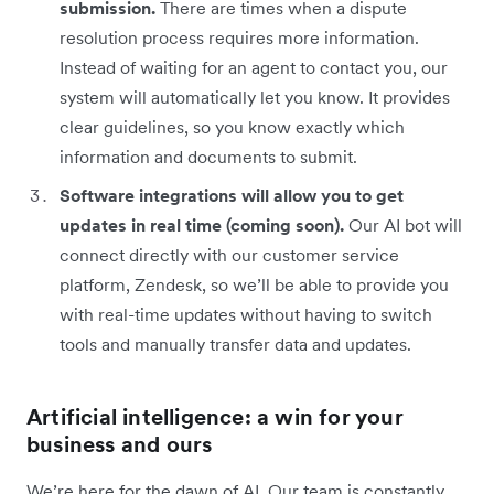
submission.
There are times when a dispute
resolution process requires more information.
Instead of waiting for an agent to contact you, our
system will automatically let you know. It provides
clear guidelines, so you know exactly which
information and documents to submit.
Software integrations will allow you to get
updates in real time (coming soon).
Our AI bot will
connect directly with our customer service
platform, Zendesk, so we’ll be able to provide you
with real-time updates without having to switch
tools and manually transfer data and updates.
Artificial intelligence: a win for your
business and ours
We’re here for the dawn of AI. Our team is constantly