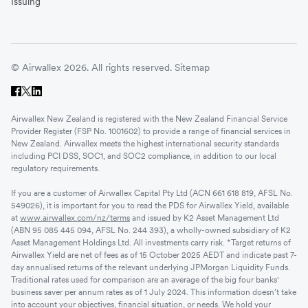
Issuing
© Airwallex 2026. All rights reserved.
Sitemap
Airwallex New Zealand is registered with the New Zealand Financial Service
Provider Register (FSP No. 1001602) to provide a range of financial services in
New Zealand. Airwallex meets the highest international security standards
including PCI DSS, SOC1, and SOC2 compliance, in addition to our local
regulatory requirements.
If you are a customer of Airwallex Capital Pty Ltd (ACN 661 618 819, AFSL No.
549026), it is important for you to read the PDS for Airwallex Yield, available
at
www.airwallex.com/nz/terms
and issued by K2 Asset Management Ltd
(ABN 95 085 445 094, AFSL No. 244 393), a wholly-owned subsidiary of K2
Asset Management Holdings Ltd. All investments carry risk. *Target returns of
Airwallex Yield are net of fees as of 15 October 2025 AEDT and indicate past 7-
day annualised returns of the relevant underlying JPMorgan Liquidity Funds.
Traditional rates used for comparison are an average of the big four banks'
business saver per annum rates as of 1 July 2024. This information doesn’t take
into account your objectives, financial situation, or needs. We hold your