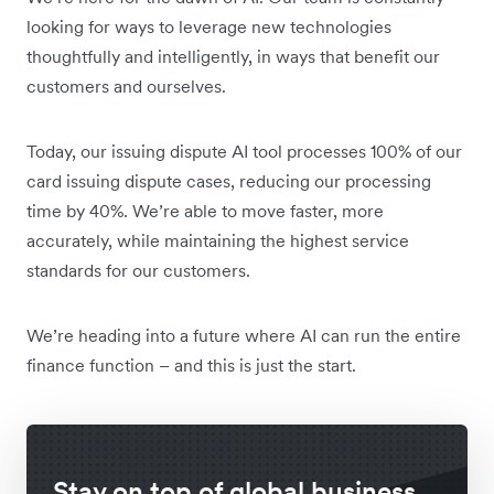
looking for ways to leverage new technologies
thoughtfully and intelligently, in ways that benefit our
customers and ourselves.
Today, our issuing dispute AI tool processes 100% of our
card issuing dispute cases, reducing our processing
time by 40%. We’re able to move faster, more
accurately, while maintaining the highest service
standards for our customers.
We’re heading into a future where AI can run the entire
finance function – and this is just the start.
Stay on top of global business