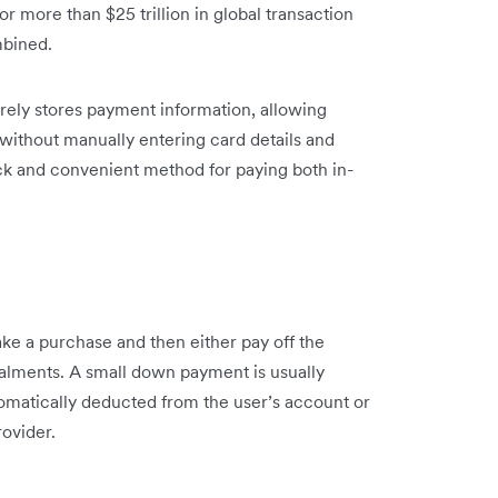
for more than $25 trillion in global transaction
mbined.
curely stores payment information, allowing
 without manually entering card details and
ick and convenient method for paying both in-
 a purchase and then either pay off the
stalments. A small down payment is usually
matically deducted from the user’s account or
ovider.