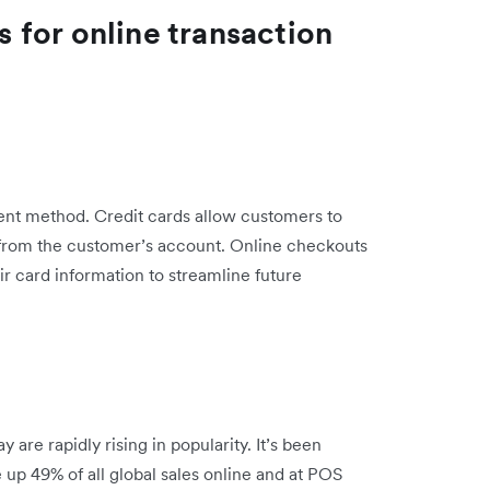
for online transaction
ment method. Credit cards allow customers to
from the customer’s account. Online checkouts
ir card information to streamline future
are rapidly rising in popularity. It’s been
ke up 49% of all global sales online and at POS