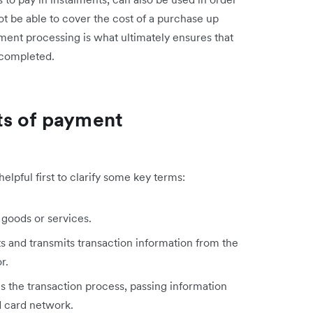
 be able to cover the cost of a purchase up
ment processing is what ultimately ensures that
 completed.
ts of payment
lpful first to clarify some key terms:
 goods or services.
 and transmits transaction information from the
r.
 the transaction process, passing information
 card network.