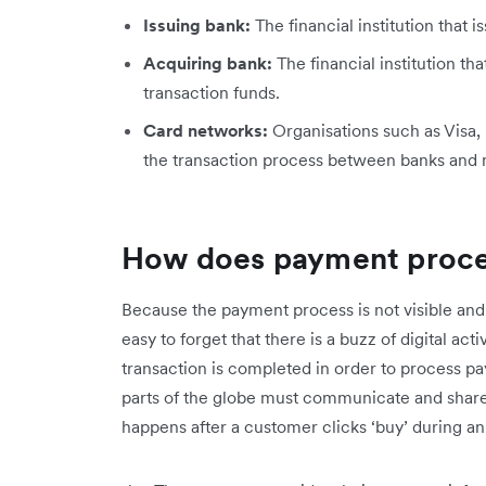
Issuing bank:
The financial institution that 
Acquiring bank:
The financial institution t
transaction funds.
Card networks:
Organisations such as Visa,
the transaction process between banks and
How does payment proce
Because the payment process is not visible and
easy to forget that there is a buzz of digital a
transaction is completed in order to process pa
parts of the globe must communicate and share
happens after a customer clicks ‘buy’ during 