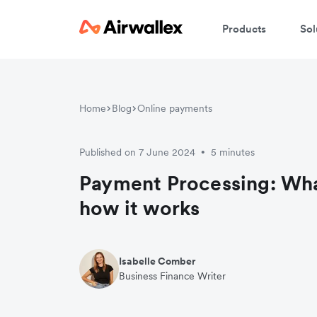
Products
Sol
Home
Blog
Online payments
Published on 7 June 2024
5 minutes
•
Payment Processing: What
how it works
Isabelle Comber
Business Finance Writer