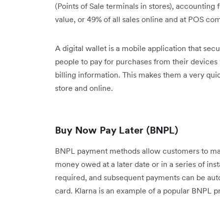
(Points of Sale terminals in stores), accounting 
value, or 49% of all sales online and at POS co
A digital wallet is a mobile application that se
people to pay for purchases from their devices
billing information. This makes them a very qu
store and online.
Buy Now Pay Later (BNPL)
BNPL payment methods allow customers to make
money owed at a later date or in a series of in
required, and subsequent payments can be auto
card. Klarna is an example of a popular BNPL pr