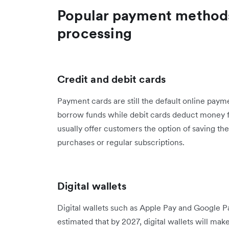
Popular payment methods 
processing
Credit and debit cards
Payment cards are still the default online pay
borrow funds while debit cards deduct money 
usually offer customers the option of saving the
purchases or regular subscriptions.
Digital wallets
Digital wallets such as Apple Pay and Google Pay 
estimated that by 2027, ​​digital wallets will ma