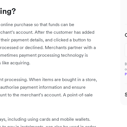
ing?
online purchase so that funds can be
rchant’s account. After the customer has added
in their payment details, and clicked a button to
processed or declined. Merchants partner with a
Sometimes payment processing technology is
 like acquiring.
B
c
P
ent processing. When items are bought in a store,
o authorise payment information and ensure
unt to the merchant’s account. A point-of-sale
ys, including using cards and mobile wallets.
to pay in instalments, can also be used in order