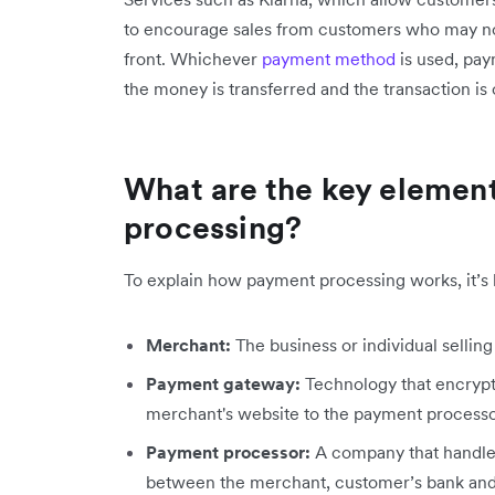
to encourage sales from customers who may not
front. Whichever
payment method
is used, pay
the money is transferred and the transaction is
What are the key elemen
processing?
To explain how payment processing works, it’s he
Merchant:
The business or individual selling
Payment gateway:
Technology that encrypts
merchant's website to the payment processo
Payment processor:
A company that handles
between the merchant, customer’s bank and