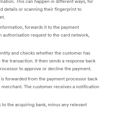
ation. This can happen in different ways, for
d details or scanning their fingerprint to
et.
nformation, forwards it to the payment
 authorisation request to the card network,
dentity and checks whether the customer has
 the transaction. It then sends a response back
rocessor to approve or decline the payment.
ge is forwarded from the payment processor back
 merchant. The customer receives a notification
k to the acquiring bank, minus any relevant