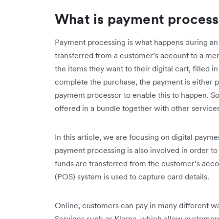
What is payment process
Payment processing is what happens during an 
transferred from a customer’s account to a me
the items they want to their digital cart, filled 
complete the purchase, the payment is either 
payment processor to enable this to happen. 
offered in a bundle together with other services
In this article, we are focusing on digital paym
payment processing is also involved in order t
funds are transferred from the customer’s acco
(POS) system is used to capture card details.
Online, customers can pay in many different wa
Services such as Klarna, which allow customers 