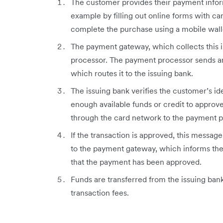
The customer provides their payment inform
example by filling out online forms with car
complete the purchase using a mobile wall
The payment gateway, which collects this i
processor. The payment processor sends an
which routes it to the issuing bank.
The issuing bank verifies the customer’s i
enough available funds or credit to approve
through the card network to the payment p
If the transaction is approved, this messa
to the payment gateway, which informs the
that the payment has been approved.
Funds are transferred from the issuing ban
transaction fees.