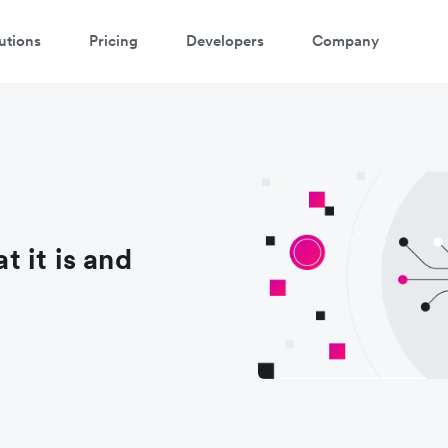
utions
Pricing
Developers
Company
 it is and