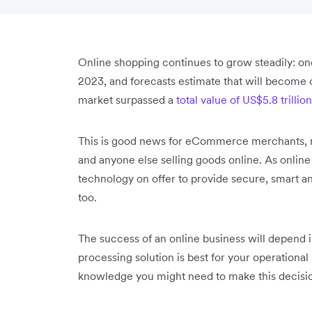
Online shopping continues to grow steadily: one 
2023, and forecasts estimate that will become
market surpassed a
total value of US$5.8 trillio
This is good news for eCommerce merchants, m
and anyone else selling goods online. As onli
technology on offer to provide secure, smart an
too.
The success of an online business will depend
processing solution is best for your operational s
knowledge you might need to make this decisi