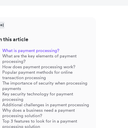
n this article
What is payment processing?
What are the key elements of payment
processing?
How does payment processing work?
Popular payment methods for online
transaction processing
The importance of security when processing
payments
Key security technology for payment
processing
Additional challenges in payment processing
Why does a business need a payment
processing solution?
Top 3 features to look for in a payment
processing solution