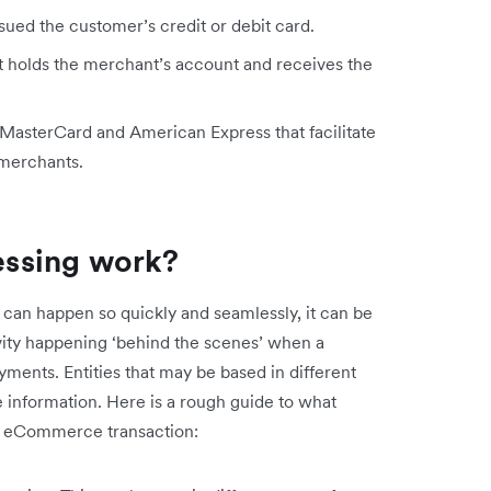
issued the customer’s credit or debit card.
hat holds the merchant’s account and receives the
 MasterCard and American Express that facilitate
 merchants.
ssing work?
 can happen so quickly and seamlessly, it can be
ctivity happening ‘behind the scenes’ when a
yments. Entities that may be based in different
 information. Here is a rough guide to what
an eCommerce transaction: