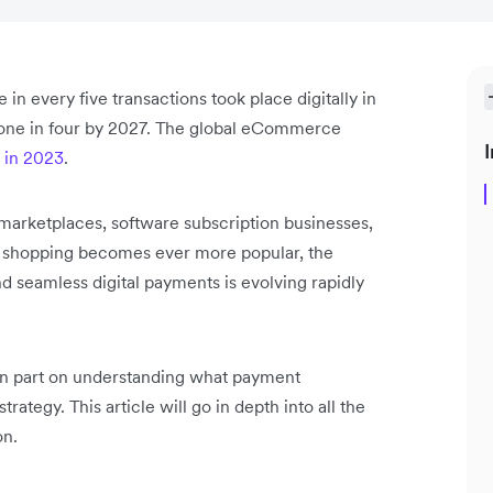
in every five transactions took place digitally in
 one in four by 2027. The global eCommerce
I
n in 2023
.
arketplaces, software subscription businesses,
ne shopping becomes ever more popular, the
d seamless digital payments is evolving rapidly
 in part on understanding what payment
trategy. This article will go in depth into all the
on.