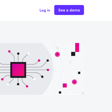
See a demo
Log in