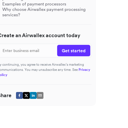
Examples of payment processors
Why choose Airwallex payment processing
services?
Create an Airwallex account today
Get started
y continuing, you agree to receive Airwallex’s marketing
ommunications. You may unsubscribe any time. See
Privacy
olicy
Share