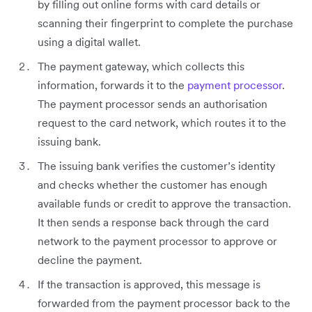
by filling out online forms with card details or
scanning their fingerprint to complete the purchase
using a digital wallet.
The payment gateway, which collects this
information, forwards it to the
payment processor
.
The payment processor sends an authorisation
request to the card network, which routes it to the
issuing bank.
The issuing bank verifies the customer’s identity
and checks whether the customer has enough
available funds or credit to approve the transaction.
It then sends a response back through the card
network to the payment processor to approve or
decline the payment.
If the transaction is approved, this message is
forwarded from the payment processor back to the