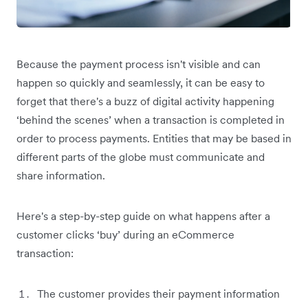
Because the payment process isn't visible and can
happen so quickly and seamlessly, it can be easy to
forget that there's a buzz of digital activity happening
‘behind the scenes’ when a transaction is completed in
order to process payments. Entities that may be based in
different parts of the globe must communicate and
share information.
Here's a step-by-step guide on what happens after a
customer clicks ‘buy’ during an eCommerce
transaction:
The customer provides their payment information