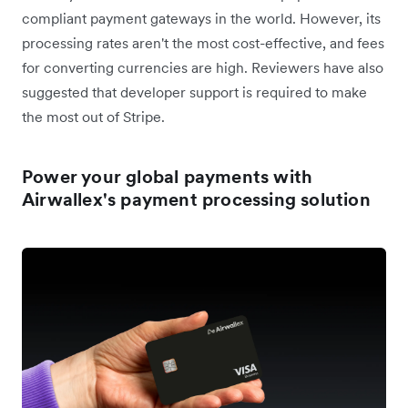
compliant payment gateways in the world. However, its
processing rates aren't the most cost-effective, and fees
for converting currencies are high. Reviewers have also
suggested that developer support is required to make
the most out of Stripe.
Power your global payments with
Airwallex's payment processing solution