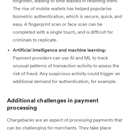
forgotten, leading to time wasted in resetting them.
The rise of mobile wallets has helped popularise
biometric authentication, which is secure, quick, and
easy. A fingerprint scan or face scan can be
completed with a single touch, and is difficult for
criminals to replicate.
Artificial intelligence and machine learning:
Payment providers can use AI and ML to track
unusual patterns of transaction activity to assess the
risk of fraud. Any suspicious activity could trigger an
additional demand for authentication, for example.
Additional challenges in payment
processing
Chargebacks are an aspect of processing payments that
can be challenging for merchants. They take place