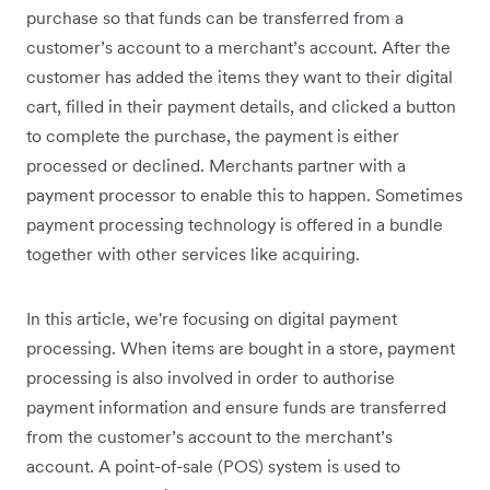
purchase so that funds can be transferred from a
customer’s account to a merchant’s account. After the
customer has added the items they want to their digital
cart, filled in their payment details, and clicked a button
to complete the purchase, the payment is either
processed or declined. Merchants partner with a
payment processor to enable this to happen. Sometimes
payment processing technology is offered in a bundle
together with other services like acquiring.
In this article, we're focusing on digital payment
processing. When items are bought in a store, payment
processing is also involved in order to authorise
payment information and ensure funds are transferred
from the customer’s account to the merchant’s
account. A point-of-sale (POS) system is used to