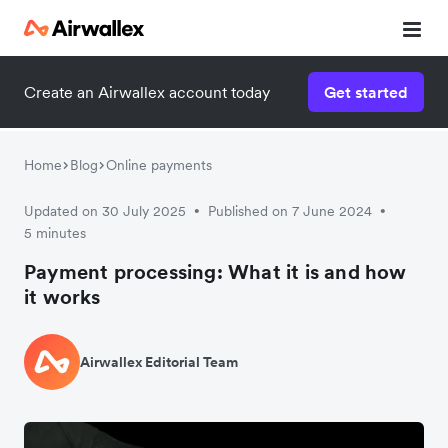
Create an Airwallex account today
Get started
Home
Blog
Online payments
Updated on 30 July 2025
Published on 7 June 2024
•
•
5 minutes
Payment processing: What it is and how
it works
Airwallex Editorial Team