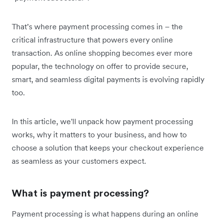
That’s where payment processing comes in – the
critical infrastructure that powers every online
transaction. As online shopping becomes ever more
popular, the technology on offer to provide secure,
smart, and seamless digital payments is evolving rapidly
too.
In this article, we'll unpack how payment processing
works, why it matters to your business, and how to
choose a solution that keeps your checkout experience
as seamless as your customers expect.
What is payment processing?
Payment processing is what happens during an online