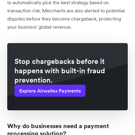
to automatically pick the best strategy based on
transaction risk. Merchants are also alerted to potential
disputes before they become chargeback, protecting
your business' global revenue.
Stop chargebacks before it
happens with built-in fraud
prevention.
Explore Airwallex Payments
Why do businesses need a payment
processing solution?