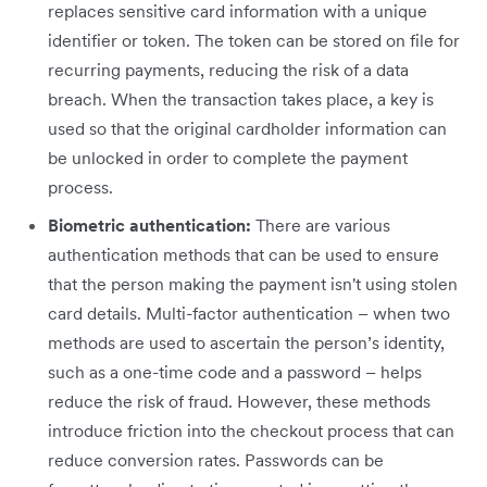
replaces sensitive card information with a unique
identifier or token. The token can be stored on file for
recurring payments, reducing the risk of a data
breach. When the transaction takes place, a key is
used so that the original cardholder information can
be unlocked in order to complete the payment
process.
Biometric authentication:
There are various
authentication methods that can be used to ensure
that the person making the payment isn't using stolen
card details. Multi-factor authentication – when two
methods are used to ascertain the person’s identity,
such as a one-time code and a password – helps
reduce the risk of fraud. However, these methods
introduce friction into the checkout process that can
reduce conversion rates. Passwords can be