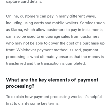
capture card details.
Online, customers can pay in many different ways,
including using cards and mobile wallets. Services such
as Klarna, which allow customers to pay in instalments,
can also be used to encourage sales from customers
who may not be able to cover the cost of a purchase up
front. Whichever payment method is used, payment
processing is what ultimately ensures that the money is
transferred and the transaction is completed.
What are the key elements of payment
processing?
To explain how payment processing works, it’s helpful
first to clarify some key terms: