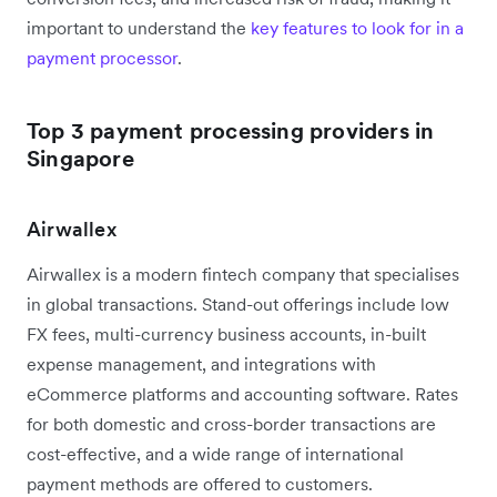
important to understand the
key features to look for in a
payment processor
.
Top 3 payment processing providers in
Singapore
Airwallex
Airwallex is a modern fintech company that specialises
in global transactions. Stand-out offerings include low
FX fees, multi-currency business accounts, in-built
expense management, and integrations with
eCommerce platforms and accounting software. Rates
for both domestic and cross-border transactions are
cost-effective, and a wide range of international
payment methods are offered to customers.