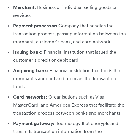
Merchant:
Business or individual selling goods or
services
Payment processor:
Company that handles the
transaction process, passing information between the
merchant, customer’s bank, and card network
Issuing bank:
Financial institution that issued the
customer’s credit or debit card
Acquiring bank:
Financial institution that holds the
merchant’s account and receives the transaction
funds
Card networks:
Organisations such as Visa,
MasterCard, and American Express that facilitate the
transaction process between banks and merchants
Payment gateway:
Technology that encrypts and
transmits transaction information from the