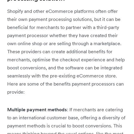
Shopify and other eCommerce platforms often offer
their own payment processing solutions, but it can be
beneficial for merchants to partner with a third-party
payment processor whether they have created their
own online shop or are selling through a marketplace.
These providers can create additional benefits for
merchants, optimise the checkout experience and help
boost conversions, and the software can be integrated
seamlessly with the pre-existing eCommerce store.
Here are some of the benefits payment processors can
provide:
Multiple payment methods
: If merchants are catering
to an international customer base, offering a diversity of
payment methods is crucial to boost conversions. This
means thinking beyond the usual options, like the most