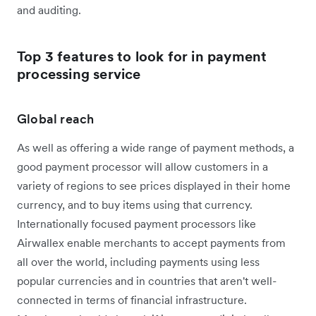
and auditing.
Top 3 features to look for in payment
processing service
Global reach
As well as offering a wide range of payment methods, a
good payment processor will allow customers in a
variety of regions to see prices displayed in their home
currency, and to buy items using that currency.
Internationally focused payment processors like
Airwallex enable merchants to accept payments from
all over the world, including payments using less
popular currencies and in countries that aren't well-
connected in terms of financial infrastructure.