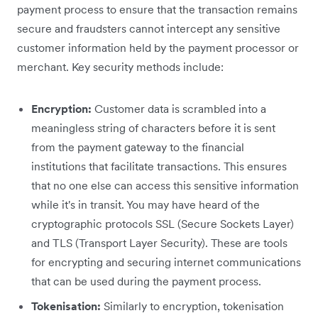
payment process to ensure that the transaction remains
secure and fraudsters cannot intercept any sensitive
customer information held by the payment processor or
merchant. Key security methods include:
Encryption:
Customer data is scrambled into a
meaningless string of characters before it is sent
from the payment gateway to the financial
institutions that facilitate transactions. This ensures
that no one else can access this sensitive information
while it's in transit. You may have heard of the
cryptographic protocols SSL (Secure Sockets Layer)
and TLS (Transport Layer Security). These are tools
for encrypting and securing internet communications
that can be used during the payment process.
Tokenisation:
Similarly to encryption, tokenisation