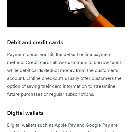
Debit and credit cards
Payment cards are still the default online payment
method. Credit cards allow customers to borrow funds
while debit cards deduct money from the customer’s
account. Online checkouts usually offer customers the
option of saving their card information to streamline
future purchases or regular subscriptions.
Digital wallets
Digital wallets such as Apple Pay and Google Pay are