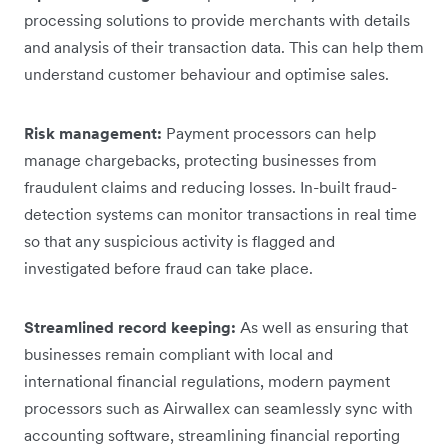
processing solutions to provide merchants with details
and analysis of their transaction data. This can help them
understand customer behaviour and optimise sales.
Risk management:
Payment processors can help
manage chargebacks, protecting businesses from
fraudulent claims and reducing losses. In-built fraud-
detection systems can monitor transactions in real time
so that any suspicious activity is flagged and
investigated before fraud can take place.
Streamlined record keeping:
As well as ensuring that
businesses remain compliant with local and
international financial regulations, modern payment
processors such as Airwallex can seamlessly sync with
accounting software, streamlining financial reporting