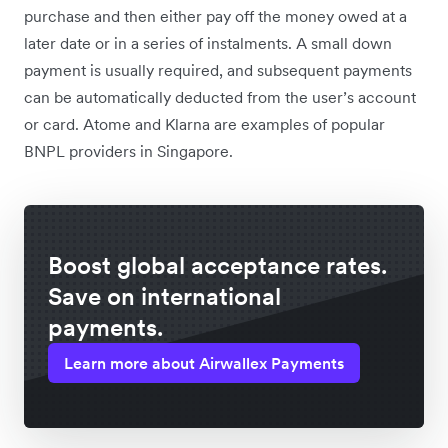
purchase and then either pay off the money owed at a
later date or in a series of instalments. A small down
payment is usually required, and subsequent payments
can be automatically deducted from the user’s account
or card. Atome and Klarna are examples of popular
BNPL providers in Singapore.
Boost global acceptance rates.
Save on international
payments.
Learn more about Airwallex Payments