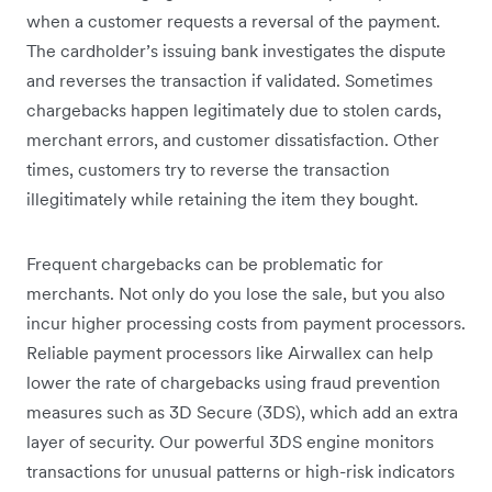
when a customer requests a reversal of the payment.
The cardholder’s issuing bank investigates the dispute
and reverses the transaction if validated. Sometimes
chargebacks happen legitimately due to stolen cards,
merchant errors, and customer dissatisfaction. Other
times, customers try to reverse the transaction
illegitimately while retaining the item they bought.
Frequent chargebacks can be problematic for
merchants. Not only do you lose the sale, but you also
incur higher processing costs from payment processors.
Reliable payment processors like Airwallex can help
lower the rate of chargebacks using fraud prevention
measures such as 3D Secure (3DS), which add an extra
layer of security. Our powerful 3DS engine monitors
transactions for unusual patterns or high-risk indicators