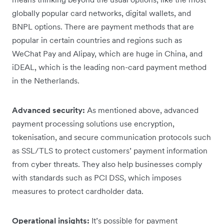
globally popular card networks, digital wallets, and
BNPL options. There are payment methods that are
popular in certain countries and regions such as
WeChat Pay and Alipay, which are huge in China, and
iDEAL, which is the leading non-card payment method
in the Netherlands.
Advanced security:
As mentioned above, advanced
payment processing solutions use encryption,
tokenisation, and secure communication protocols such
as SSL/TLS to protect customers’ payment information
from cyber threats​. They also help businesses comply
with standards such as PCI DSS, which imposes
measures to protect cardholder data.
Operational insights:
It’s possible for payment