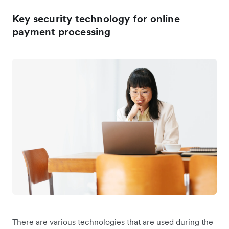
Key security technology for online
payment processing
There are various technologies that are used during the