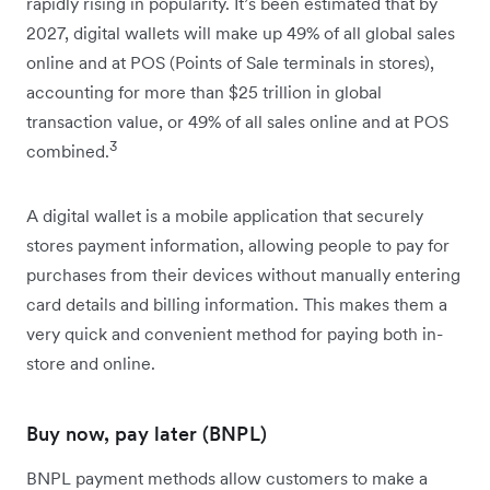
rapidly rising in popularity. It’s been estimated that by
2027, ​​digital wallets will make up 49% of all global sales
online and at POS (Points of Sale terminals in stores),
accounting for more than $25 trillion in global
transaction value, or 49% of all sales online and at POS
3
combined.
A digital wallet is a mobile application that securely
stores payment information, allowing people to pay for
purchases from their devices without manually entering
card details and billing information. This makes them a
very quick and convenient method for paying both in-
store and online.
Buy now, pay later (BNPL)
BNPL payment methods allow customers to make a