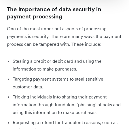
The importance of data security in
payment processing
One of the most important aspects of processing
payments is security. There are many ways the payment
process can be tampered with. These include:
Stealing a credit or debit card and using the
information to make purchases.
Targeting payment systems to steal sensitive
customer data.
Tricking individuals into sharing their payment
information through fraudulent ‘phishing’ attacks and
using this information to make purchases.
Requesting a refund for fraudulent reasons, such as