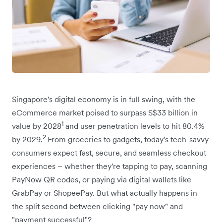
Singapore's digital economy is in full swing, with the
eCommerce market poised to surpass S$33 billion in
1
value by 2028
and user penetration levels to hit 80.4%
2
by 2029.
From groceries to gadgets, today's tech-savvy
consumers expect fast, secure, and seamless checkout
experiences – whether they're tapping to pay, scanning
PayNow QR codes, or paying via digital wallets like
GrabPay or ShopeePay. But what actually happens in
the split second between clicking "pay now" and
"payment successful"?