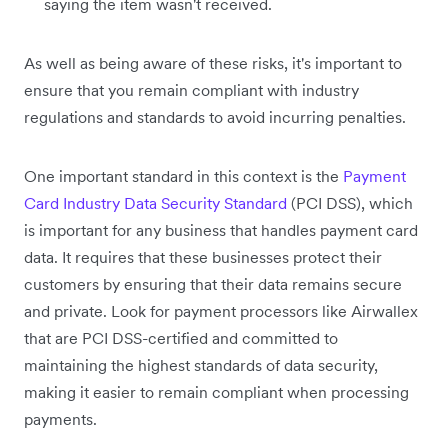
saying the item wasn't received.
As well as being aware of these risks, it's important to
ensure that you remain compliant with industry
regulations and standards to avoid incurring penalties.
One important standard in this context is the
Payment
Card Industry Data Security Standard
(PCI DSS), which
is important for any business that handles payment card
data. It requires that these businesses protect their
customers by ensuring that their data remains secure
and private. Look for payment processors like Airwallex
that are PCI DSS-certified and committed to
maintaining the highest standards of data security,
making it easier to remain compliant when processing
payments.