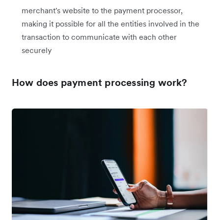
merchant's website to the payment processor,
making it possible for all the entities involved in the
transaction to communicate with each other
securely
How does payment processing work?