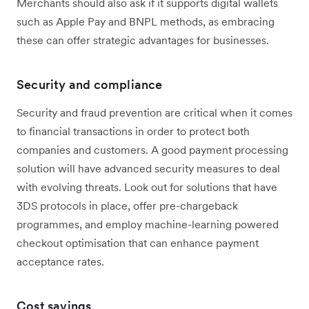
Merchants should also ask if it supports digital wallets
such as Apple Pay and BNPL methods, as embracing
these can offer strategic advantages for businesses.
Security and compliance
Security and fraud prevention are critical when it comes
to financial transactions in order to protect both
companies and customers. A good payment processing
solution will have advanced security measures to deal
with evolving threats. Look out for solutions that have
3DS protocols in place, offer pre-chargeback
programmes, and employ machine-learning powered
checkout optimisation that can enhance payment
acceptance rates.
Cost savings