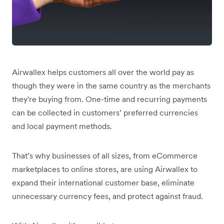
Airwallex helps customers all over the world pay as
though they were in the same country as the merchants
they're buying from. One-time and recurring payments
can be collected in customers’ preferred currencies
and local payment methods.
That’s why businesses of all sizes, from eCommerce
marketplaces to online stores, are using Airwallex to
expand their international customer base, eliminate
unnecessary currency fees, and protect against fraud.