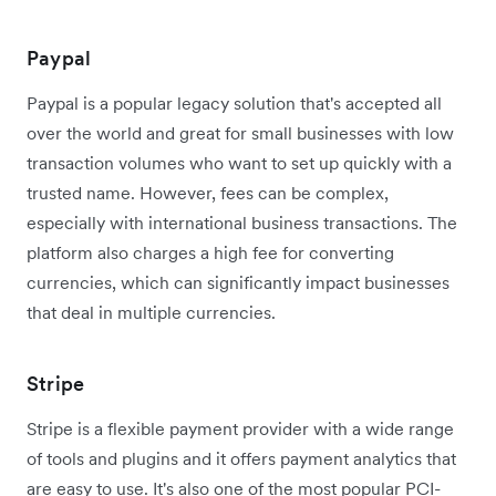
Paypal
Paypal is a popular legacy solution that's accepted all
over the world and great for small businesses with low
transaction volumes who want to set up quickly with a
trusted name. However, fees can be complex,
especially with international business transactions. The
platform also charges a high fee for converting
currencies, which can significantly impact businesses
that deal in multiple currencies.
Stripe
Stripe is a flexible payment provider with a wide range
of tools and plugins and it offers payment analytics that
are easy to use. It's also one of the most popular PCI-