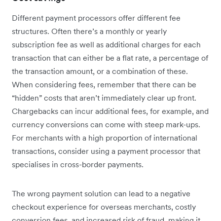
Different payment processors offer different fee
structures. Often there’s a monthly or yearly
subscription fee as well as additional charges for each
transaction that can either be a flat rate, a percentage of
the transaction amount, or a combination of these.
When considering fees, remember that there can be
“hidden” costs that aren’t immediately clear up front.
Chargebacks can incur additional fees, for example, and
currency conversions can come with steep mark-ups.
For merchants with a high proportion of international
transactions, consider using a payment processor that
specialises in cross-border payments.
The wrong payment solution can lead to a negative
checkout experience for overseas merchants, costly
conversion fees, and increased risk of fraud, making it