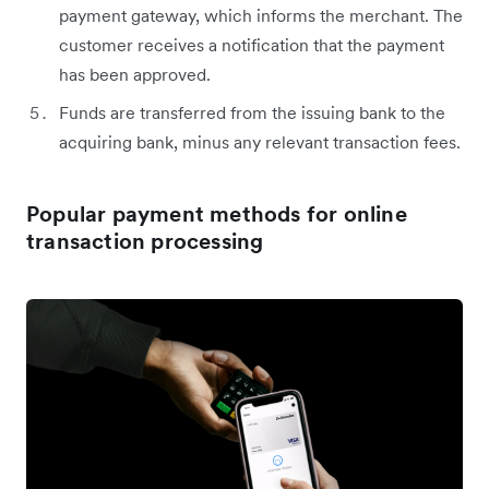
payment gateway, which informs the merchant. The
customer receives a notification that the payment
has been approved.
Funds are transferred from the issuing bank to the
acquiring bank, minus any relevant transaction fees.
Popular payment methods for online
transaction processing