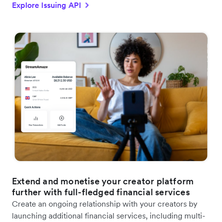
Explore Issuing API
Extend and monetise your creator platform
further with full-fledged financial services
Create an ongoing relationship with your creators by
launching additional financial services, including multi-