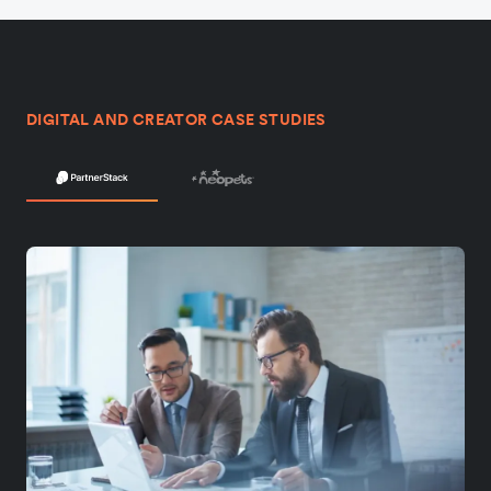
DIGITAL AND CREATOR CASE STUDIES