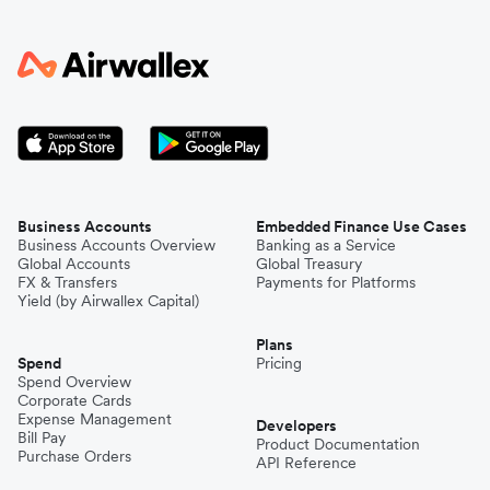
Business Accounts
Embedded Finance Use Cases
Business Accounts Overview
Banking as a Service
Global Accounts
Global Treasury
FX & Transfers
Payments for Platforms
Yield (by Airwallex Capital)
Plans
Spend
Pricing
Spend Overview
Corporate Cards
Expense Management
Developers
Bill Pay
Product Documentation
Purchase Orders
API Reference