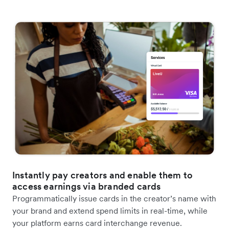
Instantly pay creators and enable them to
access earnings via branded cards
Programmatically issue cards in the creator’s name with
your brand and extend spend limits in real-time, while
your platform earns card interchange revenue.