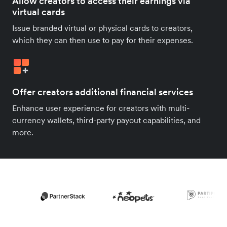
Allow creators to access their earnings via
virtual cards
Issue branded virtual or physical cards to creators,
which they can then use to pay for their expenses.
Offer creators additional financial services
Enhance user experience for creators with multi-
currency wallets, third-party payout capabilities, and
more.