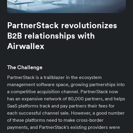
PartnerStack revolutionizes
B2B relationships with
Airwallex
The Challenge
PartnerStack is a trailblazer in the ecosystem
management software space, growing partnerships into
a competitive acquisition channel. PartnerStack now
has an expansive network of 80,000 partners, and helps
SaaS platforms track and pay partners their fees for
each successful channel sale. However, a good number
of these platforms need to make cross-border
payments, and PartnerStack's existing providers were