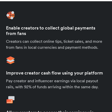
Enable creators to collect global payments
from fans
Creators can collect online tips, ticket sales, and more
from fans in local currencies and payment methods.
Improve creator cash flow using your platform
Pay creator and influencer earnings via local payout
rails, with 92% of funds arriving within the same day.