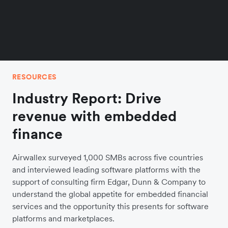
RESOURCES
Industry Report: Drive
revenue with embedded
finance
Airwallex surveyed 1,000 SMBs across five countries
and interviewed leading software platforms with the
support of consulting firm Edgar, Dunn & Company to
understand the global appetite for embedded financial
services and the opportunity this presents for software
platforms and marketplaces.