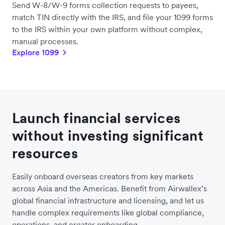
Send W-8/W-9 forms collection requests to payees,
match TIN directly with the IRS, and file your 1099 forms
to the IRS within your own platform without complex,
manual processes.
Explore 1099
Launch financial services
without investing significant
resources
Easily onboard overseas creators from key markets
across Asia and the Americas. Benefit from Airwallex’s
global financial infrastructure and licensing, and let us
handle complex requirements like global compliance,
operations, and creator onboarding.