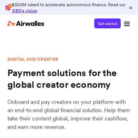
$320M raised to accelerate autonomous finance. Read our
×
CEO's vision
Get started
DIGITAL AND CREATOR
Payment solutions for the
global creator economy
Onboard and pay creators on your platform with
an end-to-end global financial solution. Help them
take their content global, improve their cashflow,
and earn more revenue.