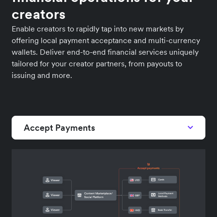
creators
Enable creators to rapidly tap into new markets by
offering local payment acceptance and multi-currency
wallets. Deliver end-to-end financial services uniquely
tailored for your creator partners, from payouts to
issuing and more.
Accept Payments