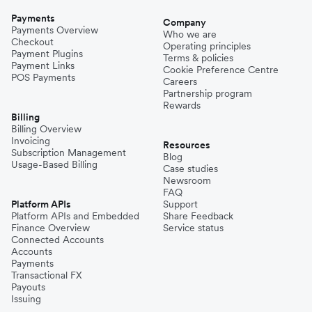
Payments
Company
Payments Overview
Who we are
Checkout
Operating principles
Payment Plugins
Terms & policies
Payment Links
Cookie Preference Centre
POS Payments
Careers
Partnership program
Rewards
Billing
Billing Overview
Invoicing
Resources
Subscription Management
Blog
Usage-Based Billing
Case studies
Newsroom
FAQ
Platform APIs
Support
Platform APIs and Embedded
Share Feedback
Finance Overview
Service status
Connected Accounts
Accounts
Payments
Transactional FX
Payouts
Issuing