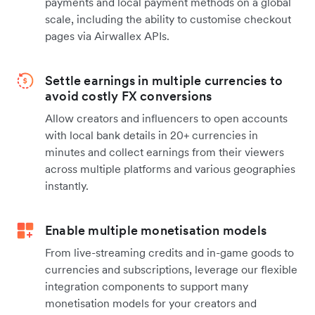
payments and local payment methods on a global
scale, including the ability to customise checkout
pages via Airwallex APIs.
Settle earnings in multiple currencies to
avoid costly FX conversions
Allow creators and influencers to open accounts
with local bank details in 20+ currencies in
minutes and collect earnings from their viewers
across multiple platforms and various geographies
instantly.
Enable multiple monetisation models
From live-streaming credits and in-game goods to
currencies and subscriptions, leverage our flexible
integration components to support many
monetisation models for your creators and