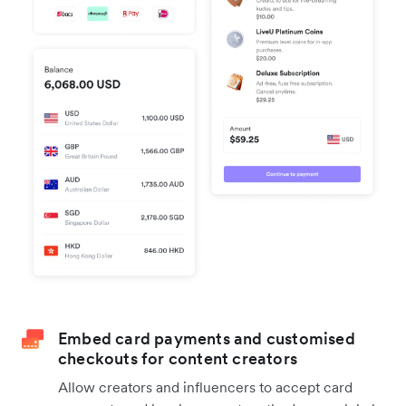
Embed card payments and customised
checkouts for content creators
Allow creators and influencers to accept card