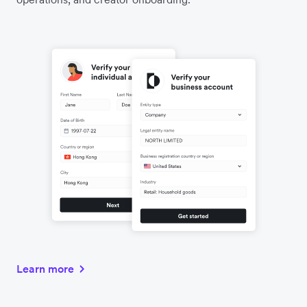
Learn more