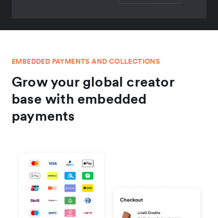
EMBEDDED PAYMENTS AND COLLECTIONS
Grow your global creator
base with embedded
payments