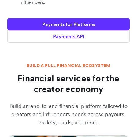
influencers.
Payments for Platforms
Payments API
BUILD A FULL FINANCIAL ECOSYSTEM
Financial services for the
creator economy
Build an end-to-end financial platform tailored to
creators and influencers needs across payouts,
wallets, cards, and more.