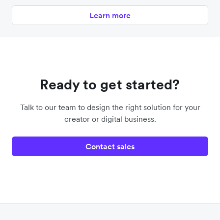
Learn more
Ready to get started?
Talk to our team to design the right solution for your
creator or digital business.
Contact sales