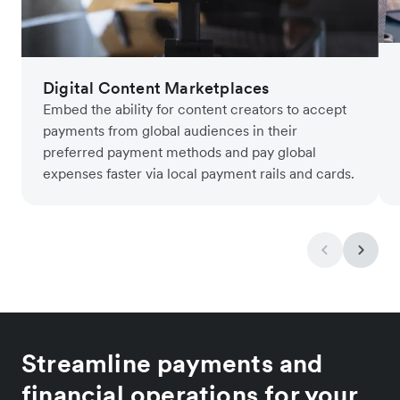
Digital Content Marketplaces
Embed the ability for content creators to accept
payments from global audiences in their
preferred payment methods and pay global
expenses faster via local payment rails and cards.
Streamline payments and
financial operations for your