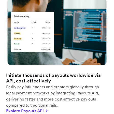
Initiate thousands of payouts worldwide via
API, cost-effectively
Easily pay influencers and creators globally through
local payment networks by integrating Payouts API,
delivering faster and more cost-effective pay outs
compared to traditional rails.
Explore Payouts API