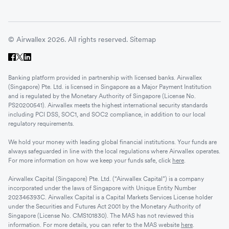
© Airwallex 2026. All rights reserved.
Sitemap
Banking platform provided in partnership with licensed banks. Airwallex
(Singapore) Pte. Ltd. is licensed in Singapore as a Major Payment Institution
and is regulated by the Monetary Authority of Singapore (License No.
PS20200541). Airwallex meets the highest international security standards
including PCI DSS, SOC1, and SOC2 compliance, in addition to our local
regulatory requirements.
We hold your money with leading global financial institutions. Your funds are
always safeguarded in line with the local regulations where Airwallex operates.
For more information on how we keep your funds safe, click
here
.
Airwallex Capital (Singapore) Pte. Ltd. (“Airwallex Capital”) is a company
incorporated under the laws of Singapore with Unique Entity Number
202346393C. Airwallex Capital is a Capital Markets Services License holder
under the Securities and Futures Act 2001 by the Monetary Authority of
Singapore (License No. CMS101830). The MAS has not reviewed this
information. For more details, you can refer to the MAS website
here
.