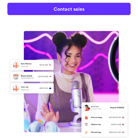
Contact sales