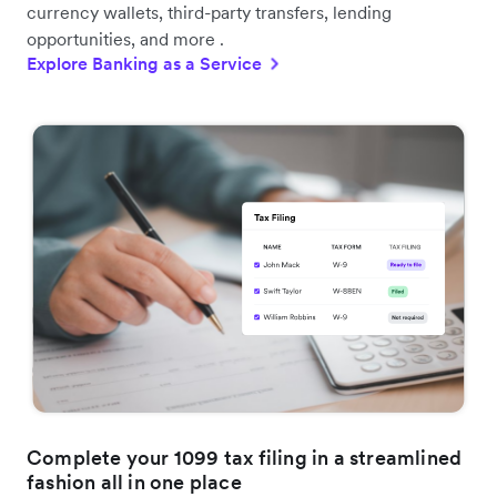
currency wallets, third-party transfers, lending
opportunities, and more .
Explore Banking as a Service
Complete your 1099 tax filing in a streamlined
fashion all in one place