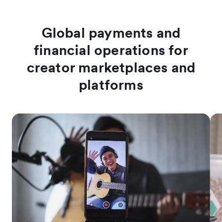
Global payments and
financial operations for
creator marketplaces and
platforms