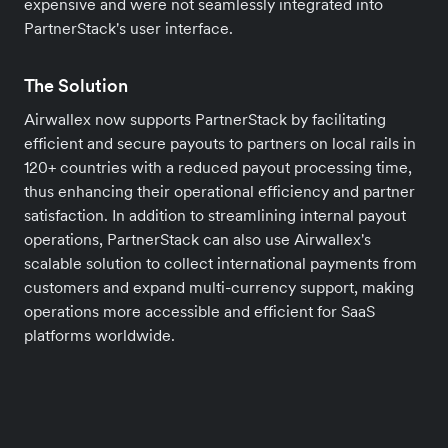
expensive and were not seamlessly integrated into
PartnerStack's user interface.
The Solution
Airwallex now supports PartnerStack by facilitating
efficient and secure payouts to partners on local rails in
120+ countries with a reduced payout processing time,
thus enhancing their operational efficiency and partner
satisfaction. In addition to streamlining internal payout
operations, PartnerStack can also use Airwallex's
scalable solution to collect international payments from
customers and expand multi-currency support, making
operations more accessible and efficient for SaaS
platforms worldwide.