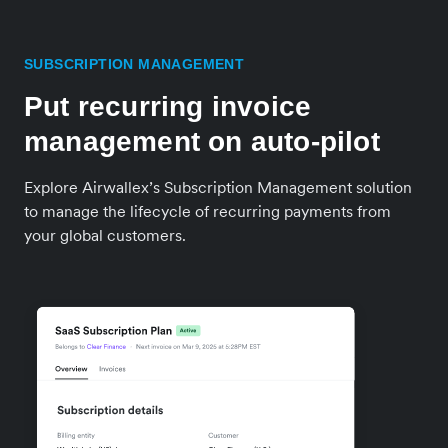
SUBSCRIPTION MANAGEMENT
Put recurring invoice
management on auto-pilot
Explore Airwallex’s Subscription Management solution
to manage the lifecycle of recurring payments from
your global customers.