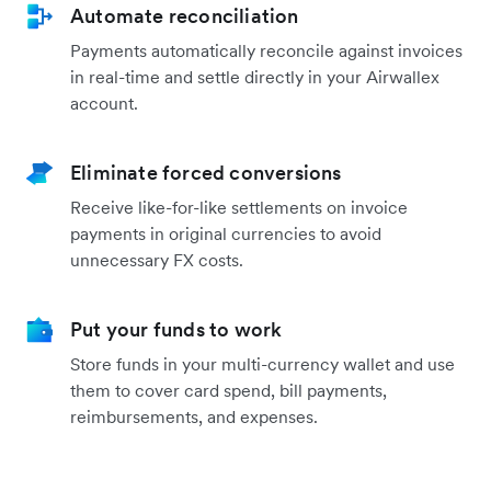
Automate reconciliation
Payments automatically reconcile against invoices
in real-time and settle directly in your Airwallex
account.
Eliminate forced conversions
Receive like-for-like settlements on invoice
payments in original currencies to avoid
unnecessary FX costs.
Put your funds to work
Store funds in your multi-currency wallet and use
them to cover card spend, bill payments,
reimbursements, and expenses.