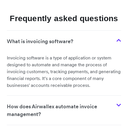
Frequently asked questions
What is invoicing software?
Invoicing software is a type of application or system
designed to automate and manage the process of
invoicing customers, tracking payments, and generating
financial reports. It’s a core component of many
businesses' accounts receivable process.
How does Airwallex automate invoice
management?