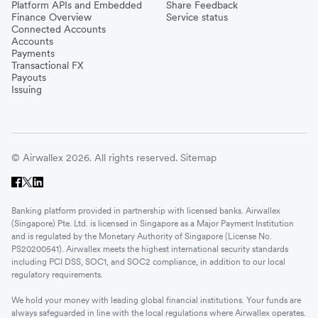
Platform APIs and Embedded
Share Feedback
Finance Overview
Service status
Connected Accounts
Accounts
Payments
Transactional FX
Payouts
Issuing
© Airwallex 2026. All rights reserved.
Sitemap
Banking platform provided in partnership with licensed banks. Airwallex
(Singapore) Pte. Ltd. is licensed in Singapore as a Major Payment Institution
and is regulated by the Monetary Authority of Singapore (License No.
PS20200541). Airwallex meets the highest international security standards
including PCI DSS, SOC1, and SOC2 compliance, in addition to our local
regulatory requirements.
We hold your money with leading global financial institutions. Your funds are
always safeguarded in line with the local regulations where Airwallex operates.