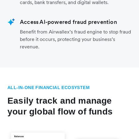
cards, bank transfers, and digital wallets.
Access AI-powered fraud prevention
Benefit from Airwallex’s fraud engine to stop fraud
before it occurs, protecting your business’s
revenue.
ALL-IN-ONE FINANCIAL ECOSYSTEM
Easily track and manage
your global flow of funds