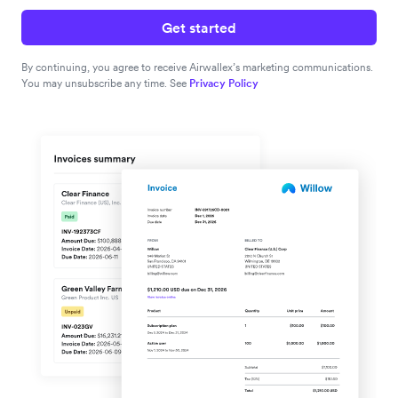
Get started
By continuing, you agree to receive Airwallex’s marketing communications.
You may unsubscribe any time. See
Privacy Policy