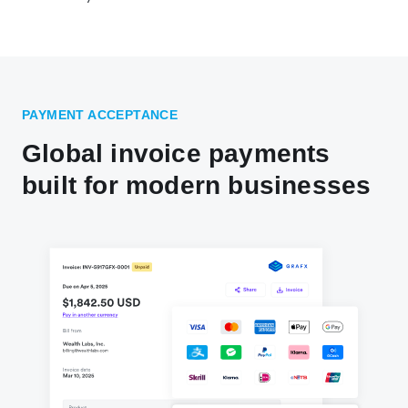
PAYMENT ACCEPTANCE
Global invoice payments
built for modern businesses