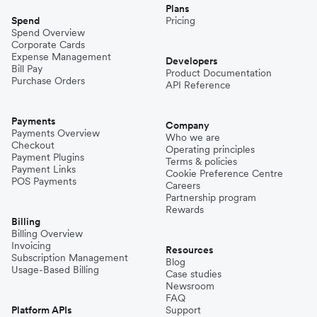
Plans
Spend
Pricing
Spend Overview
Corporate Cards
Expense Management
Developers
Bill Pay
Product Documentation
Purchase Orders
API Reference
Payments
Company
Payments Overview
Who we are
Checkout
Operating principles
Payment Plugins
Terms & policies
Payment Links
Cookie Preference Centre
POS Payments
Careers
Partnership program
Rewards
Billing
Billing Overview
Invoicing
Resources
Subscription Management
Blog
Usage-Based Billing
Case studies
Newsroom
FAQ
Platform APIs
Support