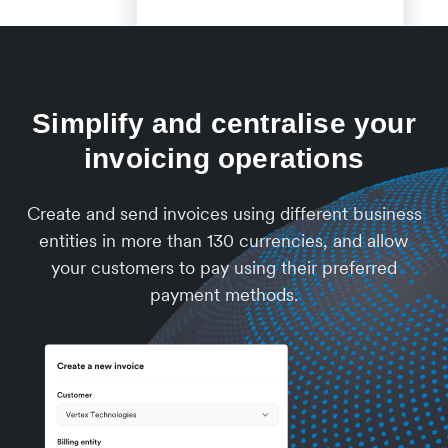
Simplify and centralise your
invoicing operations
Create and send invoices using different business
entities in more than 130 currencies, and allow
your customers to pay using their preferred
payment methods.