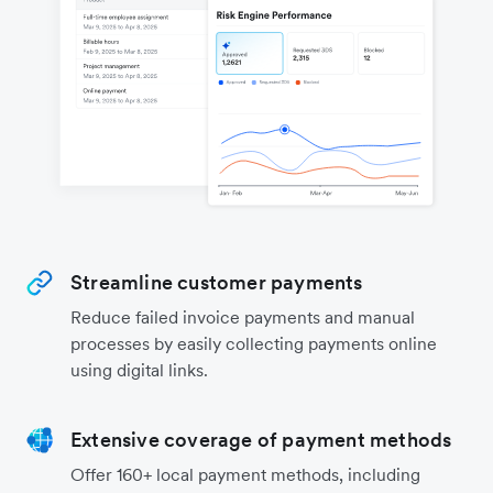
Streamline customer payments
Reduce failed invoice payments and manual
processes by easily collecting payments online
using digital links.
Extensive coverage of payment methods
Offer 160+ local payment methods, including