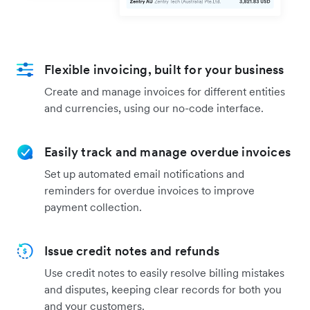
Flexible invoicing, built for your business
Create and manage invoices for different entities
and currencies, using our no-code interface.
Easily track and manage overdue invoices
Set up automated email notifications and
reminders for overdue invoices to improve
payment collection.
Issue credit notes and refunds
Use credit notes to easily resolve billing mistakes
and disputes, keeping clear records for both you
and your customers.