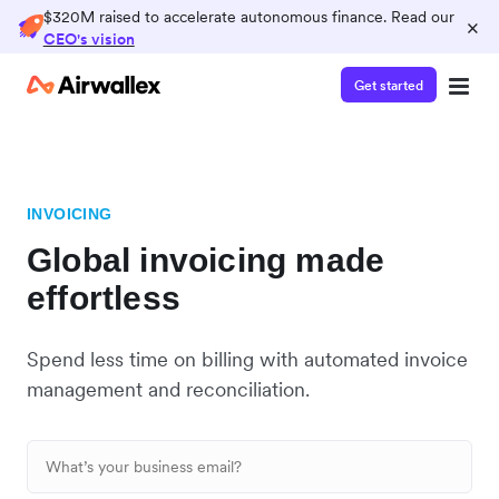
$320M raised to accelerate autonomous finance. Read our
×
CEO's vision
Get started
INVOICING
Global invoicing made
effortless
Spend less time on billing with automated invoice
management and reconciliation.