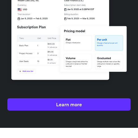
Learn more