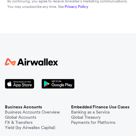
By continuing, you agree to receive Airwallex’s marketing communications.
You may unsubscribe any time. See
Privacy Policy
Business Accounts
Embedded Finance Use Cases
Business Accounts Overview
Banking as a Service
Global Accounts
Global Treasury
FX & Transfers
Payments for Platforms
Yield (by Airwallex Capital)