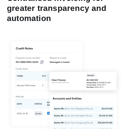
greater transparency and
automation