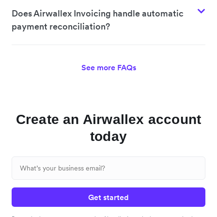
Does Airwallex Invoicing handle automatic
payment reconciliation?
See more FAQs
Create an Airwallex account
today
Get started