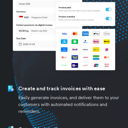
Create and track invoices with ease
Easily generate invoices, and deliver them to your
customers with automated notifications and
reminders.