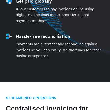
Get paid globally
Allow customers to pay invoices online using
digital invoice links that support 160+ local
payment methods.
Hassle-free reconciliation
Payments are automatically reconciled against
invoices so you can easily use the funds for other
business expenses.
STREAMLINED OPERATIONS
Centralised invoicing for