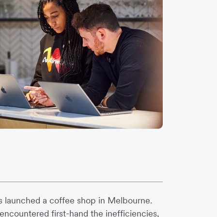
s launched a coffee shop in Melbourne.
ncountered first-hand the inefficiencies,