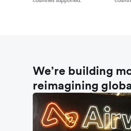
countries supported.
countri
We’re building mo
reimagining globa