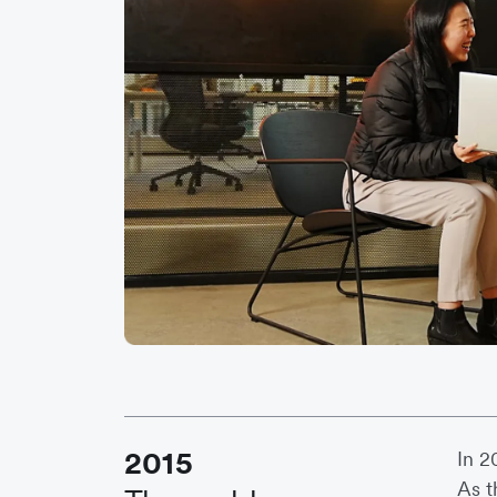
2015
In 2
As t