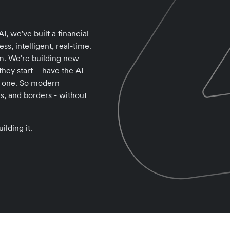
I, we've built a financial
ss, intelligent, real-time.
tem. We're building new
ey start – have the AI-
ay one. So modern
s, and borders - without
ilding it.