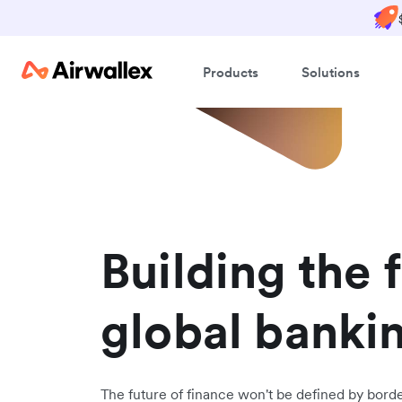
Products
Solutions
Building the 
global banki
The future of finance won't be defined by border