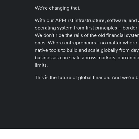
We're changing that.
With our API-first infrastructure, software, and A
operating system from first principles – borderle
We don't ride the rails of the old financial sys
ones. Where entrepreneurs - no matter where th
native tools to build and scale globally from d
businesses can scale across markets, currencie
limits.
This is the future of global finance. And we're bu