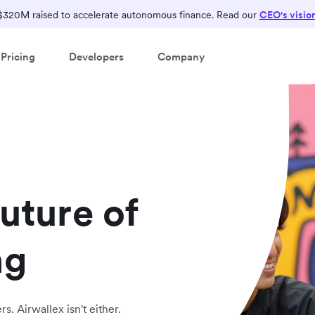
$320M raised to accelerate autonomous finance. Read our
CEO's visio
Pricing
Developers
Company
future of
ng
s. Airwallex isn't either.