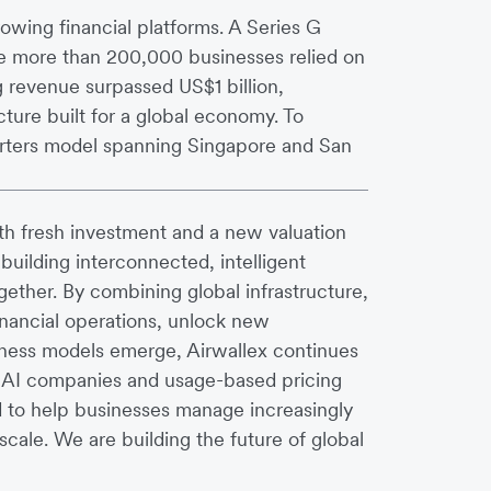
owing financial platforms. A Series G
ile more than 200,000 businesses relied on
g revenue surpassed US$1 billion,
ture built for a global economy. To
arters model spanning Singapore and San
th fresh investment and a new valuation
 building interconnected, intelligent
ether. By combining global infrastructure,
inancial operations, unlock new
iness models emerge, Airwallex continues
of AI companies and usage-based pricing
d to help businesses manage increasingly
cale. We are building the future of global