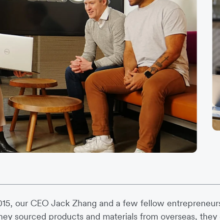
015, our CEO Jack Zhang and a few fellow entrepreneur
hey sourced products and materials from overseas, they e