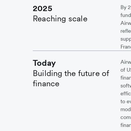
2025
By 2
fund
Reaching scale
Airw
refl
supp
Fran
Today
Airw
of U
Building the future of
fina
finance
soft
effi
to e
mode
comp
fina