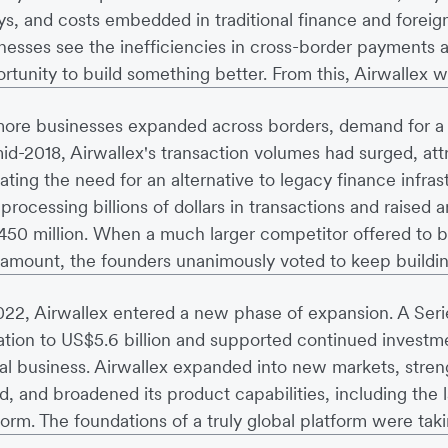
ys, and costs embedded in traditional finance and fore
nesses see the inefficiencies in cross-border payments a
rtunity to build something better. From this, Airwallex w
ore businesses expanded across borders, demand for a m
id-2018, Airwallex's transaction volumes had surged, att
dating the need for an alternative to legacy finance infras
processing billions of dollars in transactions and raised a
50 million. When a much larger competitor offered to b
 amount, the founders unanimously voted to keep buildin
022, Airwallex entered a new phase of expansion. A Seri
ation to US$5.6 billion and supported continued investme
al business. Airwallex expanded into new markets, streng
d, and broadened its product capabilities, including th
form. The foundations of a truly global platform were tak