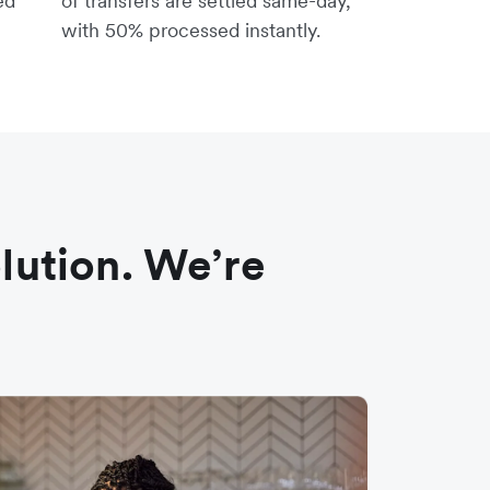
ed
of transfers are settled same-day,
with 50% processed instantly.
olution. We’re