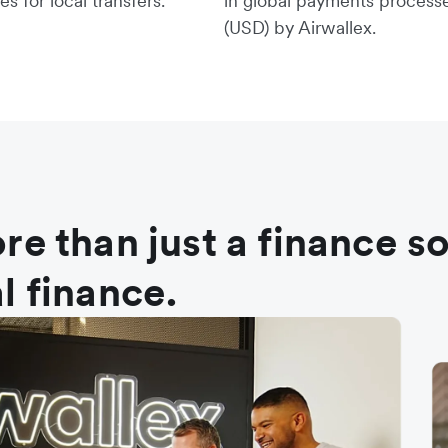
es for local transfers.
in global payments process
(USD) by Airwallex.
re than just a finance s
l finance.