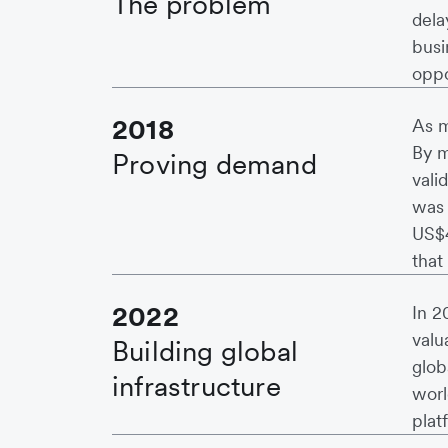
The problem
dela
busi
oppo
2018
As m
By m
Proving demand
vali
was 
US$4
that
2022
In 2
valu
Building global
glob
infrastructure
worl
plat