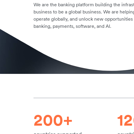
We are the banking platform building the infra
business to be a global business. We are helpin
operate globally, and unlock new opportunities
banking, payments, software, and AI.
200+
1