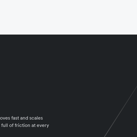
oves fast and scales
ull of friction at every