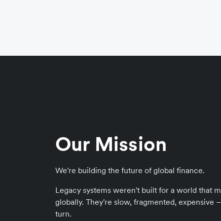
Our Mission
We're building the future of global finance.
Legacy systems weren't built for a world that m
globally. They're slow, fragmented, expensive – f
turn.