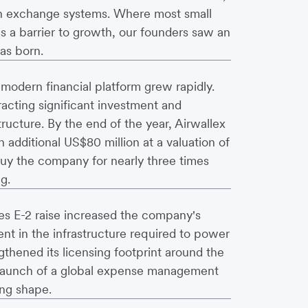
ign exchange systems. Where most small
s a barrier to growth, our founders saw an
as born.
odern financial platform grew rapidly.
racting significant investment and
tructure. By the end of the year, Airwallex
n additional US$80 million at a valuation of
uy the company for nearly three times
g.
es E-2 raise increased the company's
nt in the infrastructure required to power
thened its licensing footprint around the
e launch of a global expense management
ing shape.