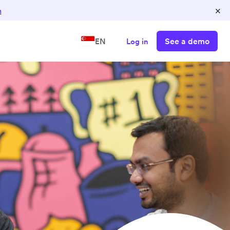
×
n
See a demo
EN
Log in