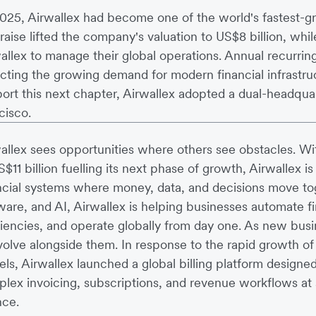
025, Airwallex had become one of the world's fastest-gr
raise lifted the company's valuation to US$8 billion, wh
allex to manage their global operations. Annual recurrin
ecting the growing demand for modern financial infrastruc
ort this next chapter, Airwallex adopted a dual-headqu
cisco.
allex sees opportunities where others see obstacles. Wi
S$11 billion fuelling its next phase of growth, Airwallex is
ncial systems where money, data, and decisions move tog
ware, and AI, Airwallex is helping businesses automate f
ciencies, and operate globally from day one. As new bus
volve alongside them. In response to the rapid growth 
ls, Airwallex launched a global billing platform designe
lex invoicing, subscriptions, and revenue workflows at s
nce.