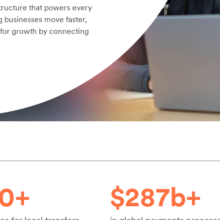
structure that powers every
g businesses move faster,
 for growth by connecting
20+
$287b+