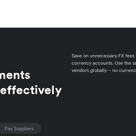
Save on unnecessary FX fees an
currency accounts. Use the sa
yments
vendors globally – no curren
effectively
Pay Suppliers