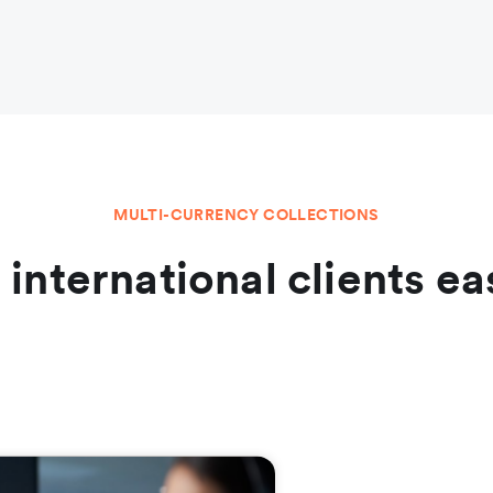
MULTI-CURRENCY COLLECTIONS
l international clients ea