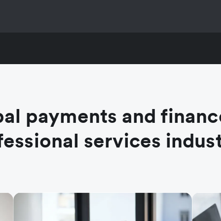
al payments and financ
fessional services indust