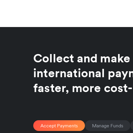
Collect and make
international pa
faster, more cost-
Accept Payments
Manage Funds