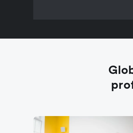
Glob
pro