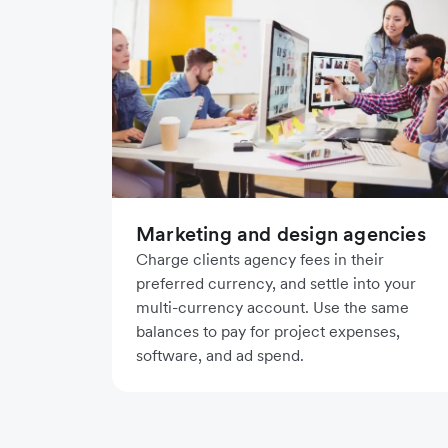
Marketing and design agencies
Charge clients agency fees in their
preferred currency, and settle into your
multi-currency account. Use the same
balances to pay for project expenses,
software, and ad spend.