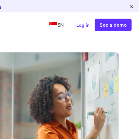
×
n
See a demo
EN
Log in