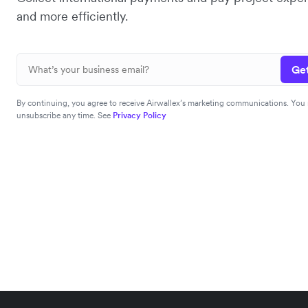
and more efficiently.
Get
By continuing, you agree to receive Airwallex’s marketing communications. You
unsubscribe any time. See
Privacy Policy