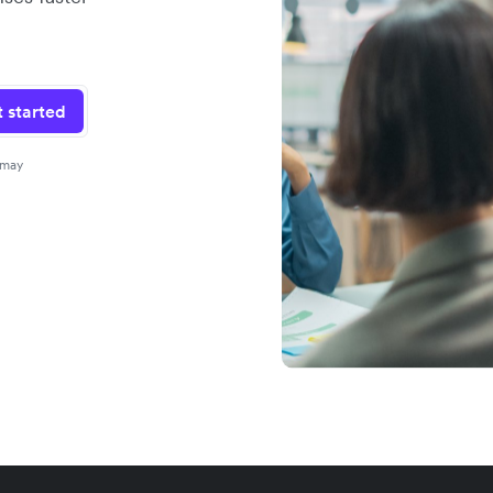
 started
 may