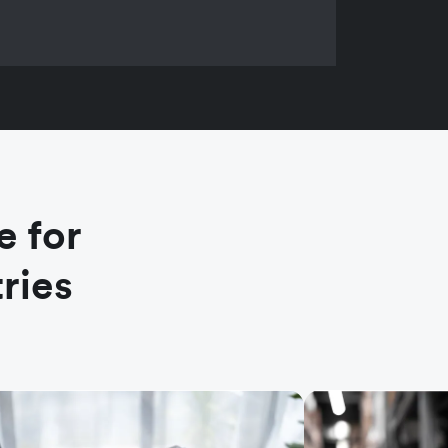
e for
ries