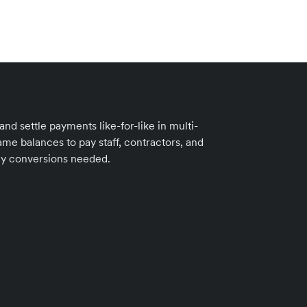
d settle payments like-for-like in multi-
me balances to pay staff, contractors, and
cy conversions needed.