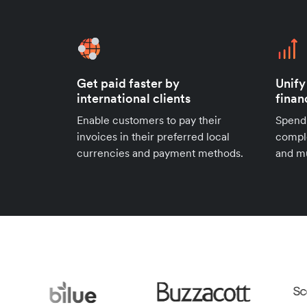
Get paid faster by
Unify
international clients
finan
Enable customers to pay their
Spend
invoices in their preferred local
compl
currencies and payment methods.
and mu