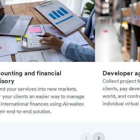
ounting and financial
Developer a
isory
Collect project 
clients, pay deve
nd your services into new markets.
world, and contr
r your clients an easier way to manage
individual virtual
 international finances using Airwallex
eir end-to-end solution.