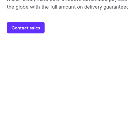
the globe with the full amount on delivery guaranteed
Contact sales