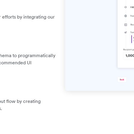
efforts by integrating our
chema to programmatically
 recommended UI
out flow by creating
.