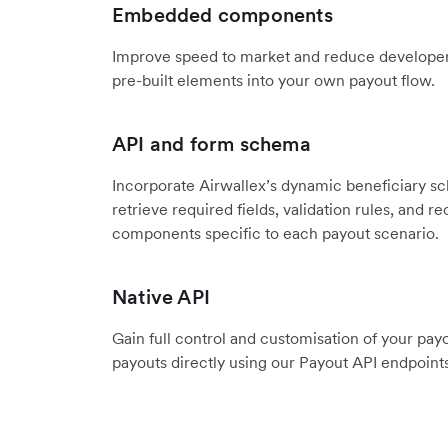
Embedded components
Improve speed to market and reduce developer 
pre-built elements into your own payout flow.
API and form schema
Incorporate Airwallex’s dynamic beneficiary s
retrieve required fields, validation rules, and
components specific to each payout scenario.
Native API
Gain full control and customisation of your pay
payouts directly using our Payout API endpoints