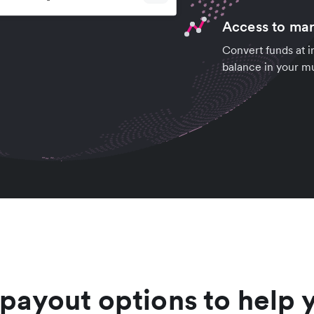
Access to mar
Convert funds at i
balance in your mu
 payout options to help 