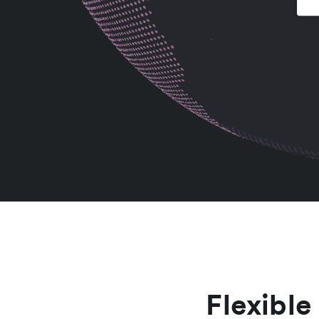
Flexible