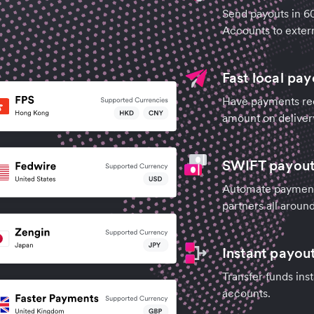
Send payouts in 6
Accounts to extern
Fast local pay
Have payments rece
amount on deliver
SWIFT payouts
Automate payments
partners all aroun
Instant payou
Transfer funds ins
accounts.