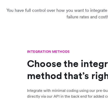
You have full control over how you want to integrat
failure rates and cost
INTEGRATION METHODS
Choose the integr
method that’s righ
Integrate with minimal coding using our pre-bui
directly via our API in the back end for added c