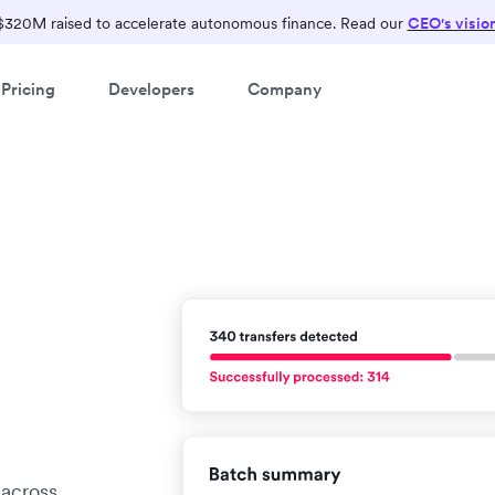
$320M raised to accelerate autonomous finance. Read our
CEO's visio
Pricing
Developers
Company
 across