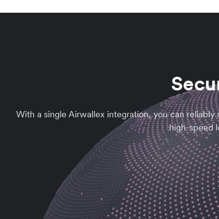
Secur
With a single Airwallex integration, you can reliab
high-speed lo