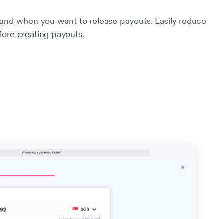
 and when you want to release payouts. Easily reduce
efore creating payouts.