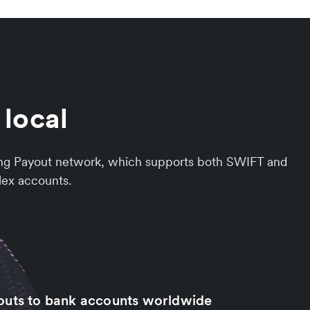
 local
rowing Payout network, which supports both SWIFT and
llex accounts.
outs to bank accounts worldwide