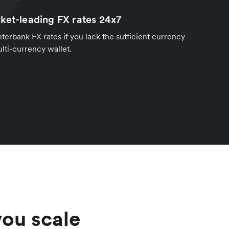
ket-leading FX rates 24x7
nterbank FX rates if you lack the sufficient currency
lti-currency wallet.
you scale