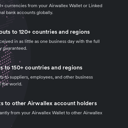
0+ currencies from your Airwallex Wallet or Linked
al bank accounts globally.
outs to 120+ countries and regions
ived in as little as one business day with the full
y guaranteed.
 to 150+ countries and regions
 to suppliers, employees, and other business
d the world.
ts to other Airwallex account holders
tantly from your Airwallex Wallet to other Airwallex