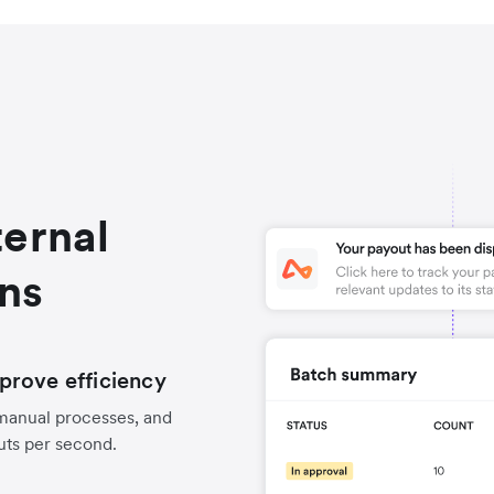
ternal
ons
prove efficiency
manual processes, and
uts per second.