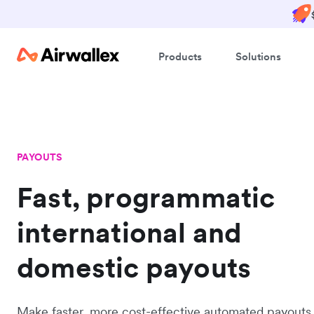
Products
Solutions
PAYOUTS
Fast, programmatic
international and
domestic payouts
Make faster, more cost-effective automated payouts