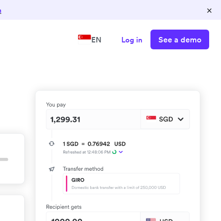
×
n
See a demo
EN
Log in