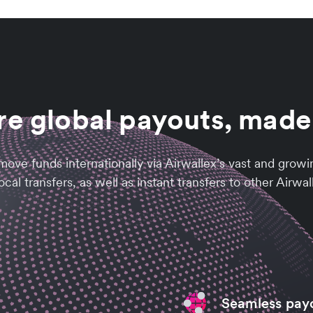
e global payouts, made
ly move funds internationally via Airwallex’s vast and g
cal transfers, as well as instant transfers to other Airwa
Seamless pay