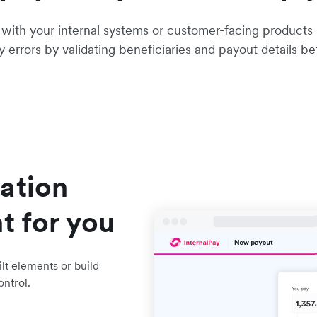
e with your internal systems or customer-facing products
ly errors by validating beneficiaries and payout details b
ation
t for you
lt elements or build
ontrol.