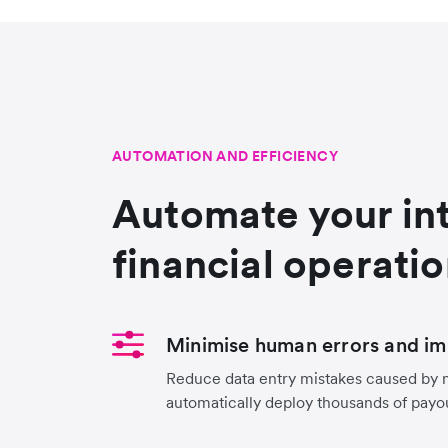
AUTOMATION AND EFFICIENCY
Automate your in
financial operati
Minimise human errors and im
Reduce data entry mistakes caused by 
automatically deploy thousands of payo