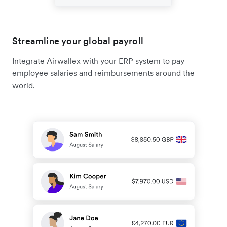
Streamline your global payroll
Integrate Airwallex with your ERP system to pay
employee salaries and reimbursements around the
world.