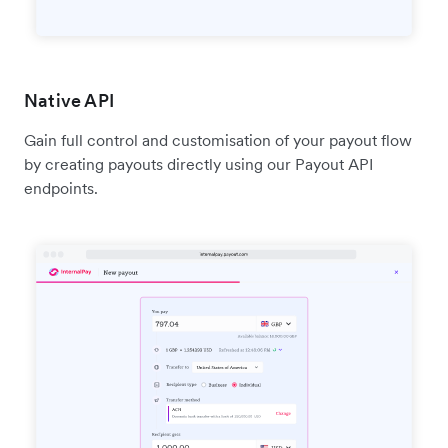
Native API
Gain full control and customisation of your payout flow
by creating payouts directly using our Payout API
endpoints.