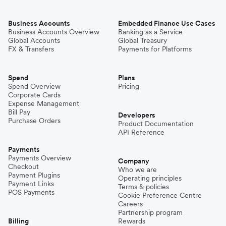
Business Accounts
Embedded Finance Use Cases
Business Accounts Overview
Banking as a Service
Global Accounts
Global Treasury
FX & Transfers
Payments for Platforms
Spend
Plans
Spend Overview
Pricing
Corporate Cards
Expense Management
Bill Pay
Developers
Purchase Orders
Product Documentation
API Reference
Payments
Payments Overview
Company
Checkout
Who we are
Payment Plugins
Operating principles
Payment Links
Terms & policies
POS Payments
Cookie Preference Centre
Careers
Partnership program
Billing
Rewards