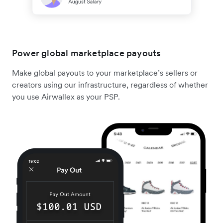
Power global marketplace payouts
Make global payouts to your marketplace’s sellers or
creators using our infrastructure, regardless of whether
you use Airwallex as your PSP.