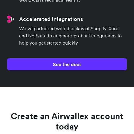
Accelerated integrations
We’ve partnered with the likes of Shopify, Xero,
and NetSuite to engineer prebuilt integrations to
help you get started quickly.
See the docs
Create an Airwallex account
today