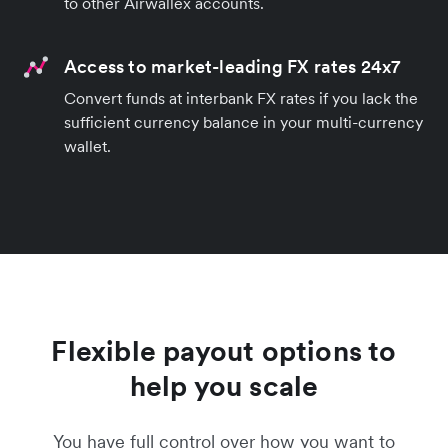
to other Airwallex accounts.
Access to market-leading FX rates 24x7
Convert funds at interbank FX rates if you lack the
sufficient currency balance in your multi-currency
wallet.
Flexible payout options to
help you scale
You have full control over how you want to