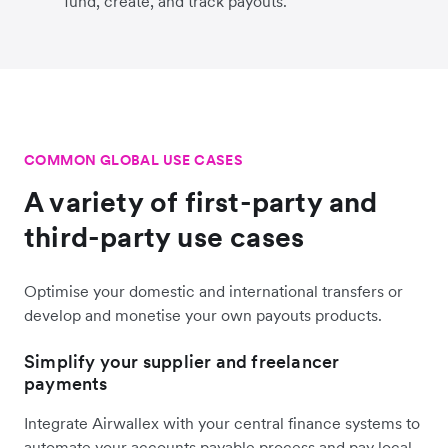
fund, create, and track payouts.
COMMON GLOBAL USE CASES
A variety of first-party and
third-party use cases
Optimise your domestic and international transfers or
develop and monetise your own payouts products.
Simplify your supplier and freelancer
payments
Integrate Airwallex with your central finance systems to
automate your accounts payable process and pay local