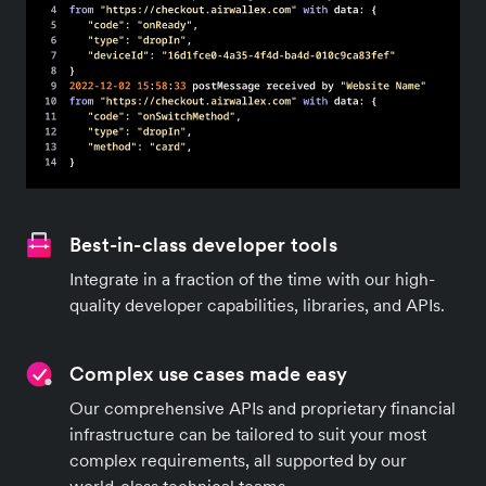
Best-in-class developer tools
Integrate in a fraction of the time with our high-
quality developer capabilities, libraries, and APIs.
Complex use cases made easy
Our comprehensive APIs and proprietary financial
infrastructure can be tailored to suit your most
complex requirements, all supported by our
world-class technical teams.