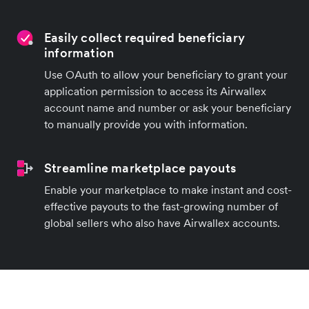
Easily collect required beneficiary
information
Use OAuth to allow your beneficiary to grant your
application permission to access its Airwallex
account name and number or ask your beneficiary
to manually provide you with information.
Streamline marketplace payouts
Enable your marketplace to make instant and cost-
effective payouts to the fast-growing number of
global sellers who also have Airwallex accounts.