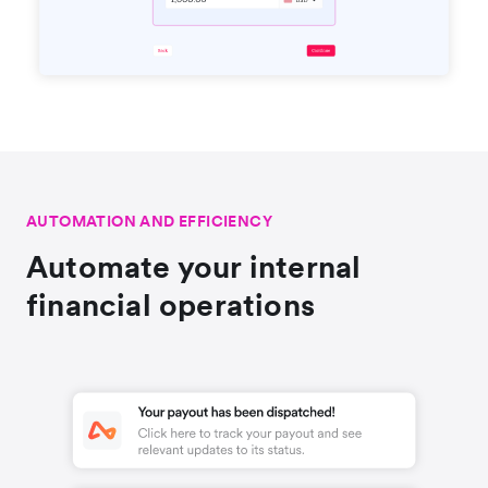
AUTOMATION AND EFFICIENCY
Automate your internal
financial operations