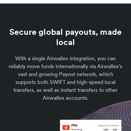
Secure global payouts, made
local
With a single Airwallex integration, you can
reliably move funds internationally via Airwallex’s
vast and growing Payout network, which
supports both SWIFT and high-speed local
transfers, as well as instant transfers to other
Airwallex accounts.