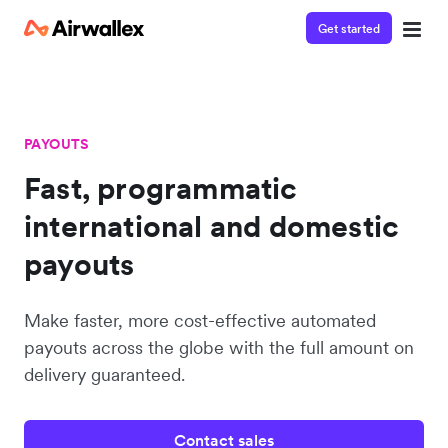
Get started
PAYOUTS
Fast, programmatic
international and domestic
payouts
Make faster, more cost-effective automated
payouts across the globe with the full amount on
delivery guaranteed.
Contact sales