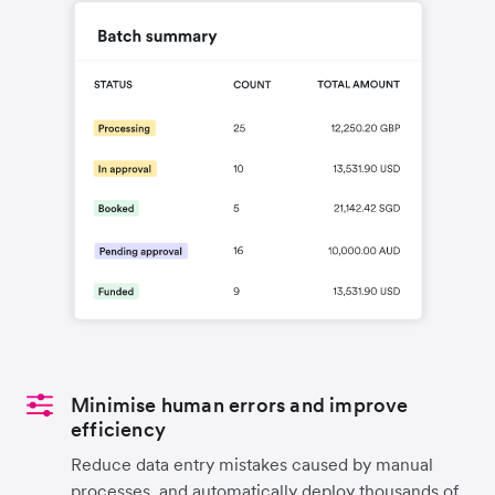
Minimise human errors and improve
efficiency
Reduce data entry mistakes caused by manual
processes, and automatically deploy thousands of