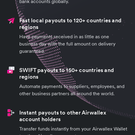
bank accounts globally.
Fast local payouts to 120+ countries and
regions
Have payments received in as little as one
business day with the full amount on delivery
guaranteed.
SWIFT payouts to 150+ countries and
regions
Automate payments to suppliers, employees, and
other business partners all around the world.
Instant payouts to other Airwallex
account holders
Transfer funds instantly from your Airwallex Wallet