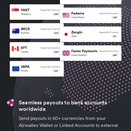
Seamless payouts to bank accounts
worldwide
Send payouts in 60+ currencies from your
Airwallex Wallet or Linked Accounts to external