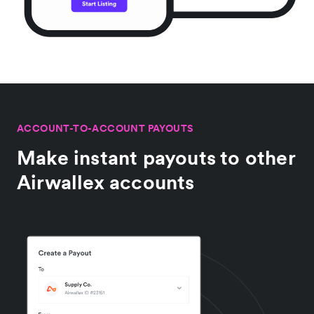
ACCOUNT-TO-ACCOUNT PAYOUTS
Make instant payouts to other
Airwallex accounts