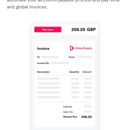
and global invoices.