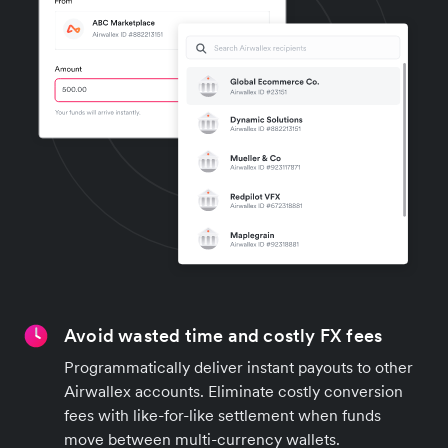
Avoid wasted time and costly FX fees
Programmatically deliver instant payouts to other
Airwallex accounts. Eliminate costly conversion
fees with like-for-like settlement when funds
move between multi-currency wallets.