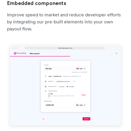
Embedded components
Improve speed to market and reduce developer efforts
by integrating our pre-built elements into your own
payout flow.