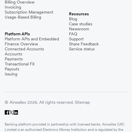
Billing Overview
Invoicing
Subscription Management
Resources
Usage-Based Billing
Blog
Case studies
Newsroom
Platform APIs
FAQ
Platform APIs and Embedded
Support
Finance Overview
Share Feedback
Connected Accounts
Service status
Accounts
Payments
Transactional FX
Payouts
Issuing
© Airwallex 2026. All rights reserved.
Sitemap
Banking platform provided in partnership with licensed banks. Airwallex (UK)
Limited is an authorised Electronic Money Institution and is regulated by the