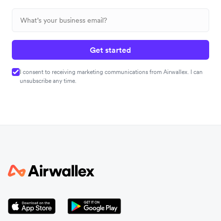
Get started
I consent to receiving marketing communications from Airwallex. I can
unsubscribe any time.