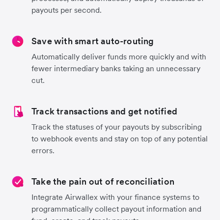
payouts per second.
Save with smart auto-routing
Automatically deliver funds more quickly and with
fewer intermediary banks taking an unnecessary
cut.
Track transactions and get notified
Track the statuses of your payouts by subscribing
to webhook events and stay on top of any potential
errors.
Take the pain out of reconciliation
Integrate Airwallex with your finance systems to
programmatically collect payout information and