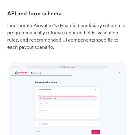
API and form schema
Incorporate Airwallex’s dynamic beneficiary schema to
programmatically retrieve required fields, validation
rules, and recommended UI components specific to
each payout scenario.