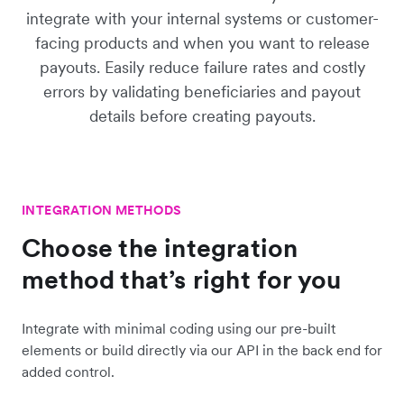
integrate with your internal systems or customer-
facing products and when you want to release
payouts. Easily reduce failure rates and costly
errors by validating beneficiaries and payout
details before creating payouts.
INTEGRATION METHODS
Choose the integration
method that’s right for you
Integrate with minimal coding using our pre-built
elements or build directly via our API in the back end for
added control.