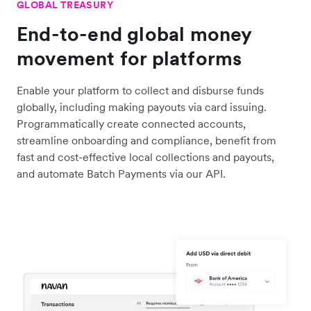
GLOBAL TREASURY
End-to-end global money
movement for platforms
Enable your platform to collect and disburse funds
globally, including making payouts via card issuing.
Programmatically create connected accounts,
streamline onboarding and compliance, benefit from
fast and cost-effective local collections and payouts,
and automate Batch Payments via our API.