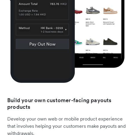
Build your own customer-facing payouts
products
Develop your own web or mobile product experience
that involves helping your customers make payouts and
withdrawals.