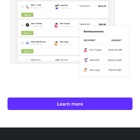
Learn more