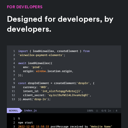
FOR DEVELOPERS
Designed for developers, by
developers.