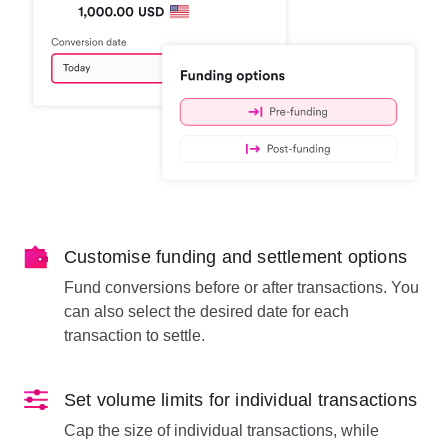
Customise funding and settlement options
Fund conversions before or after transactions. You
can also select the desired date for each
transaction to settle.
Set volume limits for individual transactions
Cap the size of individual transactions, while