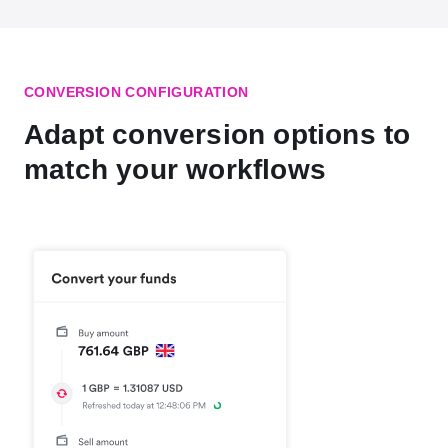
CONVERSION CONFIGURATION
Adapt conversion options to
match your workflows