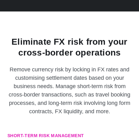
Eliminate FX risk from your
cross-border operations
Remove currency risk by locking in FX rates and
customising settlement dates based on your
business needs. Manage short-term risk from
cross-border transactions, such as travel booking
processes, and long-term risk involving long form
contracts, FX liquidity, and more.
SHORT-TERM RISK MANAGEMENT