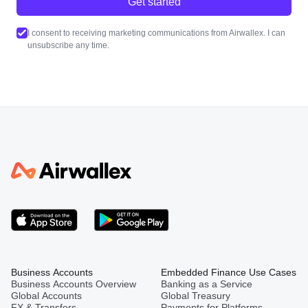
Get started
I consent to receiving marketing communications from Airwallex. I can
unsubscribe any time.
Business Accounts
Embedded Finance Use Cases
Business Accounts Overview
Banking as a Service
Global Accounts
Global Treasury
FX & Transfers
Payments for Platforms