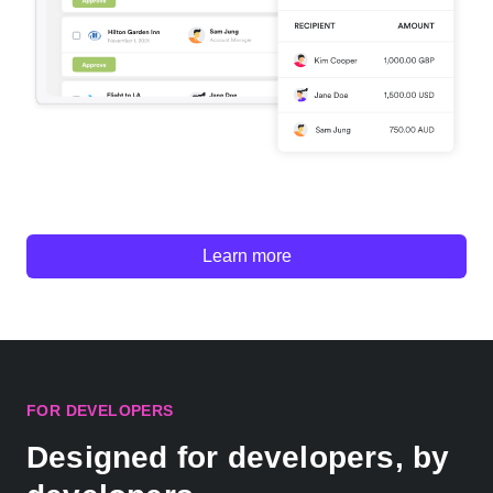
Learn more
FOR DEVELOPERS
Designed for developers, by