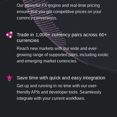
Our powerful FX engine and real-time pricing
ensure that you get competitive prices on your
currency conversions.
Trade in 1,000+ currency pairs across 60+
currencies
Reach new markets with our wide and ever-
growing range of supported pairs, including exotic
and emerging market currencies.
Save time with quick and easy integration
Get up and running in no time with our user-
friendly APIs and developer tools. Seamlessly
integrate with your current workflows.