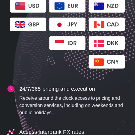
24/7/365 pricing and execution
Receive around the clock access to pricing and
conversion services, including on weekends and
public holidays.
Access interbank FX rates