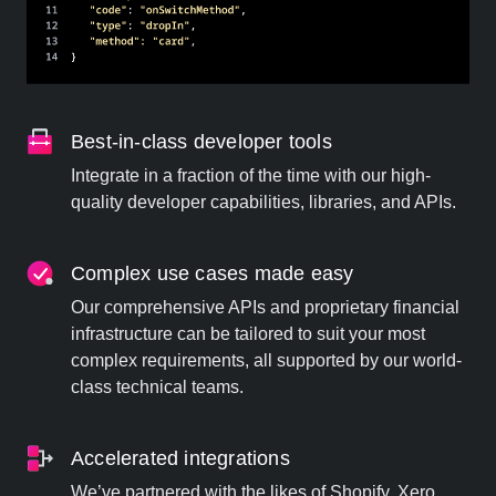
Best-in-class developer tools
Integrate in a fraction of the time with our high-
quality developer capabilities, libraries, and APIs.
Complex use cases made easy
Our comprehensive APIs and proprietary financial
infrastructure can be tailored to suit your most
complex requirements, all supported by our world-
class technical teams.
Accelerated integrations
We’ve partnered with the likes of Shopify, Xero,