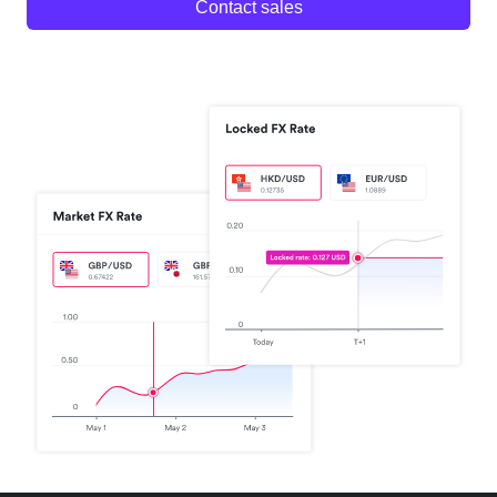
Contact sales