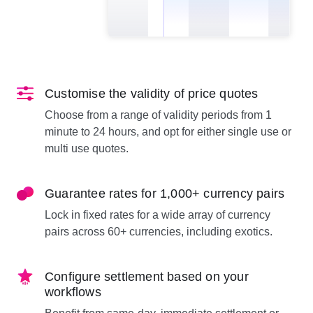
Customise the validity of price quotes
Choose from a range of validity periods from 1
minute to 24 hours, and opt for either single use or
multi use quotes.
Guarantee rates for 1,000+ currency pairs
Lock in fixed rates for a wide array of currency
pairs across 60+ currencies, including exotics.
Configure settlement based on your
workflows