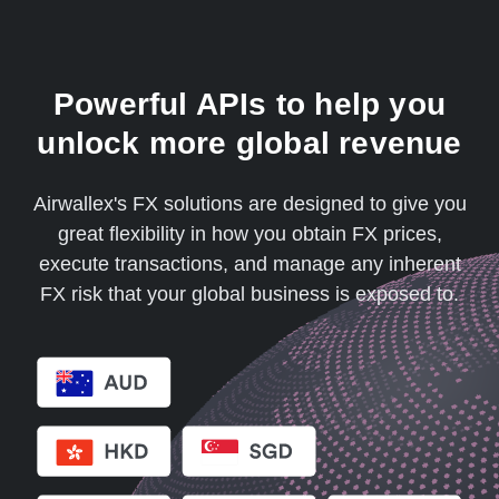
Powerful APIs to help you
unlock more global revenue
Airwallex's FX solutions are designed to give you
great flexibility in how you obtain FX prices,
execute transactions, and manage any inherent
FX risk that your global business is exposed to.