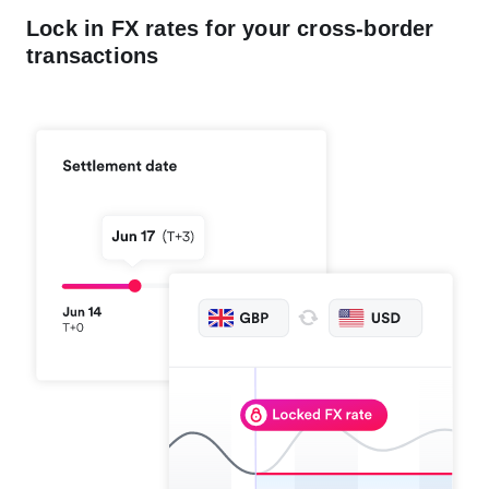
Lock in FX rates for your cross-border
transactions