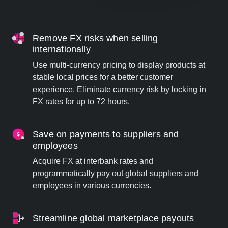
Remove FX risks when selling
internationally
Use multi-currency pricing to display products at
stable local prices for a better customer
experience. Eliminate currency risk by locking in
FX rates for up to 72 hours.
Save on payments to suppliers and
employees
Acquire FX at interbank rates and
programmatically pay out global suppliers and
employees in various currencies.
Streamline global marketplace payouts