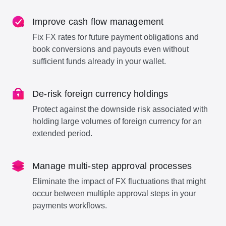
Improve cash flow management
Fix FX rates for future payment obligations and
book conversions and payouts even without
sufficient funds already in your wallet.
De-risk foreign currency holdings
Protect against the downside risk associated with
holding large volumes of foreign currency for an
extended period.
Manage multi-step approval processes
Eliminate the impact of FX fluctuations that might
occur between multiple approval steps in your
payments workflows.