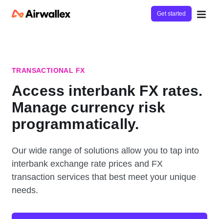
Get started
TRANSACTIONAL FX
Access interbank FX rates.
Manage currency risk
programmatically.
Our wide range of solutions allow you to tap into
interbank exchange rate prices and FX
transaction services that best meet your unique
needs.