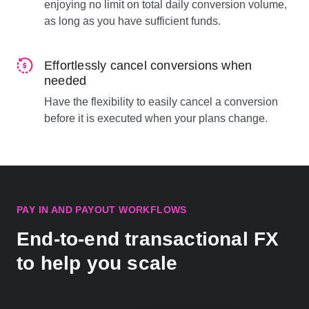
enjoying no limit on total daily conversion volume,
as long as you have sufficient funds.
Effortlessly cancel conversions when
needed
Have the flexibility to easily cancel a conversion
before it is executed when your plans change.
PAY IN AND PAYOUT WORKFLOWS
End-to-end transactional FX
to help you scale