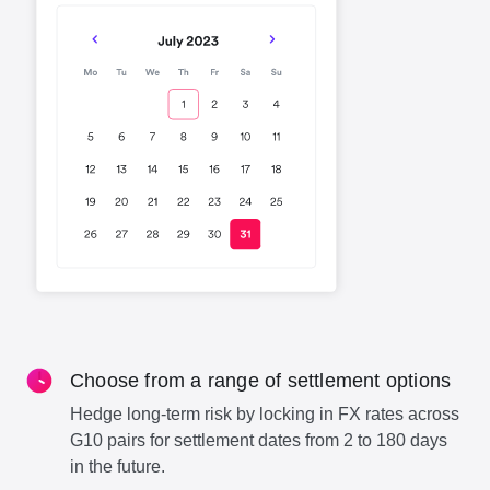
Choose from a range of settlement options
Hedge long-term risk by locking in FX rates across
G10 pairs for settlement dates from 2 to 180 days
in the future.