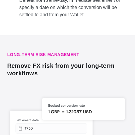
Benefit from same-day, immediate settlement or
specify a date on which the conversion will be
settled to and from your Wallet.
LONG-TERM RISK MANAGEMENT
Remove FX risk from your long-term
workflows