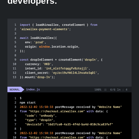
developers.