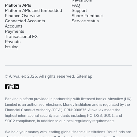
Platform APIs
FAQ
Platform APIs and Embedded
Support
Finance Overview
Share Feedback
Connected Accounts
Service status
Accounts
Payments
Transactional FX
Payouts
Issuing
© Airwallex 2026. All rights reserved.
Sitemap
Banking platform provided in partnership with licensed banks. Airwallex (UK)
Limited is an authorised Electronic Money Institution and is regulated by the
Financial Conduct Authority ('FCA'). FRN: 900876. Airwallex meets the
highest international security standards including PCI DSS, SOC1, and
SOC2 compliance, in addition to our local regulatory requirements.
We hold your money with leading global financial institutions. Your funds are