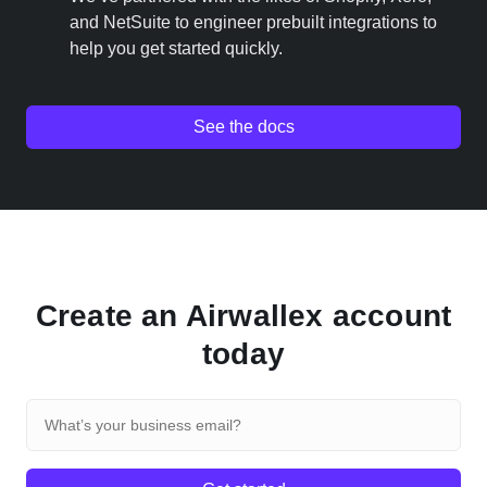
and NetSuite to engineer prebuilt integrations to
help you get started quickly.
See the docs
Create an Airwallex account
today