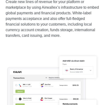
Create new lines of revenue for your platform or
marketplace by using Airwallex’s infrastructure to embed
global payments and financial products. White-label
payments acceptance and also offer full-fledged
financial solutions to your customers, including local
currency account creation, funds storage, international
transfers, card issuing, and more.