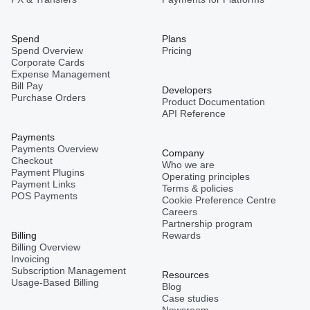
Spend
Plans
Spend Overview
Pricing
Corporate Cards
Expense Management
Bill Pay
Developers
Purchase Orders
Product Documentation
API Reference
Payments
Payments Overview
Company
Checkout
Who we are
Payment Plugins
Operating principles
Payment Links
Terms & policies
POS Payments
Cookie Preference Centre
Careers
Partnership program
Billing
Rewards
Billing Overview
Invoicing
Subscription Management
Resources
Usage-Based Billing
Blog
Case studies
Newsroom