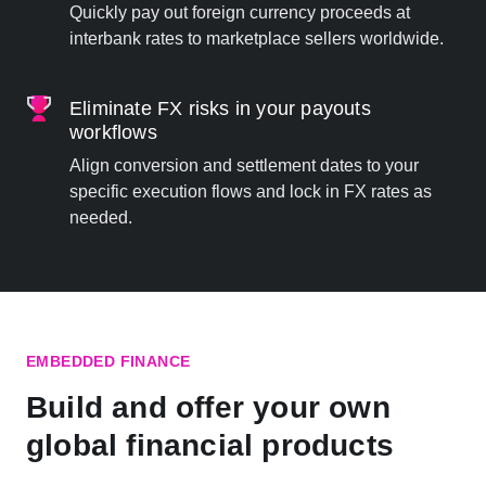
Quickly pay out foreign currency proceeds at
interbank rates to marketplace sellers worldwide.
Eliminate FX risks in your payouts
workflows
Align conversion and settlement dates to your
specific execution flows and lock in FX rates as
needed.
EMBEDDED FINANCE
Build and offer your own
global financial products