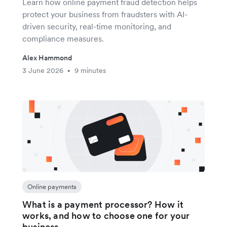
Learn how online payment fraud detection helps
protect your business from fraudsters with AI-
driven security, real-time monitoring, and
compliance measures.
Alex Hammond
3 June 2026
9 minutes
•
Online payments
What is a payment processor? How it
works, and how to choose one for your
business