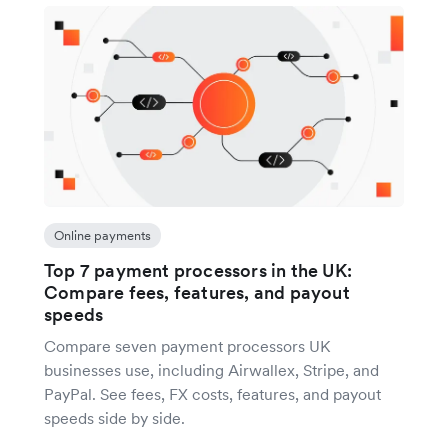
Online payments
Top 7 payment processors in the UK:
Compare fees, features, and payout
speeds
Compare seven payment processors UK
businesses use, including Airwallex, Stripe, and
PayPal. See fees, FX costs, features, and payout
speeds side by side.