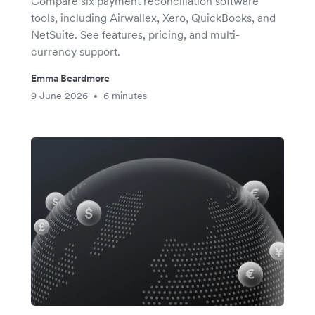
Compare six payment reconciliation software
tools, including Airwallex, Xero, QuickBooks, and
NetSuite. See features, pricing, and multi-
currency support.
Emma Beardmore
9 June 2026
6 minutes
•