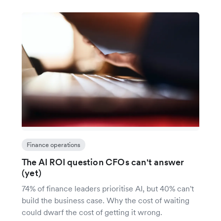
Finance operations
The AI ROI question CFOs can't answer
(yet)
74% of finance leaders prioritise AI, but 40% can't
build the business case. Why the cost of waiting
could dwarf the cost of getting it wrong.