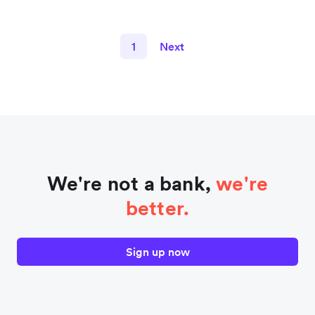
1
Next
We're not a bank,
we're
better.
Sign up now