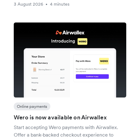
3 August 2026
4 minutes
•
Online payments
Wero is now available on Airwallex
Start accepting Wero payments with Airwallex.
Offer a bank-backed checkout experience to