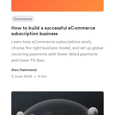
Ecommerce
How to build a successful eCommerce
subscription business
Learn how eCommerce subscriptions work,
choose the right business model, and set up global
recurring payments with fewer failed payments
and lower FX fees.
Alex Hammond
3 June 2026
9 min
•