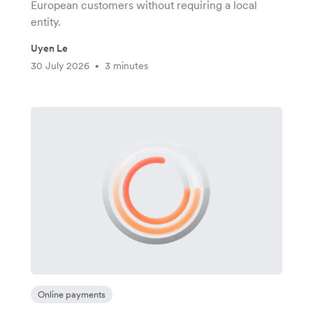
European customers without requiring a local
entity.
Uyen Le
30 July 2026
3 minutes
•
Online payments