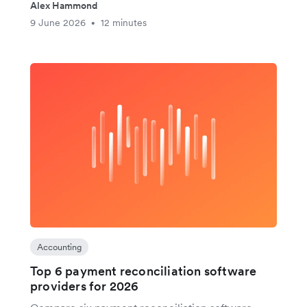
Alex Hammond
9 June 2026
12 minutes
•
Accounting
Top 6 payment reconciliation software
providers for 2026