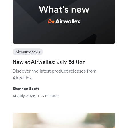
Airwallex news
New at Airwallex: July Edition
Discover the latest product releases from
Airwallex.
Shannon Scott
14 July 2026
3 minutes
•