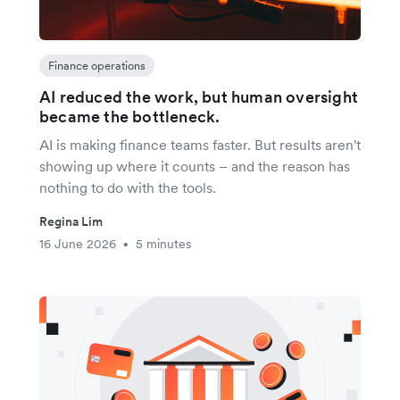
Finance operations
AI reduced the work, but human oversight
became the bottleneck.
AI is making finance teams faster. But results aren't
showing up where it counts – and the reason has
nothing to do with the tools.
Regina Lim
16 June 2026
5 minutes
•