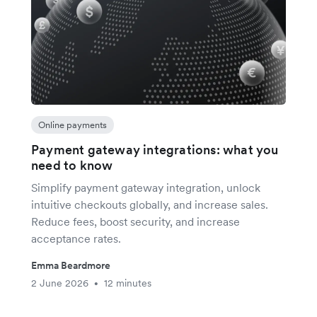
Online payments
Payment gateway integrations: what you
need to know
Simplify payment gateway integration, unlock
intuitive checkouts globally, and increase sales.
Reduce fees, boost security, and increase
acceptance rates.
Emma Beardmore
2 June 2026
12 minutes
•