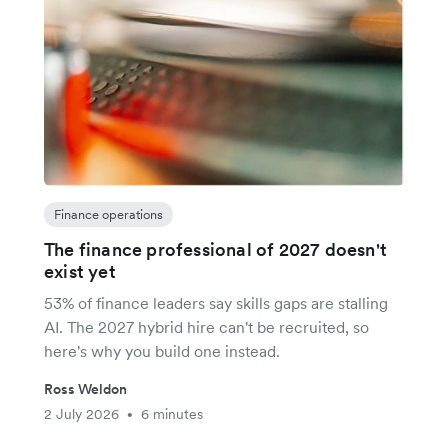
Finance operations
The finance professional of 2027 doesn't
exist yet
53% of finance leaders say skills gaps are stalling
AI. The 2027 hybrid hire can't be recruited, so
here's why you build one instead.
Ross Weldon
2 July 2026
6 minutes
•