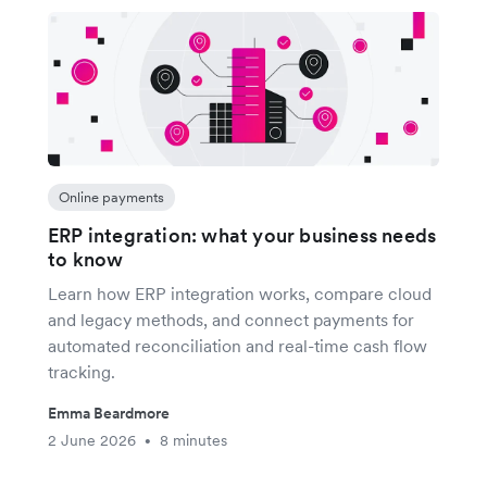
Online payments
ERP integration: what your business needs
to know
Learn how ERP integration works, compare cloud
and legacy methods, and connect payments for
automated reconciliation and real-time cash flow
tracking.
Emma Beardmore
2 June 2026
8 minutes
•