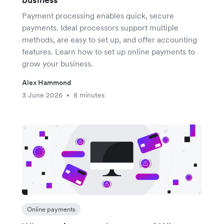
Payment processing enables quick, secure
payments. Ideal processors support multiple
methods, are easy to set up, and offer accounting
features. Learn how to set up online payments to
grow your business.
Alex Hammond
3 June 2026
8 minutes
•
Online payments