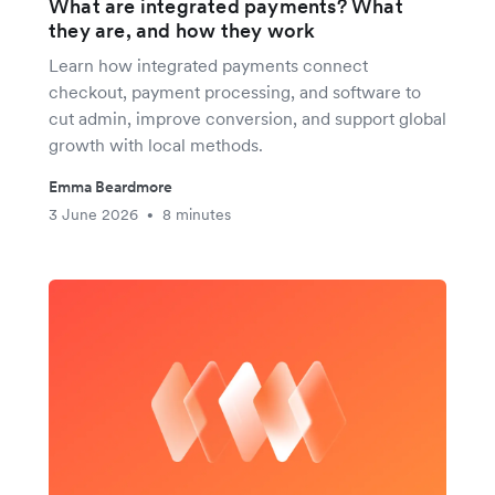
What are integrated payments? What
they are, and how they work
Learn how integrated payments connect
checkout, payment processing, and software to
cut admin, improve conversion, and support global
growth with local methods.
Emma Beardmore
3 June 2026
8 minutes
•