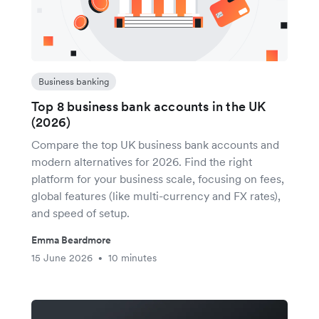
Business banking
Top 8 business bank accounts in the UK
(2026)
Compare the top UK business bank accounts and
modern alternatives for 2026. Find the right
platform for your business scale, focusing on fees,
global features (like multi-currency and FX rates),
and speed of setup.
Emma Beardmore
15 June 2026
10 minutes
•