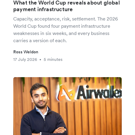
What the World Cup reveals about global
payment infrastructure
Capacity, acceptance, risk, settlement. The 2026
World Cup found four payment infrastructure
weaknesses in six weeks, and every business
carries a version of each.
Ross Weldon
17 July 2026
5 minutes
•