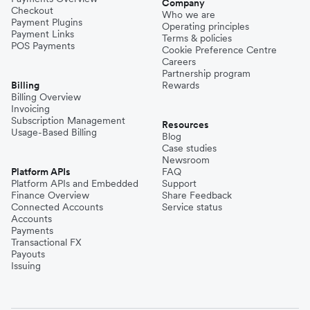
Company
Checkout
Who we are
Payment Plugins
Operating principles
Payment Links
Terms & policies
POS Payments
Cookie Preference Centre
Careers
Partnership program
Billing
Rewards
Billing Overview
Invoicing
Subscription Management
Resources
Usage-Based Billing
Blog
Case studies
Newsroom
Platform APIs
FAQ
Platform APIs and Embedded
Support
Finance Overview
Share Feedback
Connected Accounts
Service status
Accounts
Payments
Transactional FX
Payouts
Issuing