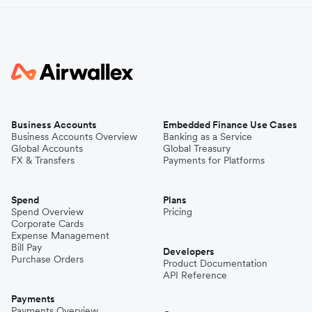
Business Accounts
Embedded Finance Use Cases
Business Accounts Overview
Banking as a Service
Global Accounts
Global Treasury
FX & Transfers
Payments for Platforms
Spend
Plans
Spend Overview
Pricing
Corporate Cards
Expense Management
Bill Pay
Developers
Purchase Orders
Product Documentation
API Reference
Payments
Payments Overview