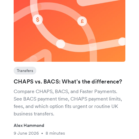
Transfers
CHAPS vs. BACS: What’s the difference?
Compare CHAPS, BACS, and Faster Payments.
See BACS payment time, CHAPS payment limits,
fees, and which option fits urgent or routine UK
business transfers.
Alex Hammond
9 June 2026
8 minutes
•