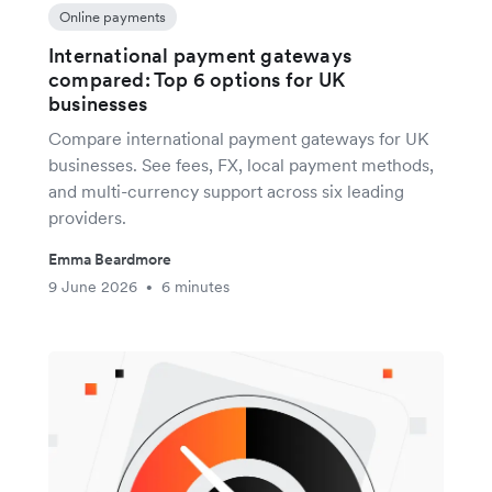
Online payments
International payment gateways
compared: Top 6 options for UK
businesses
Compare international payment gateways for UK
businesses. See fees, FX, local payment methods,
and multi-currency support across six leading
providers.
Emma Beardmore
9 June 2026
6 minutes
•