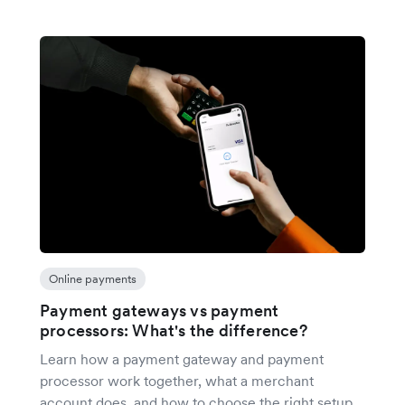
Online payments
Payment gateways vs payment
processors: What's the difference?
Learn how a payment gateway and payment
processor work together, what a merchant
account does, and how to choose the right setup