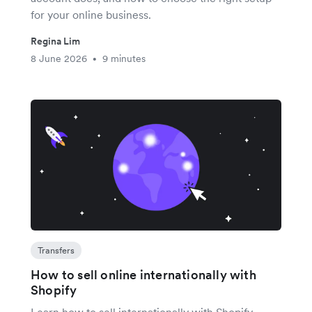
for your online business.
Regina Lim
8 June 2026
9 minutes
•
Transfers
How to sell online internationally with
Shopify