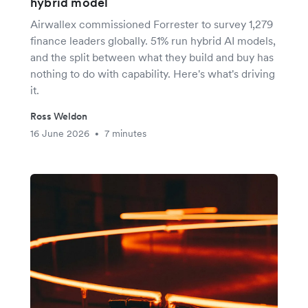
hybrid model
Airwallex commissioned Forrester to survey 1,279
finance leaders globally. 51% run hybrid AI models,
and the split between what they build and buy has
nothing to do with capability. Here's what's driving
it.
Ross Weldon
16 June 2026
7 minutes
•