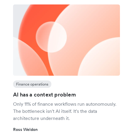
Finance operations
AI has a context problem
Only 11% of finance workflows run autonomously.
The bottleneck isn't AI itself. It's the data
architecture underneath it.
Ross Weldon