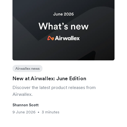
Airwallex news
New at Airwallex: June Edition
Discover the latest product releases from
Airwallex.
Shannon Scott
9 June 2026
3 minutes
•