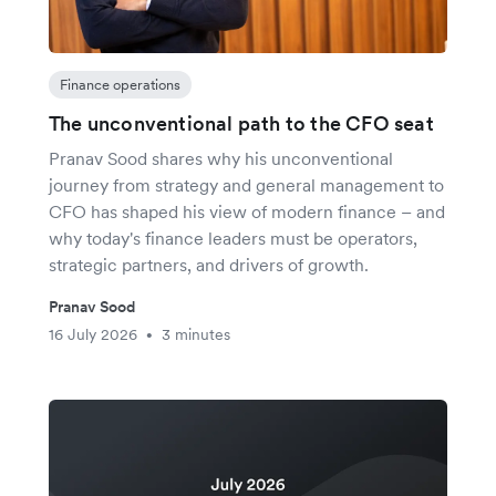
Finance operations
The unconventional path to the CFO seat
Pranav Sood shares why his unconventional
journey from strategy and general management to
CFO has shaped his view of modern finance – and
why today's finance leaders must be operators,
strategic partners, and drivers of growth.
Pranav Sood
16 July 2026
3 minutes
•