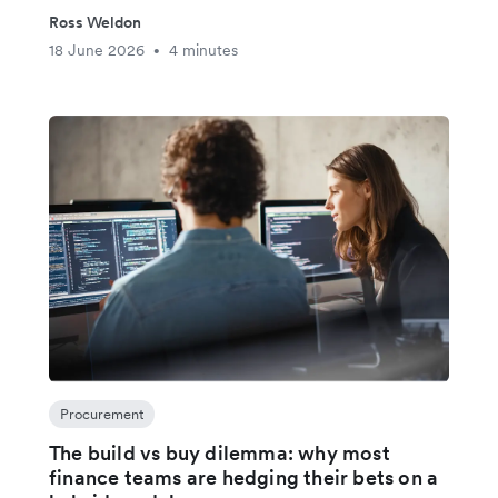
Ross Weldon
18 June 2026
4 minutes
•
Procurement
The build vs buy dilemma: why most
finance teams are hedging their bets on a