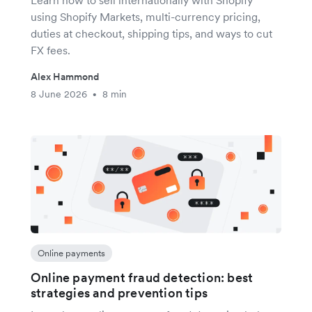
Learn how to sell internationally with Shopify
using Shopify Markets, multi-currency pricing,
duties at checkout, shipping tips, and ways to cut
FX fees.
Alex Hammond
8 June 2026
8 min
•
Online payments
Online payment fraud detection: best
strategies and prevention tips