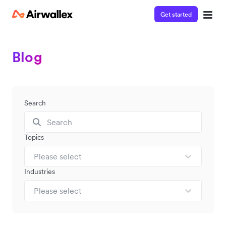
Get started
Blog
Search
Topics
Please select
Industries
Please select