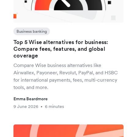
Business banking
Top 5 Wise alternatives for business:
Compare fees, features, and global
coverage
Compare Wise business alternatives like
Airwallex, Payoneer, Revolut, PayPal, and HSBC
for international payments, fees, multi-currency
tools, and more.
Emma Beardmore
9 June 2026
6 minutes
•