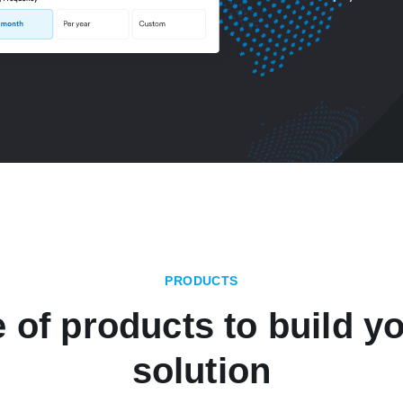
PRODUCTS
e of products to build yo
solution