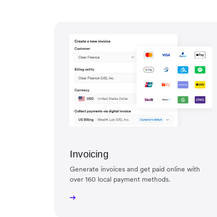
Invoicing
Generate invoices and get paid online with
over 160 local payment methods.