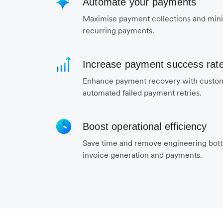
Automate your payments
Maximise payment collections and mini
recurring payments.
Increase payment success rat
Enhance payment recovery with custo
automated failed payment retries.
Boost operational efficiency
Save time and remove engineering bot
invoice generation and payments.