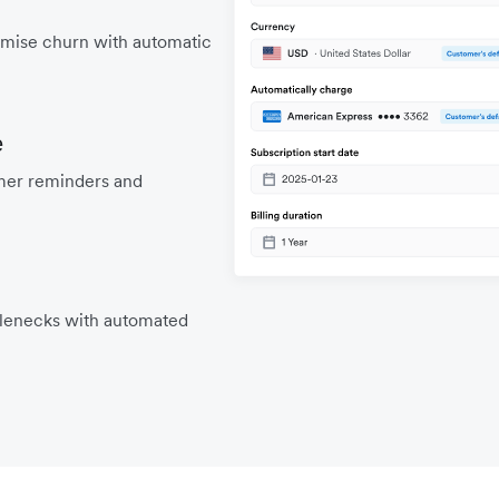
mise churn with automatic
e
mer reminders and
tlenecks with automated