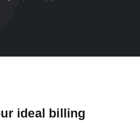
ur ideal billing