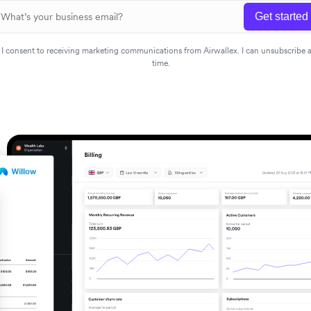
Get started
I consent to receiving marketing communications from Airwallex. I can unsubscribe 
time.