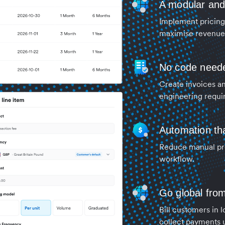
A modular and s
Implement pricing 
maximise revenue 
No code need
Create invoices an
engineering requi
Automation tha
Reduce manual pro
workflow.
Go global fro
Bill customers in 
collect payments 