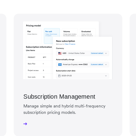
Subscription Management
Manage simple and hybrid multi-frequency
subscription pricing models.