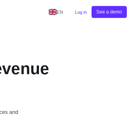
See a demo
EN
Log in
evenue
ices and