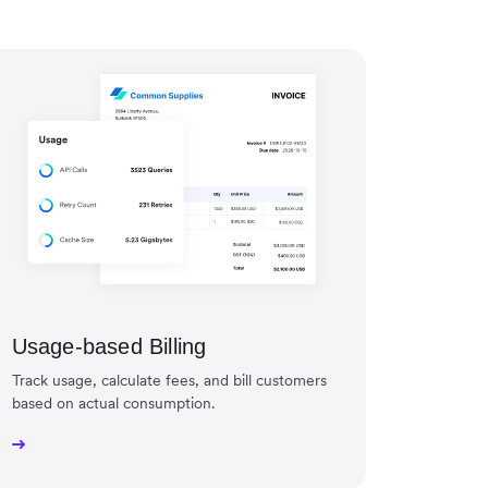
Usage-based Billing
Track usage, calculate fees, and bill customers
based on actual consumption.