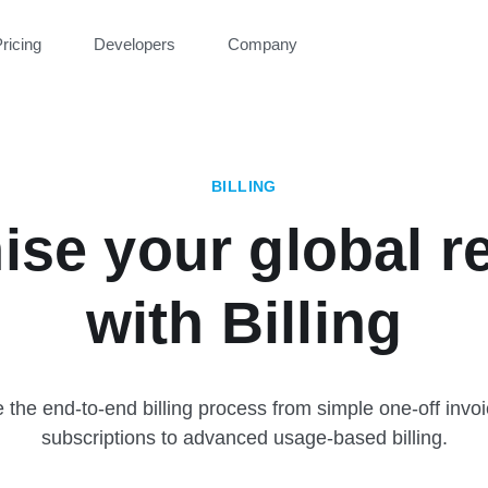
ricing
Developers
Company
BILLING
ise your global r
with Billing
the end-to-end billing process from simple one-off invo
subscriptions to advanced usage-based billing.