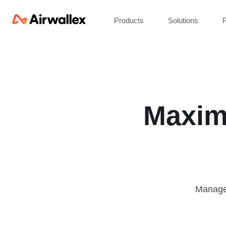
Products
Solutions
P
Maxim
Manage 