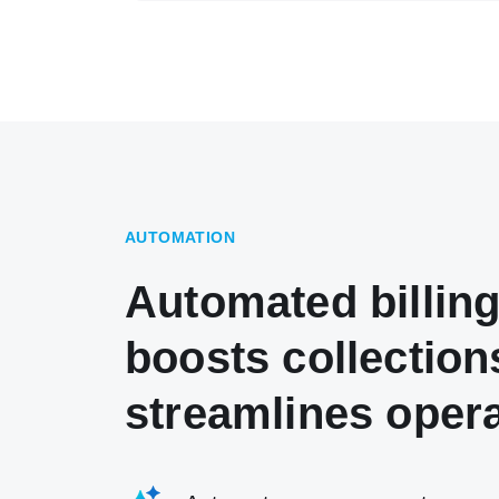
AUTOMATION
Automated billing
boosts collection
streamlines oper