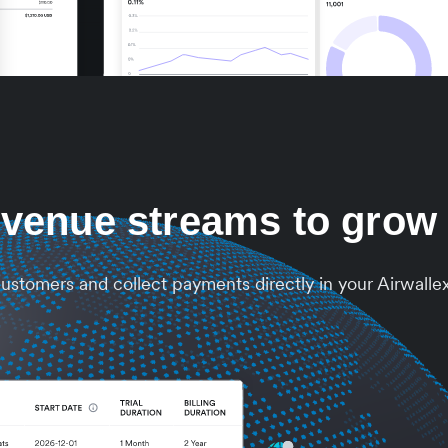
venue streams to grow
 customers and collect payments directly in your Airwalle