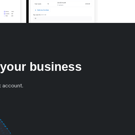
 your business
x account.