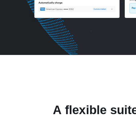
A flexible suit