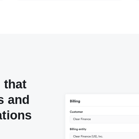
 that
s and
ations