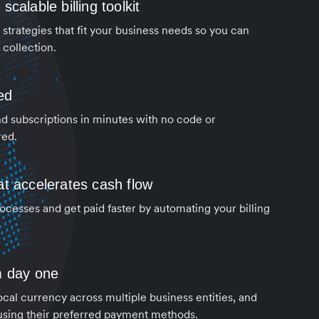
calable billing toolkit
strategies that fit your business needs so you can
collection.
ed
d subscriptions in minutes with no code or
red.
t accelerates cash flow
cesses and get paid faster by automating your billing
m day one
local currency across multiple business entities, and
using their preferred payment methods.