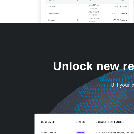
Unlock new re
Bill your