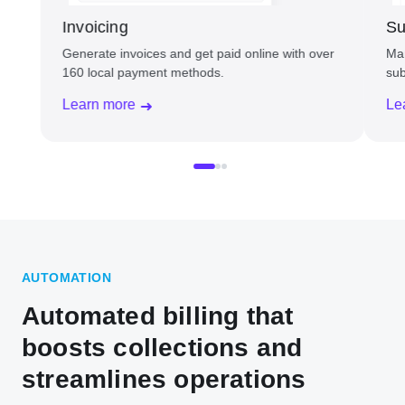
Invoicing
Su
Generate invoices and get paid online with over
Man
160 local payment methods.
sub
Learn more
Le
AUTOMATION
Automated billing that
boosts collections and
streamlines operations