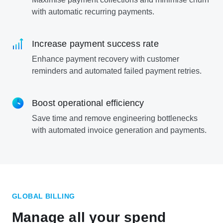
with automatic recurring payments.
Increase payment success rate
Enhance payment recovery with customer
reminders and automated failed payment retries.
Boost operational efficiency
Save time and remove engineering bottlenecks
with automated invoice generation and payments.
GLOBAL BILLING
Manage all your spend