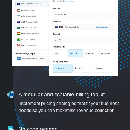
A modular and scalable billing toolkit
Implement pricing strategies that fit your business
needs so you can maximise revenue collection.
No code needed