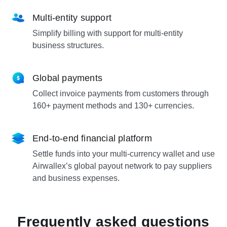
Multi-entity support
Simplify billing with support for multi-entity
business structures.
Global payments
Collect invoice payments from customers through
160+ payment methods and 130+ currencies.
End-to-end financial platform
Settle funds into your multi-currency wallet and use
Airwallex’s global payout network to pay suppliers
and business expenses.
Frequently asked questions