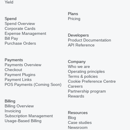
Yield
Plans
Spend
Pricing
Spend Overview
Corporate Cards
Expense Management
Developers
Bill Pay
Product Documentation
Purchase Orders
API Reference
Payments
Company
Payments Overview
Who we are
Checkout
Operating principles
Payment Plugins
Terms & policies
Payment Links
Cookie Preference Centre
POS Payments (Coming Soon)
Careers
Partnership program
Rewards
Billing
Billing Overview
Invoicing
Resources
Subscription Management
Blog
Usage-Based Billing
Case studies
Newsroom