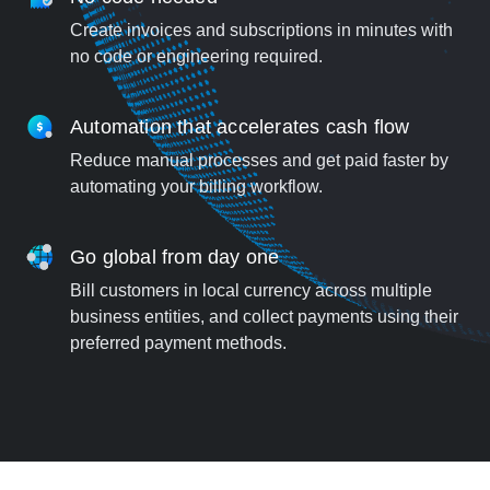
Create invoices and subscriptions in minutes with
no code or engineering required.
Automation that accelerates cash flow
Reduce manual processes and get paid faster by
automating your billing workflow.
Go global from day one
Bill customers in local currency across multiple
business entities, and collect payments using their
preferred payment methods.