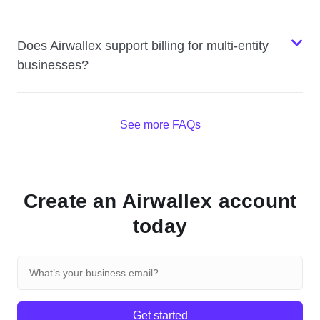
Does Airwallex support billing for multi-entity
businesses?
See more FAQs
Create an Airwallex account
today
Get started