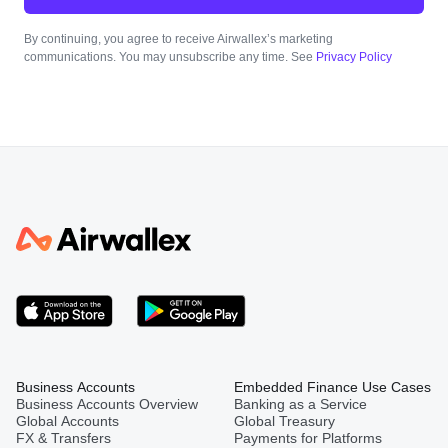
By continuing, you agree to receive Airwallex’s marketing
communications. You may unsubscribe any time. See
Privacy Policy
Business Accounts
Embedded Finance Use Cases
Business Accounts Overview
Banking as a Service
Global Accounts
Global Treasury
FX & Transfers
Payments for Platforms