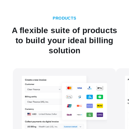
PRODUCTS
A flexible suite of products
to build your ideal billing
solution