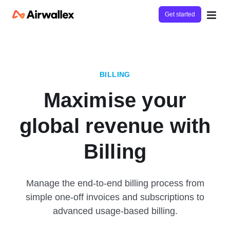
Get started
BILLING
Maximise your
global revenue with
Billing
Manage the end-to-end billing process from
simple one-off invoices and subscriptions to
advanced usage-based billing.