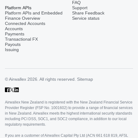
FAQ
Platform APIs
Support
Platform APIs and Embedded
Share Feedback
Finance Overview
Service status
Connected Accounts
Accounts
Payments
Transactional FX
Payouts
Issuing
© Airwallex 2026. All rights reserved.
Sitemap
Airwallex New Zealand is registered with the New Zealand Financial Service
Provider Register (FSP No. 1001602) to provide a range of financial services
in New Zealand. Airwallex meets the highest international security standards
including PCI DSS, SOC1, and SOC2 compliance, in addition to our local
regulatory requirements.
If you are a customer of Airwallex Capital Pty Ltd (ACN 661 618 819, AFSL