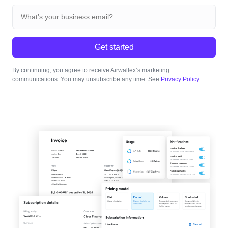
Get started
By continuing, you agree to receive Airwallex’s marketing
communications. You may unsubscribe any time. See
Privacy Policy