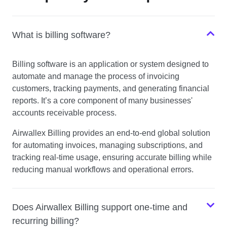
What is billing software?
Billing software is an application or system designed to
automate and manage the process of invoicing
customers, tracking payments, and generating financial
reports. It’s a core component of many businesses'
accounts receivable process.
Airwallex Billing provides an end-to-end global solution
for automating invoices, managing subscriptions, and
tracking real-time usage, ensuring accurate billing while
reducing manual workflows and operational errors.
Does Airwallex Billing support one-time and
recurring billing?