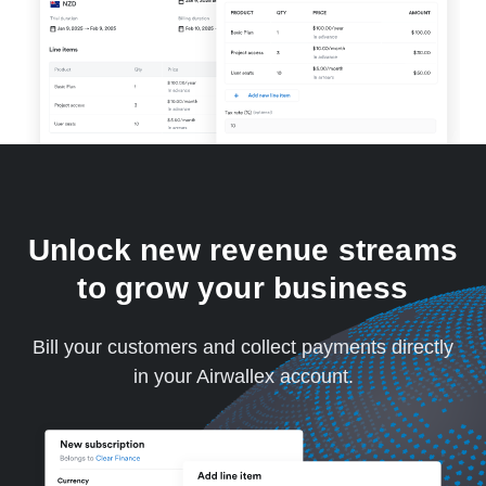
Unlock new revenue streams
to grow your business
Bill your customers and collect payments directly
in your Airwallex account.