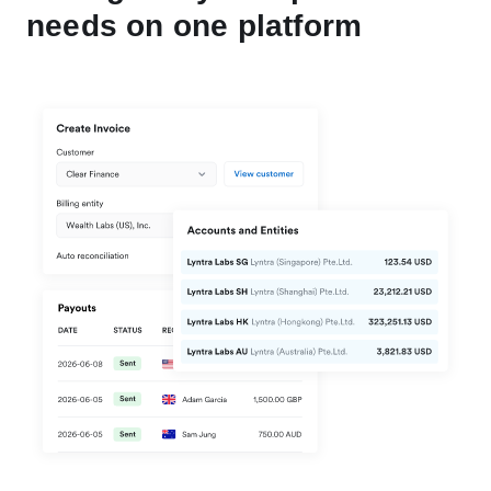
needs on one platform