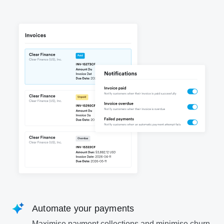
Automate your payments
Maximise payment collections and minimise churn