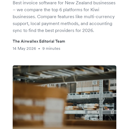
Best invoice software for New Zealand businesses
– we compare the top 6 platforms for Kiwi
businesses. Compare features like multi-currency
support, local payment methods, and accounting
sync to find the best providers for 2026.
The Airwallex Editorial Team
14 May 2026
9 minutes
•