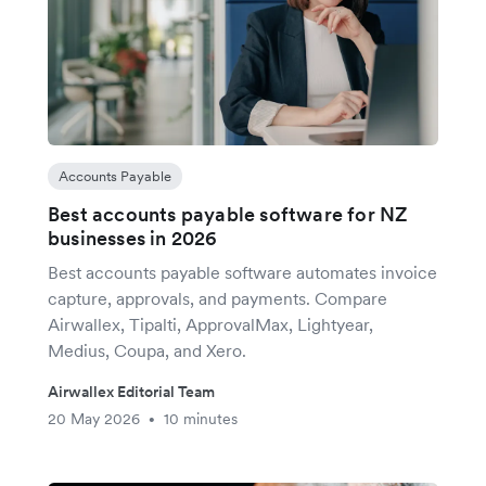
Accounts Payable
Best accounts payable software for NZ
businesses in 2026
Best accounts payable software automates invoice
capture, approvals, and payments. Compare
Airwallex, Tipalti, ApprovalMax, Lightyear,
Medius, Coupa, and Xero.
Airwallex Editorial Team
20 May 2026
10 minutes
•