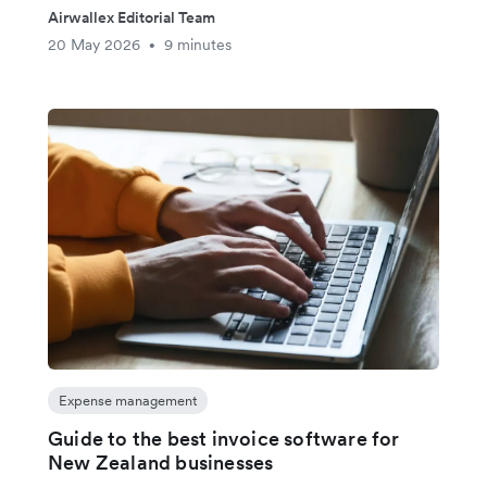
Airwallex Editorial Team
20 May 2026
9 minutes
•
Expense management
Guide to the best invoice software for
New Zealand businesses