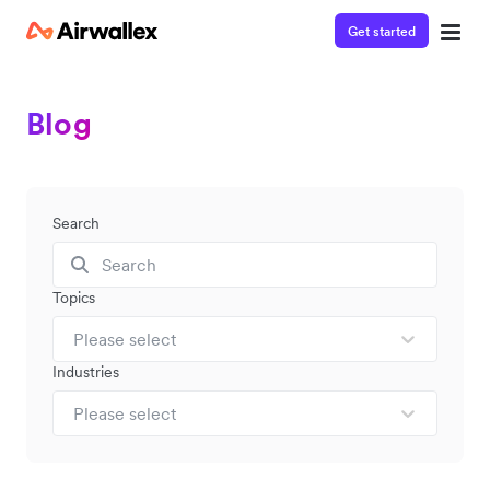
Get started
Blog
Search
Topics
Please select
Industries
Please select