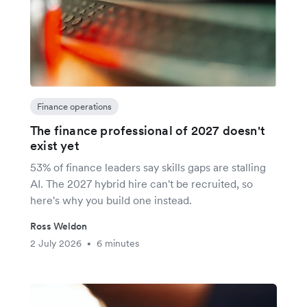
Finance operations
The finance professional of 2027 doesn't
exist yet
53% of finance leaders say skills gaps are stalling
AI. The 2027 hybrid hire can't be recruited, so
here's why you build one instead.
Ross Weldon
2 July 2026
6 minutes
•