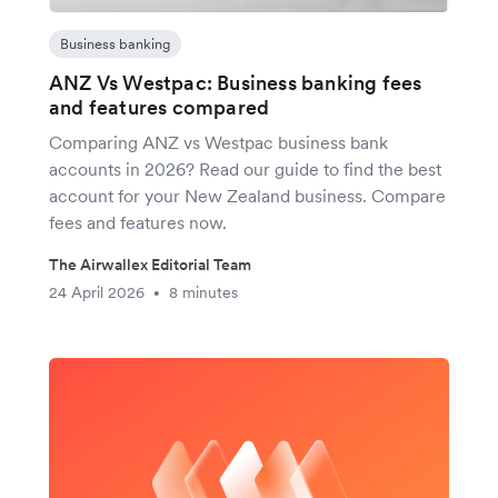
Business banking
ANZ Vs Westpac: Business banking fees
and features compared
Comparing ANZ vs Westpac business bank
accounts in 2026? Read our guide to find the best
account for your New Zealand business. Compare
fees and features now.
The Airwallex Editorial Team
24 April 2026
8 minutes
•