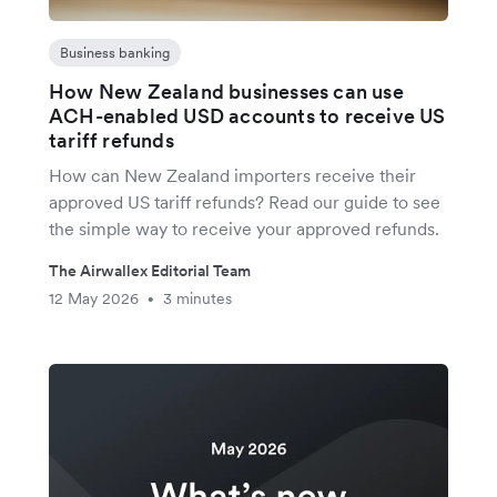
Business banking
How New Zealand businesses can use
ACH-enabled USD accounts to receive US
tariff refunds
How can New Zealand importers receive their
approved US tariff refunds? Read our guide to see
the simple way to receive your approved refunds.
The Airwallex Editorial Team
12 May 2026
3 minutes
•