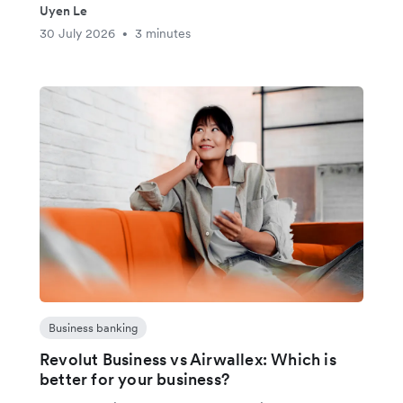
Uyen Le
30 July 2026
3 minutes
•
Business banking
Revolut Business vs Airwallex: Which is
better for your business?