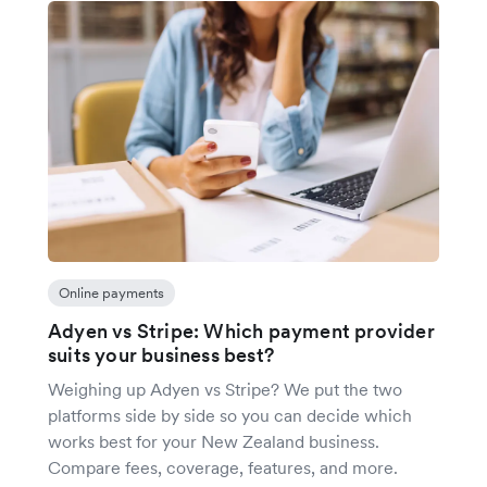
Online payments
Adyen vs Stripe: Which payment provider
suits your business best?
Weighing up Adyen vs Stripe? We put the two
platforms side by side so you can decide which
works best for your New Zealand business.
Compare fees, coverage, features, and more.