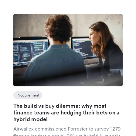
Procurement
The build vs buy dilemma: why most
finance teams are hedging their bets on a
hybrid model
Airwallex commissioned Forrester to survey 1,279