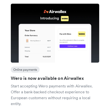
Online payments
Wero is now available on Airwallex
Start accepting Wero payments with Airwallex.
Offer a bank-backed checkout experience to
European customers without requiring a local
entity.