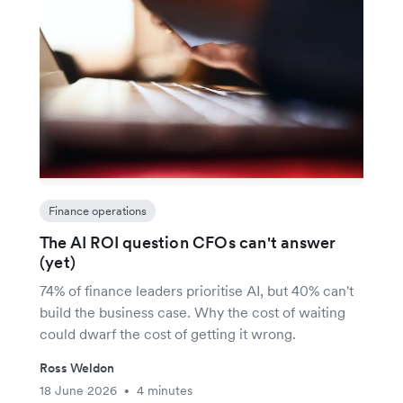
Finance operations
The AI ROI question CFOs can't answer
(yet)
74% of finance leaders prioritise AI, but 40% can't
build the business case. Why the cost of waiting
could dwarf the cost of getting it wrong.
Ross Weldon
18 June 2026
4 minutes
•