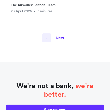
The Airwallex Editorial Team
23 April 2026
7 minutes
•
1
Next
We're not a bank,
we're
better.
Sign up now