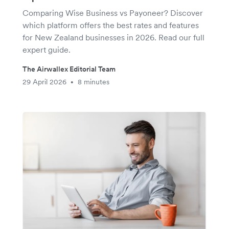
Comparing Wise Business vs Payoneer? Discover
which platform offers the best rates and features
for New Zealand businesses in 2026. Read our full
expert guide.
The Airwallex Editorial Team
29 April 2026
8 minutes
•