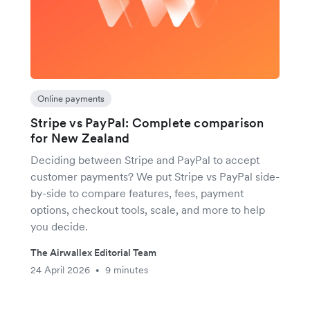
Online payments
Stripe vs PayPal: Complete comparison
for New Zealand
Deciding between Stripe and PayPal to accept
customer payments? We put Stripe vs PayPal side-
by-side to compare features, fees, payment
options, checkout tools, scale, and more to help
you decide.
The Airwallex Editorial Team
24 April 2026
9 minutes
•