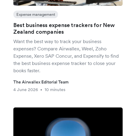
Expense management
Best business expense trackers for New
Zealand companies
Want the best way to track your business
expenses? Compare Airwallex, Weel, Zoho
Expense, Xero SAP Concur, and Expensify to find
the best business expense tracker to close your
books faster.
The Airwallex Editorial Team
4 June 2026
10 minutes
•