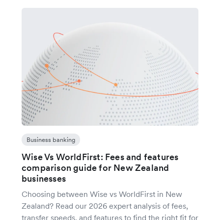
Business banking
Wise Vs WorldFirst: Fees and features
comparison guide for New Zealand
businesses
Choosing between Wise vs WorldFirst in New
Zealand? Read our 2026 expert analysis of fees,
transfer speeds, and features to find the right fit for