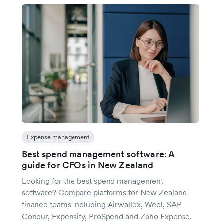
Expense management
Best spend management software: A
guide for CFOs in New Zealand
Looking for the best spend management
software? Compare platforms for New Zealand
finance teams including Airwallex, Weel, SAP
Concur, Expensify, ProSpend and Zoho Expense.