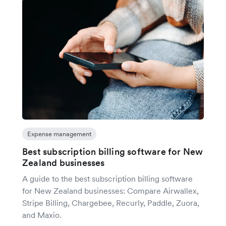
Expense management
Best subscription billing software for New
Zealand businesses
A guide to the best subscription billing software
for New Zealand businesses: Compare Airwallex,
Stripe Billing, Chargebee, Recurly, Paddle, Zuora,
and Maxio.