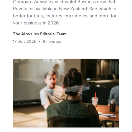
Compare Airwallex vs Revolut Business now that
Revolut is available in New Zealand. See which is
better for fees, features, currencies, and more for
your business in 2026.
The Airwallex Editorial Team
17 July 2026
8 minutes
•