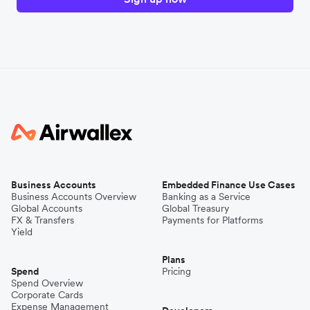
Business Accounts
Embedded Finance Use Cases
Business Accounts Overview
Banking as a Service
Global Accounts
Global Treasury
FX & Transfers
Payments for Platforms
Yield
Plans
Spend
Pricing
Spend Overview
Corporate Cards
Expense Management