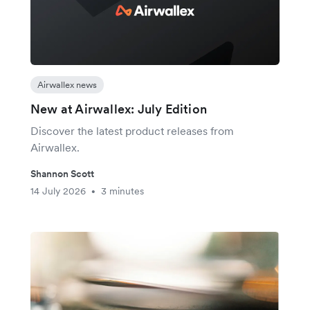
Airwallex news
New at Airwallex: July Edition
Discover the latest product releases from
Airwallex.
Shannon Scott
14 July 2026
3 minutes
•