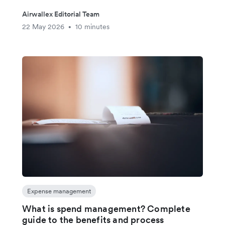
Airwallex Editorial Team
22 May 2026
10 minutes
•
Expense management
What is spend management? Complete
guide to the benefits and process