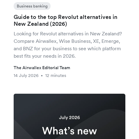
Business banking
Guide to the top Revolut alternatives in
New Zealand (2026)
Looking for Revolut alternatives in New Zealand?
Compare Airwallex, Wise Business, XE, Emerge,
and BNZ for your business to see which platform
best fits your needs in 2026.
The Airwallex Editorial Team
14 July 2026
12 minutes
•