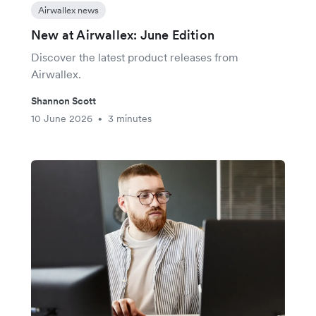
Airwallex news
New at Airwallex: June Edition
Discover the latest product releases from
Airwallex.
Shannon Scott
10 June 2026
3 minutes
•