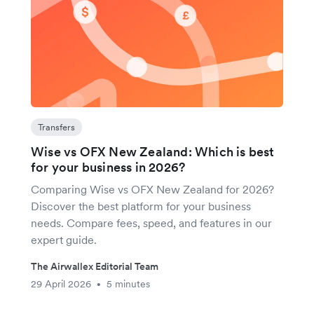
Transfers
Wise vs OFX New Zealand: Which is best
for your business in 2026?
Comparing Wise vs OFX New Zealand for 2026?
Discover the best platform for your business
needs. Compare fees, speed, and features in our
expert guide.
The Airwallex Editorial Team
29 April 2026
5 minutes
•