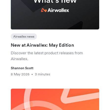
Airwallex news
New at Airwallex: May Edition
Discover the latest product releases from
Airwallex.
Shannon Scott
8 May 2026
3 minutes
•