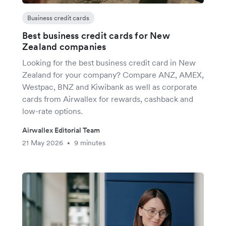
Business credit cards
Best business credit cards for New
Zealand companies
Looking for the best business credit card in New
Zealand for your company? Compare ANZ, AMEX,
Westpac, BNZ and Kiwibank as well as corporate
cards from Airwallex for rewards, cashback and
low-rate options.
Airwallex Editorial Team
21 May 2026
9 minutes
•