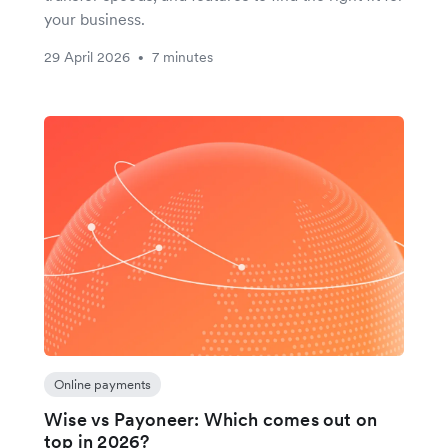
your business.
29 April 2026
7 minutes
•
Online payments
Wise vs Payoneer: Which comes out on
top in 2026?