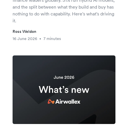
finance leaders globally. 51% run hybrid AI models,
and the split between what they build and buy has
nothing to do with capability. Here's what's driving
it.
Ross Weldon
16 June 2026
7 minutes
•