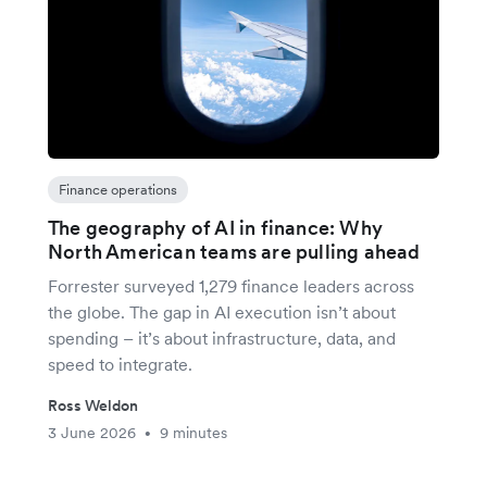
Finance operations
The geography of AI in finance: Why
North American teams are pulling ahead
Forrester surveyed 1,279 finance leaders across
the globe. The gap in AI execution isn’t about
spending – it’s about infrastructure, data, and
speed to integrate.
Ross Weldon
3 June 2026
9 minutes
•