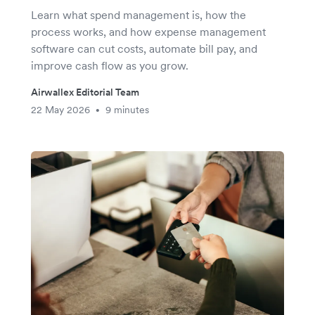
Learn what spend management is, how the
process works, and how expense management
software can cut costs, automate bill pay, and
improve cash flow as you grow.
Airwallex Editorial Team
22 May 2026
9 minutes
•