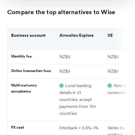
Compare the top alternatives to Wise
Business account
Airwallex Explore
XE
Monthly fee
NZ$0
NZ$0
Online transaction fees
NZ$0
NZ$0
Multi-currency
Local banking
Hold 20+
acceptance
details in 21
currencies
countries; accept
payments from 70+
countries
FX cost
Interbank + 0.5%–1%
Varies by trans
method, fee, 