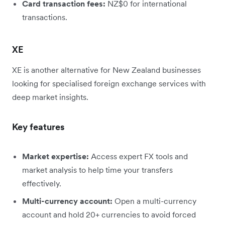
Card transaction fees:
NZ$0 for international
transactions.
XE
XE is another alternative for New Zealand businesses
looking for specialised foreign exchange services with
deep market insights.
Key features
Market expertise:
Access expert FX tools and
market analysis to help time your transfers
effectively.
Multi-currency account:
Open a multi-currency
account and hold 20+ currencies to avoid forced