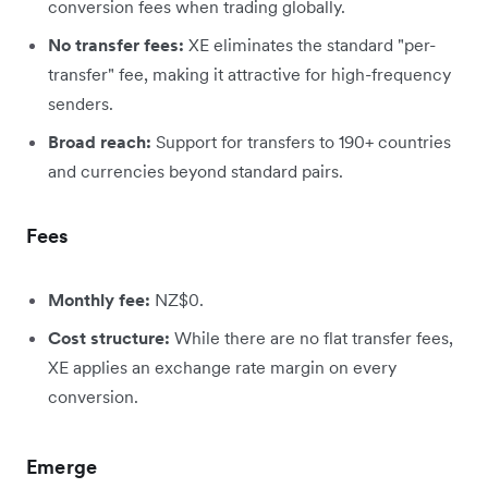
conversion fees when trading globally.
No transfer fees:
XE eliminates the standard "per-
transfer" fee, making it attractive for high-frequency
senders.
Broad reach:
Support for transfers to 190+ countries
and currencies beyond standard pairs.
Fees
Monthly fee:
NZ$0.
Cost structure:
While there are no flat transfer fees,
XE applies an exchange rate margin on every
conversion.
Emerge