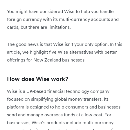
You might have considered Wise to help you handle
foreign currency with its multi-currency accounts and
cards, but there are limitations.
The good news is that Wise isn’t your only option. In this
article, we highlight five Wise alternatives with better
offerings for New Zealand businesses.
How does Wise work?
Wise is a UK-based financial technology company
focused on simplifying global money transfers. Its
platform is designed to help consumers and businesses
send and manage overseas funds at a low cost. For
businesses, Wise’s products include multi-currency