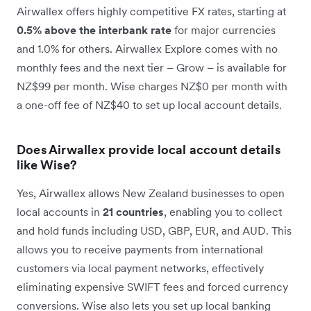
Airwallex offers highly competitive FX rates, starting at
0.5% above the interbank rate
for major currencies
and 1.0% for others. Airwallex Explore comes with no
monthly fees and the next tier – Grow – is available for
NZ$99 per month. Wise charges NZ$0 per month with
a one-off fee of NZ$40 to set up local account details.
Does Airwallex provide local account details
like Wise?
Yes, Airwallex allows New Zealand businesses to open
local accounts in
21 countries
, enabling you to collect
and hold funds including USD, GBP, EUR, and AUD. This
allows you to receive payments from international
customers via local payment networks, effectively
eliminating expensive SWIFT fees and forced currency
conversions. Wise also lets you set up local banking