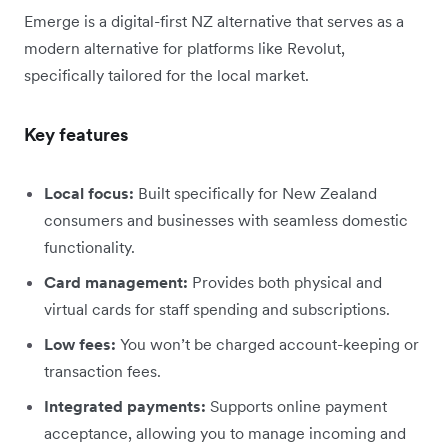
Emerge is a digital-first NZ alternative that serves as a
modern alternative for platforms like Revolut,
specifically tailored for the local market.
Key features
Local focus:
Built specifically for New Zealand
consumers and businesses with seamless domestic
functionality.
Card management:
Provides both physical and
virtual cards for staff spending and subscriptions.
Low fees:
You won’t be charged account-keeping or
transaction fees.
Integrated payments:
Supports online payment
acceptance, allowing you to manage incoming and