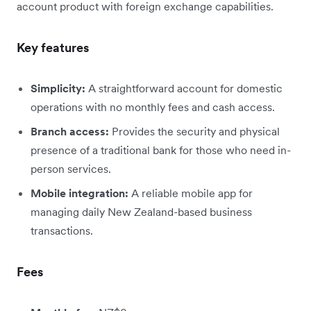
account product with foreign exchange capabilities.
Key features
Simplicity:
A straightforward account for domestic
operations with no monthly fees and cash access.
Branch access:
Provides the security and physical
presence of a traditional bank for those who need in-
person services.
Mobile integration:
A reliable mobile app for
managing daily New Zealand-based business
transactions.
Fees