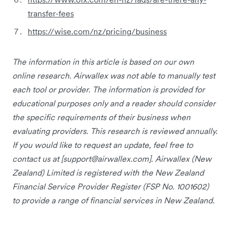
transfer-fees
https://wise.com/nz/pricing/business
The information in this article is based on our own
online research. Airwallex was not able to manually test
each tool or provider. The information is provided for
educational purposes only and a reader should consider
the specific requirements of their business when
evaluating providers. This research is reviewed annually.
If you would like to request an update, feel free to
contact us at [
support@airwallex.com
]. Airwallex (New
Zealand) Limited is registered with the New Zealand
Financial Service Provider Register (FSP No. 1001602)
to provide a range of financial services in New Zealand.