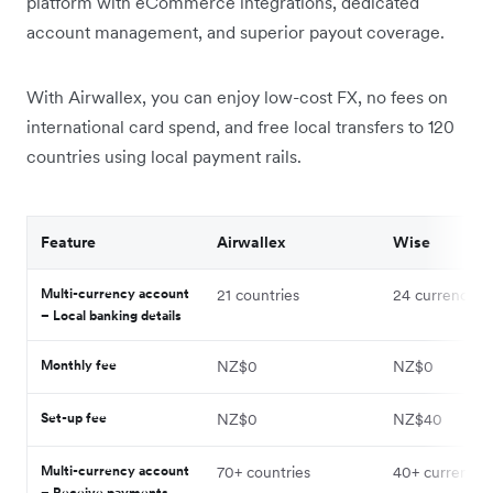
platform with eCommerce integrations, dedicated
account management, and superior payout coverage.
With Airwallex, you can enjoy low-cost FX, no fees on
international card spend, and free local transfers to 120
countries using local payment rails.
Feature
Airwallex
Wise
Multi-currency account
21 countries
24 currencies
– Local banking details
Monthly fee
NZ$0
NZ$0
Set-up fee
NZ$0
NZ$40
Multi-currency account
70+ countries
40+ currencie
– Receive payments