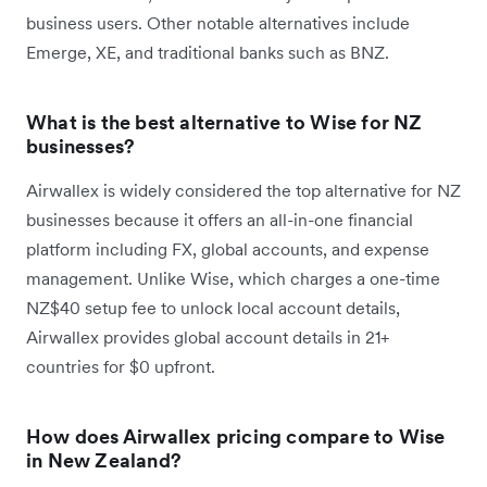
business users. Other notable alternatives include
Emerge, XE, and traditional banks such as BNZ.
What is the best alternative to Wise for NZ
businesses?
Airwallex is widely considered the top alternative for NZ
businesses because it offers an all-in-one financial
platform including FX, global accounts, and expense
management. Unlike Wise, which charges a one-time
NZ$40 setup fee to unlock local account details,
Airwallex provides global account details in 21+
countries for $0 upfront.
How does Airwallex pricing compare to Wise
in New Zealand?