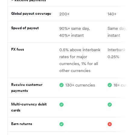
Global payout coverage
200+
140+
Speed of payout
90%+ same day,
Same day, so
40%+ instant
instant
FX fees
0.5% above interbank
Interbank + fe
rates for major
0.25%
currencies, 1% for all
other currencies
Receive customer
130+ currencies
18+ currenc
payments
Multi-currency debit
cards
Earn returns