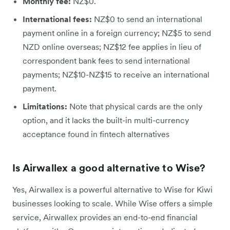
Monthly fee:
NZ$0.
International fees:
NZ$0 to send an international
payment online in a foreign currency; NZ$5 to send
NZD online overseas; NZ$12 fee applies in lieu of
correspondent bank fees to send international
payments; NZ$10-NZ$15 to receive an international
payment.
Limitations:
Note that physical cards are the only
option, and it lacks the built-in multi-currency
acceptance found in fintech alternatives
Is Airwallex a good alternative to Wise?
Yes, Airwallex is a powerful alternative to Wise for Kiwi
businesses looking to scale. While Wise offers a simple
service, Airwallex provides an end-to-end financial