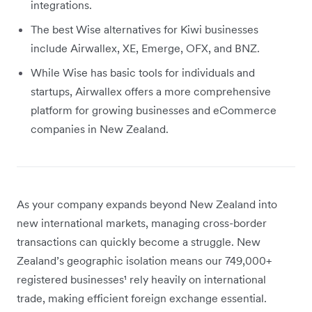
integrations.
The best Wise alternatives for Kiwi businesses
include Airwallex, XE, Emerge, OFX, and BNZ.
While Wise has basic tools for individuals and
startups, Airwallex offers a more comprehensive
platform for growing businesses and eCommerce
companies in New Zealand.
As your company expands beyond New Zealand into
new international markets, managing cross-border
transactions can quickly become a struggle. New
Zealand’s geographic isolation means our 749,000+
registered businesses¹ rely heavily on international
trade, making efficient foreign exchange essential.