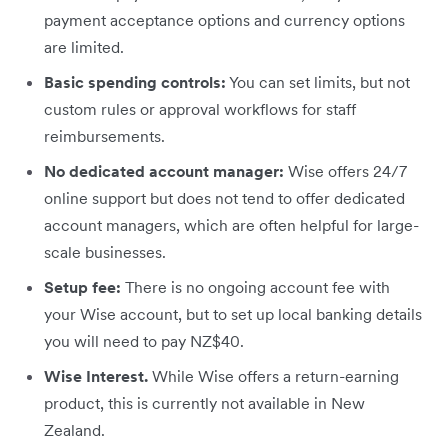
payment acceptance options and currency options
are limited.
Basic spending controls:
You can set limits, but not
custom rules or approval workflows for staff
reimbursements.
No dedicated account manager:
Wise offers 24/7
online support but does not tend to offer dedicated
account managers, which are often helpful for large-
scale businesses.
Setup fee:
There is no ongoing account fee with
your Wise account, but to set up local banking details
you will need to pay NZ$40.
Wise Interest.
While Wise offers a return-earning
product, this is currently not available in New
Zealand.