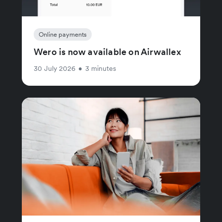
Online payments
Wero is now available on Airwallex
30 July 2026
•
3 minutes