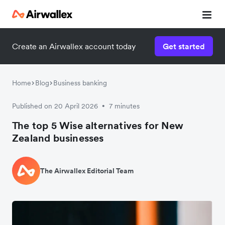
Create an Airwallex account today
Get started
Home
Blog
Business banking
Published on 20 April 2026
7 minutes
•
The top 5 Wise alternatives for New
Zealand businesses
The Airwallex Editorial Team