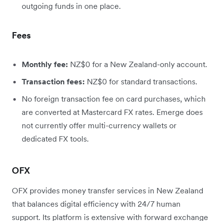
outgoing funds in one place.
Fees
Monthly fee:
NZ$0 for a New Zealand-only account.
Transaction fees:
NZ$0 for standard transactions.
No foreign transaction fee on card purchases, which
are converted at Mastercard FX rates. Emerge does
not currently offer multi-currency wallets or
dedicated FX tools.
OFX
OFX provides money transfer services in New Zealand
that balances digital efficiency with 24/7 human
support. Its platform is extensive with forward exchange