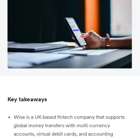
Key takeaways
Wise is a UK-based fintech company that supports
global money transfers with multi-currency
accounts, virtual debit cards, and accounting