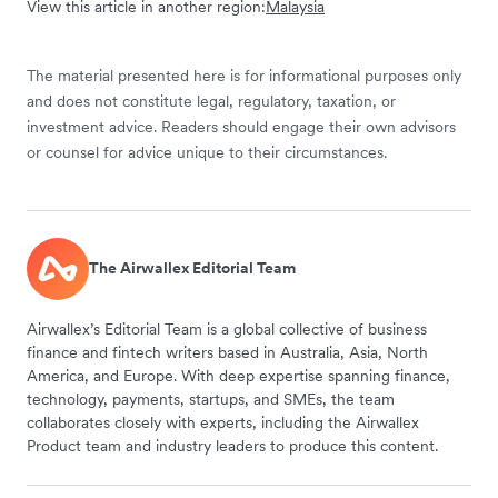
View this article in another region:
Malaysia
The material presented here is for informational purposes only
and does not constitute legal, regulatory, taxation, or
investment advice. Readers should engage their own advisors
or counsel for advice unique to their circumstances.
The Airwallex Editorial Team
Airwallex’s Editorial Team is a global collective of business
finance and fintech writers based in Australia, Asia, North
America, and Europe. With deep expertise spanning finance,
technology, payments, startups, and SMEs, the team
collaborates closely with experts, including the Airwallex
Product team and industry leaders to produce this content.