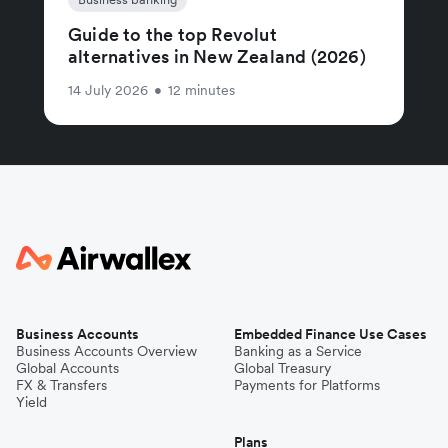
Guide to the top Revolut
alternatives in New Zealand (2026)
14 July 2026
•
12 minutes
Business Accounts
Embedded Finance Use Cases
Business Accounts Overview
Banking as a Service
Global Accounts
Global Treasury
FX & Transfers
Payments for Platforms
Yield
Plans