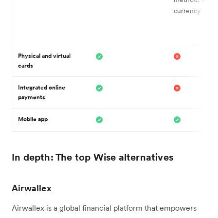
currency
Physical and virtual
cards
Integrated online
payments
Mobile app
In depth: The top Wise alternatives
Airwallex
Airwallex is a global financial platform that empowers