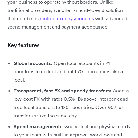
your business to operate without borders. Unlike
traditional providers, we offer an end-to-end solution
that combines
multi-currency accounts
with advanced
spend management and payment acceptance.
Key features
Global accounts:
Open local accounts in 21
countries to collect and hold 70+ currencies like a
local.
Transparent, fast FX and speedy transfers:
Access
low-cost FX with rates 0.5%–1% above interbank and
free local transfers to 120+ countries. Over 90% of
transfers arrive the same day.
Spend management:
Issue virtual and physical cards
to your team with built-in approval workflows and