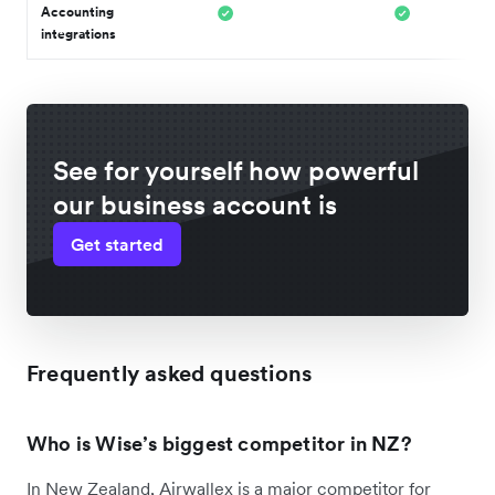
Accounting
integrations
See for yourself how powerful
our business account is
Get started
Frequently asked questions
Who is Wise’s biggest competitor in NZ?
In New Zealand, Airwallex is a major competitor for