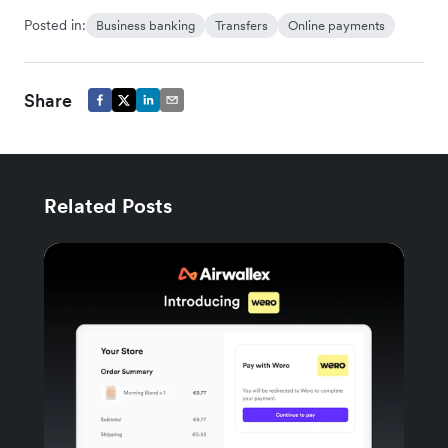
Posted in:
Business banking
Transfers
Online payments
Share
Related Posts