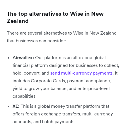
The top alternatives to Wise in New
Zealand
There are several alternatives to Wise in New Zealand
that businesses can consider:
Airwallex:
Our platform is an all-in-one global
financial platform designed for businesses to collect,
hold, convert, and
send multi-currency payments
. It
includes Corporate Cards, payment acceptance,
yield to grow your balance, and enterprise-level
capabilities.
XE:
This is a global money transfer platform that
offers foreign exchange transfers, multi-currency
accounts, and batch payments.