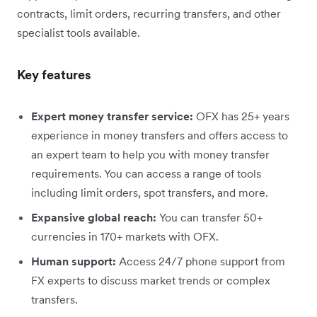
contracts, limit orders, recurring transfers, and other
specialist tools available.
Key features
Expert money transfer service:
OFX has 25+ years
experience in money transfers and offers access to
an expert team to help you with money transfer
requirements. You can access a range of tools
including limit orders, spot transfers, and more.
Expansive global reach:
You can transfer 50+
currencies in 170+ markets with OFX.
Human support:
Access 24/7 phone support from
FX experts to discuss market trends or complex
transfers.