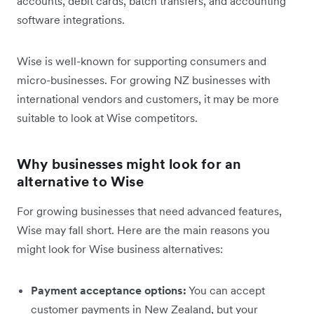
accounts, debit cards, batch transfers, and accounting
software integrations.
Wise is well-known for supporting consumers and
micro-businesses. For growing NZ businesses with
international vendors and customers, it may be more
suitable to look at Wise competitors.
Why businesses might look for an
alternative to Wise
For growing businesses that need advanced features,
Wise may fall short. Here are the main reasons you
might look for Wise business alternatives:
Payment acceptance options:
You can accept
customer payments in New Zealand, but your