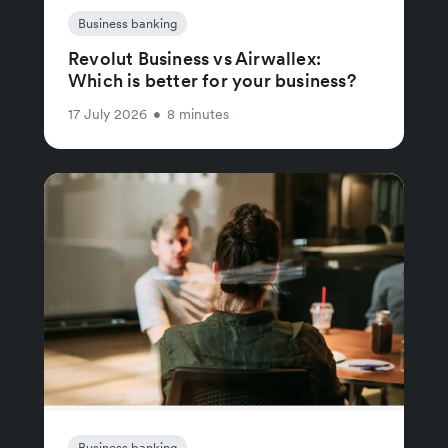
Business banking
Revolut Business vs Airwallex:
Which is better for your business?
17 July 2026
•
8 minutes
Business banking