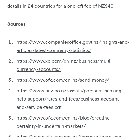
details in 24 countries for a one-off fee of NZ$40.
Sources
https://www.companiesoffice.govt.nz/insights-and-
articles/latest-company-statistics/
https://www.xe.com/en-nz/business/multi-
currency-accounts/
https://www.ofx.com/en-nz/send-money/
https://www.bnz.co.nz/assets/personal-banking-
help-support/rates-and-fees/business-account-
and-service-fees.pdf
https://www.ofx.com/en-nz/blog/creating-
certainty-in-uncertain-markets/
https://www.ofx.com/en-nz/faqs/are-there-any-