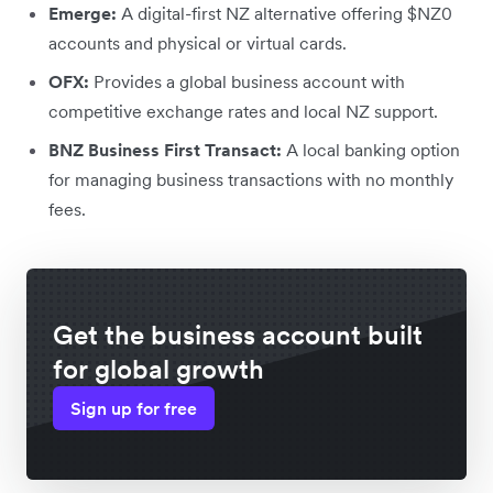
Emerge:
A digital-first NZ alternative offering $NZ0
accounts and physical or virtual cards.
OFX:
Provides a global business account with
competitive exchange rates and local NZ support.
BNZ Business First Transact:
A local banking option
for managing business transactions with no monthly
fees.
Get the business account built
for global growth
Sign up for free