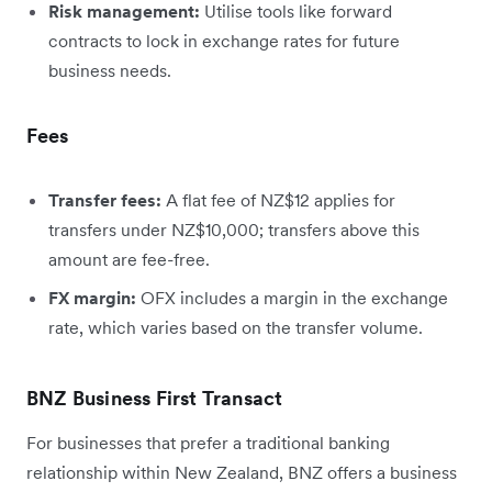
Risk management:
Utilise tools like forward
contracts to lock in exchange rates for future
business needs.
Fees
Transfer fees:
A flat fee of NZ$12 applies for
transfers under NZ$10,000; transfers above this
amount are fee-free.
FX margin:
OFX includes a margin in the exchange
rate, which varies based on the transfer volume.
BNZ Business First Transact
For businesses that prefer a traditional banking
relationship within New Zealand, BNZ offers a business