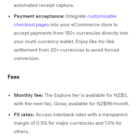
automated receipt capture.
Payment acceptance:
Integrate
customisable
checkout pages
into your eCommerce store to
accept payments from 130+ currencies directly into
your multi-currency wallet. Enjoy like-for-like
settlement from 20+ currencies to avoid forced
conversion.
Fees
Monthly fee:
The Explore tier is available for NZ$0,
with the next tier, Grow, available for NZ$99/month.
FX rates:
Access interbank rates with a transparent
margin of 0.5% for major currencies and 1.0% for
others.