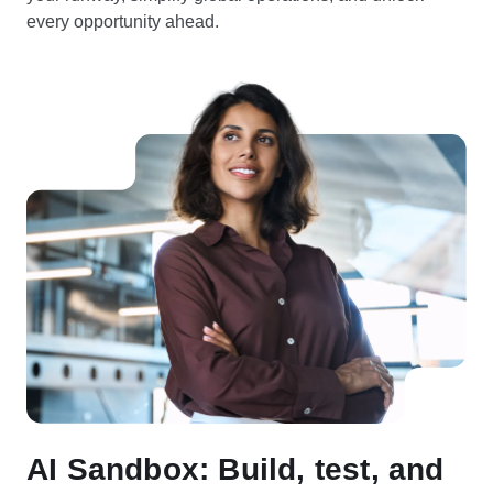
every opportunity ahead.
AI Sandbox: Build, test, and