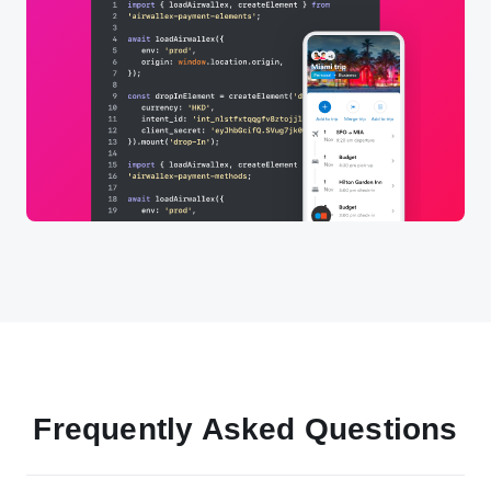
Frequently Asked Questions