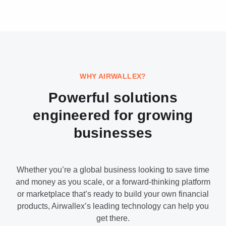
WHY AIRWALLEX?
Powerful solutions
engineered for growing
businesses
Whether you’re a global business looking to save time
and money as you scale, or a forward-thinking platform
or marketplace that’s ready to build your own financial
products, Airwallex’s leading technology can help you
get there.