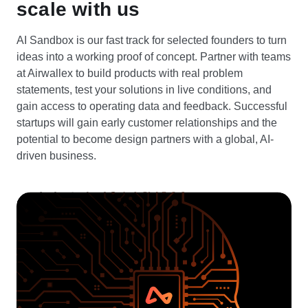
scale with us
AI Sandbox is our fast track for selected founders to turn
ideas into a working proof of concept. Partner with teams
at Airwallex to build products with real problem
statements, test your solutions in live conditions, and
gain access to operating data and feedback. Successful
startups will gain early customer relationships and the
potential to become design partners with a global, AI-
driven business.