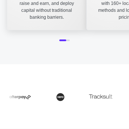
raise and earn, and deploy
with 160+ lo
capital without traditional
methods and lo
banking barriers.
prici