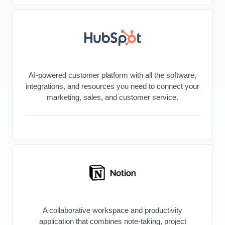
AI-powered customer platform with all the software,
integrations, and resources you need to connect your
marketing, sales, and customer service.
A collaborative workspace and productivity
application that combines note-taking, project