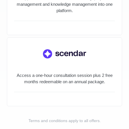
management and knowledge management into one
platform.
Access a one-hour consultation session plus 2 free
months redeemable on an annual package.
Terms and conditions apply to all offers.