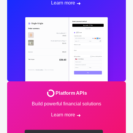
Learn more
Platform APIs
Build powerful financial solutions
Learn more