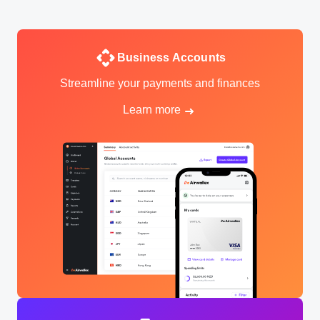
Business Accounts
Streamline your payments and finances
Learn more