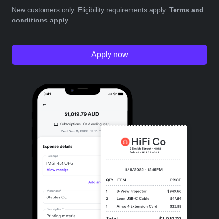
New customers only. Eligibility requirements apply.
Terms and
conditions apply.
Apply now