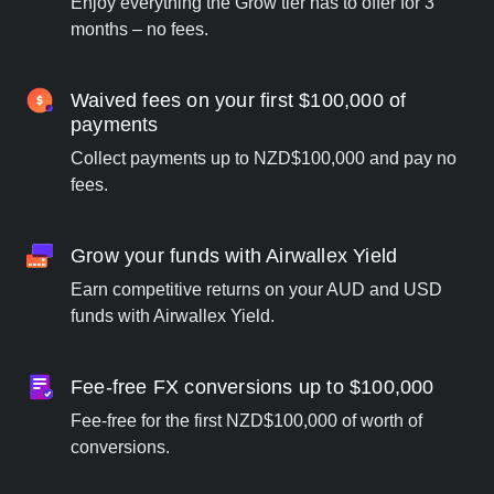
Enjoy everything the Grow tier has to offer for 3
months – no fees.
Waived fees on your first $100,000 of
payments
Collect payments up to NZD$100,000 and pay no
fees.
Grow your funds with Airwallex Yield
Earn competitive returns on your AUD and USD
funds with Airwallex Yield.
Fee-free FX conversions up to $100,000
Fee-free for the first NZD$100,000 of worth of
conversions.