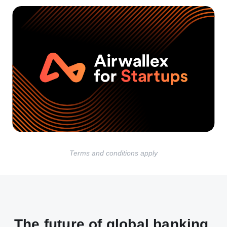
Terms and conditions apply
The future of global banking,