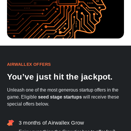
AIRWALLEX OFFERS
You’ve just hit the jackpot.
Unleash one of the most generous startup offers in the
game. Eligible
seed stage startups
will receive these
special offers below.
3 months of Airwallex Grow