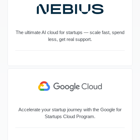
The ultimate AI cloud for startups — scale fast, spend
less, get real support.
Accelerate your startup journey with the Google for
Startups Cloud Program.