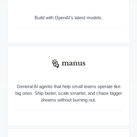
Build with OpenAI’s latest models.
General AI agents that help small teams operate like
big ones. Ship faster, scale smarter, and chase bigger
dreams without burning out.