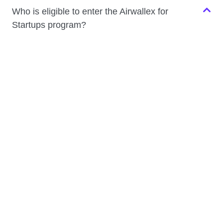
Who is eligible to enter the Airwallex for
Startups program?
The program is designed for venture-backed startups
with global ambitions – whether you’re pre-seed, seed,
or Series A. You’ll need an active Airwallex account to
be eligible. Apply now to get started.
Is the program only open to startups based in
Australia or New Zealand?
Do I need to have raised funding to qualify?
How can I access the Airwallex for Startups