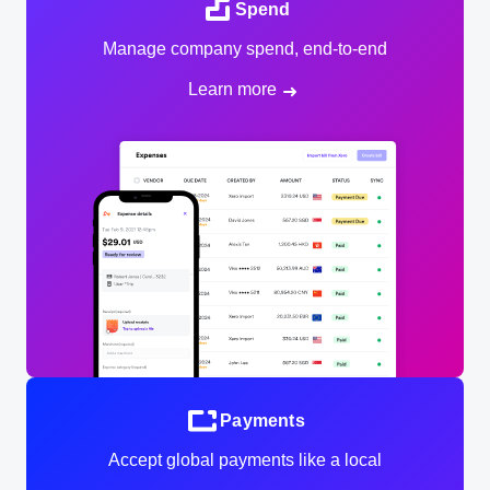
Spend
Manage company spend, end-to-end
Learn more
Payments
Accept global payments like a local