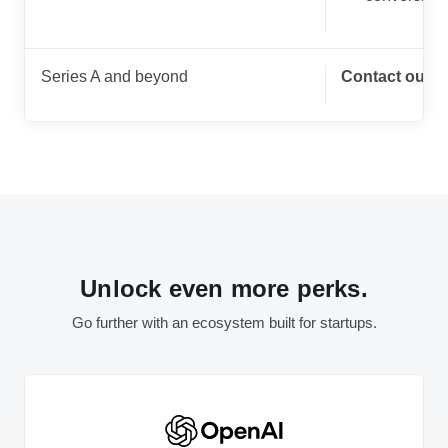
Series A and beyond
Contact our t
Unlock even more perks.
Go further with an ecosystem built for startups.