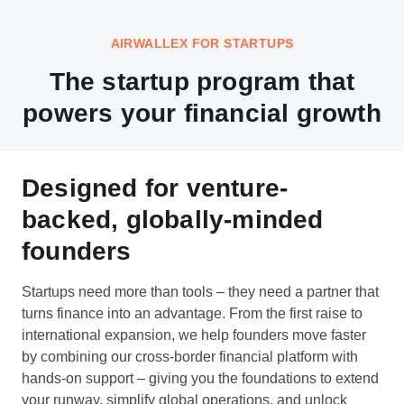
AIRWALLEX FOR STARTUPS
The startup program that
powers your financial growth
Designed for venture-
backed, globally-minded
founders
Startups need more than tools – they need a partner that
turns finance into an advantage. From the first raise to
international expansion, we help founders move faster
by combining our cross-border financial platform with
hands-on support – giving you the foundations to extend
your runway, simplify global operations, and unlock