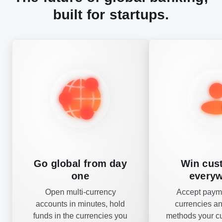
built for startups.
Go global from day
Win cus
one
every
Open multi-currency
Accept payme
accounts in minutes, hold
currencies a
funds in the currencies you
methods your c