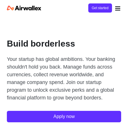
Get started
Build borderless
Your startup has global ambitions. Your banking
shouldn't hold you back. Manage funds across
currencies, collect revenue worldwide, and
manage company spend. Join our startup
program to unlock exclusive perks and a global
financial platform to grow beyond borders.
Apply now