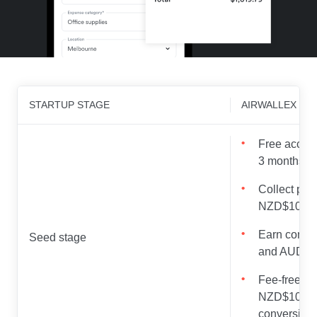
STARTUP STAGE
AIRWALLEX OF
Free access
3 months
Collect pay
NZD$100,00
Earn compet
Seed stage
and AUD wi
Fee-free FX 
NZD$100,00
conversion