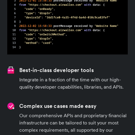
Best-in-class developer tools
Integrate in a fraction of the time with our high-
quality developer capabilities, libraries, and APIs.
Complex use cases made easy
Our comprehensive APIs and proprietary financial
infrastructure can be tailored to suit your most
complex requirements, all supported by our