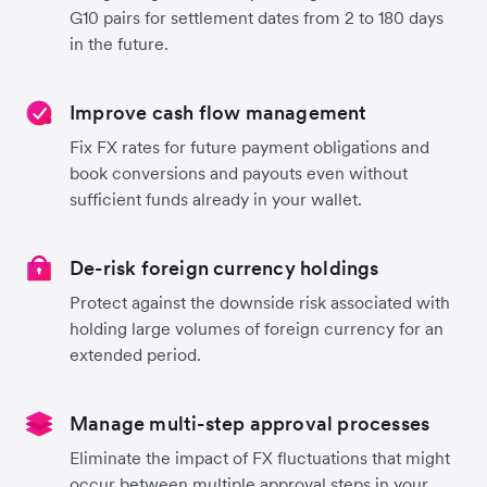
G10 pairs for settlement dates from 2 to 180 days
in the future.
Improve cash flow management
Fix FX rates for future payment obligations and
book conversions and payouts even without
sufficient funds already in your wallet.
De-risk foreign currency holdings
Protect against the downside risk associated with
holding large volumes of foreign currency for an
extended period.
Manage multi-step approval processes
Eliminate the impact of FX fluctuations that might
occur between multiple approval steps in your