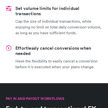
Set volume limits for individual
transactions
Cap the size of individual transactions, while
enjoying no limit on total daily conversion volume,
as long as you have sufficient funds.
Effortlessly cancel conversions when
needed
Have the flexibility to easily cancel a conversion
before it is executed when your plans change.
PAY IN AND PAYOUT WORKFLOWS