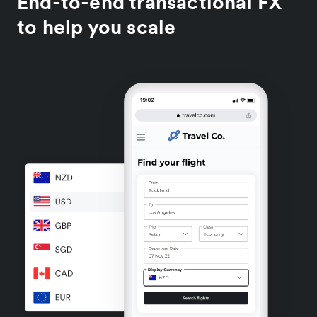
End-to-end transactional FX
to help you scale