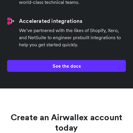
world-class technical teams.
Accelerated integrations
We’ve partnered with the likes of Shopify, Xero,
and NetSuite to engineer prebuilt integrations to
help you get started quickly.
See the docs
Create an Airwallex account
today