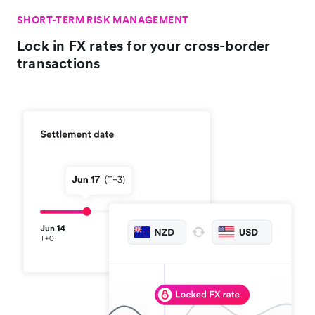
SHORT-TERM RISK MANAGEMENT
Lock in FX rates for your cross-border
transactions