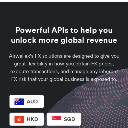
Powerful APIs to help you
unlock more global revenue
Airwallex's FX solutions are designed to give you
great flexibility in how you obtain FX prices,
execute transactions, and manage any inherent
FX risk that your global business is exposed to.