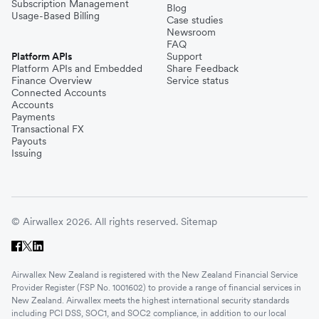
Subscription Management
Blog
Usage-Based Billing
Case studies
Newsroom
FAQ
Platform APIs
Support
Platform APIs and Embedded
Share Feedback
Finance Overview
Service status
Connected Accounts
Accounts
Payments
Transactional FX
Payouts
Issuing
© Airwallex 2026. All rights reserved.
Sitemap
Airwallex New Zealand is registered with the New Zealand Financial Service
Provider Register (FSP No. 1001602) to provide a range of financial services in
New Zealand. Airwallex meets the highest international security standards
including PCI DSS, SOC1, and SOC2 compliance, in addition to our local