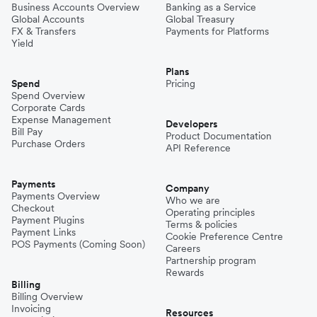
Business Accounts Overview
Banking as a Service
Global Accounts
Global Treasury
FX & Transfers
Payments for Platforms
Yield
Plans
Spend
Pricing
Spend Overview
Corporate Cards
Expense Management
Developers
Bill Pay
Product Documentation
Purchase Orders
API Reference
Payments
Company
Payments Overview
Who we are
Checkout
Operating principles
Payment Plugins
Terms & policies
Payment Links
Cookie Preference Centre
POS Payments (Coming Soon)
Careers
Partnership program
Rewards
Billing
Billing Overview
Invoicing
Resources