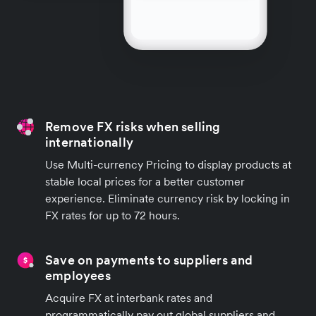
Remove FX risks when selling
internationally
Use Multi-currency Pricing to display products at
stable local prices for a better customer
experience. Eliminate currency risk by locking in
FX rates for up to 72 hours.
Save on payments to suppliers and
employees
Acquire FX at interbank rates and
programmatically pay out global suppliers and