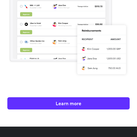
Learn more