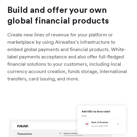
Build and offer your own
global financial products
Create new lines of revenue for your platform or
marketplace by using Airwallex’s infrastructure to
embed global payments and financial products. White-
label payments acceptance and also offer full-fledged
financial solutions to your customers, including local
currency account creation, funds storage, international
transfers, card issuing, and more.