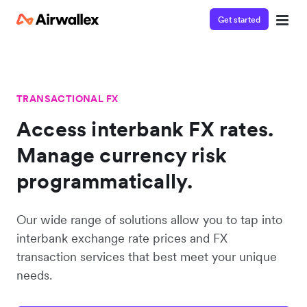
Get started
TRANSACTIONAL FX
Access interbank FX rates.
Manage currency risk
programmatically.
Our wide range of solutions allow you to tap into
interbank exchange rate prices and FX
transaction services that best meet your unique
needs.