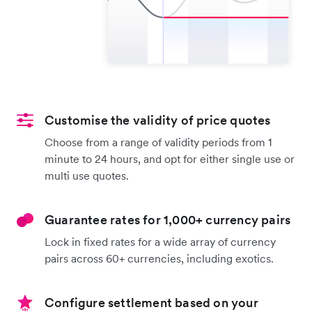
Customise the validity of price quotes
Choose from a range of validity periods from 1
minute to 24 hours, and opt for either single use or
multi use quotes.
Guarantee rates for 1,000+ currency pairs
Lock in fixed rates for a wide array of currency
pairs across 60+ currencies, including exotics.
Configure settlement based on your