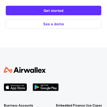
Get started
See a demo
Business Accounts
Embedded Finance Use Cases