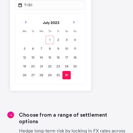
Choose from a range of settlement
options
Hedge long-term risk by locking in FX rates across