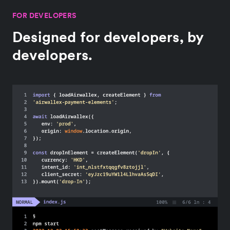
FOR DEVELOPERS
Designed for developers, by
developers.