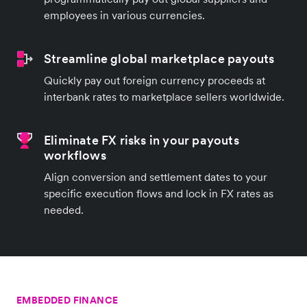
employees in various currencies.
Streamline global marketplace payouts
Quickly pay out foreign currency proceeds at
interbank rates to marketplace sellers worldwide.
Eliminate FX risks in your payouts
workflows
Align conversion and settlement dates to your
specific execution flows and lock in FX rates as
needed.
EMBEDDED FINANCE