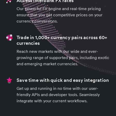
Access interbank FX rates
Our powerful FX engine and real-time pricing
ensure that you get competitive prices on your
currency conversions.
Trade in 1,000+ currency pairs across 60+
currencies
Reach new markets with our wide and ever-
growing range of supported pairs, including exotic
and emerging market currencies.
Save time with quick and easy integration
Get up and running in no time with our user-
friendly APIs and developer tools. Seamlessly
integrate with your current workflows.