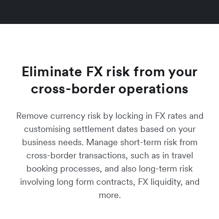
Eliminate FX risk from your
cross-border operations
Remove currency risk by locking in FX rates and
customising settlement dates based on your
business needs. Manage short-term risk from
cross-border transactions, such as in travel
booking processes, and also long-term risk
involving long form contracts, FX liquidity, and
more.