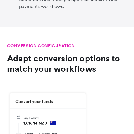
payments workflows.
CONVERSION CONFIGURATION
Adapt conversion options to
match your workflows