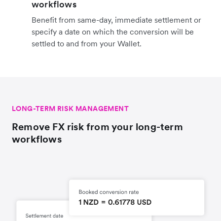
workflows
Benefit from same-day, immediate settlement or
specify a date on which the conversion will be
settled to and from your Wallet.
LONG-TERM RISK MANAGEMENT
Remove FX risk from your long-term
workflows