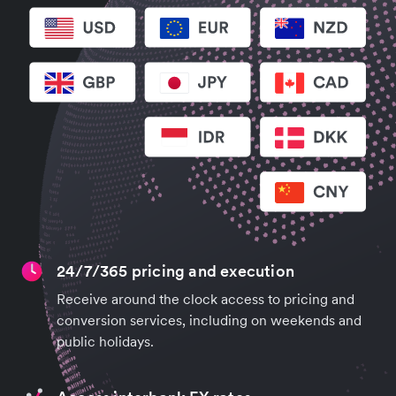
24/7/365 pricing and execution
Receive around the clock access to pricing and
conversion services, including on weekends and
public holidays.