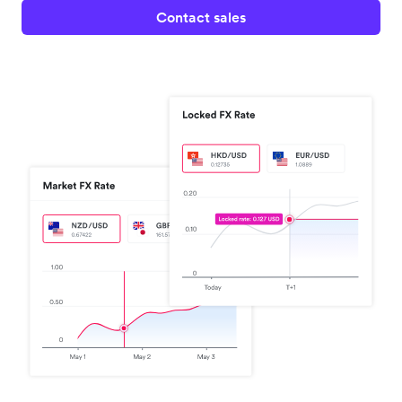
Contact sales