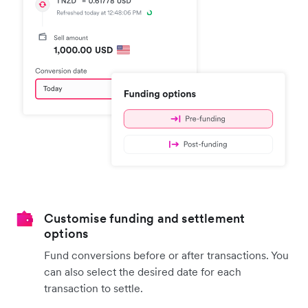
Customise funding and settlement
options
Fund conversions before or after transactions. You
can also select the desired date for each
transaction to settle.