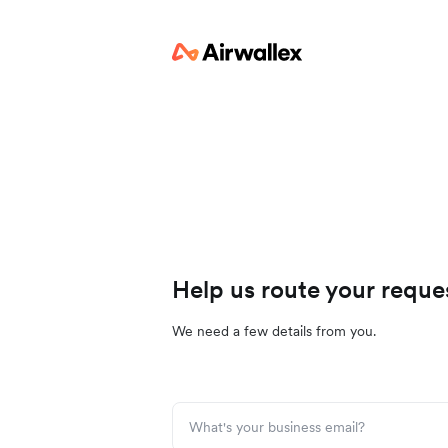
Help us route your reque
We need a few details from you.