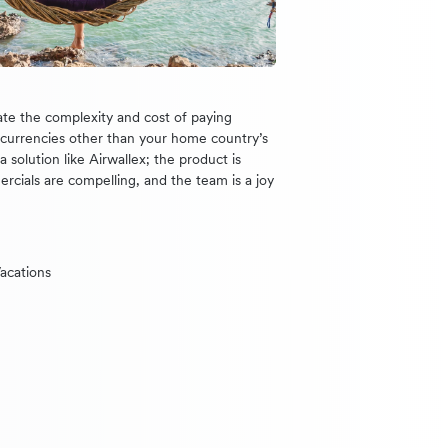
te the complexity and cost of paying
n currencies other than your home country’s
 solution like Airwallex; the product is
ercials are compelling, and the team is a joy
acations