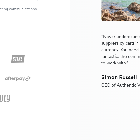
rketing communications.
“Never underestima
suppliers by card i
currency. You need a
fantastic, the comm
to work with.”
Simon Russell
CEO of Authentic V