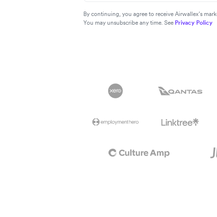
By continuing, you agree to receive Airwallex’s ma
You may unsubscribe any time. See
Privacy Policy