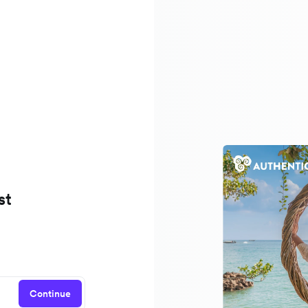
st
Continue