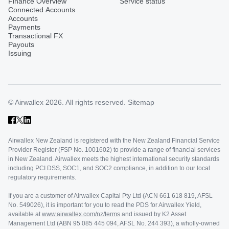
Finance Overview
Service status
Connected Accounts
Accounts
Payments
Transactional FX
Payouts
Issuing
© Airwallex 2026. All rights reserved.
Sitemap
Airwallex New Zealand is registered with the New Zealand Financial Service
Provider Register (FSP No. 1001602) to provide a range of financial services
in New Zealand. Airwallex meets the highest international security standards
including PCI DSS, SOC1, and SOC2 compliance, in addition to our local
regulatory requirements.
If you are a customer of Airwallex Capital Pty Ltd (ACN 661 618 819, AFSL
No. 549026), it is important for you to read the PDS for Airwallex Yield,
available at
www.airwallex.com/nz/terms
and issued by K2 Asset
Management Ltd (ABN 95 085 445 094, AFSL No. 244 393), a wholly-owned