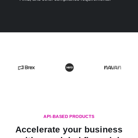
API-BASED PRODUCTS
Accelerate your business