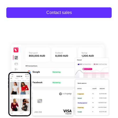
Contact sales