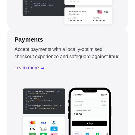
Payments
Accept payments with a locally-optimised
checkout experience and safeguard against fraud
Learn more