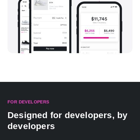
FOR DEVELOPERS
Designed for developers, by
developers