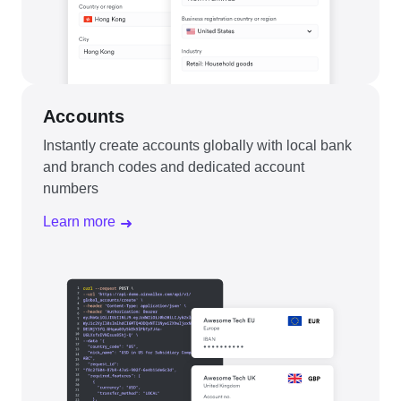
Accounts
Instantly create accounts globally with local bank
and branch codes and dedicated account
numbers
Learn more