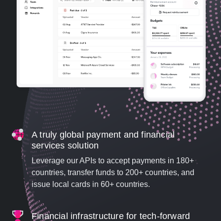
A truly global payment and financial
services solution
Leverage our APIs to accept payments in 180+
countries, transfer funds to 200+ countries, and
issue local cards in 60+ countries.
Financial infrastructure for tech-forward