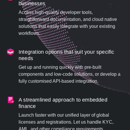
businesses
Access high-quality developer tools,
straightforward documentation, and cloud native
solutions that easily integrate with your existing
workflows.
Integration options that suit your specific
needs
Get up and running quickly with pre-built
components and low-code solutions, or develop a
fully customised API-based integration.
A streamlined approach to embedded
finance
Launch faster with our unified layer of global
licenses and registrations. Let us handle KYC,
AML, and other compliance requirements.