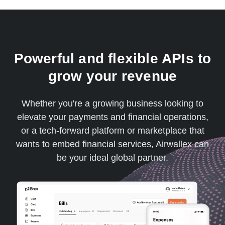
Powerful and flexible APIs to
grow your revenue
Whether you're a growing business looking to
elevate your payments and financial operations,
or a tech-forward platform or marketplace that
wants to embed financial services, Airwallex can
be your ideal global partner.