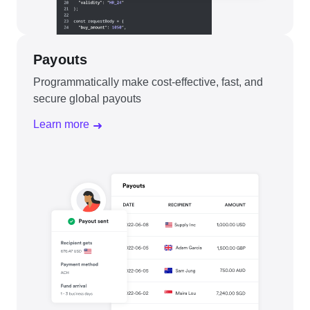
Payouts
Programmatically make cost-effective, fast, and
secure global payouts
Learn more