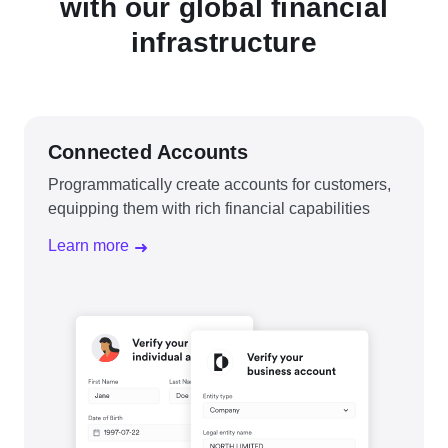
with our global financial
infrastructure
Connected Accounts
Programmatically create accounts for customers,
equipping them with rich financial capabilities
Learn more