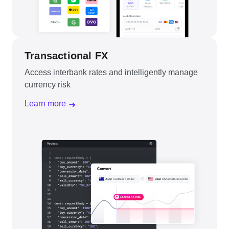
Transactional FX
Access interbank rates and intelligently manage
currency risk
Learn more