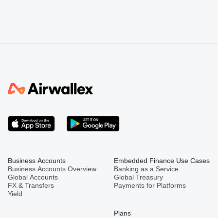
Business Accounts
Embedded Finance Use Cases
Business Accounts Overview
Banking as a Service
Global Accounts
Global Treasury
FX & Transfers
Payments for Platforms
Yield
Plans