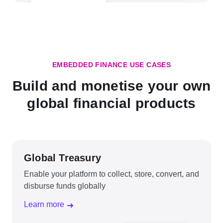
EMBEDDED FINANCE USE CASES
Build and monetise your own
global financial products
Global Treasury
Enable your platform to collect, store, convert, and
disburse funds globally
Learn more