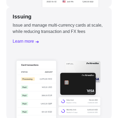
Issuing
Issue and manage multi-currency cards at scale,
while reducing transaction and FX fees
Learn more