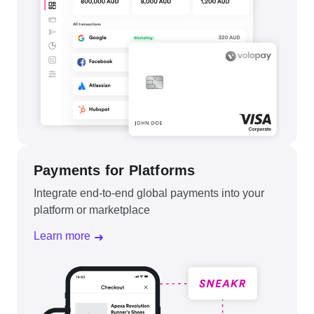
Payments for Platforms
Integrate end-to-end global payments into your
platform or marketplace
Learn more