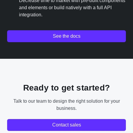
Decrease time to market with pre-built components
and elements or build natively with a full API
integration.
See the docs
Ready to get started?
Talk to our team to design the right solution for your
business.
Contact sales