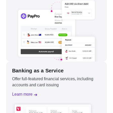
Banking as a Service
Offer full-featured financial services, including
accounts and card issuing
Learn more