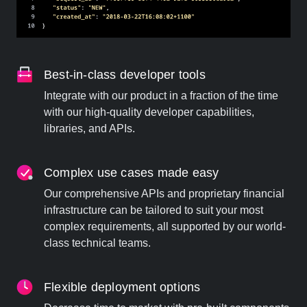
Best-in-class developer tools
Integrate with our product in a fraction of the time
with our high-quality developer capabilities,
libraries, and APIs.
Complex use cases made easy
Our comprehensive APIs and proprietary financial
infrastructure can be tailored to suit your most
complex requirements, all supported by our world-
class technical teams.
Flexible deployment options