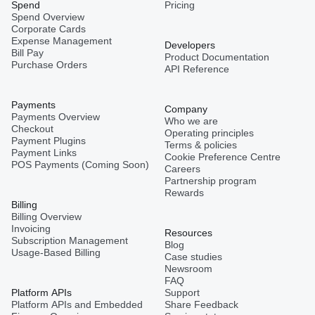
Spend
Pricing
Spend Overview
Corporate Cards
Expense Management
Developers
Bill Pay
Product Documentation
Purchase Orders
API Reference
Payments
Company
Payments Overview
Who we are
Checkout
Operating principles
Payment Plugins
Terms & policies
Payment Links
Cookie Preference Centre
POS Payments (Coming Soon)
Careers
Partnership program
Rewards
Billing
Billing Overview
Invoicing
Resources
Subscription Management
Blog
Usage-Based Billing
Case studies
Newsroom
FAQ
Platform APIs
Support
Platform APIs and Embedded
Share Feedback