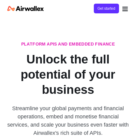
Get started
PLATFORM APIS AND EMBEDDED FINANCE
Unlock the full
potential of your
business
Streamline your global payments and financial
operations, embed and monetise financial
services, and scale your business even faster with
Airwallex's rich suite of APIs.