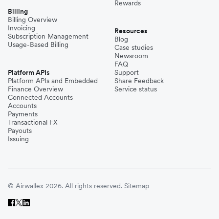
Rewards
Billing
Billing Overview
Invoicing
Resources
Subscription Management
Blog
Usage-Based Billing
Case studies
Newsroom
FAQ
Platform APIs
Support
Platform APIs and Embedded
Share Feedback
Finance Overview
Service status
Connected Accounts
Accounts
Payments
Transactional FX
Payouts
Issuing
© Airwallex 2026. All rights reserved.
Sitemap