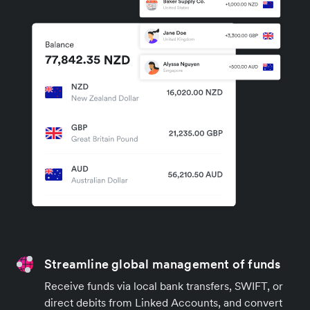
Streamline global management of funds
Receive funds via local bank transfers, SWIFT, or
direct debits from Linked Accounts, and convert