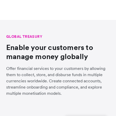
GLOBAL TREASURY
Enable your customers to
manage money globally
Offer financial services to your customers by allowing
them to collect, store, and disburse funds in multiple
currencies worldwide. Create connected accounts,
streamline onboarding and compliance, and explore
multiple monetisation models.