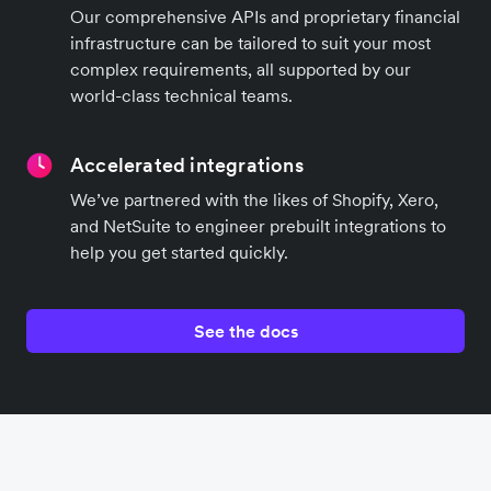
Our comprehensive APIs and proprietary financial
infrastructure can be tailored to suit your most
complex requirements, all supported by our
world-class technical teams.
Accelerated integrations
We’ve partnered with the likes of Shopify, Xero,
and NetSuite to engineer prebuilt integrations to
help you get started quickly.
See the docs