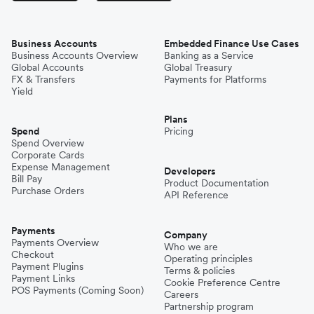
Business Accounts
Embedded Finance Use Cases
Business Accounts Overview
Banking as a Service
Global Accounts
Global Treasury
FX & Transfers
Payments for Platforms
Yield
Plans
Spend
Pricing
Spend Overview
Corporate Cards
Expense Management
Developers
Bill Pay
Product Documentation
Purchase Orders
API Reference
Payments
Company
Payments Overview
Who we are
Checkout
Operating principles
Payment Plugins
Terms & policies
Payment Links
Cookie Preference Centre
POS Payments (Coming Soon)
Careers
Partnership program