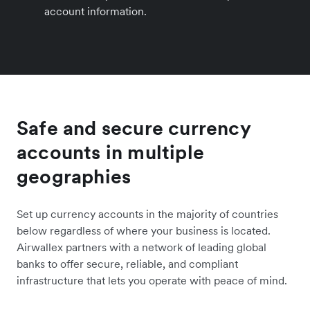
account information.
Safe and secure currency
accounts in multiple
geographies
Set up currency accounts in the majority of countries
below regardless of where your business is located.
Airwallex partners with a network of leading global
banks to offer secure, reliable, and compliant
infrastructure that lets you operate with peace of mind.