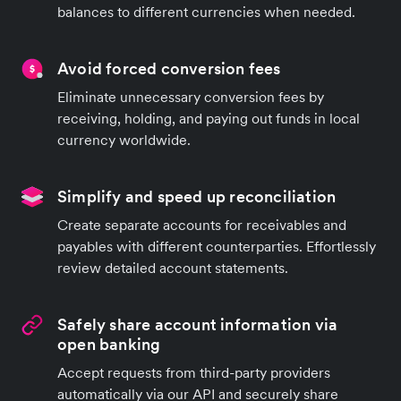
balances to different currencies when needed.
Avoid forced conversion fees
Eliminate unnecessary conversion fees by
receiving, holding, and paying out funds in local
currency worldwide.
Simplify and speed up reconciliation
Create separate accounts for receivables and
payables with different counterparties. Effortlessly
review detailed account statements.
Safely share account information via
open banking
Accept requests from third-party providers
automatically via our API and securely share