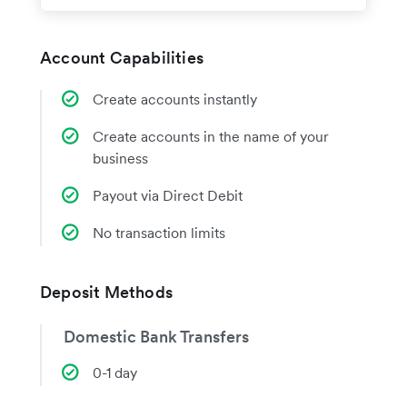
Account Capabilities
Create accounts instantly
Create accounts in the name of your
business
Payout via Direct Debit
No transaction limits
Deposit Methods
Domestic Bank Transfers
0-1 day