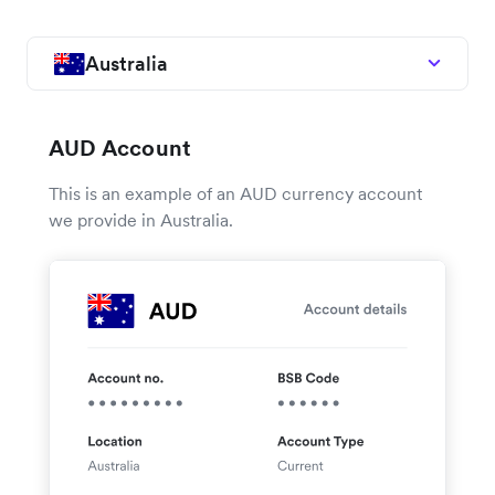
Australia
AUD Account
This is an example of an AUD currency account
we provide in Australia.