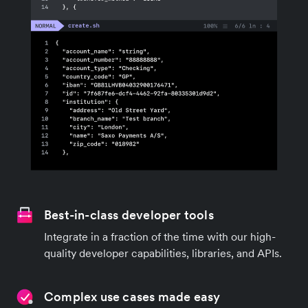
Best-in-class developer tools
Integrate in a fraction of the time with our high-
quality developer capabilities, libraries, and APIs.
Complex use cases made easy