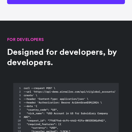
FOR DEVELOPERS
Designed for developers, by
developers.