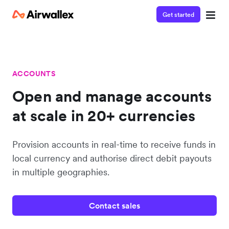
Get started
ACCOUNTS
Open and manage accounts
at scale in 20+ currencies
Provision accounts in real-time to receive funds in
local currency and authorise direct debit payouts
in multiple geographies.
Contact sales