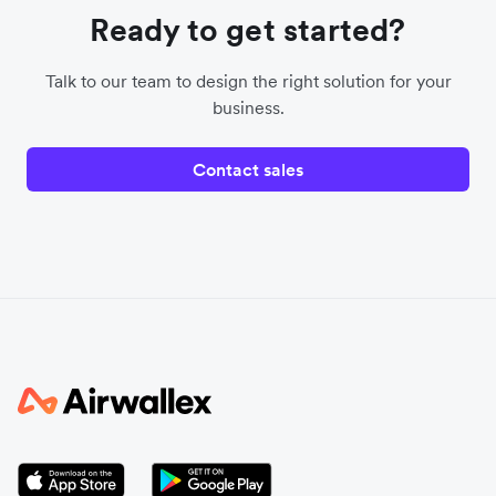
Ready to get started?
Talk to our team to design the right solution for your
business.
Contact sales