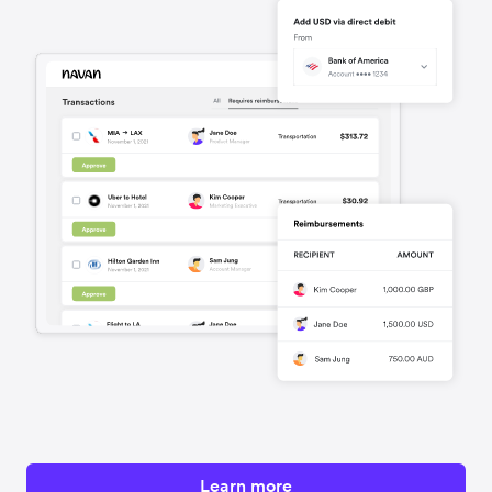
Learn more