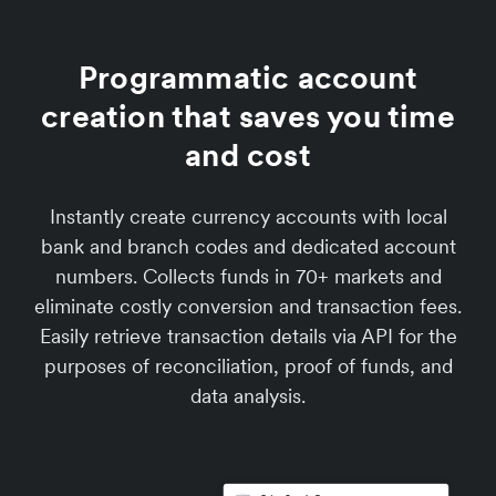
Programmatic account
creation that saves you time
and cost
Instantly create currency accounts with local
bank and branch codes and dedicated account
numbers. Collects funds in 70+ markets and
eliminate costly conversion and transaction fees.
Easily retrieve transaction details via API for the
purposes of reconciliation, proof of funds, and
data analysis.