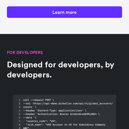
Learn more
FOR DEVELOPERS
Designed for developers, by
developers.