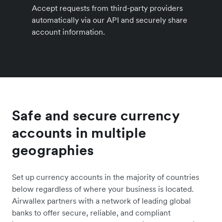
Accept requests from third-party providers
automatically via our API and securely share
account information.
Safe and secure currency
accounts in multiple
geographies
Set up currency accounts in the majority of countries
below regardless of where your business is located.
Airwallex partners with a network of leading global
banks to offer secure, reliable, and compliant