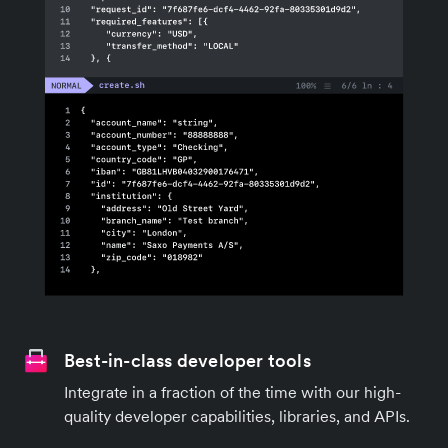
Best-in-class developer tools
Integrate in a fraction of the time with our high-
quality developer capabilities, libraries, and APIs.