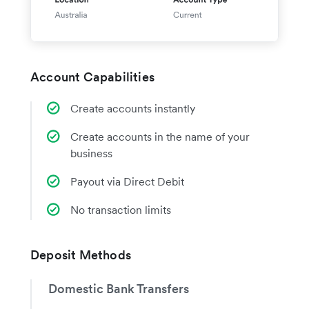
Account Capabilities
Create accounts instantly
Create accounts in the name of your
business
Payout via Direct Debit
No transaction limits
Deposit Methods
Domestic Bank Transfers