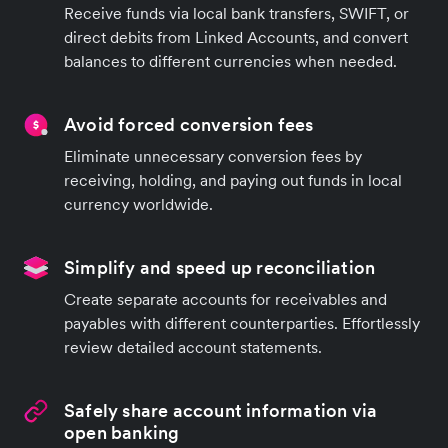
Receive funds via local bank transfers, SWIFT, or
direct debits from Linked Accounts, and convert
balances to different currencies when needed.
Avoid forced conversion fees
Eliminate unnecessary conversion fees by
receiving, holding, and paying out funds in local
currency worldwide.
Simplify and speed up reconciliation
Create separate accounts for receivables and
payables with different counterparties. Effortlessly
review detailed account statements.
Safely share account information via
open banking