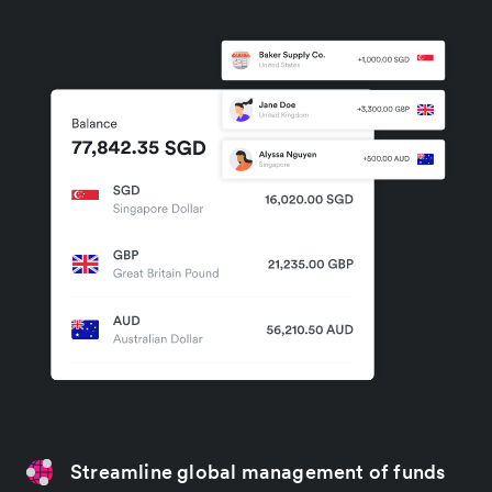
Streamline global management of funds