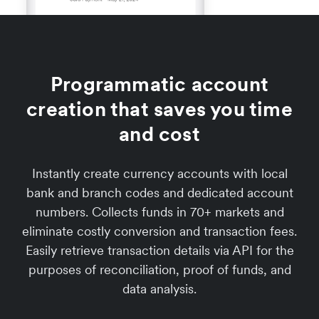
Programmatic account
creation that saves you time
and cost
Instantly create currency accounts with local
bank and branch codes and dedicated account
numbers. Collects funds in 70+ markets and
eliminate costly conversion and transaction fees.
Easily retrieve transaction details via API for the
purposes of reconciliation, proof of funds, and
data analysis.