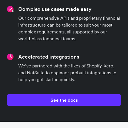
Complex use cases made easy
Our comprehensive APIs and proprietary financial
infrastructure can be tailored to suit your most
complex requirements, all supported by our
world-class technical teams.
Accelerated integrations
We’ve partnered with the likes of Shopify, Xero,
and NetSuite to engineer prebuilt integrations to
help you get started quickly.
See the docs