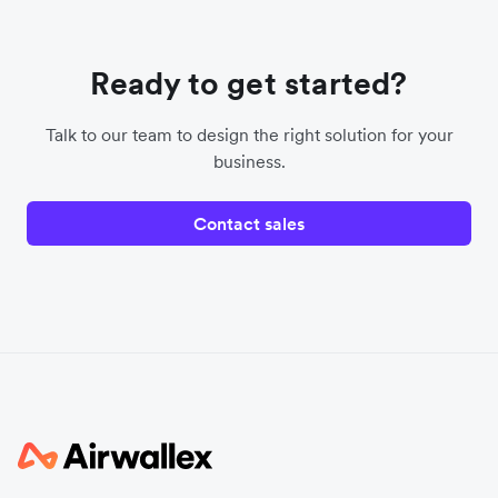
Ready to get started?
Talk to our team to design the right solution for your
business.
Contact sales