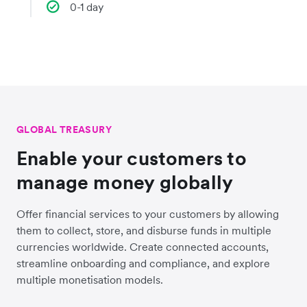
0-1 day
GLOBAL TREASURY
Enable your customers to
manage money globally
Offer financial services to your customers by allowing
them to collect, store, and disburse funds in multiple
currencies worldwide. Create connected accounts,
streamline onboarding and compliance, and explore
multiple monetisation models.