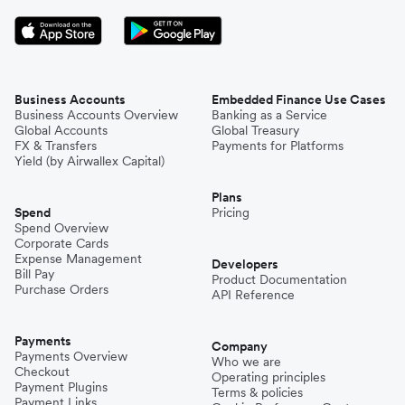
Business Accounts
Embedded Finance Use Cases
Business Accounts Overview
Banking as a Service
Global Accounts
Global Treasury
FX & Transfers
Payments for Platforms
Yield (by Airwallex Capital)
Plans
Spend
Pricing
Spend Overview
Corporate Cards
Expense Management
Developers
Bill Pay
Product Documentation
Purchase Orders
API Reference
Payments
Company
Payments Overview
Who we are
Checkout
Operating principles
Payment Plugins
Terms & policies
Payment Links