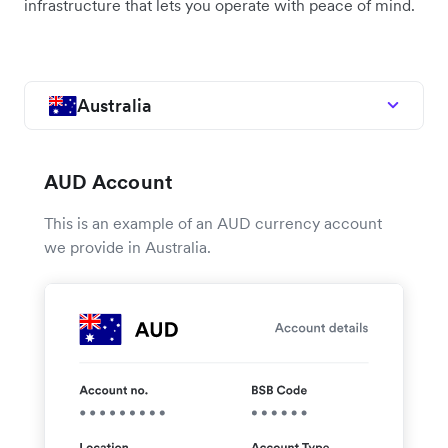
infrastructure that lets you operate with peace of mind.
Australia
AUD Account
This is an example of an AUD currency account
we provide in Australia.