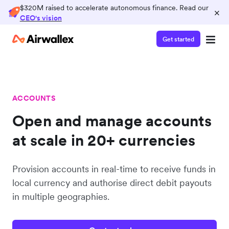
$320M raised to accelerate autonomous finance. Read our
×
CEO's vision
Get started
ACCOUNTS
Open and manage accounts
at scale in 20+ currencies
Provision accounts in real-time to receive funds in
local currency and authorise direct debit payouts
in multiple geographies.