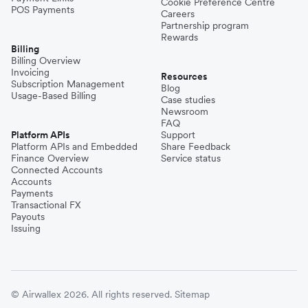
Cookie Preference Centre
POS Payments
Careers
Partnership program
Rewards
Billing
Billing Overview
Invoicing
Resources
Subscription Management
Blog
Usage-Based Billing
Case studies
Newsroom
FAQ
Platform APIs
Support
Platform APIs and Embedded
Share Feedback
Finance Overview
Service status
Connected Accounts
Accounts
Payments
Transactional FX
Payouts
Issuing
© Airwallex 2026. All rights reserved.
Sitemap