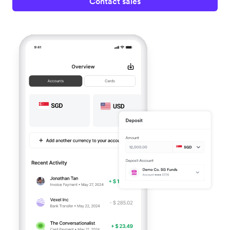
Contact sales