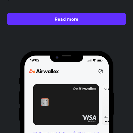
Read more