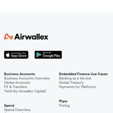
Business Accounts
Embedded Finance Use Cases
Business Accounts Overview
Banking as a Service
Global Accounts
Global Treasury
FX & Transfers
Payments for Platforms
Yield (by Airwallex Capital)
Plans
Spend
Pricing
Spend Overview