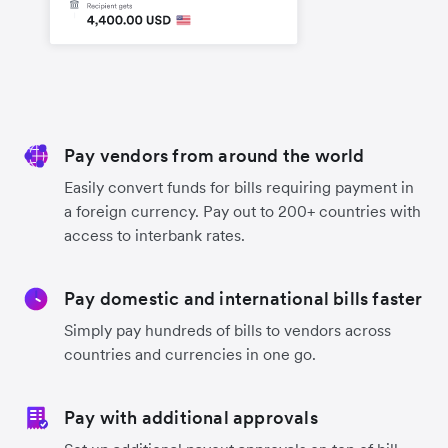
Pay vendors from around the world
Easily convert funds for bills requiring payment in
a foreign currency. Pay out to 200+ countries with
access to interbank rates.
Pay domestic and international bills faster
Simply pay hundreds of bills to vendors across
countries and currencies in one go.
Pay with additional approvals