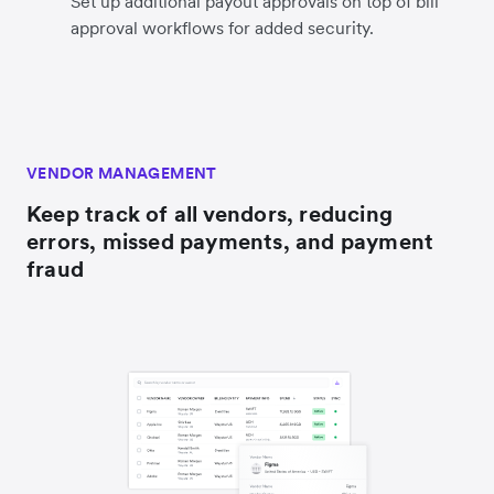
Set up additional payout approvals on top of bill
approval workflows for added security.
VENDOR MANAGEMENT
Keep track of all vendors, reducing
errors, missed payments, and payment
fraud