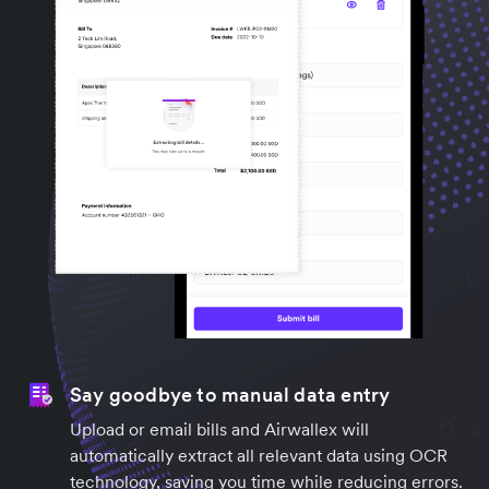
Say goodbye to manual data entry
Upload or email bills and Airwallex will
automatically extract all relevant data using OCR
technology, saving you time while reducing errors.