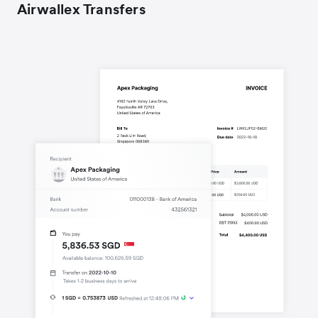
Airwallex Transfers