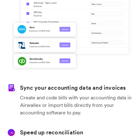
Sync your accounting data and invoices
Create and code bills with your accounting data in
Airwallex or import bills directly from your
accounting software to pay.
Speed up reconciliation