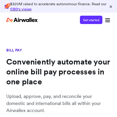
$320M raised to accelerate autonomous finance. Read our
×
CEO's vision
Get started
BILL PAY
Conveniently automate your
online bill pay processes in
one place
Upload, approve, pay, and reconcile your
domestic and international bills all within your
Airwallex account.