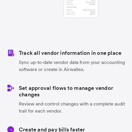
Track all vendor information in one place
Sync up-to-date vendor data from your accounting
software or create in Airwallex.
Set approval flows to manage vendor
changes
Review and control changes with a complete audit
trail for each vendor.
Create and pay bills faster