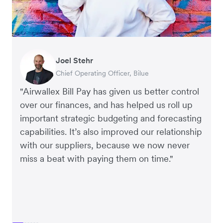
Warren Durling
Gavin Black
Joel Stehr
Richard Li
Tanya Karolia
Rupert
Chief Operating Officer, Dovetail – Digital
Interim CEO & Chief Financial Officer, PURE
Chief Operating Officer, Bilue
Co-founder & CEO, July
Payroll & Benefits, Linktree
Managing Director, Perspective Pictures
Agency
Group
"Airwallex Bill Pay has given us better control
over our finances, and has helped us roll up
important strategic budgeting and forecasting
capabilities. It’s also improved our relationship
with our suppliers, because we now never
miss a beat with paying them on time."