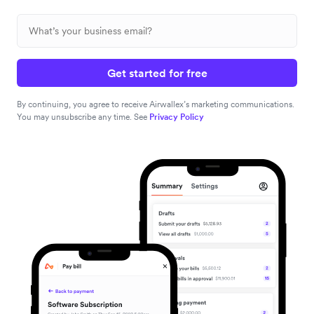
Get started for free
By continuing, you agree to receive Airwallex’s marketing communications.
You may unsubscribe any time. See
Privacy Policy