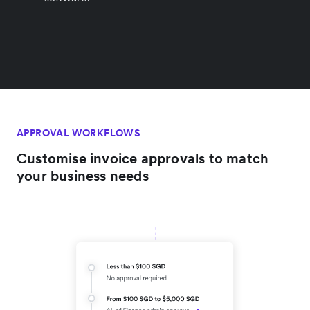
APPROVAL WORKFLOWS
Customise invoice approvals to match
your business needs