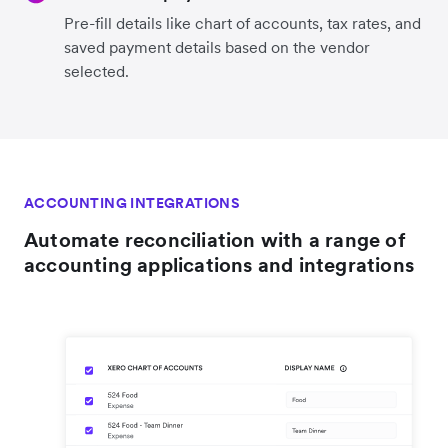
Pre-fill details like chart of accounts, tax rates, and
saved payment details based on the vendor
selected.
ACCOUNTING INTEGRATIONS
Automate reconciliation with a range of
accounting applications and integrations