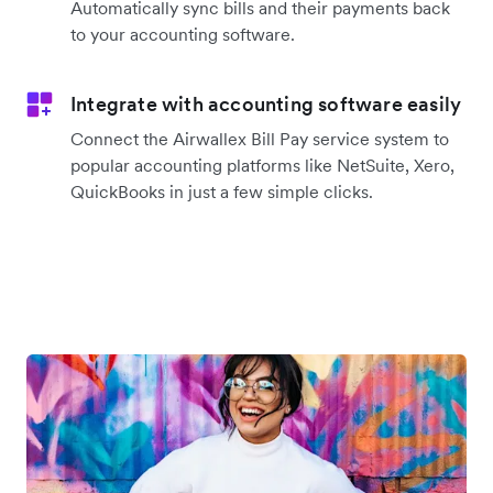
Automatically sync bills and their payments back
to your accounting software.
Integrate with accounting software easily
Connect the Airwallex Bill Pay service system to
popular accounting platforms like NetSuite, Xero,
QuickBooks in just a few simple clicks.