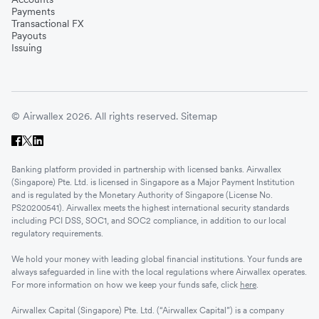
Payments
Transactional FX
Payouts
Issuing
© Airwallex 2026. All rights reserved.
Sitemap
Banking platform provided in partnership with licensed banks. Airwallex
(Singapore) Pte. Ltd. is licensed in Singapore as a Major Payment Institution
and is regulated by the Monetary Authority of Singapore (License No.
PS20200541). Airwallex meets the highest international security standards
including PCI DSS, SOC1, and SOC2 compliance, in addition to our local
regulatory requirements.
We hold your money with leading global financial institutions. Your funds are
always safeguarded in line with the local regulations where Airwallex operates.
For more information on how we keep your funds safe, click
here
.
Airwallex Capital (Singapore) Pte. Ltd. (“Airwallex Capital”) is a company