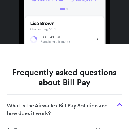
Frequently asked questions
about Bill Pay
What is the Airwallex Bill Pay Solution and
how does it work?