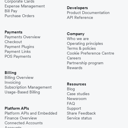
Corporate Cards
Expense Management
Developers
Bill Pay
Product Documentation
Purchase Orders
API Reference
Payments
Company
Payments Overview
Who we are
Checkout
Operating principles
Payment Plugins
Terms & policies
Payment Links
Cookie Preference Centre
POS Payments
Careers
Partnership program
Rewards
Billing
Billing Overview
Invoicing
Resources
Subscription Management
Blog
Usage-Based Billing
Case studies
Newsroom
FAQ
Platform APIs
Support
Platform APIs and Embedded
Share Feedback
Finance Overview
Service status
Connected Accounts
Accounts