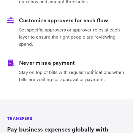
currency and amount thresholds.
Customize approvers for each flow
Set specific approvers or approver roles at each
layer to ensure the right people are reviewing
spend.
Never miss a payment
Stay on top of bills with regular notifications when
bills are waiting for approval or payment.
TRANSFERS
Pay business expenses globally with