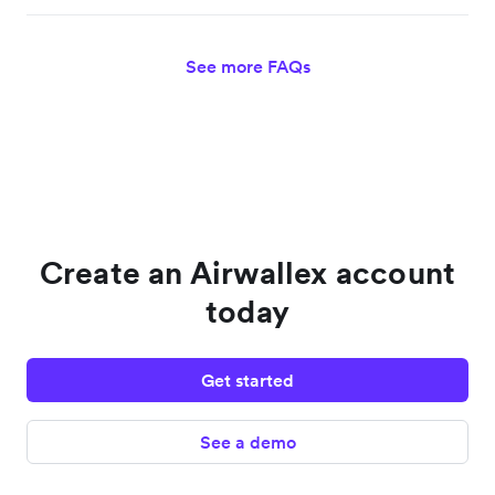
See more FAQs
Create an Airwallex account
today
Get started
See a demo