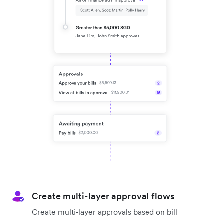
Create multi-layer approval flows
Create multi-layer approvals based on bill