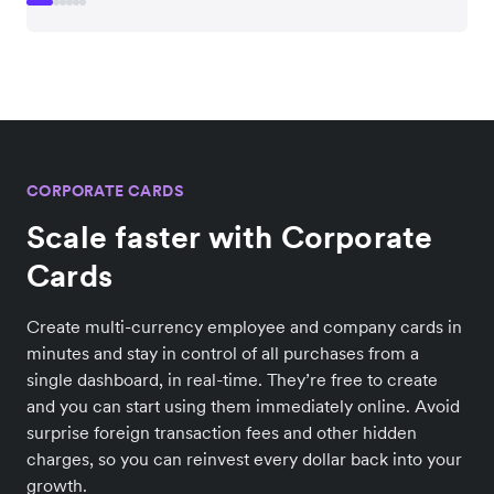
CORPORATE CARDS
Scale faster with Corporate
Cards
Create multi-currency employee and company cards in
minutes and stay in control of all purchases from a
single dashboard, in real-time. They’re free to create
and you can start using them immediately online. Avoid
surprise foreign transaction fees and other hidden
charges, so you can reinvest every dollar back into your
growth.