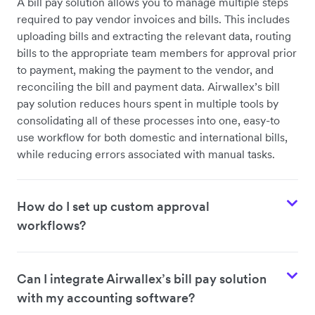
A bill pay solution allows you to manage multiple steps
required to pay vendor invoices and bills. This includes
uploading bills and extracting the relevant data, routing
bills to the appropriate team members for approval prior
to payment, making the payment to the vendor, and
reconciling the bill and payment data. Airwallex’s bill
pay solution reduces hours spent in multiple tools by
consolidating all of these processes into one, easy-to
use workflow for both domestic and international bills,
while reducing errors associated with manual tasks.
How do I set up custom approval
workflows?
Can I integrate Airwallex’s bill pay solution
with my accounting software?