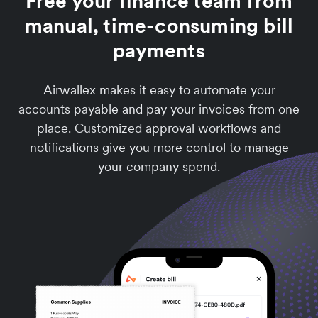
Free your finance team from
manual, time-consuming bill
payments
Airwallex makes it easy to automate your
accounts payable and pay your invoices from one
place. Customized approval workflows and
notifications give you more control to manage
your company spend.