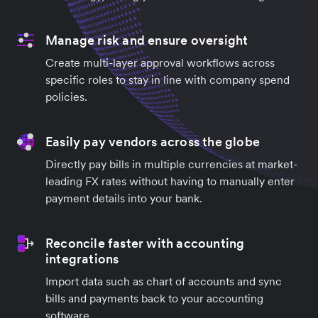
Manage risk and ensure oversight
Create multi-layer approval workflows across
specific roles to stay in line with company spend
policies.
Easily pay vendors across the globe
Directly pay bills in multiple currencies at market-
leading FX rates without having to manually enter
payment details into your bank.
Reconcile faster with accounting
integrations
Import data such as chart of accounts and sync
bills and payments back to your accounting
software.