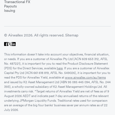
Transactional FX
Payouts
Issuing
© Airwallex 2026. All rights reserved.
Sitemap
This information doesn’t take into account your objectives, financial situation,
or needs. If you are a customer of Airwallex Pty Ltd (ACN 609 653 312, AFSL
No. 487221), it is important for you to read the Product Disclosure Statement
(PDS) for the Direct Services, available
here
. If you are a customer of Airwallex
Capital Pty Ltd (ACN 661 618 819, AFSL No. 549026), it is important for you to
read the PDS for Airwallex Yield, available at
www.airwallex.com/au/terms
and issued by K2 Asset Management Ltd (ABN 95 085 445 094, AFSL No. 244
393), a wholly-owned subsidiary of K2 Asset Management Holdings Ltd. All
investments carry risk. *Target returns of Airwallex Yield are net of fees as of 9
August 2026 AEDT and indicate past 7-day annualised returns of the relevant
underlying JPMorgan Liquidity Funds. Traditional rates used for comparison
are an average of the big four banks' business saver per annum rates as of 22
July 2026.