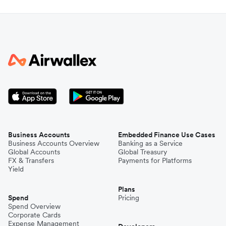
Business Accounts
Embedded Finance Use Cases
Business Accounts Overview
Banking as a Service
Global Accounts
Global Treasury
FX & Transfers
Payments for Platforms
Yield
Plans
Spend
Pricing
Spend Overview
Corporate Cards
Expense Management