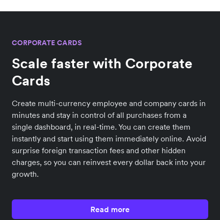
CORPORATE CARDS
Scale faster with Corporate
Cards
Create multi-currency employee and company cards in
minutes and stay in control of all purchases from a
single dashboard, in real-time. You can create them
instantly and start using them immediately online. Avoid
surprise foreign transaction fees and other hidden
charges, so you can reinvest every dollar back into your
growth.
Read more