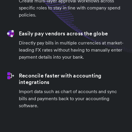
Create multi-layer approval workflows across
specific roles to stay in line with company spend
policies.
Easily pay vendors across the globe
Directly pay bills in multiple currencies at market-
leading FX rates without having to manually enter
payment details into your bank.
Reconcile faster with accounting
integrations
Import data such as chart of accounts and sync
bills and payments back to your accounting
software.