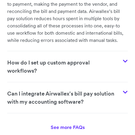
to payment, making the payment to the vendor, and
reconciling the bill and payment data. Airwallex’s bill
pay solution reduces hours spent in multiple tools by
consolidating all of these processes into one, easy-to
use workflow for both domestic and international bills,
while reducing errors associated with manual tasks.
How do I set up custom approval
workflows?
Can I integrate Airwallex’s bill pay solution
with my accounting software?
See more FAQs