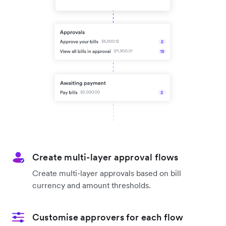
Create multi-layer approval flows
Create multi-layer approvals based on bill
currency and amount thresholds.
Customise approvers for each flow