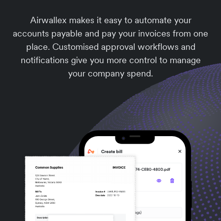
Airwallex makes it easy to automate your
accounts payable and pay your invoices from one
place. Customised approval workflows and
notifications give you more control to manage
your company spend.