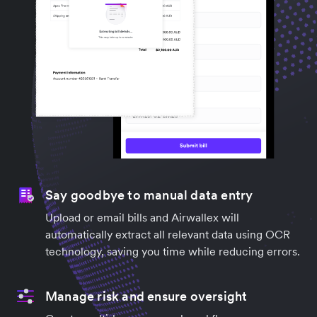
Say goodbye to manual data entry
Upload or email bills and Airwallex will
automatically extract all relevant data using OCR
technology, saving you time while reducing errors.
Manage risk and ensure oversight