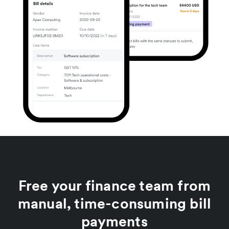
Free your finance team from
manual, time-consuming bill
payments