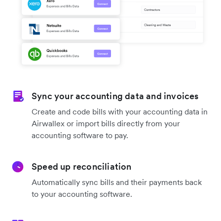
Sync your accounting data and invoices
Create and code bills with your accounting data in
Airwallex or import bills directly from your
accounting software to pay.
Speed up reconciliation
Automatically sync bills and their payments back
to your accounting software.