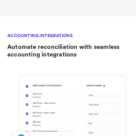
ACCOUNTING INTEGRATIONS
Automate reconciliation with seamless
accounting integrations