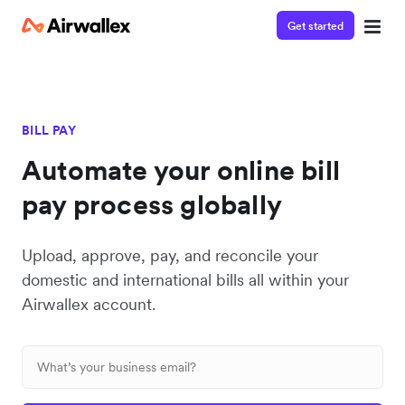
Get started
BILL PAY
Automate your online bill
pay process globally
Upload, approve, pay, and reconcile your
domestic and international bills all within your
Airwallex account.