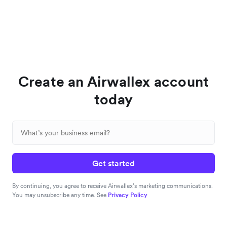
Create an Airwallex account
today
Get started
By continuing, you agree to receive Airwallex’s marketing communications.
You may unsubscribe any time. See
Privacy Policy