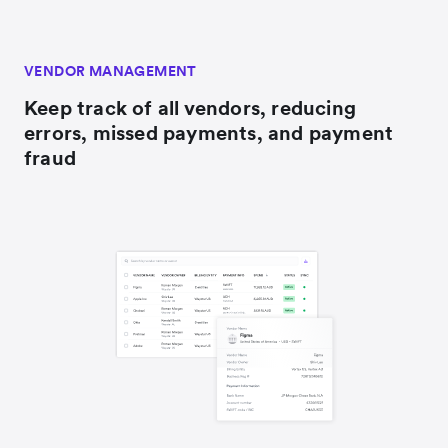
VENDOR MANAGEMENT
Keep track of all vendors, reducing
errors, missed payments, and payment
fraud