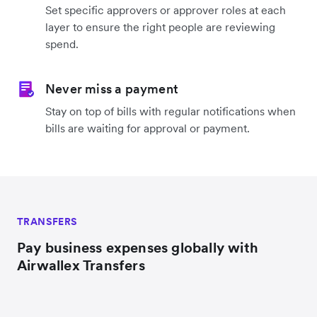
Set specific approvers or approver roles at each
layer to ensure the right people are reviewing
spend.
Never miss a payment
Stay on top of bills with regular notifications when
bills are waiting for approval or payment.
TRANSFERS
Pay business expenses globally with
Airwallex Transfers