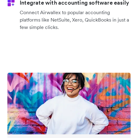
Integrate with accounting software easily
Connect Airwallex to popular accounting
platforms like NetSuite, Xero, QuickBooks in just a
few simple clicks.