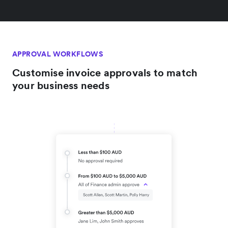
APPROVAL WORKFLOWS
Customise invoice approvals to match
your business needs