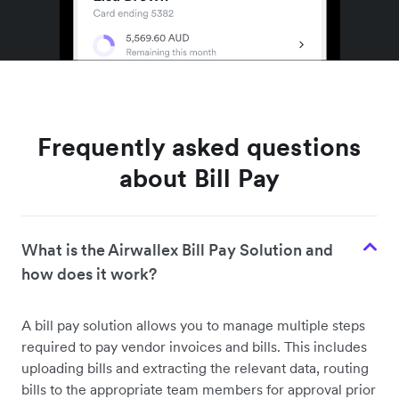
Frequently asked questions
about Bill Pay
What is the Airwallex Bill Pay Solution and
how does it work?
A bill pay solution allows you to manage multiple steps
required to pay vendor invoices and bills. This includes
uploading bills and extracting the relevant data, routing
bills to the appropriate team members for approval prior