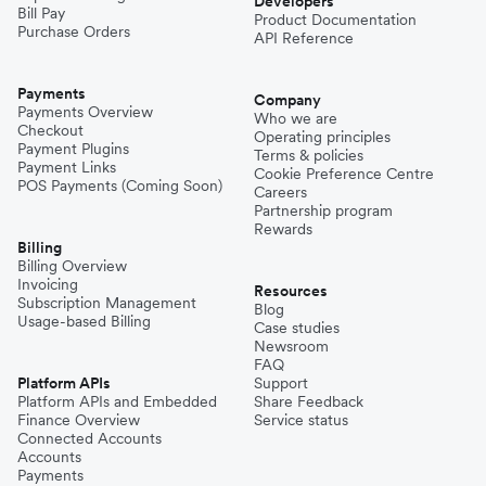
Developers
Bill Pay
Product Documentation
Purchase Orders
API Reference
Payments
Company
Payments Overview
Who we are
Checkout
Operating principles
Payment Plugins
Terms & policies
Payment Links
Cookie Preference Centre
POS Payments (Coming Soon)
Careers
Partnership program
Rewards
Billing
Billing Overview
Invoicing
Resources
Subscription Management
Blog
Usage-based Billing
Case studies
Newsroom
FAQ
Platform APIs
Support
Platform APIs and Embedded
Share Feedback
Finance Overview
Service status
Connected Accounts
Accounts
Payments