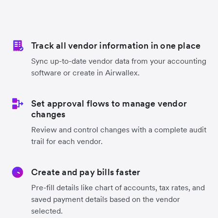
Track all vendor information in one place
Sync up-to-date vendor data from your accounting
software or create in Airwallex.
Set approval flows to manage vendor
changes
Review and control changes with a complete audit
trail for each vendor.
Create and pay bills faster
Pre-fill details like chart of accounts, tax rates, and
saved payment details based on the vendor
selected.