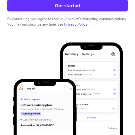
Get started
By continuing, you agree to receive Airwallex’s marketing communications.
You may unsubscribe any time. See
Privacy Policy