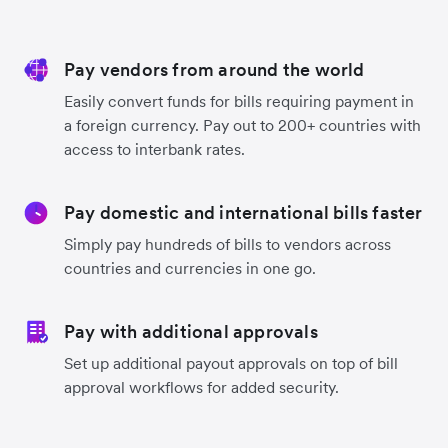
Pay vendors from around the world
Easily convert funds for bills requiring payment in
a foreign currency. Pay out to 200+ countries with
access to interbank rates.
Pay domestic and international bills faster
Simply pay hundreds of bills to vendors across
countries and currencies in one go.
Pay with additional approvals
Set up additional payout approvals on top of bill
approval workflows for added security.