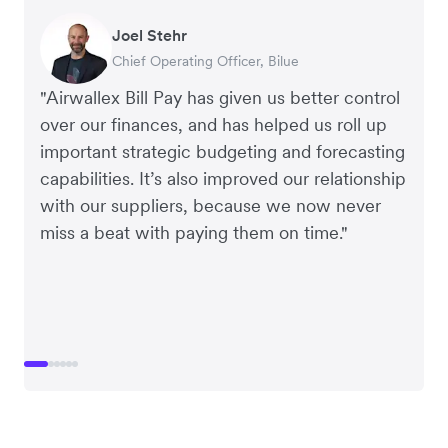
Warren Durling
Gavin Black
Joel Stehr
Richard Li
Tanya Karolia
Rupert
Chief Operating Officer, Dovetail – Digital
Interim CEO & Chief Financial Officer, PURE
Chief Operating Officer, Bilue
Co-founder & CEO, July
Payroll & Benefits, Linktree
Managing Director, Perspective Pictures
Agency
Group
"Airwallex Bill Pay has given us better control
over our finances, and has helped us roll up
important strategic budgeting and forecasting
capabilities. It’s also improved our relationship
with our suppliers, because we now never
miss a beat with paying them on time."