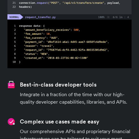
Best-in-class developer tools
Integrate in a fraction of the time with our high-
quality developer capabilities, libraries, and APIs.
Complex use cases made easy
Our comprehensive APIs and proprietary financial
infrastructure can be tailored to suit your most