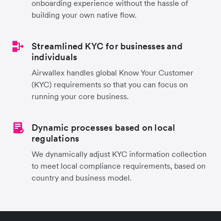
onboarding experience without the hassle of
building your own native flow.
Streamlined KYC for businesses and
individuals
Airwallex handles global Know Your Customer
(KYC) requirements so that you can focus on
running your core business.
Dynamic processes based on local
regulations
We dynamically adjust KYC information collection
to meet local compliance requirements, based on
country and business model.