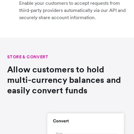
Enable your customers to accept requests from
third-party providers automatically via our API and
securely share account information.
STORE & CONVERT
Allow customers to hold
multi-currency balances and
easily convert funds