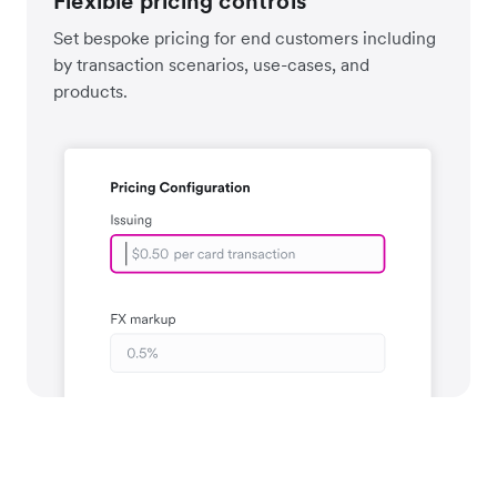
Flexible pricing controls
Set bespoke pricing for end customers including
by transaction scenarios, use-cases, and
products.