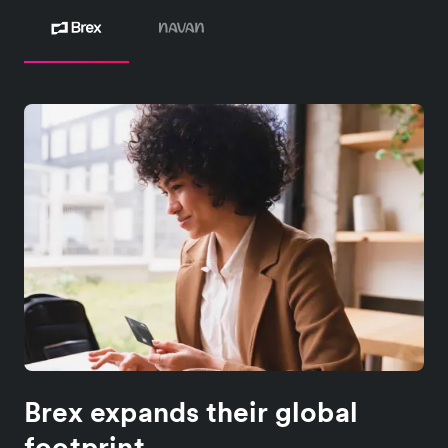
Brex expands their global
footprint