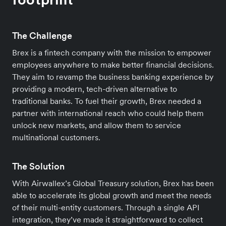
The Challenge
Brex is a fintech company with the mission to empower
employees anywhere to make better financial decisions.
They aim to revamp the business banking experience by
providing a modern, tech-driven alternative to
traditional banks. To fuel their growth, Brex needed a
partner with international reach who could help them
unlock new markets, and allow them to service
multinational customers.
The Solution
With Airwallex’s Global Treasury solution, Brex has been
able to accelerate its global growth and meet the needs
of their multi-entity customers. Through a single API
integration, they’ve made it straightforward to collect