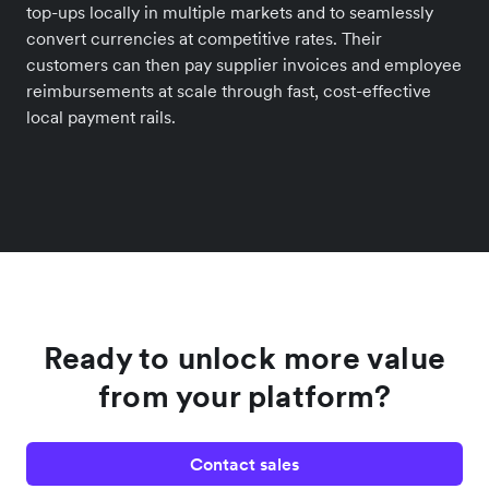
top-ups locally in multiple markets and to seamlessly
convert currencies at competitive rates. Their
customers can then pay supplier invoices and employee
reimbursements at scale through fast, cost-effective
local payment rails.
Ready to unlock more value
from your platform?
Contact sales