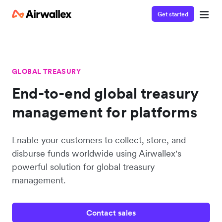
Get started
GLOBAL TREASURY
End-to-end global treasury
management for platforms
Enable your customers to collect, store, and
disburse funds worldwide using Airwallex's
powerful solution for global treasury
management.
Contact sales