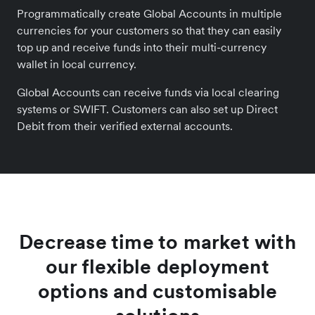
Programmatically create Global Accounts in multiple
currencies for your customers so that they can easily
top up and receive funds into their multi-currency
wallet in local currency.
Global Accounts can receive funds via local clearing
systems or SWIFT. Customers can also set up Direct
Debit from their verified external accounts.
Decrease time to market with
our flexible deployment
options and customisable