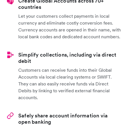
Create Global Accounts across 70+
countries
Let your customers collect payments in local
currency and eliminate costly conversion fees.
Currency accounts are opened in their name, with
local bank codes and dedicated account numbers.
Simplify collections, including via direct
debit
Customers can receive funds into their Global
Accounts via local clearing systems or SWIFT.
They can also easily receive funds via Direct
Debits by linking to verified external financial
accounts.
Safely share account information via
open banking