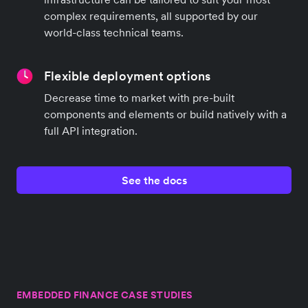
complex requirements, all supported by our
world-class technical teams.
Flexible deployment options
Decrease time to market with pre-built
components and elements or build natively with a
full API integration.
See the docs
EMBEDDED FINANCE CASE STUDIES