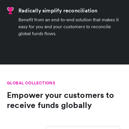
Radically simplify reconciliation
Benefit from an end-to-end solution that makes it
easy for you and your customers to reconcile
global funds flows.
GLOBAL COLLECTIONS
Empower your customers to
receive funds globally