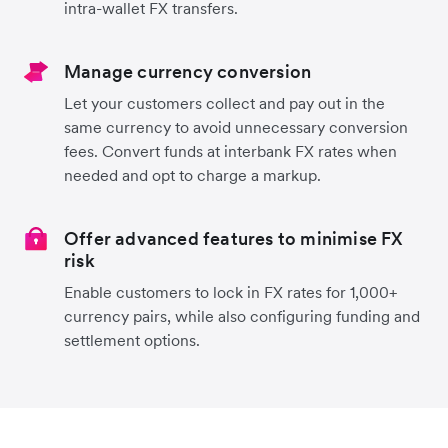
intra-wallet FX transfers.
Manage currency conversion
Let your customers collect and pay out in the
same currency to avoid unnecessary conversion
fees. Convert funds at interbank FX rates when
needed and opt to charge a markup.
Offer advanced features to minimise FX
risk
Enable customers to lock in FX rates for 1,000+
currency pairs, while also configuring funding and
settlement options.