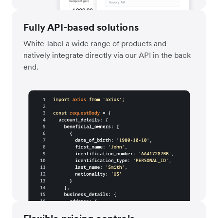
Fully API-based solutions
White-label a wide range of products and
natively integrate directly via our API in the back
end.