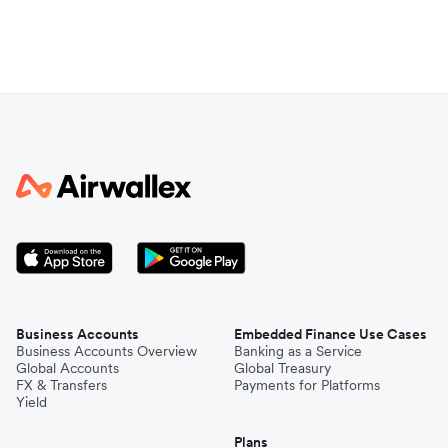
Business Accounts
Embedded Finance Use Cases
Business Accounts Overview
Banking as a Service
Global Accounts
Global Treasury
FX & Transfers
Payments for Platforms
Yield
Plans