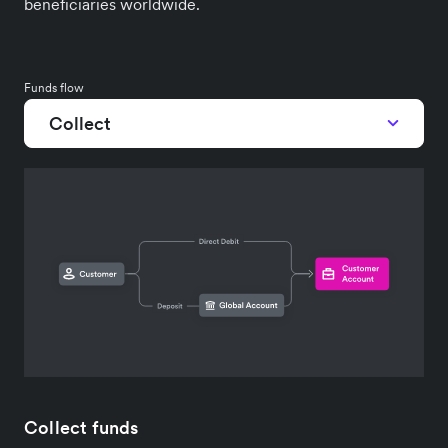
beneficiaries worldwide.
Funds flow
Collect
Collect funds