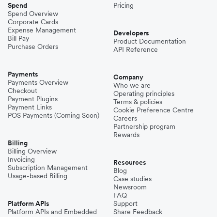
Spend
Pricing
Spend Overview
Corporate Cards
Expense Management
Developers
Bill Pay
Product Documentation
Purchase Orders
API Reference
Payments
Company
Payments Overview
Who we are
Checkout
Operating principles
Payment Plugins
Terms & policies
Payment Links
Cookie Preference Centre
POS Payments (Coming Soon)
Careers
Partnership program
Rewards
Billing
Billing Overview
Invoicing
Resources
Subscription Management
Blog
Usage-based Billing
Case studies
Newsroom
FAQ
Platform APIs
Support
Platform APIs and Embedded
Share Feedback