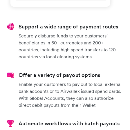
Support a wide range of payment routes
Securely disburse funds to your customers’
beneficiaries in 60+ currencies and 200+
countries, including high speed transfers to 120+
countries via local clearing systems.
Offer a variety of payout options
Enable your customers to pay out to local external
bank accounts or to Airwallex issued spend cards.
With Global Accounts, they can also authorize
direct debit payouts from their Wallet.
Automate workflows with batch payouts