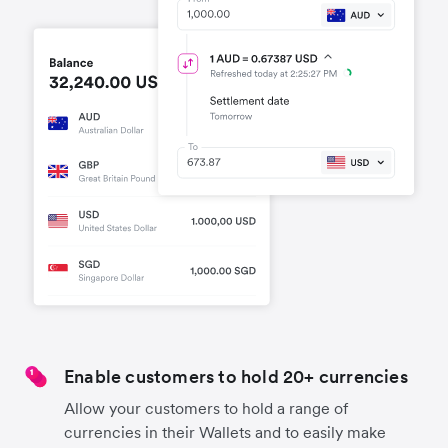
Enable customers to hold 20+ currencies
Allow your customers to hold a range of
currencies in their Wallets and to easily make