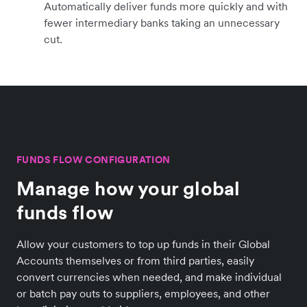
Automatically deliver funds more quickly and with
fewer intermediary banks taking an unnecessary
cut.
FUNDS FLOW CONFIGURATION
Manage how your global
funds flow
Allow your customers to top up funds in their Global
Accounts themselves or from third parties, easily
convert currencies when needed, and make individual
or batch pay outs to suppliers, employees, and other