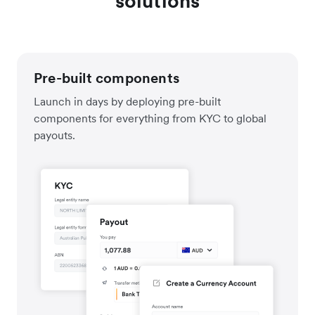
solutions
Pre-built components
Launch in days by deploying pre-built
components for everything from KYC to global
payouts.