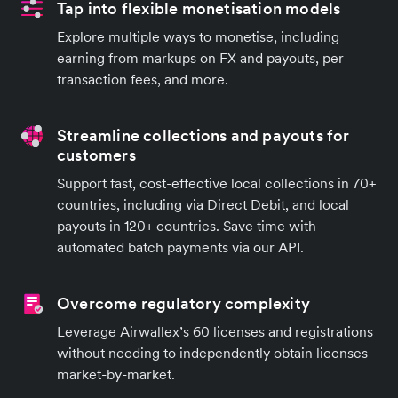
Tap into flexible monetisation models
Explore multiple ways to monetise, including
earning from markups on FX and payouts, per
transaction fees, and more.
Streamline collections and payouts for
customers
Support fast, cost-effective local collections in 70+
countries, including via Direct Debit, and local
payouts in 120+ countries. Save time with
automated batch payments via our API.
Overcome regulatory complexity
Leverage Airwallex’s 60 licenses and registrations
without needing to independently obtain licenses
market-by-market.