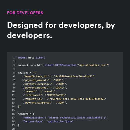
FOR DEVELOPERS
Designed for developers, by
developers.