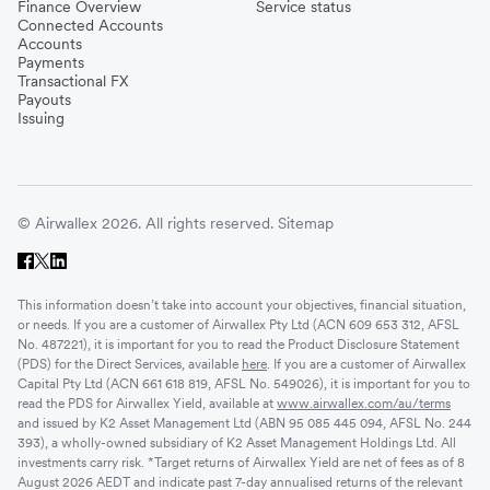
Finance Overview
Service status
Connected Accounts
Accounts
Payments
Transactional FX
Payouts
Issuing
© Airwallex 2026. All rights reserved.
Sitemap
This information doesn’t take into account your objectives, financial situation,
or needs. If you are a customer of Airwallex Pty Ltd (ACN 609 653 312, AFSL
No. 487221), it is important for you to read the Product Disclosure Statement
(PDS) for the Direct Services, available
here
. If you are a customer of Airwallex
Capital Pty Ltd (ACN 661 618 819, AFSL No. 549026), it is important for you to
read the PDS for Airwallex Yield, available at
www.airwallex.com/au/terms
and issued by K2 Asset Management Ltd (ABN 95 085 445 094, AFSL No. 244
393), a wholly-owned subsidiary of K2 Asset Management Holdings Ltd. All
investments carry risk. *Target returns of Airwallex Yield are net of fees as of 8
August 2026 AEDT and indicate past 7-day annualised returns of the relevant