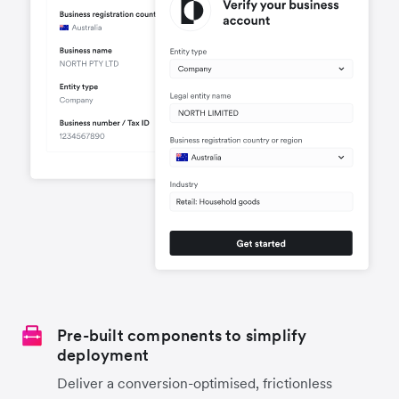
Pre-built components to simplify
deployment
Deliver a conversion-optimised, frictionless