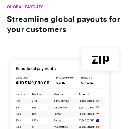
GLOBAL PAYOUTS
Streamline global payouts for
your customers