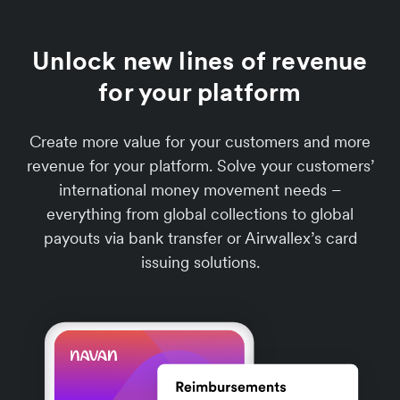
Unlock new lines of revenue
for your platform
Create more value for your customers and more
revenue for your platform. Solve your customers’
international money movement needs –
everything from global collections to global
payouts via bank transfer or Airwallex’s card
issuing solutions.