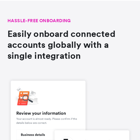
HASSLE-FREE ONBOARDING
Easily onboard connected
accounts globally with a
single integration