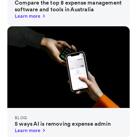
Compare the top 8 expense management
software and tools in Australia
Learn more
BLOG
5 ways AI is removing expense admin
Learn more