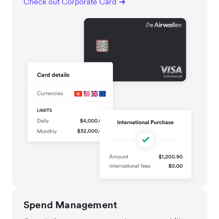
Check out Corporate Card
Spend Management