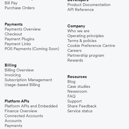
Bill Pay
Product Documentation
Purchase Orders
API Reference
Payments
Company
Payments Overview
Who we are
Checkout
Operating principles
Payment Plugins
Terms & policies
Payment Links
Cookie Preference Centre
POS Payments (Coming Soon)
Careers
Partnership program
Rewards
Billing
Billing Overview
Invoicing
Resources
Subscription Management
Blog
Usage-based Billing
Case studies
Newsroom
FAQ
Platform APIs
Support
Platform APIs and Embedded
Share Feedback
Finance Overview
Service status
Connected Accounts
Accounts
Payments