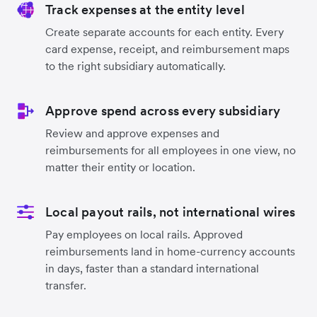
Track expenses at the entity level
Create separate accounts for each entity. Every
card expense, receipt, and reimbursement maps
to the right subsidiary automatically.
Approve spend across every subsidiary
Review and approve expenses and
reimbursements for all employees in one view, no
matter their entity or location.
Local payout rails, not international wires
Pay employees on local rails. Approved
reimbursements land in home-currency accounts
in days, faster than a standard international
transfer.