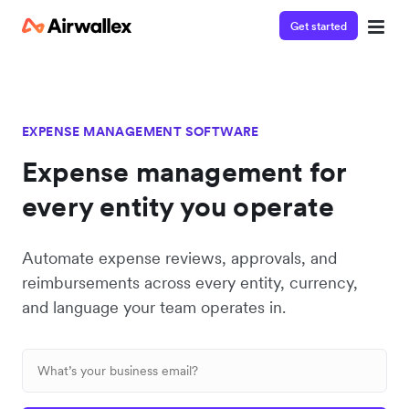
Get started
EXPENSE MANAGEMENT SOFTWARE
Expense management for
every entity you operate
Automate expense reviews, approvals, and
reimbursements across every entity, currency,
and language your team operates in.