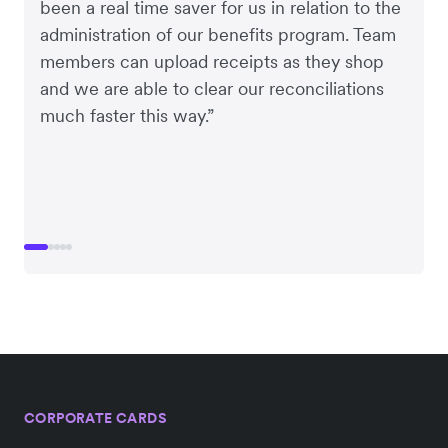
been a real time saver for us in relation to the
administration of our benefits program. Team
members can upload receipts as they shop
and we are able to clear our reconciliations
much faster this way.”
CORPORATE CARDS