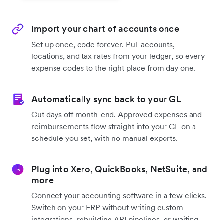
Import your chart of accounts once
Set up once, code forever. Pull accounts,
locations, and tax rates from your ledger, so every
expense codes to the right place from day one.
Automatically sync back to your GL
Cut days off month-end. Approved expenses and
reimbursements flow straight into your GL on a
schedule you set, with no manual exports.
Plug into Xero, QuickBooks, NetSuite, and
more
Connect your accounting software in a few clicks.
Switch on your ERP without writing custom
integrations, rebuilding API pipelines, or waiting