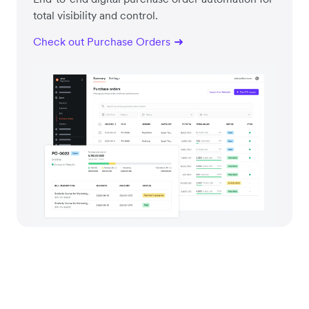
total visibility and control.
Check out Purchase Orders