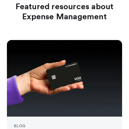
Featured resources about
Expense Management
BLOG