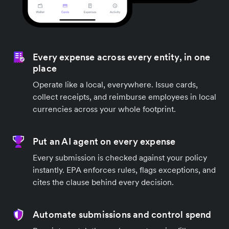
Every expense across every entity, in one
place
Operate like a local, everywhere. Issue cards,
collect receipts, and reimburse employees in local
currencies across your whole footprint.
Put an AI agent on every expense
Every submission is checked against your policy
instantly. EPA enforces rules, flags exceptions, and
cites the clause behind every decision.
Automate submissions and control spend