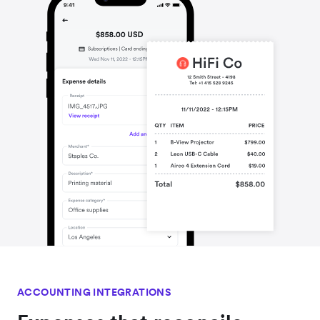
ACCOUNTING INTEGRATIONS