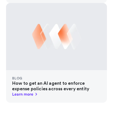
BLOG
How to get an AI agent to enforce
expense policies across every entity
Learn more