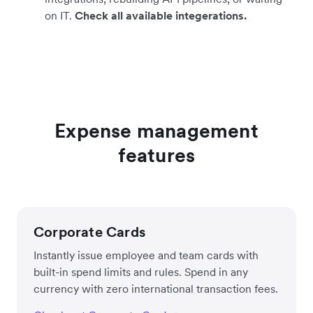
on IT.
Check all available integerations.
Expense management
features
Corporate Cards
Instantly issue employee and team cards with
built-in spend limits and rules. Spend in any
currency with zero international transaction fees.