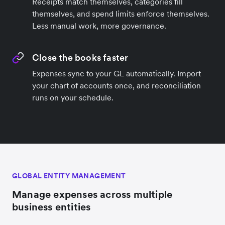
Receipts match themselves, categories fill
themselves, and spend limits enforce themselves.
Less manual work, more governance.
Close the books faster
Expenses sync to your GL automatically. Import
your chart of accounts once, and reconciliation
runs on your schedule.
GLOBAL ENTITY MANAGEMENT
Manage expenses across multiple
business entities