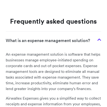
Frequently asked questions
What is an expense management solution?
An expense management solution is software that helps
businesses manage employee-initiated spending on
corporate cards and out-of-pocket expenses. Expense
management tools are designed to eliminate all manual
tasks associated with expense management. They save
time, increase productivity, eliminate human error and
lend greater insights into your company's finances.
Airwallex Expenses gives you a simplified way to collect
receipts and expense information from your employees,