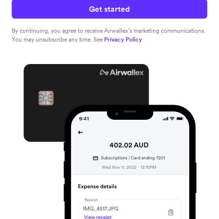
Get started
By continuing, you agree to receive Airwallex’s marketing communications.
You may unsubscribe any time. See
Privacy Policy