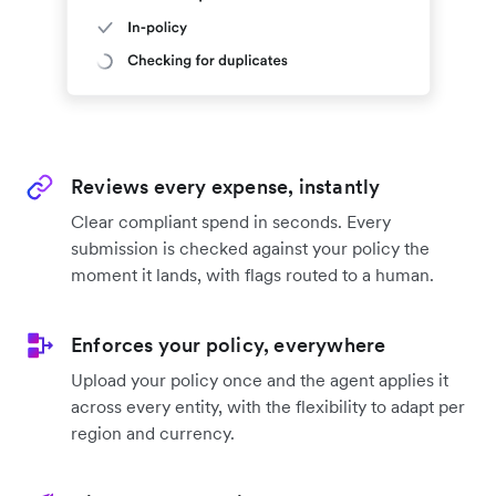
Reviews every expense, instantly
Clear compliant spend in seconds. Every
submission is checked against your policy the
moment it lands, with flags routed to a human.
Enforces your policy, everywhere
Upload your policy once and the agent applies it
across every entity, with the flexibility to adapt per
region and currency.