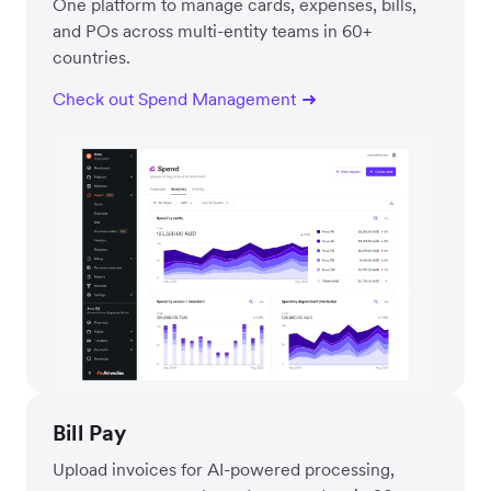
One platform to manage cards, expenses, bills,
and POs across multi-entity teams in 60+
countries.
Check out Spend Management
Bill Pay
Upload invoices for AI-powered processing,