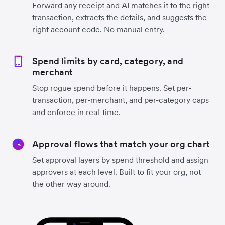
Forward any receipt and AI matches it to the right
transaction, extracts the details, and suggests the
right account code. No manual entry.
Spend limits by card, category, and
merchant
Stop rogue spend before it happens. Set per-
transaction, per-merchant, and per-category caps
and enforce in real-time.
Approval flows that match your org chart
Set approval layers by spend threshold and assign
approvers at each level. Built to fit your org, not
the other way around.