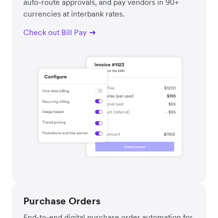
auto-route approvals, and pay vendors in 90+
currencies at interbank rates.
Check out Bill Pay
Purchase Orders
End-to-end digital purchase order automation for