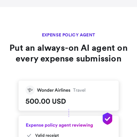
EXPENSE POLICY AGENT
Put an always-on AI agent on
every expense submission