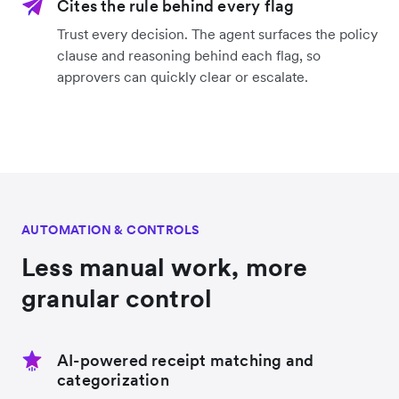
Cites the rule behind every flag
Trust every decision. The agent surfaces the policy
clause and reasoning behind each flag, so
approvers can quickly clear or escalate.
AUTOMATION & CONTROLS
Less manual work, more
granular control
AI-powered receipt matching and
categorization