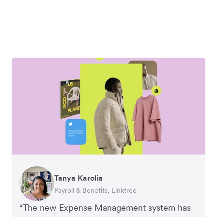
Tanya Karolia
Richard Li
Warren Durling
George van Dyck
Corey Payne
Payroll & Benefits, Linktree
Co-founder & CEO, July
Chief Operating Offer, Paloma
Finance Manager, Zoomo
Financial Controller, Mr Yum
“The new Expense Management system has