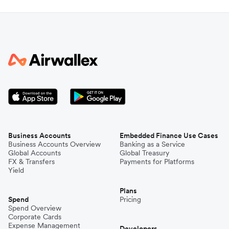
Business Accounts
Embedded Finance Use Cases
Business Accounts Overview
Banking as a Service
Global Accounts
Global Treasury
FX & Transfers
Payments for Platforms
Yield
Plans
Spend
Pricing
Spend Overview
Corporate Cards
Expense Management
Developers