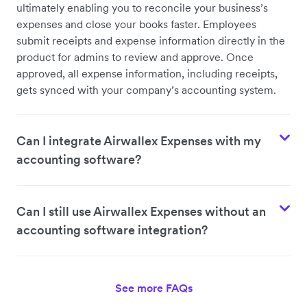
ultimately enabling you to reconcile your business’s
expenses and close your books faster. Employees
submit receipts and expense information directly in the
product for admins to review and approve. Once
approved, all expense information, including receipts,
gets synced with your company’s accounting system.
Can I integrate Airwallex Expenses with my
accounting software?
Can I still use Airwallex Expenses without an
accounting software integration?
See more FAQs