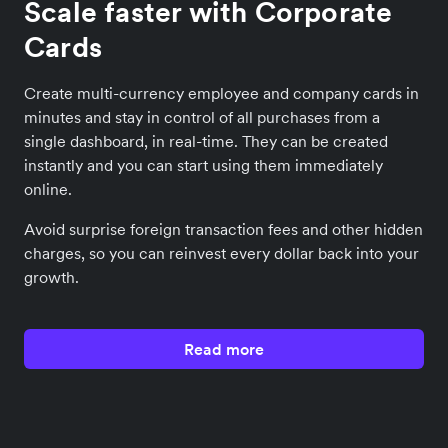
Scale faster with Corporate
Cards
Create multi-currency employee and company cards in
minutes and stay in control of all purchases from a
single dashboard, in real-time. They can be created
instantly and you can start using them immediately
online.
Avoid surprise foreign transaction fees and other hidden
charges, so you can reinvest every dollar back into your
growth.
Read more