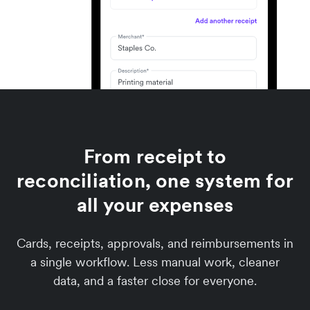
From receipt to
reconciliation, one system for
all your expenses
Cards, receipts, approvals, and reimbursements in
a single workflow. Less manual work, cleaner
data, and a faster close for everyone.