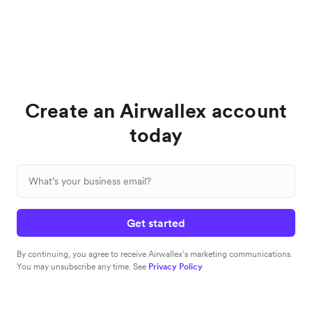
Create an Airwallex account
today
Get started
By continuing, you agree to receive Airwallex’s marketing communications.
You may unsubscribe any time. See
Privacy Policy