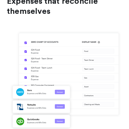
Expenses that reconcile
themselves