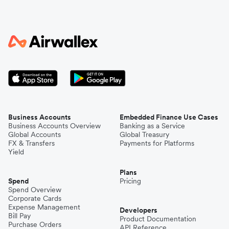
Business Accounts
Embedded Finance Use Cases
Business Accounts Overview
Banking as a Service
Global Accounts
Global Treasury
FX & Transfers
Payments for Platforms
Yield
Plans
Spend
Pricing
Spend Overview
Corporate Cards
Expense Management
Developers
Bill Pay
Product Documentation
Purchase Orders
API Reference