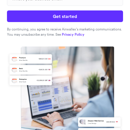
Get started
By continuing, you agree to receive Airwallex’s marketing communications.
You may unsubscribe any time. See
Privacy Policy