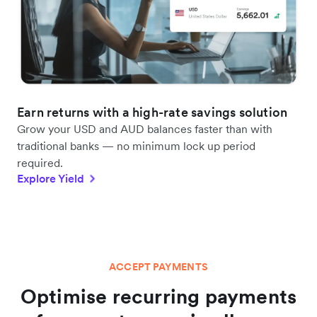
Earn returns with a high-rate savings solution
Grow your USD and AUD balances faster than with
traditional banks — no minimum lock up period
required.
Explore Yield
ACCEPT PAYMENTS
Optimise recurring payments