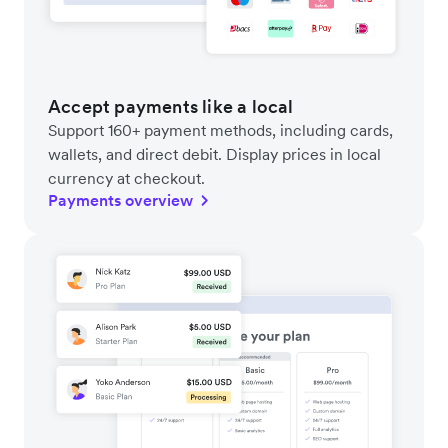
Accept payments like a local
Support 160+ payment methods, including cards,
wallets, and direct debit. Display prices in local
currency at checkout.
Payments overview