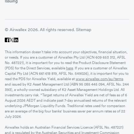
Issuing
© Airwallex 2026. All rights reserved.
Sitemap
This information doesn’t take into account your objectives, financial situation,
or needs. If you are a customer of Airwallex Pty Ltd (ACN 609 653 312, AFSL
No. 487221), it is important for you to read the Product Disclosure Statement
(PDS) for the Direct Services, available
here
. If you are a customer of Airwallex
Capital Pty Ltd (ACN 661 618 819, AFSL No. 549026), it is important for you to
read the PDS for Airwallex Yield, available at
www.airwallex.com/au/terms
and issued by K2 Asset Management Ltd (ABN 95 085 445 094, AFSL No. 244
393), a wholly-owned subsidiary of K2 Asset Management Holdings Ltd. All
investments carry risk. *Target returns of Airwallex Yield are net of fees as of 6
August 2026 AEDT and indicate past 7-day annualised returns of the relevant
underlying JPMorgan Liquidity Funds. Traditional rates used for comparison
are an average of the big four banks' business saver per annum rates as of 22
July 2026.
Airwallex holds an Australian Financial Services Licence (AFSL No. 487221)
and is regulated by the Australian Securities and Investment Commission