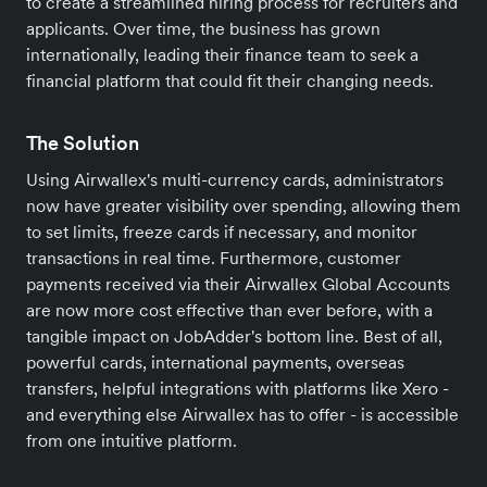
to create a streamlined hiring process for recruiters and
applicants. Over time, the business has grown
internationally, leading their finance team to seek a
financial platform that could fit their changing needs.
The Solution
Using Airwallex's multi-currency cards, administrators
now have greater visibility over spending, allowing them
to set limits, freeze cards if necessary, and monitor
transactions in real time. Furthermore, customer
payments received via their Airwallex Global Accounts
are now more cost effective than ever before, with a
tangible impact on JobAdder's bottom line. Best of all,
powerful cards, international payments, overseas
transfers, helpful integrations with platforms like Xero -
and everything else Airwallex has to offer - is accessible
from one intuitive platform.