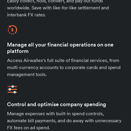
Easily collect, hold, convert, and pay out funds
worldwide. Save with like-for-like settlement and
interbank FX rates.
Manage all your financial operations on one
platform
Access Airwallex's full suite of financial services, from
multi-currency accounts to corporate cards and spend
management tools.
Control and optimise company spending
Manage expenses with built-in spend controls,
automate bill payments, and do away with unnecessary
FX fees on ad spend.