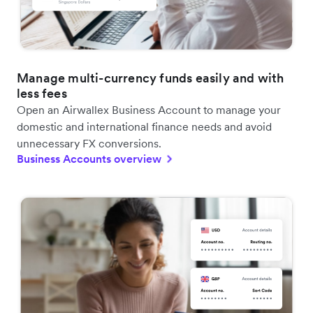
Manage multi-currency funds easily and with
less fees
Open an Airwallex Business Account to manage your
domestic and international finance needs and avoid
unnecessary FX conversions.
Business Accounts overview