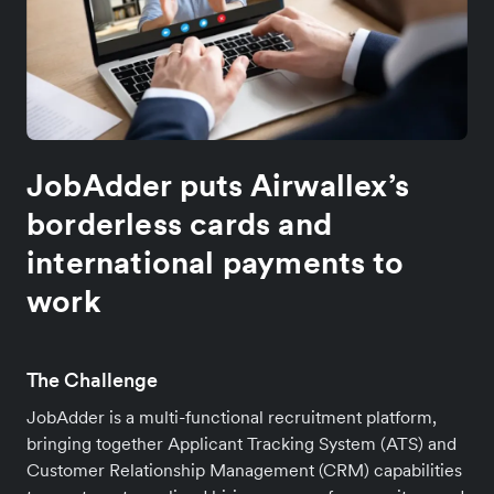
JobAdder puts Airwallex’s
borderless cards and
international payments to
work
The Challenge
JobAdder is a multi-functional recruitment platform,
bringing together Applicant Tracking System (ATS) and
Customer Relationship Management (CRM) capabilities