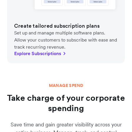
Create tailored subscription plans
Set up and manage multiple software plans.
Allow your customers to subscribe with ease and
track recurring revenue.
Explore Subscriptions
MANAGE SPEND
Take charge of your corporate
spending
Save time and gain greater visibility across your