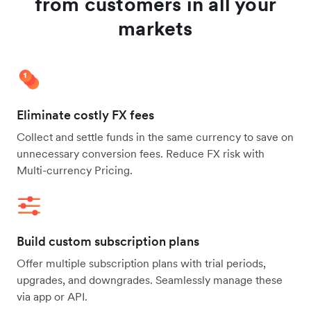
from customers in all your
markets
Eliminate costly FX fees
Collect and settle funds in the same currency to save on
unnecessary conversion fees. Reduce FX risk with
Multi-currency Pricing.
Build custom subscription plans
Offer multiple subscription plans with trial periods,
upgrades, and downgrades. Seamlessly manage these
via app or API.