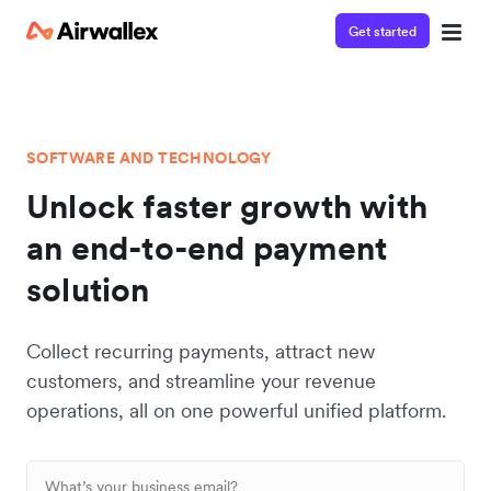
Get started
SOFTWARE AND TECHNOLOGY
Unlock faster growth with
an end-to-end payment
solution
Collect recurring payments, attract new
customers, and streamline your revenue
operations, all on one powerful unified platform.