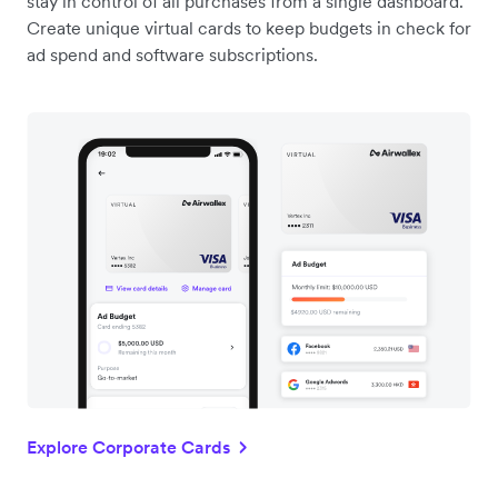
stay in control of all purchases from a single dashboard.
Create unique virtual cards to keep budgets in check for
ad spend and software subscriptions.
Explore Corporate Cards