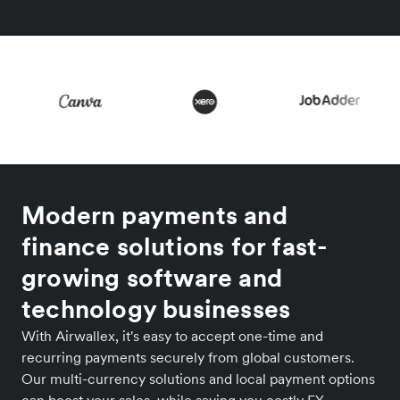
Modern payments and
finance solutions for fast-
growing software and
technology businesses
With Airwallex, it's easy to accept one-time and
recurring payments securely from global customers.
Our multi-currency solutions and local payment options
can boost your sales, while saving you costly FX