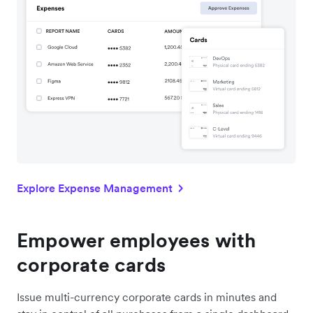
Explore Expense Management
Empower employees with
corporate cards
Issue multi-currency corporate cards in minutes and