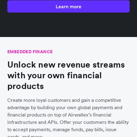
Learn more
EMBEDDED FINANCE
Unlock new revenue streams
with your own financial
products
Create more loyal customers and gain a competitive
advantage by building your own global payments and
financial products on top of Airwallex’s financial
infrastructure and APIs. Offer your customers the ability
to accept payments, manage funds, pay bills, issue
cards, and more.