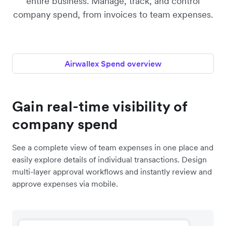
entire business. Manage, track, and control
company spend, from invoices to team expenses.
Airwallex Spend overview
Gain real-time visibility of
company spend
See a complete view of team expenses in one place and
easily explore details of individual transactions. Design
multi-layer approval workflows and instantly review and
approve expenses via mobile.