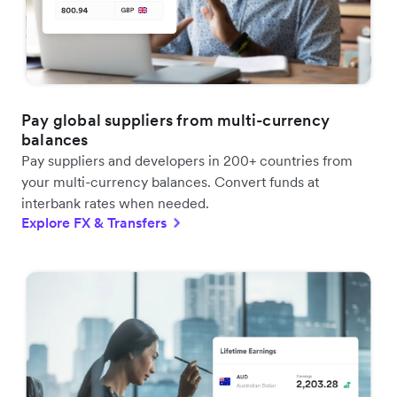
Pay global suppliers from multi-currency
balances
Pay suppliers and developers in 200+ countries from
your multi-currency balances. Convert funds at
interbank rates when needed.
Explore FX & Transfers