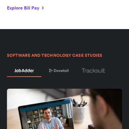
Explore Bill Pay
SOFTWARE AND TECHNOLOGY CASE STUDIES