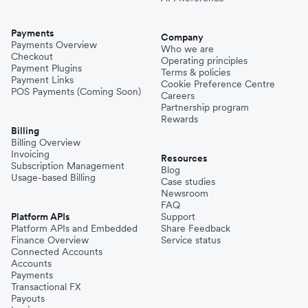
Payments
Company
Payments Overview
Who we are
Checkout
Operating principles
Payment Plugins
Terms & policies
Payment Links
Cookie Preference Centre
POS Payments (Coming Soon)
Careers
Partnership program
Rewards
Billing
Billing Overview
Invoicing
Resources
Subscription Management
Blog
Usage-based Billing
Case studies
Newsroom
FAQ
Platform APIs
Support
Platform APIs and Embedded
Share Feedback
Finance Overview
Service status
Connected Accounts
Accounts
Payments
Transactional FX
Payouts