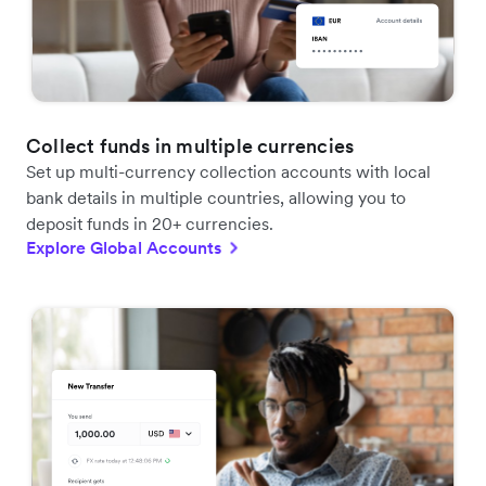
Collect funds in multiple currencies
Set up multi-currency collection accounts with local
bank details in multiple countries, allowing you to
deposit funds in 20+ currencies.
Explore Global Accounts