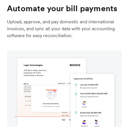
Automate your bill payments
Upload, approve, and pay domestic and international
invoices, and sync all your data with your accounting
software for easy reconciliation.