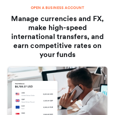
OPEN A BUSINESS ACCOUNT
Manage currencies and FX,
make high-speed
international transfers, and
earn competitive rates on
your funds