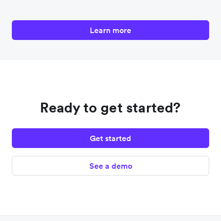
Learn more
Ready to get started?
Get started
See a demo