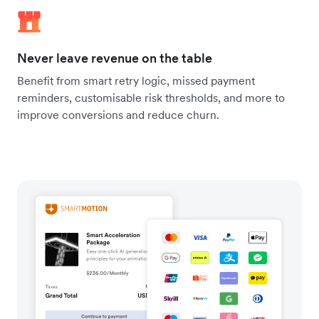
Never leave revenue on the table
Benefit from smart retry logic, missed payment
reminders, customisable risk thresholds, and more to
improve conversions and reduce churn.