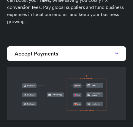
conversion fees. Pay global suppliers and fund business
expenses in local currencies, and keep your business
growing.
Accept Payments