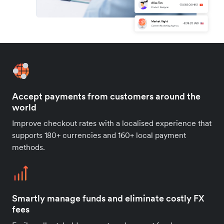
Accept payments from customers around the
world
Improve checkout rates with a localised experience that
supports 180+ currencies and 160+ local payment
methods.
Smartly manage funds and eliminate costly FX
fees