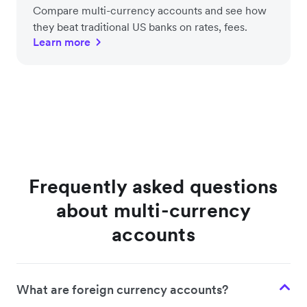
Compare multi-currency accounts and see how
they beat traditional US banks on rates, fees.
Learn more
Frequently asked questions
about multi-currency
accounts
What are foreign currency accounts?