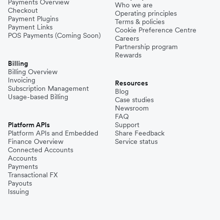
Payments Overview
Who we are
Checkout
Operating principles
Payment Plugins
Terms & policies
Payment Links
Cookie Preference Centre
POS Payments (Coming Soon)
Careers
Partnership program
Rewards
Billing
Billing Overview
Invoicing
Resources
Subscription Management
Blog
Usage-based Billing
Case studies
Newsroom
FAQ
Platform APIs
Support
Platform APIs and Embedded
Share Feedback
Finance Overview
Service status
Connected Accounts
Accounts
Payments
Transactional FX
Payouts
Issuing