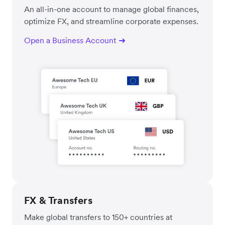
An all-in-one account to manage global finances,
optimize FX, and streamline corporate expenses.
Open a Business Account
FX & Transfers
Make global transfers to 150+ countries at