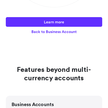
Learn more
Back to Business Account
Features beyond multi-
currency accounts
Business Accounts