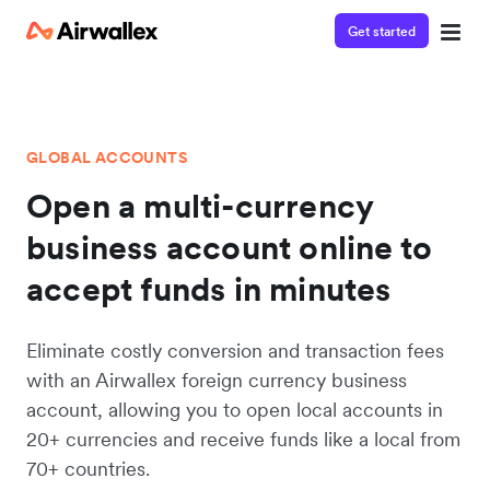
Get started
GLOBAL ACCOUNTS
Open a multi-currency
business account online to
accept funds in minutes
Eliminate costly conversion and transaction fees
with an Airwallex foreign currency business
account, allowing you to open local accounts in
20+ currencies and receive funds like a local from
70+ countries.