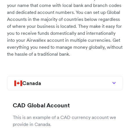
your name that come with local bank and branch codes
and dedicated account numbers. You can set up Global
Accounts in the majority of countries below regardless
of where your business is located. They make it easy for
you to receive funds domestically and internationally
into your Airwallex account in multiple currencies. Get
everything you need to manage money globally, without
the hassle of a traditional bank.
Canada
CAD Global Account
This is an example of a CAD currency account we
provide in Canada.