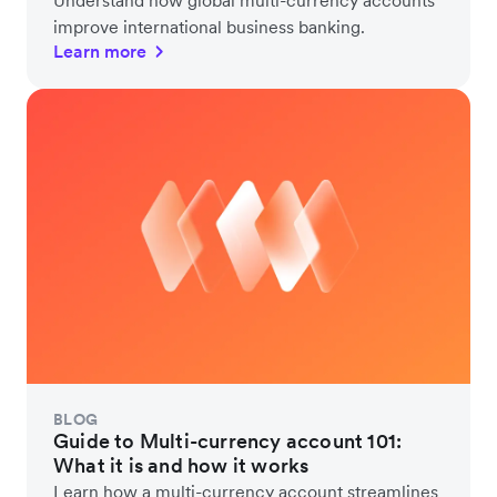
improve international business banking.
Learn more
BLOG
Guide to Multi-currency account 101:
What it is and how it works
Learn how a multi-currency account streamlines