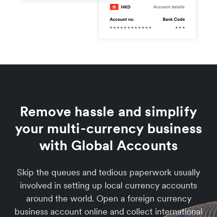
Remove hassle and simplify
your multi-currency business
with Global Accounts
Skip the queues and tedious paperwork usually
involved in setting up local currency accounts
around the world. Open a foreign currency
business account online and collect international