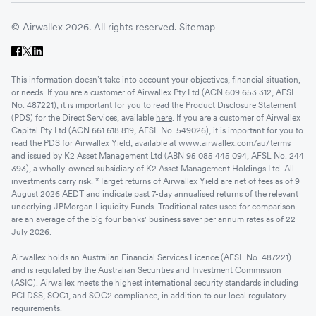
© Airwallex 2026. All rights reserved.
Sitemap
This information doesn’t take into account your objectives, financial situation,
or needs. If you are a customer of Airwallex Pty Ltd (ACN 609 653 312, AFSL
No. 487221), it is important for you to read the Product Disclosure Statement
(PDS) for the Direct Services, available
here
. If you are a customer of Airwallex
Capital Pty Ltd (ACN 661 618 819, AFSL No. 549026), it is important for you to
read the PDS for Airwallex Yield, available at
www.airwallex.com/au/terms
and issued by K2 Asset Management Ltd (ABN 95 085 445 094, AFSL No. 244
393), a wholly-owned subsidiary of K2 Asset Management Holdings Ltd. All
investments carry risk. *Target returns of Airwallex Yield are net of fees as of 9
August 2026 AEDT and indicate past 7-day annualised returns of the relevant
underlying JPMorgan Liquidity Funds. Traditional rates used for comparison
are an average of the big four banks' business saver per annum rates as of 22
July 2026.
Airwallex holds an Australian Financial Services Licence (AFSL No. 487221)
and is regulated by the Australian Securities and Investment Commission
(ASIC). Airwallex meets the highest international security standards including
PCI DSS, SOC1, and SOC2 compliance, in addition to our local regulatory
requirements.