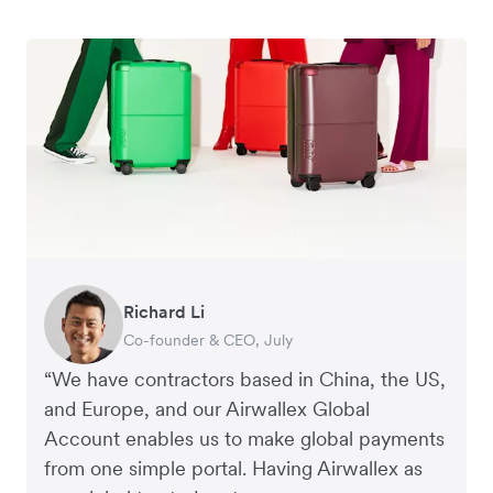
Richard Li
George van Dyck
Nigel Poole
Hayley Worley
Peter Park
Corey Payne
Andrew Ford and Rosa-Clare Willis
Jake McKeon
Rex Kuo
Tristan Cheal
Co-founder & CEO, July
Finance Manager, Zoomo
Director, Matter Design & Digital
Founder, The Sheet Society
Business Improvement Manager, Deliciou
Financial Controller, Mr Yum
Co-founders, Crockd
Founder, Coconut Bowls
Co-Founder, Orbitkey
Financial Controller, Clipchamp
“We have contractors based in China, the US,
and Europe, and our Airwallex Global
Account enables us to make global payments
from one simple portal. Having Airwallex as