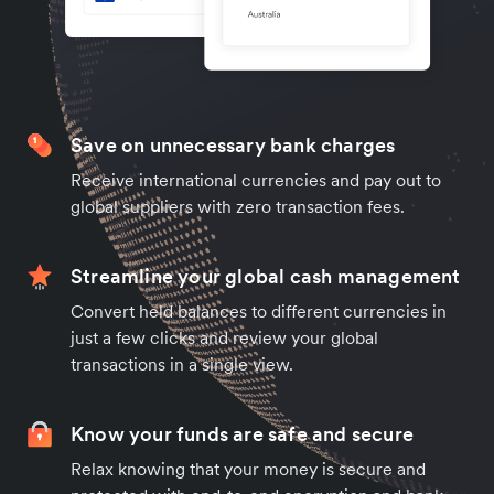
Save on unnecessary bank charges
Receive international currencies and pay out to
global suppliers with zero transaction fees.
Streamline your global cash management
Convert held balances to different currencies in
just a few clicks and review your global
transactions in a single view.
Know your funds are safe and secure
Relax knowing that your money is secure and