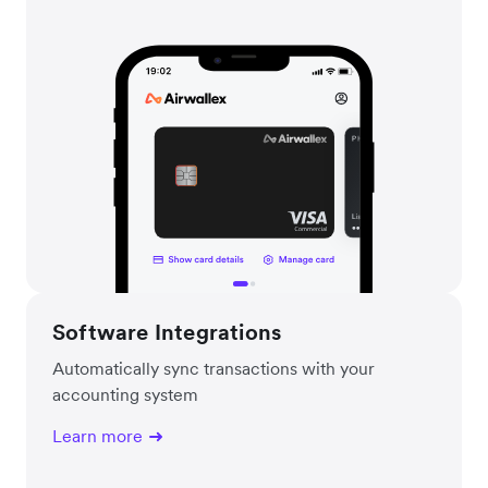
Software Integrations
Automatically sync transactions with your
accounting system
Learn more