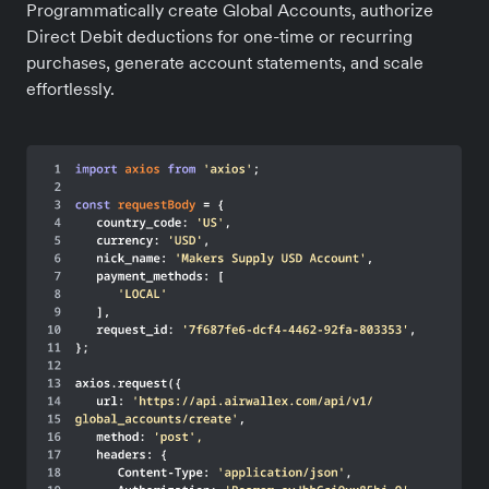
Programmatically create Global Accounts, authorize
Direct Debit deductions for one-time or recurring
purchases, generate account statements, and scale
effortlessly.