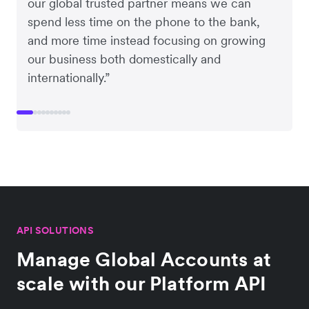
our global trusted partner means we can
spend less time on the phone to the bank,
and more time instead focusing on growing
our business both domestically and
internationally.”
API SOLUTIONS
Manage Global Accounts at
scale with our Platform API