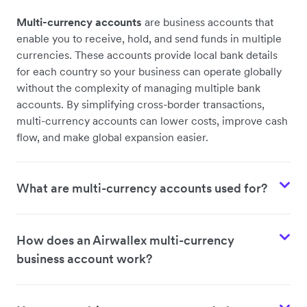
Multi-currency accounts
are business accounts that
enable you to receive, hold, and send funds in multiple
currencies. These accounts provide local bank details
for each country so your business can operate globally
without the complexity of managing multiple bank
accounts. By simplifying cross-border transactions,
multi-currency accounts can lower costs, improve cash
flow, and make global expansion easier.
What are multi-currency accounts used for?
How does an Airwallex multi-currency
business account work?