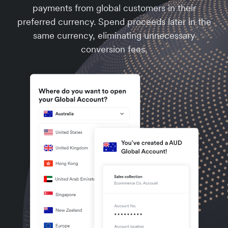
payments from global customers in their
preferred currency. Spend proceeds later in the
same currency, eliminating unnecessary
conversion fees.