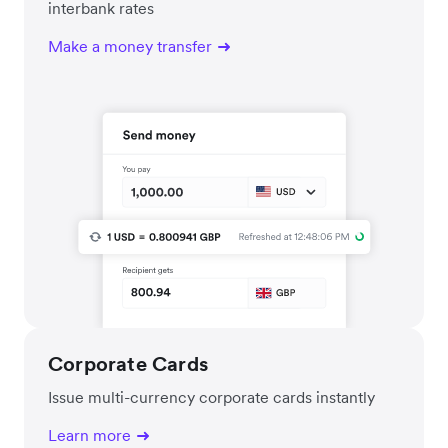
interbank rates
Make a money transfer
Corporate Cards
Issue multi-currency corporate cards instantly
Learn more