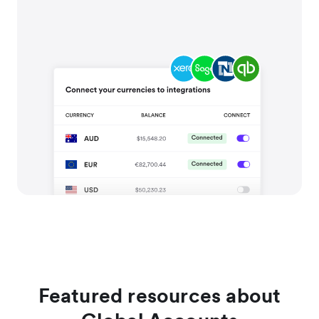
Featured resources about