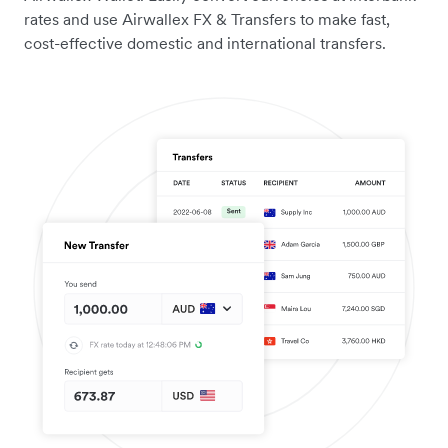
rates and use Airwallex FX & Transfers to make fast,
cost-effective domestic and international transfers.