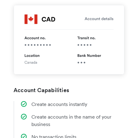
Account Capabilities
Create accounts instantly
Create accounts in the name of your
business
No transaction limits