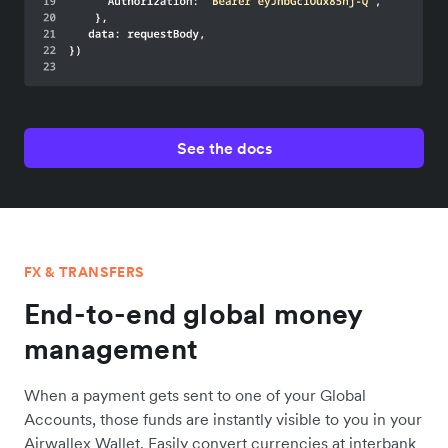
See the docs
FX & TRANSFERS
End-to-end global money
management
When a payment gets sent to one of your Global
Accounts, those funds are instantly visible to you in your
Airwallex Wallet. Easily convert currencies at interbank