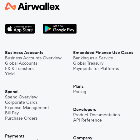
Business Accounts
Embedded Finance Use Cases
Business Accounts Overview
Banking as a Service
Global Accounts
Global Treasury
FX & Transfers
Payments for Platforms
Yield
Plans
Spend
Pricing
Spend Overview
Corporate Cards
Expense Management
Developers
Bill Pay
Product Documentation
Purchase Orders
API Reference
Payments
Company