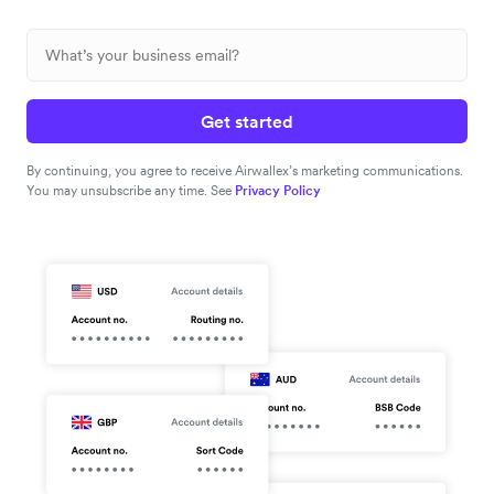
Get started
By continuing, you agree to receive Airwallex’s marketing communications.
You may unsubscribe any time. See
Privacy Policy