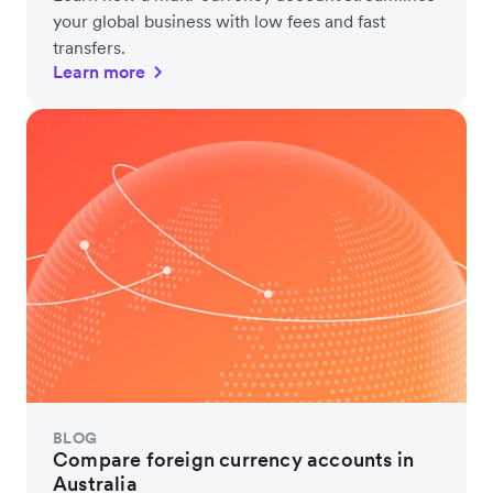
your global business with low fees and fast
transfers.
Learn more
BLOG
Compare foreign currency accounts in
Australia