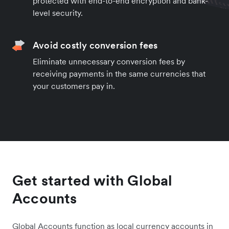
protected with end-to-end encryption and bank-
level security.
Avoid costly conversion fees
Eliminate unnecessary conversion fees by
receiving payments in the same currencies that
your customers pay in.
Get started with Global
Accounts
Global Accounts function as local currency accounts in