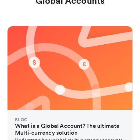
Global Accounts
BLOG
What is a Global Account? The ultimate
Multi-currency solution
Understand how global multi-currency accounts