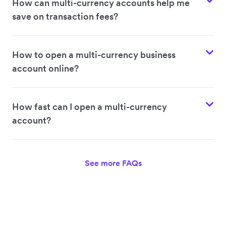
How can multi-currency accounts help me
save on transaction fees?
How to open a multi-currency business
account online?
How fast can I open a multi-currency
account?
See more FAQs