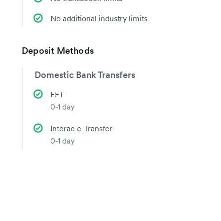
No additional industry limits
Deposit Methods
Domestic Bank Transfers
EFT
0-1 day
Interac e-Transfer
0-1 day