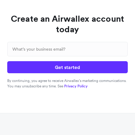
Create an Airwallex account
today
Get started
By continuing, you agree to receive Airwallex’s marketing communications.
You may unsubscribe any time. See
Privacy Policy