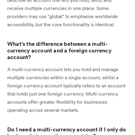
receive multiple currencies in one place. Some
providers may use "global" to emphasise worldwide
accessibility, but the core functionality is identical.
What's the difference between a multi-
currency account and a foreign currency
account?
A multi-currency account lets you hold and manage
multiple currencies within a single account, whilst a
foreign currency account typically refers to an account
that holds just one foreign currency. Multi-currency
accounts offer greater flexibility for businesses
operating across several markets.
Do I need a multi-currency account if I only do