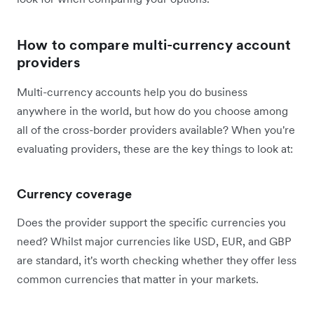
How to compare multi-currency account
providers
Multi-currency accounts help you do business
anywhere in the world, but how do you choose among
all of the cross-border providers available? When you're
evaluating providers, these are the key things to look at:
Currency coverage
Does the provider support the specific currencies you
need? Whilst major currencies like USD, EUR, and GBP
are standard, it's worth checking whether they offer less
common currencies that matter in your markets.