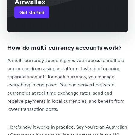
Airwallex
Get started
How do multi-currency accounts work?
A multi-currency account gives you access to multiple
currencies from a single platform. Instead of opening
separate accounts for each currency, you manage
everything in one place. You can convert between
currencies at real-time exchange rates, send and
receive payments in local currencies, and benefit from
lower transaction costs.
Here's how it works in practice. Say you're an Australian
eCommerce business selling to customers in the US