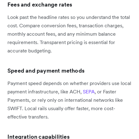
Fees and exchange rates
Look past the headline rates so you understand the total
cost. Compare conversion fees, transaction charges,
monthly account fees, and any minimum balance
requirements. Transparent pricing is essential for
accurate budgeting.
Speed and payment methods
Payment speed depends on whether providers use local
payment infrastructure, like ACH,
SEPA
, or Faster
Payments, or rely only on international networks like
SWIFT. Local rails usually offer faster, more cost-
effective transfers.
Integration capabilities