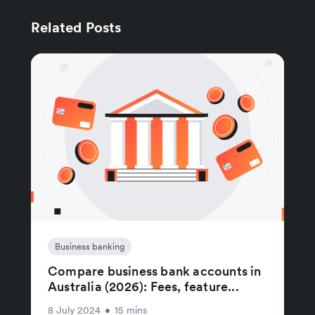
Related Posts
Business banking
Compare business bank accounts in
Australia (2026): Fees, feature...
8 July 2024
•
15 mins