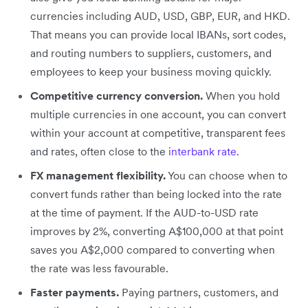
currencies including AUD, USD, GBP, EUR, and HKD.
That means you can provide local IBANs, sort codes,
and routing numbers to suppliers, customers, and
employees to keep your business moving quickly.
Competitive currency conversion.
When you hold
multiple currencies in one account, you can convert
within your account at competitive, transparent fees
and rates, often close to the
interbank rate
.
FX management flexibility.
You can choose when to
convert funds rather than being locked into the rate
at the time of payment. If the AUD-to-USD rate
improves by 2%, converting A$100,000 at that point
saves you A$2,000 compared to converting when
the rate was less favourable.
Faster payments.
Paying partners, customers, and