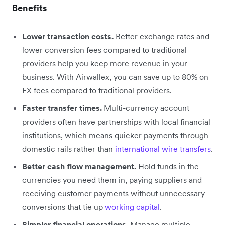
Benefits
Lower transaction costs.
Better exchange rates and
lower conversion fees compared to traditional
providers help you keep more revenue in your
business. With Airwallex, you can save up to 80% on
FX fees compared to traditional providers.
Faster transfer times.
Multi-currency account
providers often have partnerships with local financial
institutions, which means quicker payments through
domestic rails rather than
international wire transfers
.
Better cash flow management.
Hold funds in the
currencies you need them in, paying suppliers and
receiving customer payments without unnecessary
conversions that tie up
working capital
.
Simpler financial operations.
Manage multiple