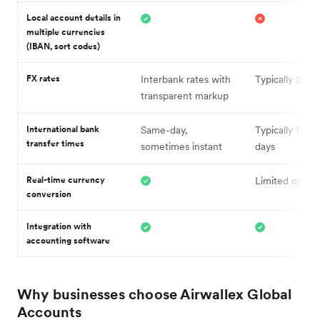
Local account details in
multiple currencies
(IBAN, sort codes)
FX rates
Interbank rates with
Typically 2–4
transparent markup
International bank
Same-day,
Typically 1–3 
transfer times
sometimes instant
days
Real-time currency
Limited or del
conversion
Integration with
accounting software
Why businesses choose Airwallex Global
Accounts