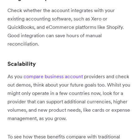
Check whether the account integrates with your
existing accounting software, such as Xero or
QuickBooks, and eCommerce platforms like Shopify.
Good integration can save hours of manual
reconciliation.
Scalability
As you
compare business account
providers and check
out demos, think about your future goals too. Whilst you
might only operate in a few countries now, look for a
provider that can support additional currencies, higher
volumes, and new product needs, like cards or expense
management, as you grow.
To see how these benefits compare with traditional