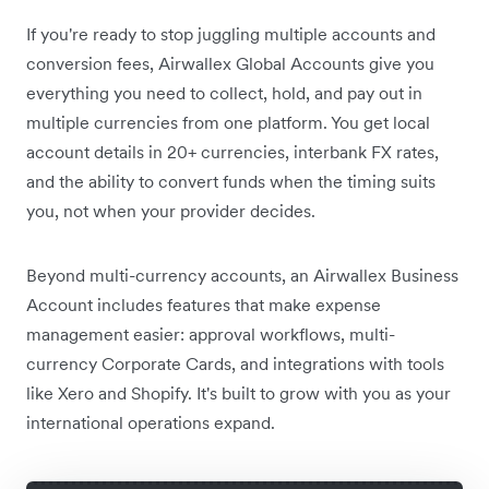
If you're ready to stop juggling multiple accounts and
conversion fees, Airwallex Global Accounts give you
everything you need to collect, hold, and pay out in
multiple currencies from one platform. You get local
account details in 20+ currencies, interbank FX rates,
and the ability to convert funds when the timing suits
you, not when your provider decides.
Beyond multi-currency accounts, an Airwallex Business
Account includes features that make expense
management easier: approval workflows, multi-
currency Corporate Cards, and integrations with tools
like Xero and Shopify. It's built to grow with you as your
international operations expand.