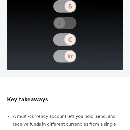
Key takeaways
A multi-currency account lets you hold, send, and
receive funds in different currencies from a single