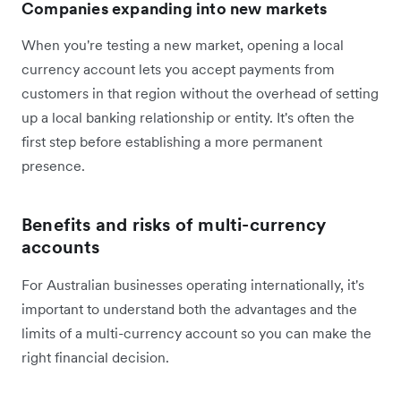
Companies expanding into new markets
When you're testing a new market, opening a local
currency account lets you accept payments from
customers in that region without the overhead of setting
up a local banking relationship or entity. It's often the
first step before establishing a more permanent
presence.
Benefits and risks of multi-currency
accounts
For Australian businesses operating internationally, it's
important to understand both the advantages and the
limits of a multi-currency account so you can make the
right financial decision.