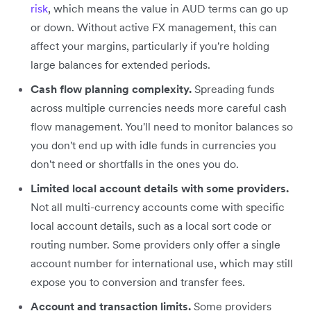
risk
, which means the value in AUD terms can go up
or down. Without active FX management, this can
affect your margins, particularly if you're holding
large balances for extended periods.
Cash flow planning complexity.
Spreading funds
across multiple currencies needs more careful cash
flow management. You'll need to monitor balances so
you don't end up with idle funds in currencies you
don't need or shortfalls in the ones you do.
Limited local account details with some providers.
Not all multi-currency accounts come with specific
local account details, such as a local sort code or
routing number. Some providers only offer a single
account number for international use, which may still
expose you to conversion and transfer fees.
Account and transaction limits.
Some providers