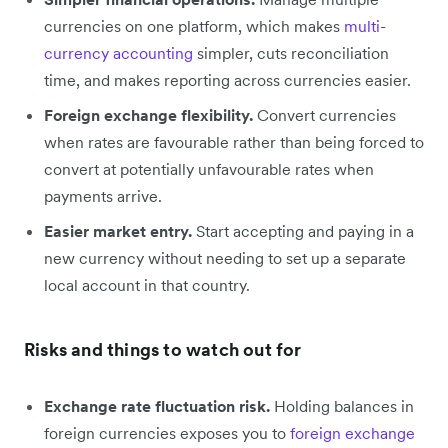
currencies on one platform, which makes
multi-
currency accounting
simpler, cuts reconciliation
time, and makes reporting across currencies easier.
Foreign exchange flexibility.
Convert currencies
when rates are favourable rather than being forced to
convert at potentially unfavourable rates when
payments arrive.
Easier market entry.
Start accepting and paying in a
new currency without needing to set up a separate
local account in that country.
Risks and things to watch out for
Exchange rate fluctuation risk.
Holding balances in
foreign currencies exposes you to
foreign exchange