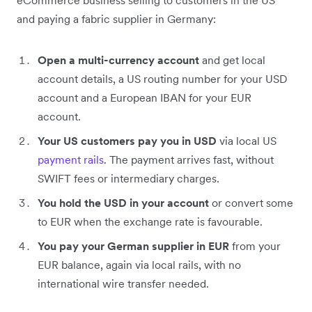
and paying a fabric supplier in Germany:
Open a multi-currency account
and get local
account details, a US routing number for your USD
account and a European IBAN for your EUR
account.
Your US customers pay you in USD
via local US
payment rails
. The payment arrives fast, without
SWIFT fees or intermediary charges.
You hold the USD in your account
or convert some
to EUR when the exchange rate is favourable.
You pay your German supplier in EUR
from your
EUR balance, again via local rails, with no
international wire transfer needed.