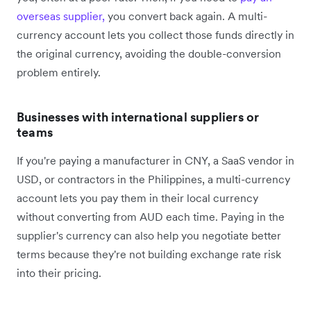
overseas supplier,
you convert back again. A multi-
currency account lets you collect those funds directly in
the original currency, avoiding the double-conversion
problem entirely.
Businesses with international suppliers or
teams
If you're paying a manufacturer in CNY, a SaaS vendor in
USD, or contractors in the Philippines, a multi-currency
account lets you pay them in their local currency
without converting from AUD each time. Paying in the
supplier's currency can also help you negotiate better
terms because they're not building exchange rate risk
into their pricing.