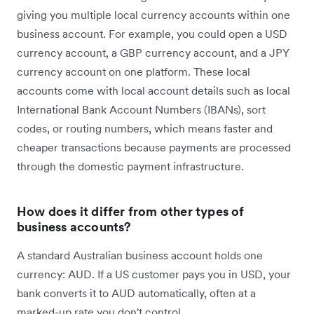
giving you multiple local currency accounts within one
business account. For example, you could open a USD
currency account, a GBP currency account, and a JPY
currency account on one platform. These local
accounts come with local account details such as local
International Bank Account Numbers (IBANs), sort
codes, or routing numbers, which means faster and
cheaper transactions because payments are processed
through the domestic payment infrastructure.
How does it differ from other types of
business accounts?
A standard Australian business account holds one
currency: AUD. If a US customer pays you in USD, your
bank converts it to AUD automatically, often at a
marked-up rate you don't control.