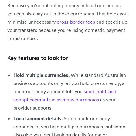
Because you're collecting money in local currencies,
you can also pay out in those currencies. That helps you
minimise unnecessary
cross-border fees
and speeds up
your transfers because you're using domestic payment
infrastructure.
Key features to look for
Hold multiple currencies.
While standard Australian
business accounts only let you hold one currency, a
multi-currency account lets you
send, hold, and
accept payments in as many currencies
as your
provider supports.
Local account details.
Some multi-currency
accounts let you hold multiple currencies, but some
also give you local banking details for major