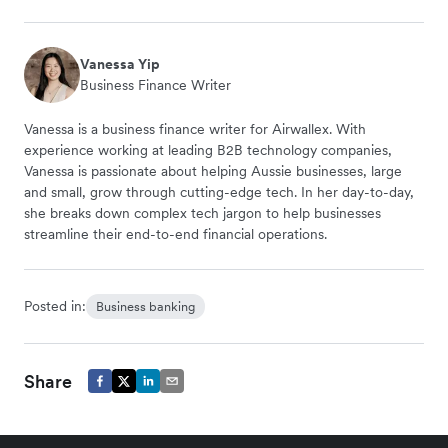
Vanessa Yip
Business Finance Writer
Vanessa is a business finance writer for Airwallex. With
experience working at leading B2B technology companies,
Vanessa is passionate about helping Aussie businesses, large
and small, grow through cutting-edge tech. In her day-to-day,
she breaks down complex tech jargon to help businesses
streamline their end-to-end financial operations.
Posted in:
Business banking
Share