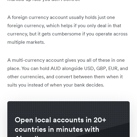
A foreign currency account usually holds just one
foreign currency, which helps if you only deal in that
currency, but it gets cumbersome if you operate across
multiple markets.
A multi-currency account gives you all of these in one
place. You can hold AUD alongside USD, GBP, EUR, and
other currencies, and convert between them when it
suits you instead of when your bank decides.
Open local accounts in 20+
countries in minutes with