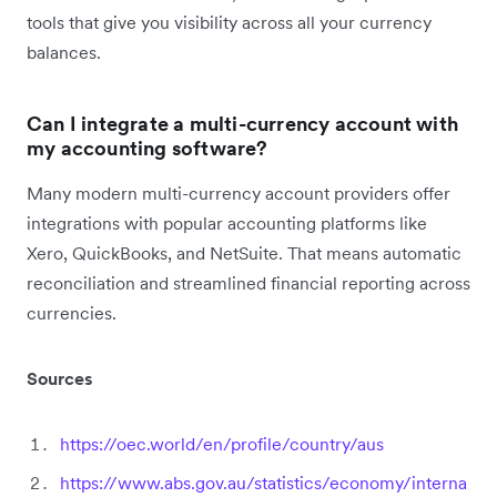
tools that give you visibility across all your currency
balances.
Can I integrate a multi-currency account with
my accounting software?
Many modern multi-currency account providers offer
integrations with popular accounting platforms like
Xero, QuickBooks, and NetSuite. That means automatic
reconciliation and streamlined financial reporting across
currencies.
Sources
https://oec.world/en/profile/country/aus
https://www.abs.gov.au/statistics/economy/interna