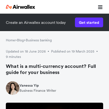
Create an Airwallex account today
Get started
Home
Blog
Business banking
Updated on 18 June 2026
Published on 19 March 2025
•
•
9 minutes
What is a multi-currency account? Full
guide for your business
Vanessa Yip
Business Finance Writer