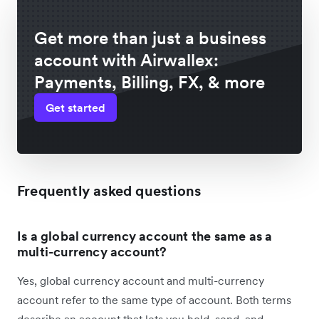
Get more than just a business
account with Airwallex:
Payments, Billing, FX, & more
Get started
Frequently asked questions
Is a global currency account the same as a
multi-currency account?
Yes, global currency account and multi-currency
account refer to the same type of account. Both terms
describe an account that lets you hold, send, and