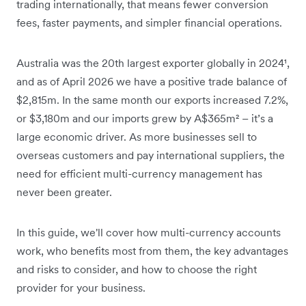
trading internationally, that means fewer conversion
fees, faster payments, and simpler financial operations.
Australia was the 20th largest exporter globally in 2024¹,
and as of April 2026 we have a positive trade balance of
$2,815m. In the same month our exports increased 7.2%,
or $3,180m and our imports grew by A$365m² – it’s a
large economic driver. As more businesses sell to
overseas customers and pay international suppliers, the
need for efficient multi-currency management has
never been greater.
In this guide, we'll cover how multi-currency accounts
work, who benefits most from them, the key advantages
and risks to consider, and how to choose the right
provider for your business.