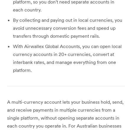
platform, so you don't need separate accounts in
each country.
By collecting and paying out in local currencies, you
avoid unnecessary conversion fees and speed up
transfers through domestic payment rails.
With Airwallex Global Accounts, you can open local
currency accounts in 20+ currencies, convert at
interbank rates, and manage everything from one
platform.
A multi-currency account lets your business hold, send,
and receive payments in multiple currencies from a
single platform, without opening separate accounts in
each country you operate in. For Australian businesses