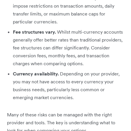
impose restrictions on transaction amounts, daily
transfer limits, or maximum balance caps for
particular currencies.
Fee structures vary.
Whilst multi-currency accounts
generally offer better rates than traditional providers,
fee structures can differ significantly. Consider
conversion fees, monthly fees, and transaction
charges when comparing options.
Currency availability.
Depending on your provider,
you may not have access to every currency your
business needs, particularly less common or
emerging market currencies.
Many of these risks can be managed with the right
provider and tools. The key is understanding what to
look for when comparing your options.