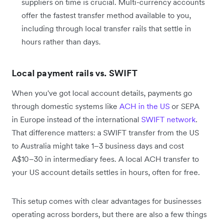
suppliers on time is crucial. Multi-currency accounts
offer the fastest transfer method available to you,
including through local transfer rails that settle in
hours rather than days.
Local payment rails vs. SWIFT
When you've got local account details, payments go
through domestic systems like
ACH in the US
or SEPA
in Europe instead of the international
SWIFT network
.
That difference matters: a SWIFT transfer from the US
to Australia might take 1–3 business days and cost
A$10–30 in intermediary fees. A local ACH transfer to
your US account details settles in hours, often for free.
This setup comes with clear advantages for businesses
operating across borders, but there are also a few things