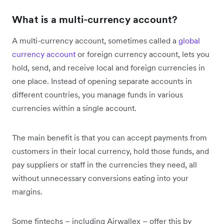
What is a multi-currency account?
A multi-currency account, sometimes called a
global
currency account
or foreign currency account, lets you
hold, send, and receive local and foreign currencies in
one place. Instead of opening separate accounts in
different countries, you manage funds in various
currencies within a single account.
The main benefit is that you can accept payments from
customers in their local currency, hold those funds, and
pay suppliers or staff in the currencies they need, all
without unnecessary conversions eating into your
margins.
Some fintechs – including Airwallex – offer this by