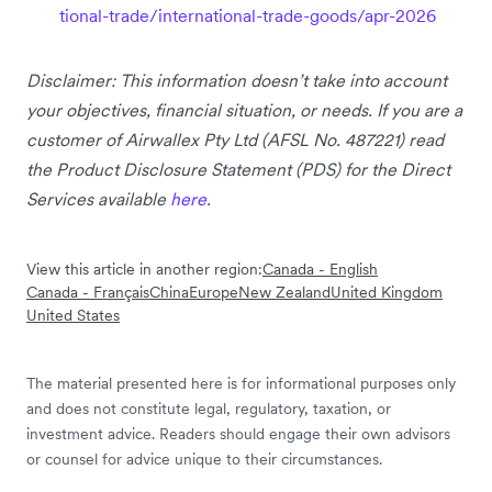
tional-trade/international-trade-goods/apr-2026
Disclaimer: This information doesn’t take into account
your objectives, financial situation, or needs. If you are a
customer of Airwallex Pty Ltd (AFSL No. 487221) read
the Product Disclosure Statement (PDS) for the Direct
Services available
here
.
View this article in another region:
Canada - English
Canada - Français
China
Europe
New Zealand
United Kingdom
United States
The material presented here is for informational purposes only
and does not constitute legal, regulatory, taxation, or
investment advice. Readers should engage their own advisors
or counsel for advice unique to their circumstances.