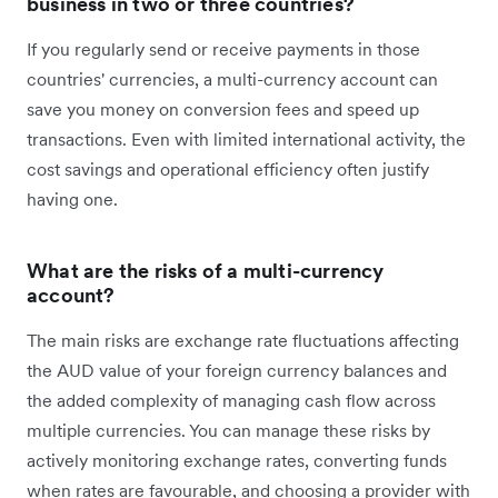
business in two or three countries?
If you regularly send or receive payments in those
countries' currencies, a multi-currency account can
save you money on conversion fees and speed up
transactions. Even with limited international activity, the
cost savings and operational efficiency often justify
having one.
What are the risks of a multi-currency
account?
The main risks are exchange rate fluctuations affecting
the AUD value of your foreign currency balances and
the added complexity of managing cash flow across
multiple currencies. You can manage these risks by
actively monitoring exchange rates, converting funds
when rates are favourable, and choosing a provider with