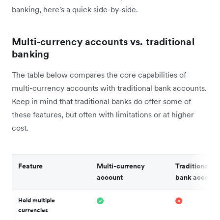
banking, here's a quick side-by-side.
Multi-currency accounts vs. traditional
banking
The table below compares the core capabilities of
multi-currency accounts with traditional bank accounts.
Keep in mind that traditional banks do offer some of
these features, but often with limitations or at higher
cost.
Feature
Multi-currency
Traditional b
account
bank account
Hold multiple
currencies