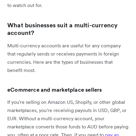
to watch out for.
What businesses suit a multi-currency
account?
Multi-currency accounts are useful for any company
that regularly sends or receives payments in foreign
currencies. Here are the types of businesses that
benefit most.
eCommerce and marketplace sellers
If you're selling on Amazon US, Shopify, or other global
marketplaces, you're receiving payouts in USD, GBP, or
EUR. Without a multi-currency account, your
marketplace converts those funds to AUD before paying
you, often at a poor rate. Then, if you need to
pay an