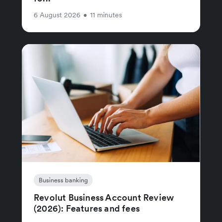
6 August 2026
•
11 minutes
Business banking
Revolut Business Account Review
(2026): Features and fees