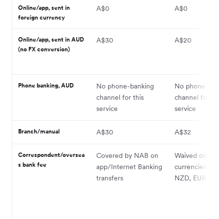
Online/app, sent in
A$0
A$0
foreign currency
Online/app, sent in AUD
A$30
A$20
(no FX conversion)
Phone banking, AUD
No phone-banking
No phone-ban
channel for this
channel for thi
service
service
Branch/manual
A$30
A$32
Correspondent/oversea
Covered by NAB on
Waived on 10+
s bank fee
app/Internet Banking
currencies (inc
transfers
NZD, EUR, GB