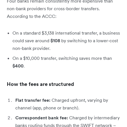
Four banks remain consistently more expensive than
non-bank providers for cross-border transfers.
According to the ACCC:
On a standard $3,138 international transfer, a business
could save around
$108
by switching to a lower-cost
non-bank provider.
On a $10,000 transfer, switching saves more than
$400
.
How the fees are structured
Flat transfer fee:
Charged upfront, varying by
channel (app, phone or branch).
Correspondent bank fee:
Charged by intermediary
banks routing funds through the SWIFT network –