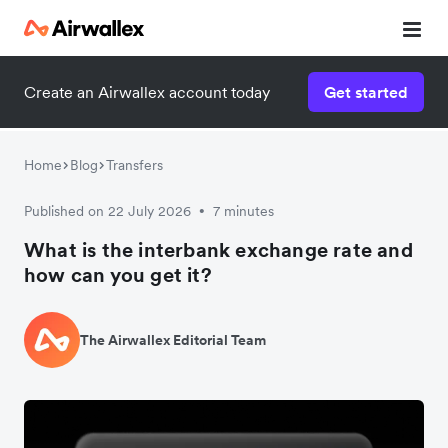
Create an Airwallex account today
Get started
Watch a 3-minute demo
Enter your details below to watch the demo:
Home
Blog
Transfers
Published on 22 July 2026
7 minutes
•
What is the interbank exchange rate and
how can you get it?
The Airwallex Editorial Team