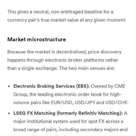
This gives a neutral, non-arbitraged baseline for a
currency pair's true market value at any given moment.
Market microstructure
Because the market is decentralised, price discovery
happens through electronic broker platforms rather
than a single exchange. The two main venues are:
Electronic Broking Services (EBS):
Owned by CME
Group, the leading electronic order book for high-
volume pairs like EUR/USD, USD/JPY and USD/CHF.
LSEG FX Matching (formerly Refinitiv Matching):
A
major institutional system used for spot FX across a
broad range of pairs, including secondary majors and