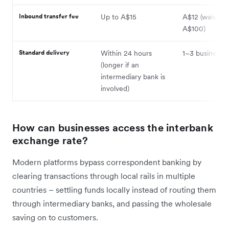
Inbound transfer fee
Up to A$15
A$12 (waived 
A$100)
Standard delivery
Within 24 hours
1–3 business 
(longer if an
intermediary bank is
involved)
How can businesses access the interbank
exchange rate?
Modern platforms bypass correspondent banking by
clearing transactions through local rails in multiple
countries – settling funds locally instead of routing them
through intermediary banks, and passing the wholesale
saving on to customers.