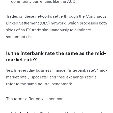
commodity currencies like the AUD.
Trades on these networks settle through the Continuous
Linked Settlement (CLS) network, which processes both
sides of an FX trade simultaneously to eliminate
settlement risk.
Is the interbank rate the same as the mid-
market rate?
Yes. In everyday business finance, "interbank rate", "mid-
market rate", "spot rate" and "real exchange rate" all
refer to the same neutral benchmark.
The terms differ only in context: