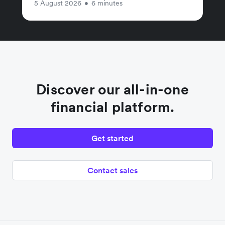
5 August 2026
•
6 minutes
Discover our all-in-one
financial platform.
Get started
Contact sales