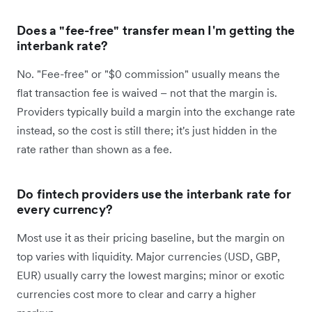
Does a "fee-free" transfer mean I'm getting the
interbank rate?
No. "Fee-free" or "$0 commission" usually means the
flat transaction fee is waived – not that the margin is.
Providers typically build a margin into the exchange rate
instead, so the cost is still there; it's just hidden in the
rate rather than shown as a fee.
Do fintech providers use the interbank rate for
every currency?
Most use it as their pricing baseline, but the margin on
top varies with liquidity. Major currencies (USD, GBP,
EUR) usually carry the lowest margins; minor or exotic
currencies cost more to clear and carry a higher