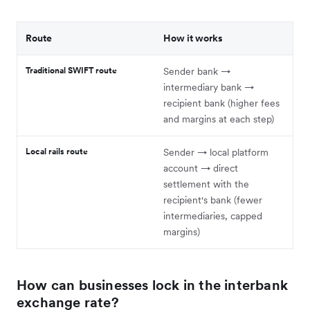
Route
How it works
Traditional SWIFT route
Sender bank →
intermediary bank →
recipient bank (higher fees
and margins at each step)
Local rails route
Sender → local platform
account → direct
settlement with the
recipient's bank (fewer
intermediaries, capped
margins)
How can businesses lock in the interbank
exchange rate?