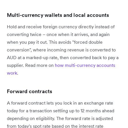
Multi-currency wallets and local accounts
Hold and receive foreign currency directly instead of
converting twice – once when it arrives, and again
when you pay it out. This avoids "forced double
conversion", where incoming revenue is converted to
AUD at a marked-up rate, then converted back to pay a
supplier. Read more on
how multi-currency accounts
work
.
Forward contracts
A forward contract lets you lock in an exchange rate
today for a transaction settling up to 12 months ahead
depending on eligibility. The forward rate is adjusted
from today's spot rate based on the interest rate