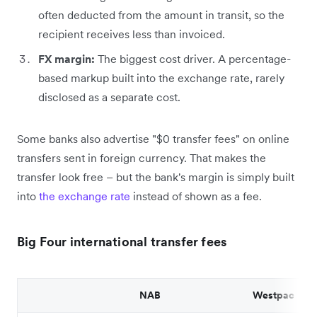
often deducted from the amount in transit, so the
recipient receives less than invoiced.
FX margin:
The biggest cost driver. A percentage-
based markup built into the exchange rate, rarely
disclosed as a separate cost.
Some banks also advertise "$0 transfer fees" on online
transfers sent in foreign currency. That makes the
transfer look free – but the bank's margin is simply built
into
the exchange rate
instead of shown as a fee.
Big Four international transfer fees
NAB
Westpac