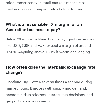
price transparency in retail markets means most
customers don't compare rates before transacting.
What is a reasonable FX margin for an
Australian business to pay?
Below 1% is competitive. For major, liquid currencies
like USD, GBP and EUR, expect a margin of around
0.50%. Anything above 1.50% is worth challenging.
How often does the interbank exchange rate
change?
Continuously – often several times a second during
market hours. It moves with supply and demand,
economic data releases, interest rate decisions, and
geopolitical developments.