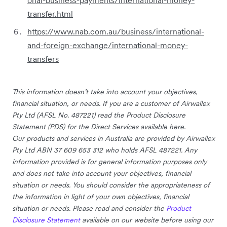
transfer.html
https://www.nab.com.au/business/international-
and-foreign-exchange/international-money-
transfers
This information doesn’t take into account your objectives,
financial situation, or needs. If you are a customer of Airwallex
Pty Ltd (AFSL No. 487221) read the Product Disclosure
Statement (PDS) for the Direct Services available here.
Our products and services in Australia are provided by Airwallex
Pty Ltd ABN 37 609 653 312 who holds AFSL 487221. Any
information provided is for general information purposes only
and does not take into account your objectives, financial
situation or needs. You should consider the appropriateness of
the information in light of your own objectives, financial
situation or needs. Please read and consider the
Product
Disclosure Statement
available on our website before using our