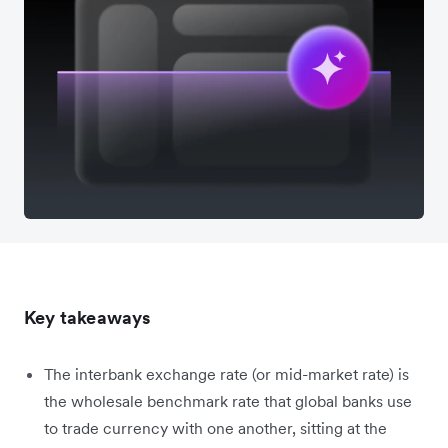
Key takeaways
The interbank exchange rate (or mid-market rate) is
the wholesale benchmark rate that global banks use
to trade currency with one another, sitting at the