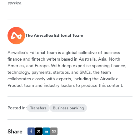
service.
The Airwallex Editorial Team
Airwallex’s Editorial Team is a global collective of business
finance and fintech writers based in Australia, Asia, North
America, and Europe. With deep expertise spanning finance,
technology, payments, startups, and SMEs, the team
collaborates closely with experts, including the Airwallex
Product team and industry leaders to produce this content.
Posted in:
Transfers
Business banking
Share