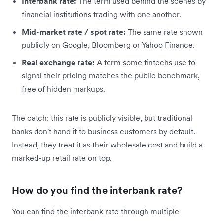
Interbank rate:
The term used behind the scenes by
financial institutions trading with one another.
Mid-market rate / spot rate:
The same rate shown
publicly on Google, Bloomberg or Yahoo Finance.
Real exchange rate:
A term some fintechs use to
signal their pricing matches the public benchmark,
free of hidden markups.
The catch: this rate is publicly visible, but traditional
banks don't hand it to business customers by default.
Instead, they treat it as their wholesale cost and build a
marked-up retail rate on top.
How do you find the interbank rate?
You can find the interbank rate through multiple