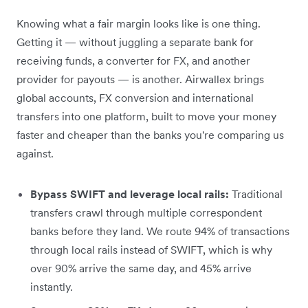
Knowing what a fair margin looks like is one thing.
Getting it — without juggling a separate bank for
receiving funds, a converter for FX, and another
provider for payouts — is another. Airwallex brings
global accounts, FX conversion and international
transfers into one platform, built to move your money
faster and cheaper than the banks you're comparing us
against.
Bypass SWIFT and leverage local rails:
Traditional
transfers crawl through multiple correspondent
banks before they land. We route 94% of transactions
through local rails instead of SWIFT, which is why
over 90% arrive the same day, and 45% arrive
instantly.