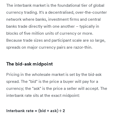
The interbank market is the foundational tier of global
currency trading. It's a decentralised, over-the-counter
network where banks, investment firms and central
banks trade directly with one another – typically in
blocks of five million units of currency or more.
Because trade sizes and participant scale are so large,
spreads on major currency pairs are razor-thin.
The bid-ask midpoint
Pricing in the wholesale market is set by the bid-ask
spread. The "bid" is the price a buyer will pay for a
currency; the "ask" is the price a seller will accept. The
interbank rate sits at the exact midpoint:
Interbank rate = (bid + ask) ÷ 2