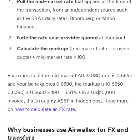
Pull the mid-market rate
that applied at the time of
the transaction, from an independent source such
as the RBA's daily rates, Bloomberg or Yahoo
Finance.
Note the rate your provider quoted
at checkout.
Calculate the markup:
(mid-market rate − provider
quote) ÷ mid-market rate × 100.
For example, if the mid-market AUD/USD rate is 0.6650
and your bank quotes 0.6390, the markup is (0.6650 −
0.6390) ÷ 0.6650 × 100 = 3.91%. On a US$10,000
invoice, that's roughly A$611 in hidden cost. Read more
on
how to calculate an FX rate
.
Why businesses use Airwallex for FX and
transfers