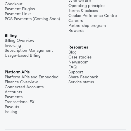
Who we are
Checkout
Operating principles
Payment Plugins
Terms & policies
Payment Links
Cookie Preference Centre
POS Payments (Coming Soon)
Careers
Partnership program
Rewards
Billing
Billing Overview
Invoicing
Resources
Subscription Management
Blog
Usage-based Billing
Case studies
Newsroom
FAQ
Platform APIs
Support
Platform APIs and Embedded
Share Feedback
Finance Overview
Service status
Connected Accounts
Accounts
Payments
Transactional FX
Payouts
Issuing