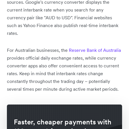
sources. Google's currency converter displays the
current interbank rate when you search for any
currency pair like "AUD to USD". Financial websites
such as Yahoo Finance also publish real-time interbank
rates.
For Australian businesses, the
Reserve Bank of Australia
provides official daily exchange rates, while currency
converter apps also offer convenient access to current
rates. Keep in mind that interbank rates change
constantly throughout the trading day – potentially
several times per minute during active market periods.
Faster, cheaper payments with