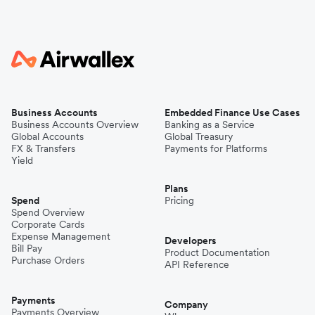
Business Accounts
Embedded Finance Use Cases
Business Accounts Overview
Banking as a Service
Global Accounts
Global Treasury
FX & Transfers
Payments for Platforms
Yield
Plans
Spend
Pricing
Spend Overview
Corporate Cards
Expense Management
Developers
Bill Pay
Product Documentation
Purchase Orders
API Reference
Payments
Company
Payments Overview