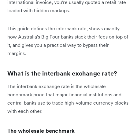
international invoice, you're usually quoted a retail rate
loaded with hidden markups.
This guide defines the interbank rate, shows exactly
how Australia's Big Four banks stack their fees on top of
it, and gives you a practical way to bypass their
margins.
What is the interbank exchange rate?
The interbank exchange rate is the wholesale
benchmark price that major financial institutions and
central banks use to trade high-volume currency blocks
with each other.
The wholesale benchmark