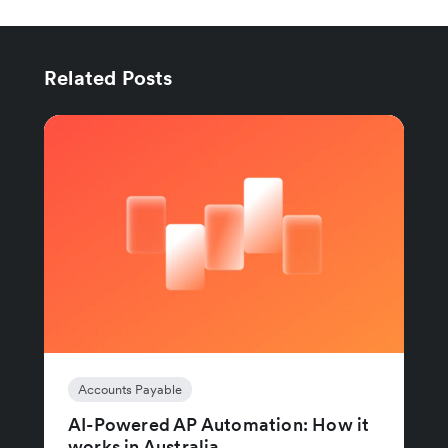
Related Posts
Accounts Payable
AI-Powered AP Automation: How it
works in Australia