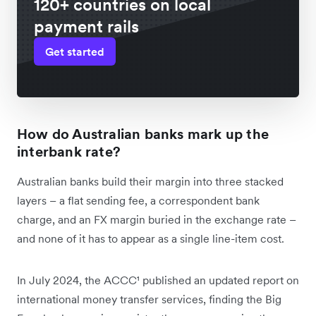
120+ countries on local
payment rails
Get started
How do Australian banks mark up the
interbank rate?
Australian banks build their margin into three stacked
layers – a flat sending fee, a correspondent bank
charge, and an FX margin buried in the exchange rate –
and none of it has to appear as a single line-item cost.
In July 2024, the ACCC¹ published an updated report on
international money transfer services, finding the Big