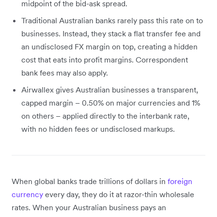
midpoint of the bid-ask spread.
Traditional Australian banks rarely pass this rate on to
businesses. Instead, they stack a flat transfer fee and
an undisclosed FX margin on top, creating a hidden
cost that eats into profit margins. Correspondent
bank fees may also apply.
Airwallex gives Australian businesses a transparent,
capped margin – 0.50% on major currencies and 1%
on others – applied directly to the interbank rate,
with no hidden fees or undisclosed markups.
When global banks trade trillions of dollars in
foreign
currency
every day, they do it at razor-thin wholesale
rates. When your Australian business pays an