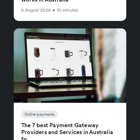
6 August 2026
•
10 minutes
Online payments
The 7 best Payment Gateway
Providers and Services in Australia
fo...