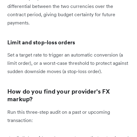
differential between the two currencies over the
contract period, giving budget certainty for future
payments.
Limit and stop-loss orders
Set a target rate to trigger an automatic conversion (a
limit order), or a worst-case threshold to protect against
sudden downside moves (a stop-loss order).
How do you find your provider's FX
markup?
Run this three-step audit on a past or upcoming
transaction: