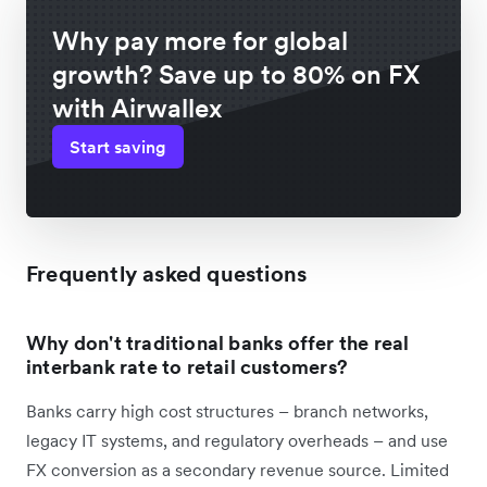
Why pay more for global
growth? Save up to 80% on FX
with Airwallex
Start saving
Frequently asked questions
Why don't traditional banks offer the real
interbank rate to retail customers?
Banks carry high cost structures – branch networks,
legacy IT systems, and regulatory overheads – and use
FX conversion as a secondary revenue source. Limited