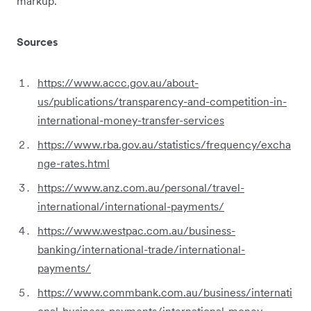
markup.
Sources
https://www.accc.gov.au/about-
us/publications/transparency-and-competition-in-
international-money-transfer-services
https://www.rba.gov.au/statistics/frequency/excha
nge-rates.html
https://www.anz.com.au/personal/travel-
international/international-payments/
https://www.westpac.com.au/business-
banking/international-trade/international-
payments/
https://www.commbank.com.au/business/internati
onal-business-payments/international-money-