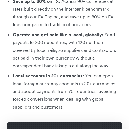
Save up to 80% on FX:
Access 90+ currencies at
rates built directly on the interbank benchmark
through our FX Engine, and save up to 80% on FX
fees compared to traditional providers.
Operate and get paid like a local, globally:
Send
payouts to 200+ countries, with 120+ of them
covered by local rails, so suppliers and contractors
get paid in their own currency without a
correspondent bank taking a cut along the way.
Local accounts in 20+ currencies:
You can open
local foreign currency accounts in 20+ currencies
and accept payments from 70+ countries, avoiding
forced conversions when dealing with global
suppliers and customers.